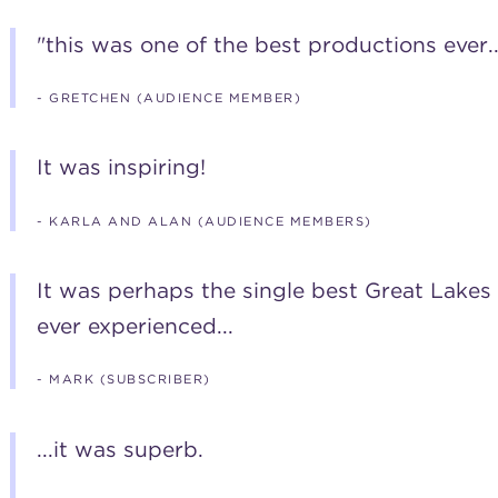
"this was one of the best productions ever...
- GRETCHEN (AUDIENCE MEMBER)
It was inspiring!
- KARLA AND ALAN (AUDIENCE MEMBERS)
It was perhaps the single best Great Lake
ever experienced...
- MARK (SUBSCRIBER)
...it was superb.