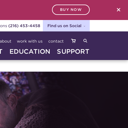
BUY NOW
SEARCH
ions
(216) 453-4458
Find us on Social
about
work with us
contact
T
EDUCATION
SUPPORT