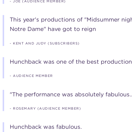
- JOE (AUDIENCE MEMBER)
This year's productions of "Midsummer ni
Notre Dame" have got to reign
- KENT AND JUDY (SUBSCRIBERS)
Hunchback was one of the best production
- AUDIENCE MEMBER
"The performance was absolutely fabulous..
- ROSEMARY (AUDIENCE MEMBER)
Hunchback was fabulous.