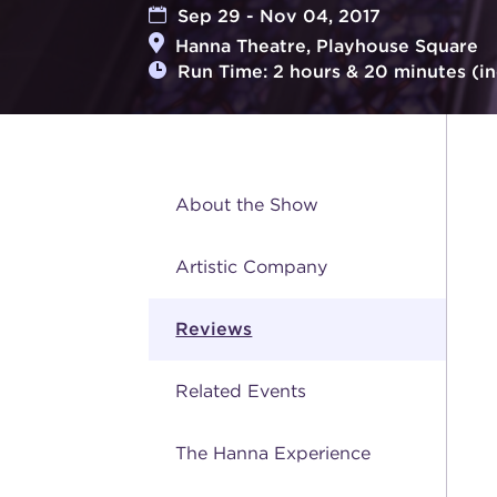
Sep 29 - Nov 04, 2017
Hanna Theatre, Playhouse Square
Run Time: 2 hours & 20 minutes (in
About the Show
Artistic Company
Reviews
Related Events
The Hanna Experience