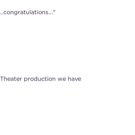
.congratulations..."
s Theater production we have