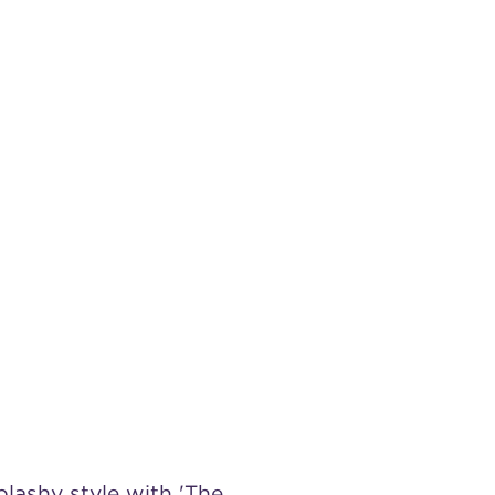
lashy style with 'The