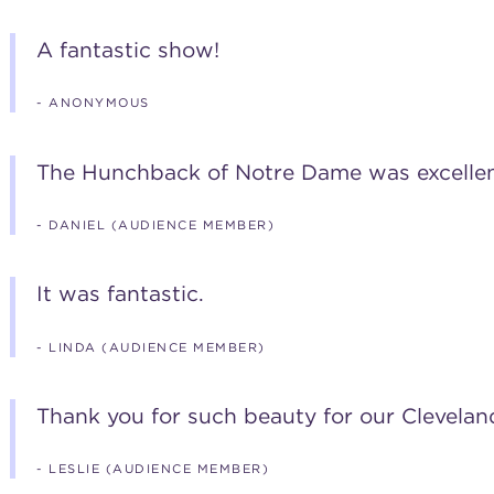
A fantastic show!
- ANONYMOUS
The Hunchback of Notre Dame was excellent
- DANIEL (AUDIENCE MEMBER)
It was fantastic.
- LINDA (AUDIENCE MEMBER)
Thank you for such beauty for our Cleveland
- LESLIE (AUDIENCE MEMBER)