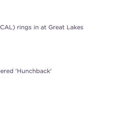
) rings in at Great Lakes
ndered 'Hunchback'