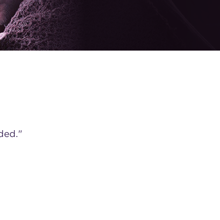
ded."