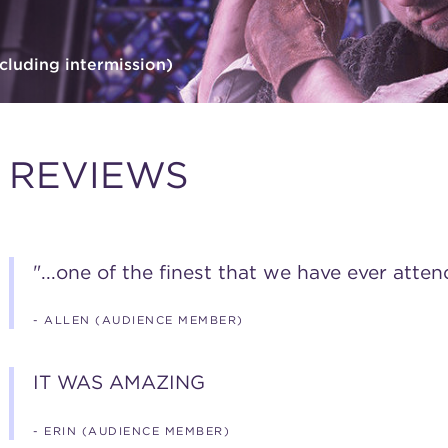
cluding intermission)
REVIEWS
"...one of the finest that we have ever atten
- ALLEN (AUDIENCE MEMBER)
IT WAS AMAZING
- ERIN (AUDIENCE MEMBER)