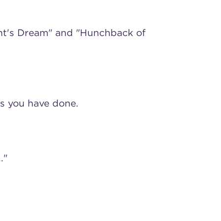
ght's Dream" and "Hunchback of
s you have done.
."