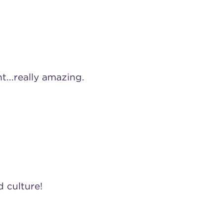
...really amazing.
 culture!