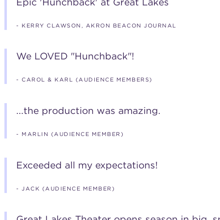
Epic 'Hunchback' at Great Lakes
- KERRY CLAWSON, AKRON BEACON JOURNAL
We LOVED "Hunchback"!
- CAROL & KARL (AUDIENCE MEMBERS)
...the production was amazing.
- MARLIN (AUDIENCE MEMBER)
Exceeded all my expectations!
- JACK (AUDIENCE MEMBER)
Great Lakes Theater opens season in big, sp