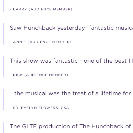
- LARRY (AUDIENCE MEMBER)
Saw Hunchback yesterday- fantastic musica
- ANNIE (AUDIENCE MEMBER)
This show was fantastic - one of the best I
- RICK (AUDIENCE MEMBER)
...the musical was the treat of a lifetime for
- SR. EVELYN FLOWERS, CSA
The GLTF production of The Hunchback of 