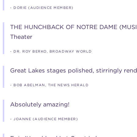
- DORIE (AUDIENCE MEMBER)
THE HUNCHBACK OF NOTRE DAME (MUSICAL
Theater
- DR. ROY BERKO, BROADWAY WORLD
Great Lakes stages polished, stirringly re
- BOB ABELMAN, THE NEWS HERALD
Absolutely amazing!
- JOANNE (AUDIENCE MEMBER)