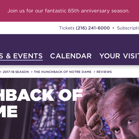
Join us for our fantastic 65th anniversary season.
Tickets
(216) 241-6000
• Subscript
 & EVENTS
CALENDAR
YOUR VISI
2017-18 SEASON
THE HUNCHBACK OF NOTRE DAME
REVIEWS
HBACK OF
ME