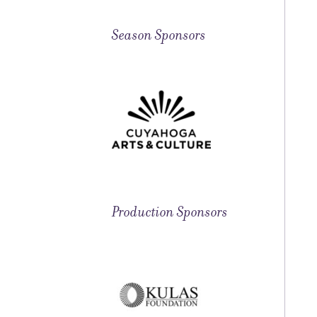
Season Sponsors
Production Sponsors