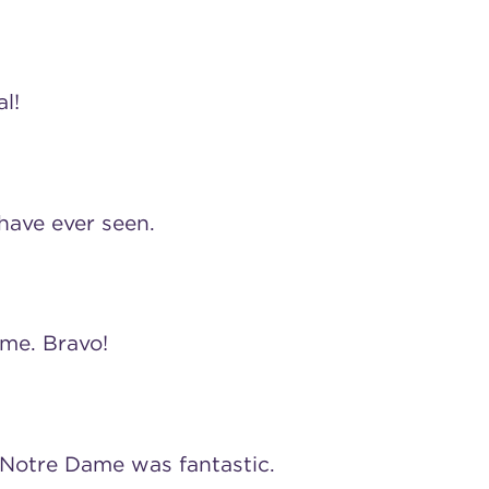
l!
 have ever seen.
 me. Bravo!
Notre Dame was fantastic.