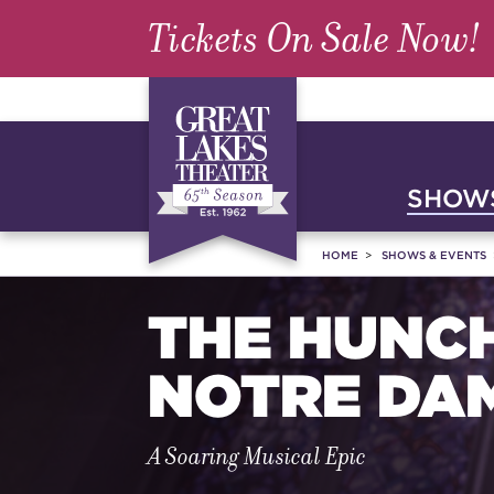
Tickets On Sale Now!
SHOWS
HOME
SHOWS & EVENTS
THE HUNC
NOTRE DA
A Soaring Musical Epic