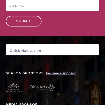
SUBMIT
SEASON SPONSORS
become a sponsor
MEDIA SPONSOR