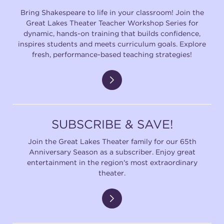
Bring Shakespeare to life in your classroom! Join the
Great Lakes Theater Teacher Workshop Series for
dynamic, hands-on training that builds confidence,
inspires students and meets curriculum goals. Explore
fresh, performance-based teaching strategies!
SUBSCRIBE & SAVE!
Join the Great Lakes Theater family for our 65th
Anniversary Season as a subscriber. Enjoy great
entertainment in the region's most extraordinary
theater.