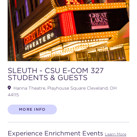
(216) 241-6000
(216) 453-4458
(216) 453-1066
HANNA THEATRE
SLEUTH - CSU E-COM 327
STUDENTS & GUESTS
Hanna Theatre, Playhouse Square Cleveland, OH
MIMI OHIO THEATRE
44115
MORE INFO
GREAT LAKES THEATRE OFFICES
Experience Enrichment Events
Learn More