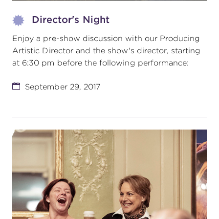
Director's Night
Enjoy a pre-show discussion with our Producing
Artistic Director and the show's director, starting
at 6:30 pm before the following performance:
September 29, 2017