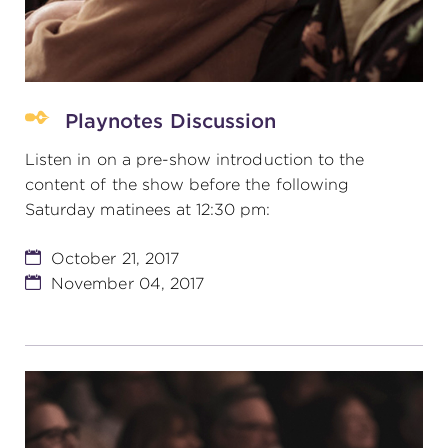
Playnotes Discussion
Listen in on a pre-show introduction to the
content of the show before the following
Saturday matinees at 12:30 pm:
October 21, 2017
November 04, 2017