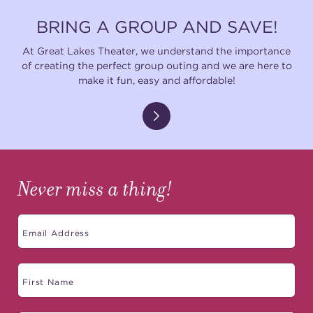
BRING A GROUP AND SAVE!
At Great Lakes Theater, we understand the importance
of creating the perfect group outing and we are here to
make it fun, easy and affordable!
Never miss a thing!