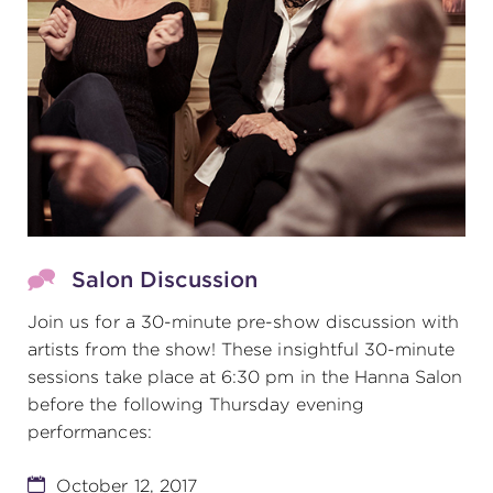
Salon Discussion
Join us for a 30-minute pre-show discussion with
artists from the show! These insightful 30-minute
sessions take place at 6:30 pm in the Hanna Salon
before the following Thursday evening
performances:
October 12, 2017