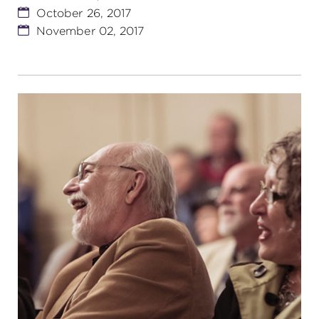
October 26, 2017
November 02, 2017