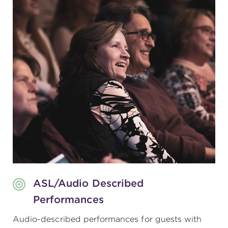
ASL/Audio Described
Performances
Audio-described performances for guests with