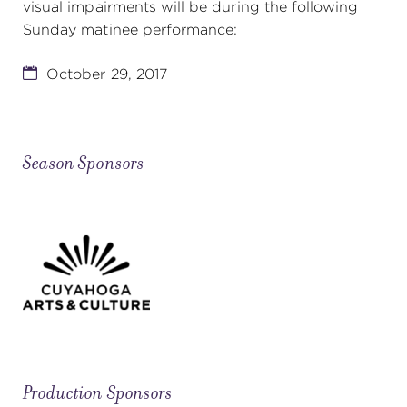
visual impairments will be during the following
Sunday matinee performance:
October 29, 2017
Season Sponsors
Production Sponsors