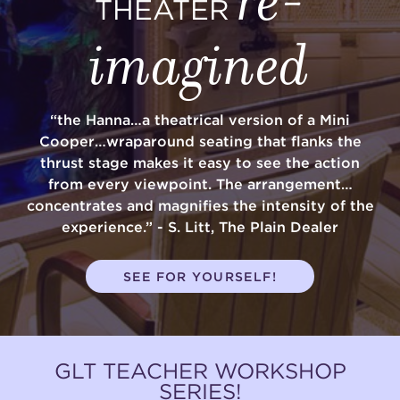
THEATER
imagined
“the Hanna…a theatrical version of a Mini
Cooper…wraparound seating that flanks the
thrust stage makes it easy to see the action
from every viewpoint. The arrangement…
concentrates and magnifies the intensity of the
experience.” - S. Litt, The Plain Dealer
SEE FOR YOURSELF!
GLT TEACHER WORKSHOP
SERIES!