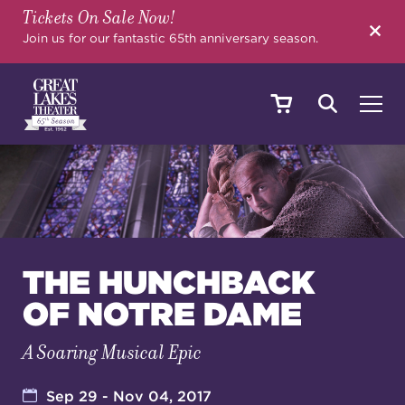
Tickets On Sale Now!
SEARCH
Join us for our fantastic 65th anniversary season.
SHOWS & EVENTS
CALENDAR
THE HUNCHBACK
OF NOTRE DAME
YOUR VISIT
A Soaring Musical Epic
EDUCATION
Sep 29 - Nov 04, 2017