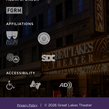
AFFILIATIONS
ACCESSIBILITY
| © 2026 Great Lakes Theater
Privacy Policy