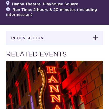
Hanna Theatre, Playhouse Square
Run Time: 2 hours & 20 minutes (including
intermission)
SUPPORT
IN THIS SECTION
about
RELATED EVENTS
work with us
contact us
media room
FIND US ON SOCIAL