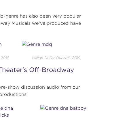
b-genre has also been very popular
oadway Musicals we've produced have
, 2018
Million Dollar Quartet, 2019
 Theater's Off-Broadway
 pre-show discussion audio from our
productions!