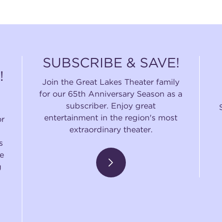
SUBSCRIBE & SAVE!
!
Join the Great Lakes Theater family
for our 65th Anniversary Season as a
subscriber. Enjoy great
entertainment in the region's most
or
extraordinary theater.
s
e
g