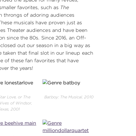
smaller favorites, such as
The
ain throngs of adoring audiences
These musicals have proven just as
kes Theater audiences and have been
on since the 80s. Since 2016, an Off-
closed out our season in a big way as
 taken that final slot in our lineup each
 of these fan favorites that have
ver the years!
tar Love, or The
Batboy: The Musical, 2010
ives of Windsor,
Texas, 2001