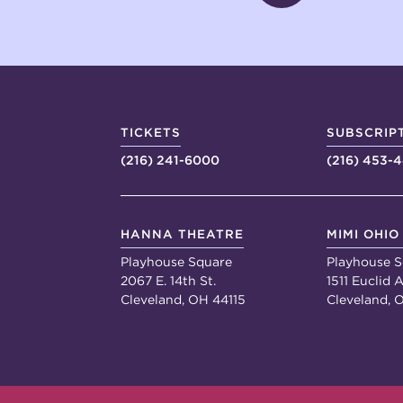
TICKETS
SUBSCRIP
(216) 241-6000
(216) 453-
HANNA THEATRE
MIMI OHIO
Playhouse Square
Playhouse S
2067 E. 14th St.
1511 Euclid A
Cleveland, OH 44115
Cleveland, 