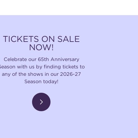
TICKETS ON SALE
NOW!
Celebrate our 65th Anniversary
Season with us by finding tickets to
any of the shows in our 2026-27
Season today!