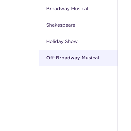
Broadway Musical
Shakespeare
Holiday Show
Off-Broadway Musical