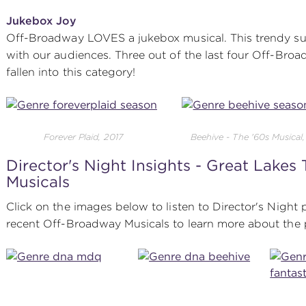
Jukebox Joy
Off-Broadway LOVES a jukebox musical. This trendy su
with our audiences. Three out of the last four Off-Br
fallen into this category!
Forever Plaid, 2017
Beehive - The '60s Musical
Director's Night Insights - Great Lakes
Musicals
Click on the images below to listen to Director's Night
recent Off-Broadway Musicals to learn more about the 