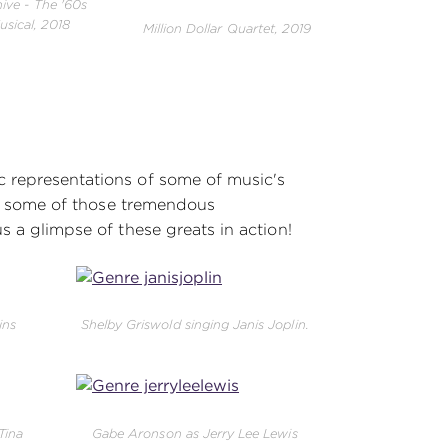
ive - The '60s
usical, 2018
Million Dollar Quartet, 2019
 representations of some of music's
ust some of those tremendous
s a glimpse of these greats in action!
ins
Shelby Griswold singing Janis Joplin.
Tina
Gabe Aronson as Jerry Lee Lewis