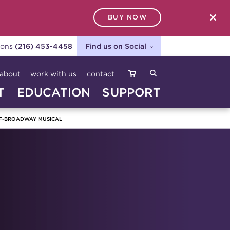
BUY NOW
SEARCH
ions
(216) 453-4458
Find us on Social
about
work with us
contact
T
EDUCATION
SUPPORT
F-BROADWAY MUSICAL