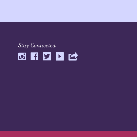
Stay Connected