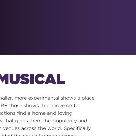
MUSICAL
aller, more experimental shows a place
 ARE those shows that move on to
tions find a home and loving
 that gains them the popularity and
n venues across the world. Specifically,
ided the space for many revues,