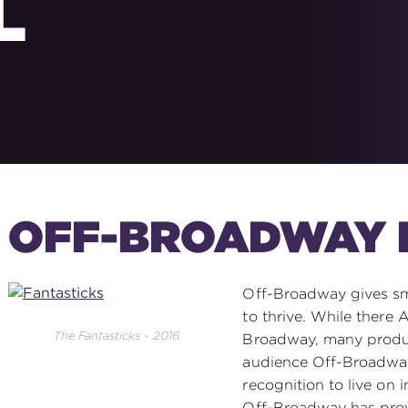
L
OFF-BROADWAY 
Off-Broadway gives sm
to thrive. While there
The Fantasticks - 2016
Broadway, many produc
audience Off-Broadway
recognition to live on i
Off-Broadway has prov