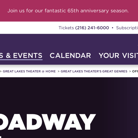
Join us for our fantastic 65th anniversary season.
Tickets
(216) 241-6000
• Subscript
 & EVENTS
CALENDAR
YOUR VISI
GREAT LAKES THEATER @ HOME
GREAT LAKES THEATER'S GREAT GENRES
OF
OADWAY