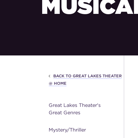
MUSICA
BACK TO GREAT LAKES THEATER
@ HOME
Great Lakes Theater's
Great Genres
Mystery/Thriller