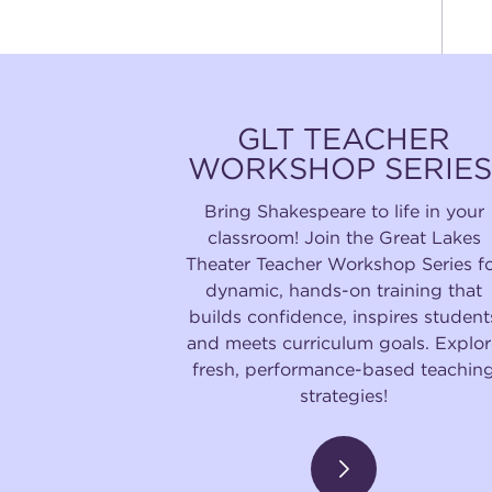
GLT TEACHER
WORKSHOP SERIES
Bring Shakespeare to life in your
classroom! Join the Great Lakes
Theater Teacher Workshop Series f
dynamic, hands-on training that
builds confidence, inspires student
and meets curriculum goals. Explor
fresh, performance-based teachin
strategies!