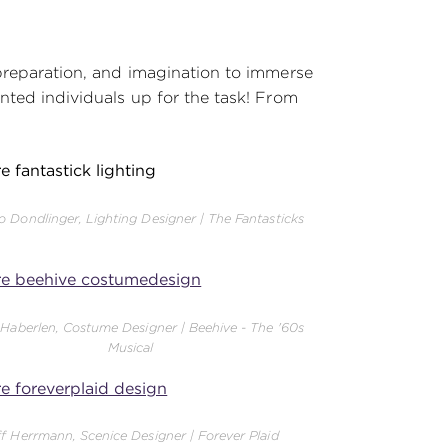
 preparation, and imagination to immerse
nted individuals up for the task! From
o Dondlinger, Lighting Designer | The Fantasticks
 Haberlen, Costume Designer | Beehive - The '60s
Musical
ff Herrmann, Scenice Designer | Forever Plaid