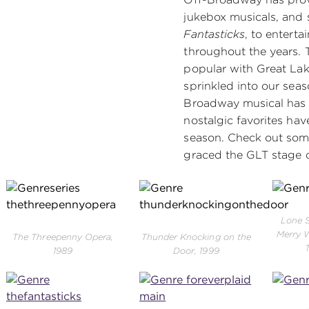
jukebox musicals, and 
Fantasticks
, to entert
throughout the years. 
popular with Great La
sprinkled into our seas
Broadway musical has 
nostalgic favorites have
season. Check out some
graced the GLT stage o
Lone S
Merry W
The Threepenny Opera,
Thunder Knocking on the
1989
Door, 1999