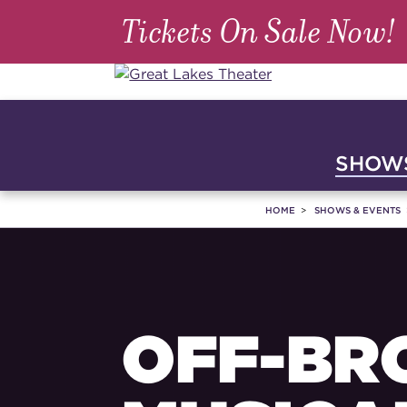
Tickets On Sale Now!
SHOWS
HOME
SHOWS & EVENTS
OFF-BR