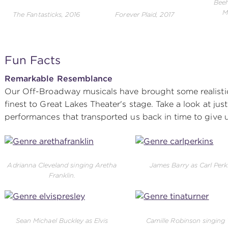
Beeh
M
The Fantasticks, 2016
Forever Plaid, 2017
Fun Facts
Remarkable Resemblance
Our Off-Broadway musicals have brought some realistic
finest to Great Lakes Theater's stage. Take a look at j
performances that transported us back in time to give u
Adrianna Cleveland singing Aretha
James Barry as Carl Perk
Franklin.
Sean Michael Buckley as Elvis
Camille Robinson singing 