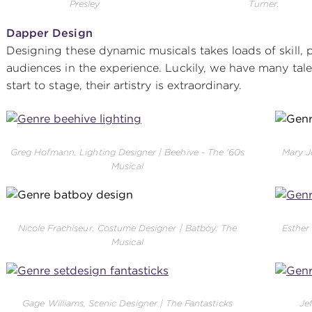
Presley
Turner.
Dapper Design
Designing these dynamic musicals takes loads of skill,
audiences in the experience. Luckily, we have many tale
start to stage, their artistry is extraordinary.
Greg Hofmann, Lighting Designer | Beehive - The '60s
Mary J
Musical
Nicole Frachiseur, Costume Designer | Batboy: The
Esther
Musical
Gage Williams, Scenic Designer | The Fantasticks
Je