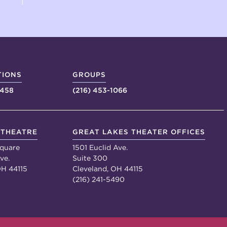
TIONS
GROUPS
4458
(216) 453-1066
 THEATRE
GREAT LAKES THEATER OFFICES
quare
1501 Euclid Ave.
ve.
Suite 300
OH 44115
Cleveland, OH 44115
(216) 241-5490