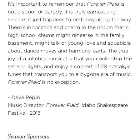
It’s important to remember that
Forever Plaid
is
not a spoof or parody. It is truly earnest and
sincere: it just happens to be funny along the way.
There’s innocence and charm in the notion that 4
high school chums might rehearse in the family
basement, might talk of young love and squabble
about dance moves and harmony parts. The true
joy of a jukebox musical is that you could strip the
set and lights, and enjoy a concert of 28 nostalgic
tunes that transport you to a bygone era of music.
Forever Plaid
is no exception.
- Dave Pepin
Music Director,
Forever Plaid
, Idaho Shakespeare
Festival, 2016
Season Sponsors