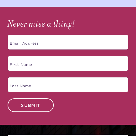
Never miss a thing!
SUBMIT