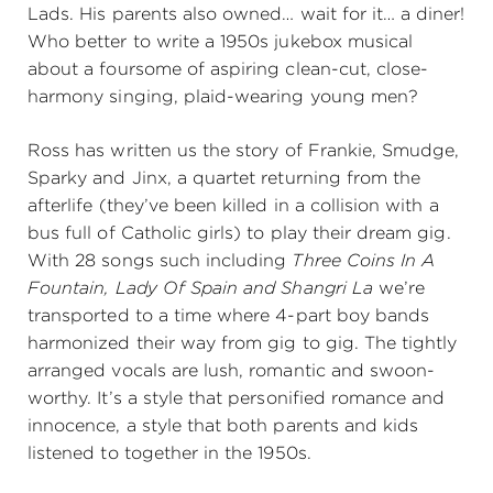
Lads. His parents also owned… wait for it… a diner!
Who better to write a 1950s jukebox musical
about a foursome of aspiring clean-cut, close-
harmony singing, plaid-wearing young men?
Ross has written us the story of Frankie, Smudge,
Sparky and Jinx, a quartet returning from the
afterlife (they’ve been killed in a collision with a
bus full of Catholic girls) to play their dream gig.
With 28 songs such including
Three Coins In A
Fountain, Lady Of Spain and Shangri La
we’re
transported to a time where 4-part boy bands
harmonized their way from gig to gig. The tightly
arranged vocals are lush, romantic and swoon-
worthy. It’s a style that personified romance and
innocence, a style that both parents and kids
listened to together in the 1950s.