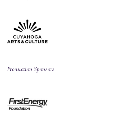
Production Sponsors