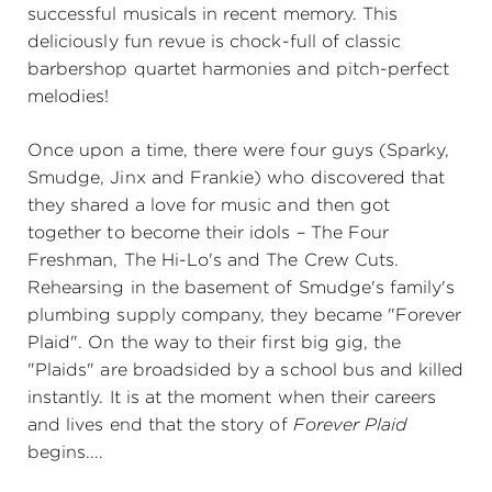
successful musicals in recent memory. This
deliciously fun revue is chock-full of classic
barbershop quartet harmonies and pitch-perfect
melodies!
Once upon a time, there were four guys (Sparky,
Smudge, Jinx and Frankie) who discovered that
they shared a love for music and then got
together to become their idols – The Four
Freshman, The Hi-Lo's and The Crew Cuts.
Rehearsing in the basement of Smudge's family's
plumbing supply company, they became "Forever
Plaid". On the way to their first big gig, the
"Plaids" are broadsided by a school bus and killed
instantly. It is at the moment when their careers
and lives end that the story of
Forever Plaid
begins....