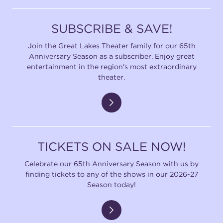
SUBSCRIBE & SAVE!
Join the Great Lakes Theater family for our 65th
Anniversary Season as a subscriber. Enjoy great
entertainment in the region's most extraordinary
theater.
TICKETS ON SALE NOW!
Celebrate our 65th Anniversary Season with us by
finding tickets to any of the shows in our 2026-27
Season today!