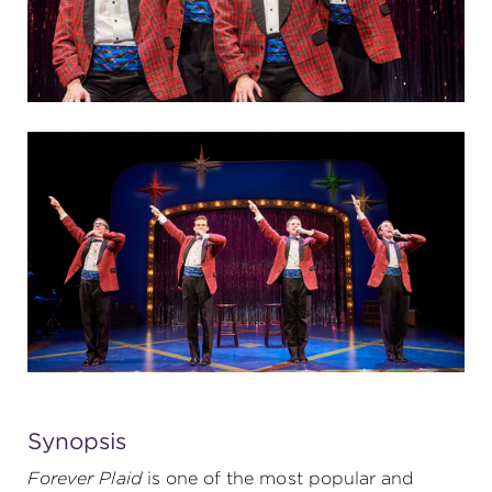
Synopsis
Forever Plaid
is one of the most popular and