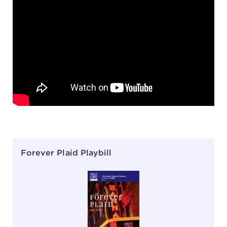
Forever Plaid Playbill