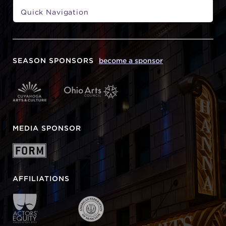
SEASON SPONSORS
become a sponsor
MEDIA SPONSOR
AFFILIATIONS