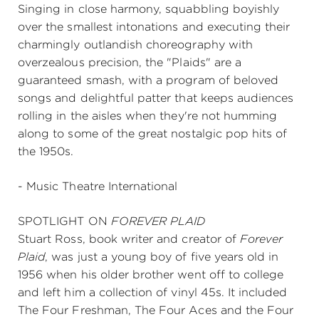
Singing in close harmony, squabbling boyishly
over the smallest intonations and executing their
charmingly outlandish choreography with
overzealous precision, the "Plaids" are a
guaranteed smash, with a program of beloved
songs and delightful patter that keeps audiences
rolling in the aisles when they're not humming
along to some of the great nostalgic pop hits of
the 1950s.
- Music Theatre International
SPOTLIGHT ON
FOREVER PLAID
Stuart Ross, book writer and creator of
Forever
Plaid
, was just a young boy of five years old in
1956 when his older brother went off to college
and left him a collection of vinyl 45s. It included
The Four Freshman, The Four Aces and the Four