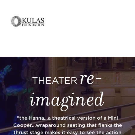
re-
THEATER
imagined
“the Hanna…a theatrical version of a Mini
Cooper…wraparound seating that flanks the
thrust stage makes it easy to see the action