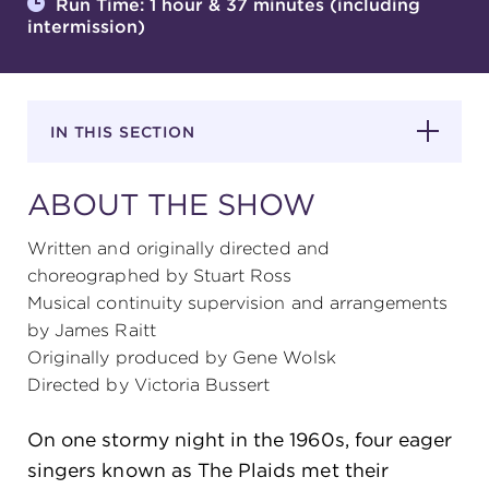
Run Time: 1 hour & 37 minutes (including
intermission)
SUPPORT
IN THIS SECTION
about
ABOUT THE SHOW
work with us
Written and originally directed and
choreographed by Stuart Ross
Musical continuity supervision and arrangements
contact us
by James Raitt
Originally produced by Gene Wolsk
media room
Directed by Victoria Bussert
On one stormy night in the 1960s, four eager
FIND US ON SOCIAL
singers known as The Plaids met their