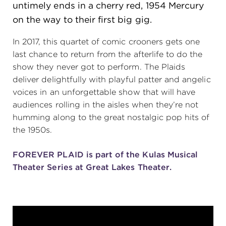
untimely ends in a cherry red, 1954 Mercury
(216) 241-6000
on the way to their first big gig.
(216) 453-4458
In 2017, this quartet of comic crooners gets one
(216) 453-1066
last chance to return from the afterlife to do the
show they never got to perform. The Plaids
deliver delightfully with playful patter and angelic
voices in an unforgettable show that will have
HANNA THEATRE
audiences rolling in the aisles when they’re not
humming along to the great nostalgic pop hits of
the 1950s.
FOREVER PLAID is part of the Kulas Musical
MIMI OHIO THEATRE
Theater Series at Great Lakes Theater.
GREAT LAKES THEATRE OFFICES