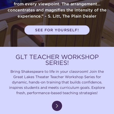
from every viewpoint. The arrangement…
concentrates and magnifies the intensity of the
experience.” - S. Litt, The Plain Dealer
SEE FOR YOURSELF!
GLT TEACHER WORKSHOP
SERIES!
Bring Shakespeare to life in your classroom! Join the
Great Lakes Theater Teacher Workshop Series for
dynamic, hands-on training that builds confidence,
inspires students and meets curriculum goals. Explore
fresh, performance-based teaching strategies!