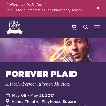
Tickets On Sale Now!
SEARCH
Join us for our fantastic 65th anniversary season.
SHOWS & EVENTS
CALENDAR
FOREVER PLAID
A Pitch-Perfect Jukebox Musical
YOUR VISIT
May 05 - May 21, 2017
Hanna Theatre, Playhouse Square
EDUCATION