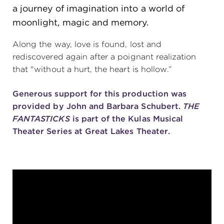
a journey of imagination into a world of
(216) 241-6000
moonlight, magic and memory.
(216) 453-4458
Along the way, love is found, lost and
(216) 453-1066
rediscovered again after a poignant realization
that "without a hurt, the heart is hollow.”
Generous support for this production was
HANNA THEATRE
provided by John and Barbara Schubert.
THE
FANTASTICKS
is part of the Kulas Musical
Theater Series at Great Lakes Theater.
MIMI OHIO THEATRE
GREAT LAKES THEATRE OFFICES