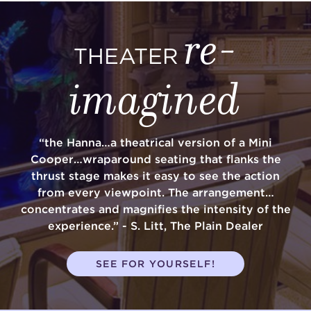
re-
THEATER
imagined
“the Hanna…a theatrical version of a Mini
Cooper…wraparound seating that flanks the
thrust stage makes it easy to see the action
from every viewpoint. The arrangement…
concentrates and magnifies the intensity of the
experience.” - S. Litt, The Plain Dealer
SEE FOR YOURSELF!