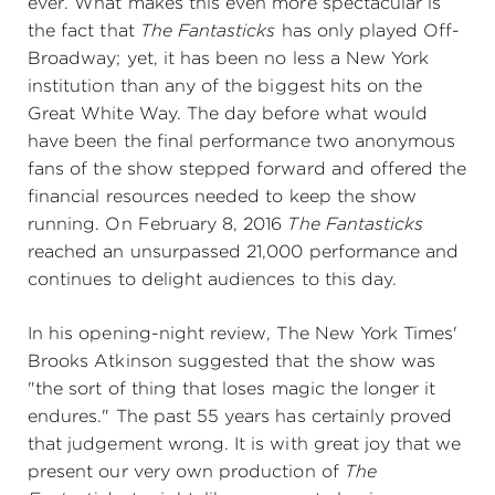
ever. What makes this even more spectacular is
the fact that
The Fantasticks
has only played Off-
Broadway; yet, it has been no less a New York
institution than any of the biggest hits on the
Great White Way. The day before what would
have been the final performance two anonymous
fans of the show stepped forward and offered the
financial resources needed to keep the show
running. On February 8, 2016
The Fantasticks
reached an unsurpassed 21,000 performance and
continues to delight audiences to this day.
In his opening-night review, The New York Times'
Brooks Atkinson suggested that the show was
"the sort of thing that loses magic the longer it
endures." The past 55 years has certainly proved
that judgement wrong. It is with great joy that we
present our very own production of
The