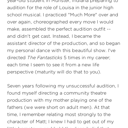
year-old student in Munster, Indiana preparing to
audition for the role of Louisa in the junior high
school musical. I practiced "Much More" over and
over again, choreographed every move I would
make, assembled the perfect audition outfit --
and didn't get cast. Instead, I became the
assistant director of the production, and so began
my personal dance with this beautiful show. I've
directed
The Fantasticks
5 times in my career;
each time I seem to see it from a new life
perspective (maturity will do that to you).
Seven years following my unsuccessful audition, I
found myself directing a community theatre
production with my mother playing one of the
fathers (we were short on adult men). At that
time, I remember relating most strongly to the
character of Matt; I knew I had to get out of my