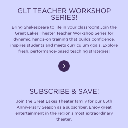
GLT TEACHER WORKSHOP
SERIES!
Bring Shakespeare to life in your classroom! Join the
Great Lakes Theater Teacher Workshop Series for
dynamic, hands-on training that builds confidence,
inspires students and meets curriculum goals. Explore
fresh, performance-based teaching strategies!
SUBSCRIBE & SAVE!
Join the Great Lakes Theater family for our 65th
Anniversary Season as a subscriber. Enjoy great
entertainment in the region's most extraordinary
theater.