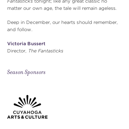
Fantasticks
tonight; like any great classic no
matter our own age, the tale will remain ageless.
Deep in December, our hearts should remember,
and follow.
Victoria Bussert
Director,
The Fantasticks
Season Sponsors