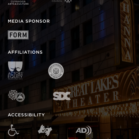
MEDIA SPONSOR
AFFILIATIONS
ACCESSIBILITY