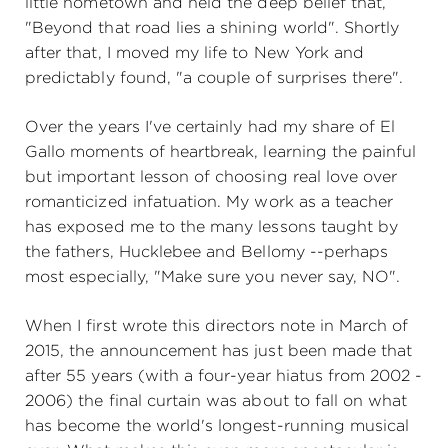
little hometown and held the deep belief that,
"Beyond that road lies a shining world". Shortly
after that, I moved my life to New York and
predictably found, "a couple of surprises there".
Over the years I've certainly had my share of El
Gallo moments of heartbreak, learning the painful
but important lesson of choosing real love over
romanticized infatuation. My work as a teacher
has exposed me to the many lessons taught by
the fathers, Hucklebee and Bellomy --perhaps
most especially, "Make sure you never say, NO".
When I first wrote this directors note in March of
2015, the announcement has just been made that
after 55 years (with a four-year hiatus from 2002 -
2006) the final curtain was about to fall on what
has become the world's longest-running musical