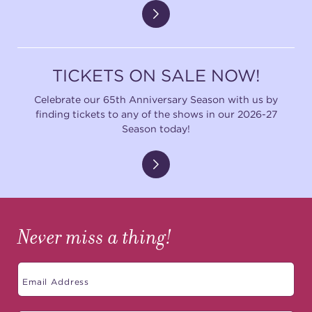
TICKETS ON SALE NOW!
Celebrate our 65th Anniversary Season with us by
finding tickets to any of the shows in our 2026-27
Season today!
Never miss a thing!