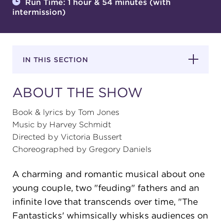
Run Time: 1 hour & 54 minutes (with
intermission)
SUPPORT
IN THIS SECTION
about
ABOUT THE SHOW
work with us
Book & lyrics by Tom Jones
Music by Harvey Schmidt
Directed by Victoria Bussert
contact us
Choreographed by Gregory Daniels
media room
A charming and romantic musical about one
young couple, two "feuding" fathers and an
infinite love that transcends over time, "The
FIND US ON SOCIAL
Fantasticks' whimsically whisks audiences on