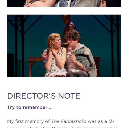
DIRECTOR'S NOTE
Try to remember...
My first memory of
The Fantasticks
was as a 13-