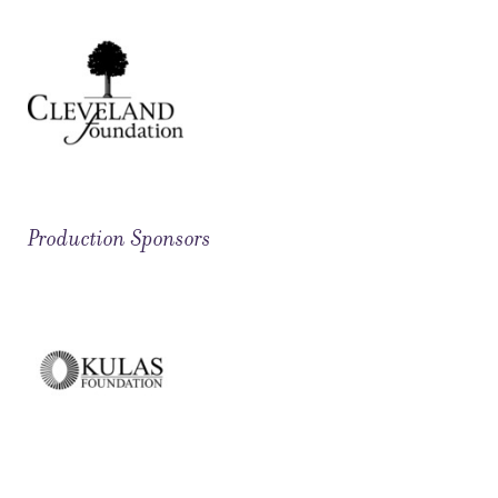
Production Sponsors