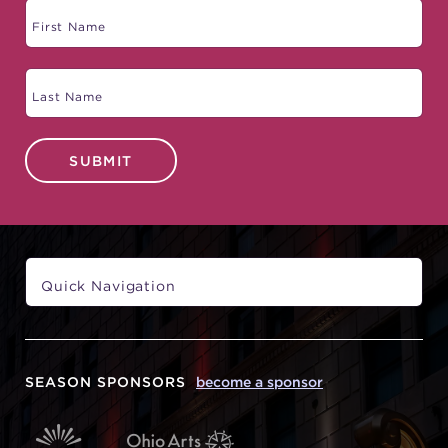
SUBMIT
SEASON SPONSORS
become a sponsor