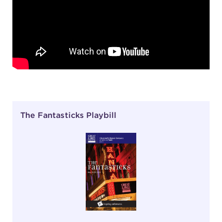
The Fantasticks Playbill