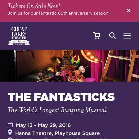
Tickets On Sale Now!
SEARCH
Join us for our fantastic 65th anniversary season.
SHOWS & EVENTS
CALENDAR
THE FANTASTICKS
The World's Longest Running Musical
YOUR VISIT
May 13 - May 29, 2016
Hanna Theatre, Playhouse Square
EDUCATION