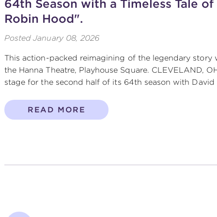
64th Season with a Timeless Tale of
Robin Hood".
Posted
January 08, 2026
This action-packed reimagining of the legendary story w
the Hanna Theatre, Playhouse Square. CLEVELAND, OH 
stage for the second half of its 64th season with David 
READ MORE