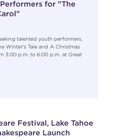
 Performers for "The
Carol"
eking talented youth performers,
he Winter's Tale and A Christmas
m 3:00 p.m. to 6:00 p.m. at Great
are Festival, Lake Tahoe
Shakespeare Launch