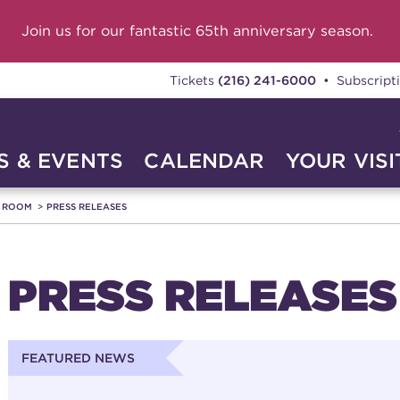
Join us for our fantastic 65th anniversary season.
Tickets
(216) 241-6000
• Subscript
 & EVENTS
CALENDAR
YOUR VISI
A ROOM
PRESS RELEASES
PRESS RELEASES
FEATURED NEWS