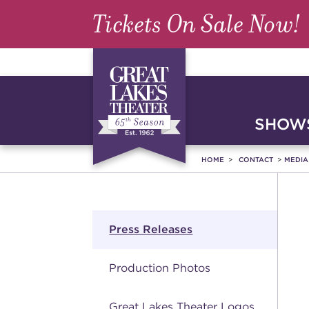
Tickets On Sale Now!
SHOWS
HOME
CONTACT
MEDI
Press Releases
Production Photos
Great Lakes Theater Logos