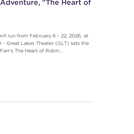
 Adventure, "The Heart of
ill run from February 6 – 22, 2026, at
- Great Lakes Theater (GLT) sets the
Farr’s The Heart of Robin...