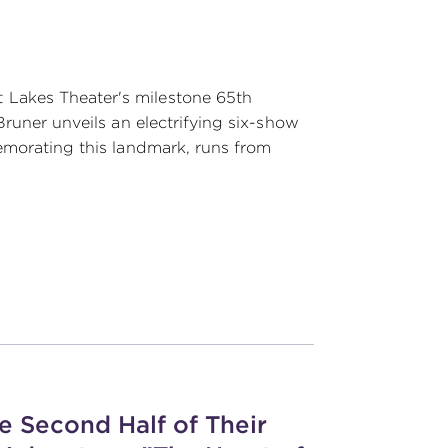
Lakes Theater's milestone 65th
Bruner unveils an electrifying six-show
emorating this landmark, runs from
e Second Half of Their