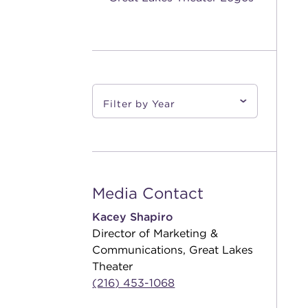
Media Contact
Kacey Shapiro
Director of Marketing &
Communications, Great Lakes
Theater
(216) 453-1068