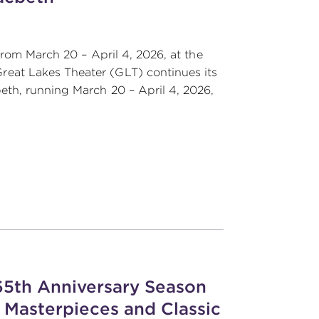
from March 20 – April 4, 2026, at the
eat Lakes Theater (GLT) continues its
th, running March 20 – April 4, 2026,
 65th Anniversary Season
 Masterpieces and Classic