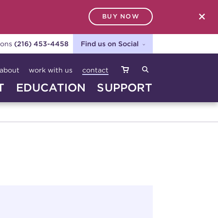
BUY NOW
SEARCH
ions
(216) 453-4458
Find us on Social
about
work with us
contact
T
EDUCATION
SUPPORT