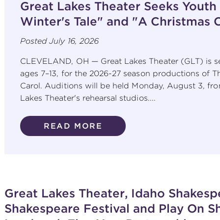
Great Lakes Theater Seeks Youth
Winter's Tale" and "A Christmas 
Posted
July 16, 2026
CLEVELAND, OH — Great Lakes Theater (GLT) is se
ages 7–13, for the 2026-27 season productions of T
Carol. Auditions will be held Monday, August 3, fro
Lakes Theater's rehearsal studios....
READ MORE
Great Lakes Theater, Idaho Shakespe
Shakespeare Festival and Play On 