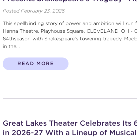
Posted
February 23, 2026
This spellbinding story of power and ambition will run 
Hanna Theatre, Playhouse Square. CLEVELAND, OH - Gr
64thseason with Shakespeare’s towering tragedy, Macbe
in the...
READ MORE
Great Lakes Theater Celebrates Its
in 2026-27 With a Lineup of Musical