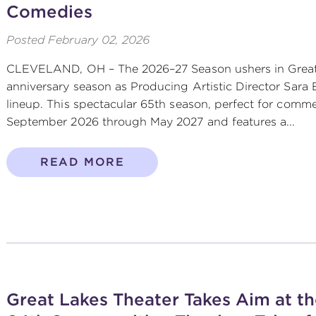
Comedies
Posted
February 02, 2026
CLEVELAND, OH – The 2026–27 Season ushers in Great 
anniversary season as Producing Artistic Director Sara 
lineup. This spectacular 65th season, perfect for comm
September 2026 through May 2027 and features a...
READ MORE
Great Lakes Theater Takes Aim at th