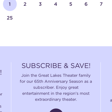
1
2
3
4
5
6
7
25
SUBSCRIBE & SAVE!
!
Join the Great Lakes Theater family
for our 65th Anniversary Season as a
subscriber. Enjoy great
entertainment in the region's most
or
extraordinary theater.
s