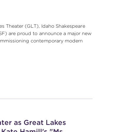
akes Theater (GLT), Idaho Shakespeare
TSF) are proud to announce a major new
 commissioning contemporary modern
ter as Great Lakes
Kate Hamill's "Ms.