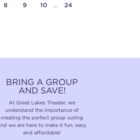
8
9
10
24
...
BRING A GROUP
AND SAVE!
At Great Lakes Theater, we
understand the importance of
creating the perfect group outing
and we are here to make it fun, easy
and affordable!