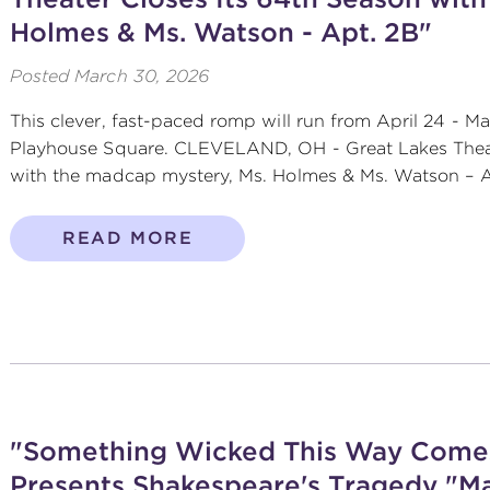
Holmes & Ms. Watson - Apt. 2B"
Posted
March 30, 2026
This clever, fast-paced romp will run from April 24 - Ma
Playhouse Square. CLEVELAND, OH - Great Lakes Theat
with the madcap mystery, Ms. Holmes & Ms. Watson – Apt
READ MORE
"Something Wicked This Way Comes
Presents Shakespeare's Tragedy "M