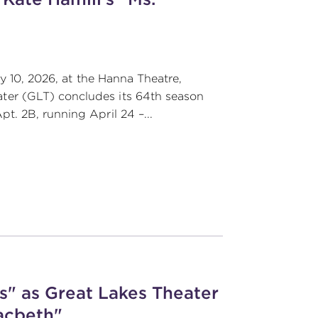
y 10, 2026, at the Hanna Theatre,
er (GLT) concludes its 64th season
. 2B, running April 24 –...
" as Great Lakes Theater
acbeth"