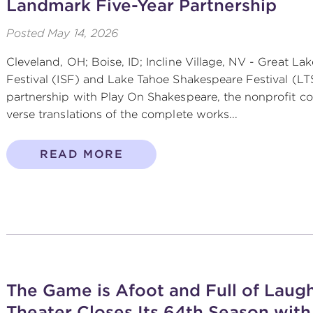
Landmark Five-Year Partnership
Posted
May 14, 2026
Cleveland, OH; Boise, ID; Incline Village, NV - Great L
Festival (ISF) and Lake Tahoe Shakespeare Festival (L
partnership with Play On Shakespeare, the nonprofit
verse translations of the complete works...
READ MORE
The Game is Afoot and Full of Laugh
Theater Closes Its 64th Season with 