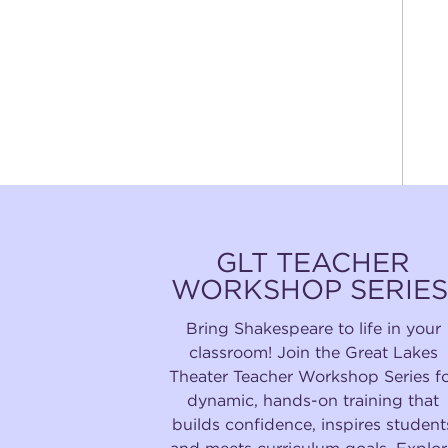
GLT TEACHER
WORKSHOP SERIES
Bring Shakespeare to life in your
classroom! Join the Great Lakes
Theater Teacher Workshop Series f
dynamic, hands-on training that
builds confidence, inspires student