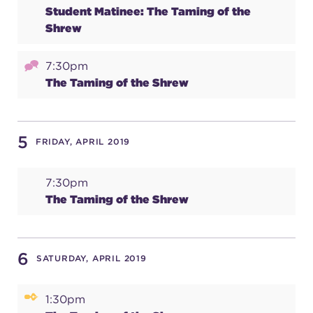
Student Matinee: The Taming of the
(216) 241-6000
Shrew
(216) 453-4458
7:30pm
(216) 453-1066
The Taming of the Shrew
HANNA THEATRE
5
FRIDAY, APRIL 2019
7:30pm
The Taming of the Shrew
MIMI OHIO THEATRE
6
SATURDAY, APRIL 2019
GREAT LAKES THEATRE OFFICES
1:30pm