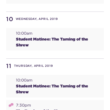
10
WEDNESDAY, APRIL 2019
10:00am
Student Matinee: The Taming of the
Shrew
11
THURSDAY, APRIL 2019
10:00am
Student Matinee: The Taming of the
Shrew
7:30pm