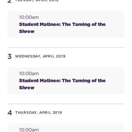
2
10:00am
SUPPORT
Student Matinee: The Taming of the
Shrew
about
3
WEDNESDAY, APRIL 2019
work with us
10:00am
Student Matinee: The Taming of the
contact us
Shrew
media room
4
THURSDAY, APRIL 2019
FIND US ON SOCIAL
10:00am