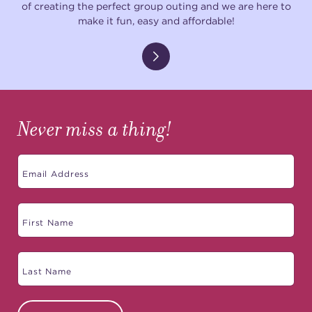
of creating the perfect group outing and we are here to
make it fun, easy and affordable!
Never miss a thing!