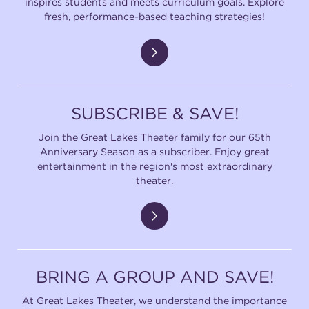
inspires students and meets curriculum goals. Explore
fresh, performance-based teaching strategies!
SUBSCRIBE & SAVE!
Join the Great Lakes Theater family for our 65th
Anniversary Season as a subscriber. Enjoy great
entertainment in the region's most extraordinary
theater.
BRING A GROUP AND SAVE!
At Great Lakes Theater, we understand the importance