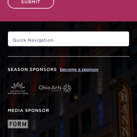
SUBMIT
SEASON SPONSORS
become a sponsor
MEDIA SPONSOR