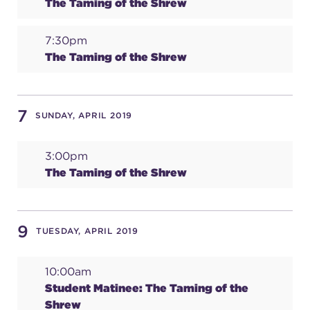
The Taming of the Shrew
7:30pm
The Taming of the Shrew
7
SUNDAY, APRIL 2019
3:00pm
The Taming of the Shrew
9
TUESDAY, APRIL 2019
10:00am
Student Matinee: The Taming of the
Shrew