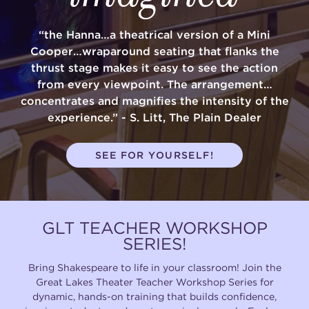
“the Hanna…a theatrical version of a Mini
Cooper…wraparound seating that flanks the
thrust stage makes it easy to see the action
from every viewpoint. The arrangement…
concentrates and magnifies the intensity of the
experience.” - S. Litt, The Plain Dealer
SEE FOR YOURSELF!
GLT TEACHER WORKSHOP
SERIES!
Bring Shakespeare to life in your classroom! Join the
Great Lakes Theater Teacher Workshop Series for
dynamic, hands-on training that builds confidence,