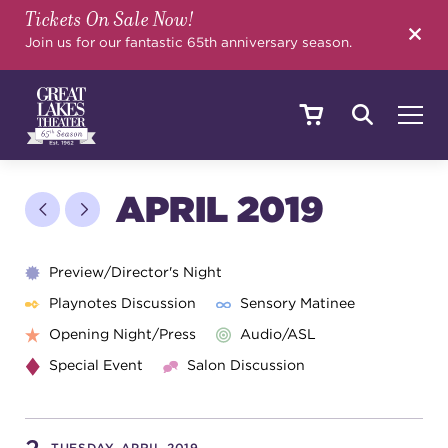
Tickets On Sale Now!
SEARCH
Join us for our fantastic 65th anniversary season.
SHOWS & EVENTS
APRIL 2019
CALENDAR
Preview/Director's Night
Playnotes Discussion
Sensory Matinee
Opening Night/Press
Audio/ASL
YOUR VISIT
Special Event
Salon Discussion
EDUCATION
TUESDAY, APRIL 2019