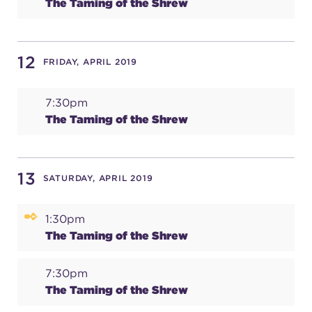
The Taming of the Shrew
12
FRIDAY, APRIL 2019
7:30pm
The Taming of the Shrew
13
SATURDAY, APRIL 2019
1:30pm
The Taming of the Shrew
7:30pm
The Taming of the Shrew