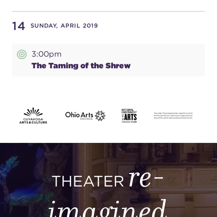
14
SUNDAY, APRIL 2019
3:00pm
The Taming of the Shrew
re-
THEATER
imagined