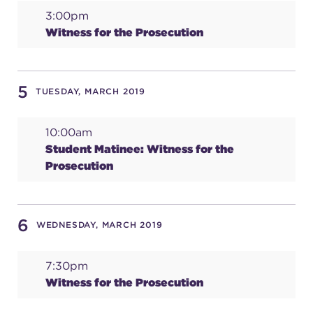
3:00pm
(216) 241-6000
Witness for the Prosecution
(216) 453-4458
(216) 453-1066
5
TUESDAY, MARCH 2019
10:00am
HANNA THEATRE
Student Matinee: Witness for the
Prosecution
MIMI OHIO THEATRE
6
WEDNESDAY, MARCH 2019
7:30pm
Witness for the Prosecution
GREAT LAKES THEATRE OFFICES