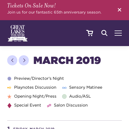
Tickets On Sale Now!
SEARCH
Join us for our fantastic 65th anniversary season.
SHOWS & EVENTS
MARCH 2019
CALENDAR
Preview/Director's Night
Playnotes Discussion
Sensory Matinee
Opening Night/Press
Audio/ASL
YOUR VISIT
Special Event
Salon Discussion
EDUCATION
FRIDAY, MARCH 2019