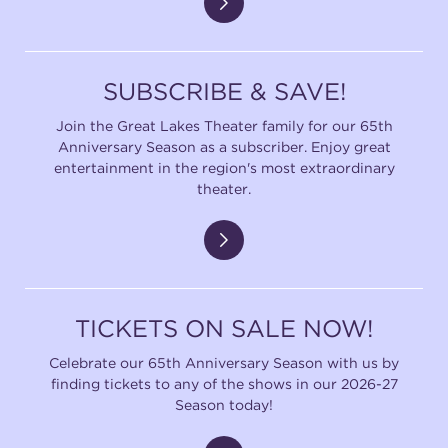
SUBSCRIBE & SAVE!
Join the Great Lakes Theater family for our 65th
Anniversary Season as a subscriber. Enjoy great
entertainment in the region's most extraordinary
theater.
TICKETS ON SALE NOW!
Celebrate our 65th Anniversary Season with us by
finding tickets to any of the shows in our 2026-27
Season today!