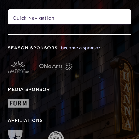
SEASON SPONSORS
become a sponsor
MEDIA SPONSOR
AFFILIATIONS