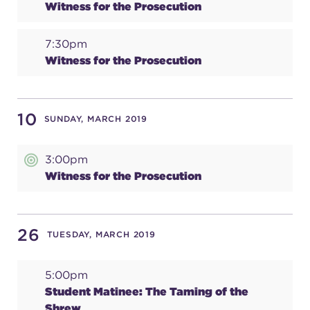
Witness for the Prosecution
7:30pm
Witness for the Prosecution
10
SUNDAY, MARCH 2019
3:00pm
Witness for the Prosecution
26
TUESDAY, MARCH 2019
5:00pm
Student Matinee: The Taming of the
Shrew