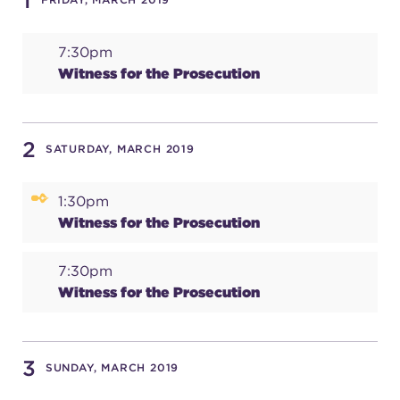
1
7:30pm
SUPPORT
Witness for the Prosecution
about
2
SATURDAY, MARCH 2019
work with us
1:30pm
Witness for the Prosecution
contact us
7:30pm
Witness for the Prosecution
media room
3
SUNDAY, MARCH 2019
FIND US ON SOCIAL