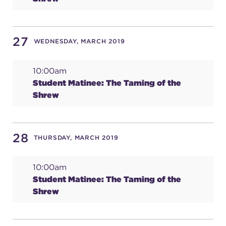
27
WEDNESDAY, MARCH 2019
10:00am
Student Matinee: The Taming of the
Shrew
28
THURSDAY, MARCH 2019
10:00am
Student Matinee: The Taming of the
Shrew