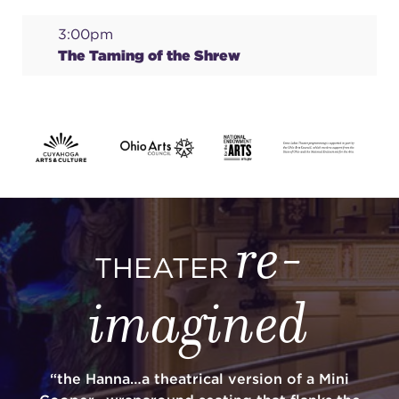
3:00pm
The Taming of the Shrew
re-
THEATER
imagined
“the Hanna…a theatrical version of a Mini