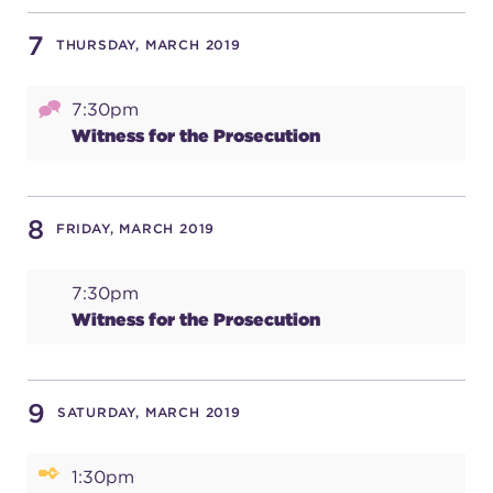
7
THURSDAY, MARCH 2019
7:30pm
Witness for the Prosecution
8
FRIDAY, MARCH 2019
7:30pm
Witness for the Prosecution
9
SATURDAY, MARCH 2019
1:30pm