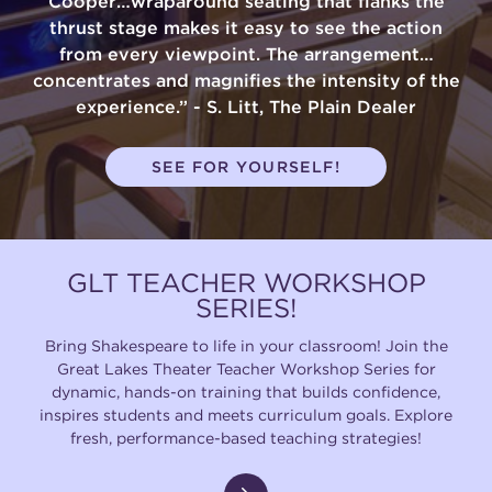
Cooper…wraparound seating that flanks the
thrust stage makes it easy to see the action
from every viewpoint. The arrangement…
concentrates and magnifies the intensity of the
experience.” - S. Litt, The Plain Dealer
SEE FOR YOURSELF!
GLT TEACHER WORKSHOP
SERIES!
Bring Shakespeare to life in your classroom! Join the
Great Lakes Theater Teacher Workshop Series for
dynamic, hands-on training that builds confidence,
inspires students and meets curriculum goals. Explore
fresh, performance-based teaching strategies!