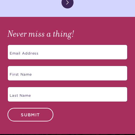
Never miss a thing!
SUBMIT