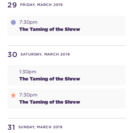
29
FRIDAY, MARCH 2019
7:30pm
The Taming of the Shrew
30
SATURDAY, MARCH 2019
1:30pm
The Taming of the Shrew
7:30pm
The Taming of the Shrew
31
SUNDAY, MARCH 2019