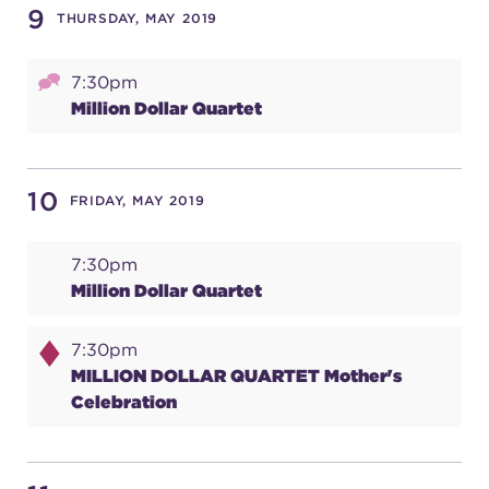
9
THURSDAY, MAY 2019
7:30pm
Million Dollar Quartet
10
FRIDAY, MAY 2019
7:30pm
Million Dollar Quartet
7:30pm
MILLION DOLLAR QUARTET Mother's
Celebration