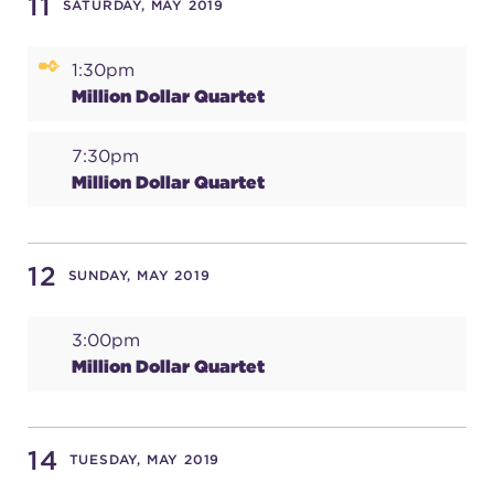
11
SATURDAY, MAY 2019
1:30pm
Million Dollar Quartet
7:30pm
Million Dollar Quartet
12
SUNDAY, MAY 2019
3:00pm
Million Dollar Quartet
14
TUESDAY, MAY 2019