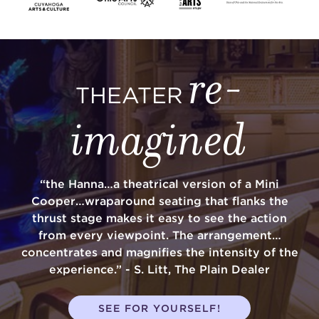
re-
THEATER
imagined
“the Hanna…a theatrical version of a Mini
Cooper…wraparound seating that flanks the
thrust stage makes it easy to see the action
from every viewpoint. The arrangement…
concentrates and magnifies the intensity of the
experience.” - S. Litt, The Plain Dealer
SEE FOR YOURSELF!