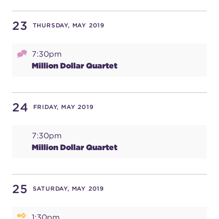
23
THURSDAY, MAY 2019
7:30pm
Million Dollar Quartet
24
FRIDAY, MAY 2019
7:30pm
Million Dollar Quartet
25
SATURDAY, MAY 2019
1:30pm