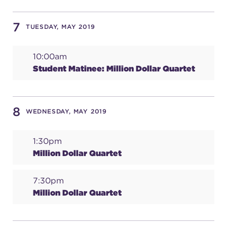
(216) 241-6000
7
TUESDAY, MAY 2019
(216) 453-4458
(216) 453-1066
10:00am
Student Matinee: Million Dollar Quartet
HANNA THEATRE
8
WEDNESDAY, MAY 2019
1:30pm
Million Dollar Quartet
MIMI OHIO THEATRE
7:30pm
Million Dollar Quartet
GREAT LAKES THEATRE OFFICES