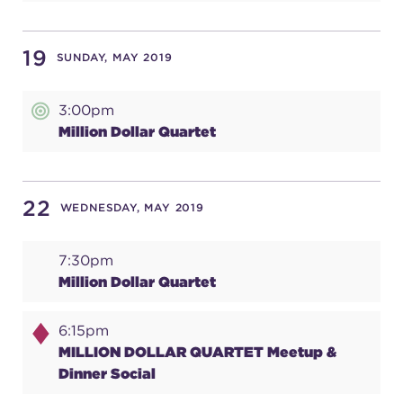
19
SUNDAY, MAY 2019
3:00pm
Million Dollar Quartet
22
WEDNESDAY, MAY 2019
7:30pm
Million Dollar Quartet
6:15pm
MILLION DOLLAR QUARTET Meetup &
Dinner Social