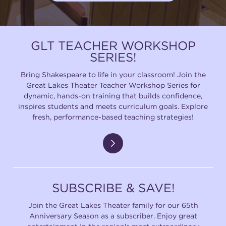
GLT TEACHER WORKSHOP
SERIES!
Bring Shakespeare to life in your classroom! Join the
Great Lakes Theater Teacher Workshop Series for
dynamic, hands-on training that builds confidence,
inspires students and meets curriculum goals. Explore
fresh, performance-based teaching strategies!
SUBSCRIBE & SAVE!
Join the Great Lakes Theater family for our 65th
Anniversary Season as a subscriber. Enjoy great