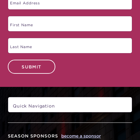
SUBMIT
SEASON SPONSORS
become a sponsor