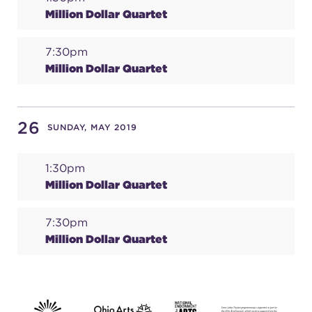
Million Dollar Quartet
7:30pm
Million Dollar Quartet
26
SUNDAY, MAY 2019
1:30pm
Million Dollar Quartet
7:30pm
Million Dollar Quartet