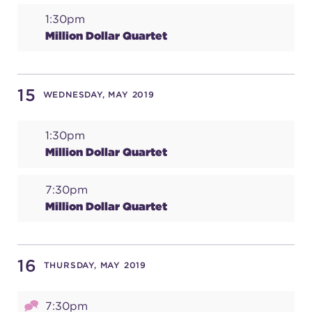
1:30pm
Million Dollar Quartet
15
WEDNESDAY, MAY 2019
1:30pm
Million Dollar Quartet
7:30pm
Million Dollar Quartet
16
THURSDAY, MAY 2019
7:30pm