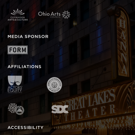
MEDIA SPONSOR
AFFILIATIONS
ACCESSIBILITY