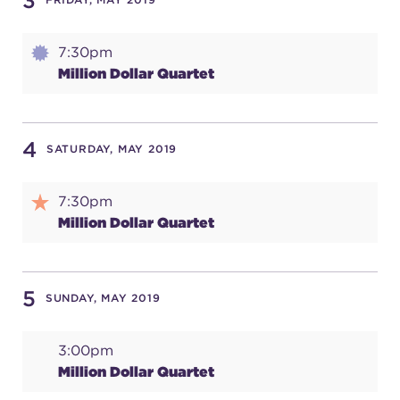
3
7:30pm
SUPPORT
Million Dollar Quartet
about
4
SATURDAY, MAY 2019
work with us
7:30pm
Million Dollar Quartet
contact us
5
SUNDAY, MAY 2019
media room
3:00pm
Million Dollar Quartet
FIND US ON SOCIAL