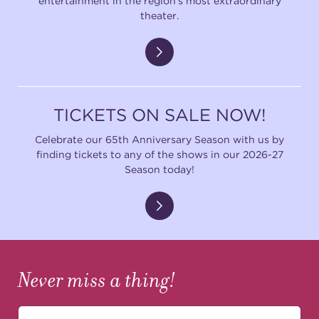
entertainment in the region's most extraordinary
theater.
TICKETS ON SALE NOW!
Celebrate our 65th Anniversary Season with us by
finding tickets to any of the shows in our 2026-27
Season today!
Never miss a thing!