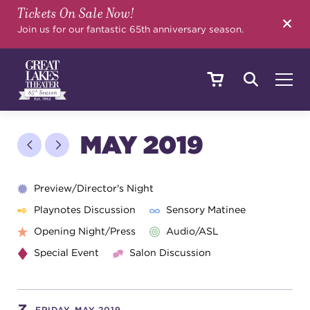
Tickets On Sale Now!
SEARCH
Join us for our fantastic 65th anniversary season.
SHOWS & EVENTS
MAY 2019
CALENDAR
Preview/Director's Night
Playnotes Discussion
Sensory Matinee
Opening Night/Press
Audio/ASL
YOUR VISIT
Special Event
Salon Discussion
EDUCATION
FRIDAY, MAY 2019