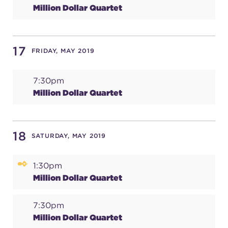
Million Dollar Quartet
17
FRIDAY, MAY 2019
7:30pm
Million Dollar Quartet
18
SATURDAY, MAY 2019
1:30pm
Million Dollar Quartet
7:30pm
Million Dollar Quartet