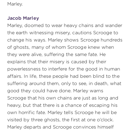
Marley.
Jacob Marley
Marley, doomed to wear heavy chains and wander
the earth witnessing misery, cautions Scrooge to
change his ways. Marley shows Scrooge hundreds
of ghosts, many of whom Scrooge knew when
they were alive, suffering the same fate. He
explains that their misery is caused by their
powerlessness to interfere for the good in human
affairs. In life, these people had been blind to the
suffering around them, only to see, in death, what
good they could have done. Marley warns
Scrooge that his own chains are just as long and
heavy, but that there is a chance of escaping his
own horrific fate. Marley tells Scrooge he will be
visited by three ghosts, the first at one o’clock.
Marley departs and Scrooge convinces himself