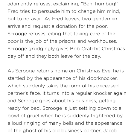
adamantly refuses, exclaiming, “Bah, humbug!”
Fred tries to persuade him to change him mind,
but to no avail. As Fred leaves, two gentlemen
arrive and request a donation for the poor.
Scrooge refuses, citing that taking care of the
poor is the job of the prisons and workhouses.
Scrooge grudgingly gives Bob Cratchit Christmas
day off and they both leave for the day.
As Scrooge returns home on Christmas Eve, he is
startled by the appearance of his doorknocker,
which suddenly takes the form of his deceased
partner’s face. It turns into a regular knocker again
and Scrooge goes about his business, getting
ready for bed. Scrooge is just settling down to a
bowl of gruel when he is suddenly frightened by
a loud ringing of many bells and the appearance
of the ghost of his old business partner, Jacob