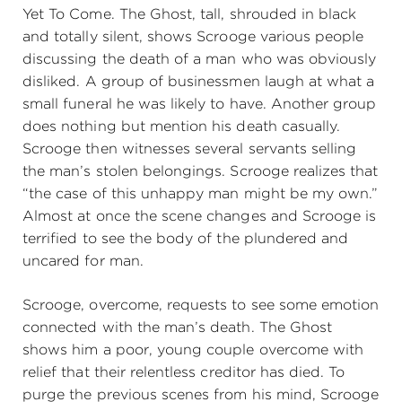
Yet To Come. The Ghost, tall, shrouded in black
and totally silent, shows Scrooge various people
discussing the death of a man who was obviously
disliked. A group of businessmen laugh at what a
small funeral he was likely to have. Another group
does nothing but mention his death casually.
Scrooge then witnesses several servants selling
the man’s stolen belongings. Scrooge realizes that
“the case of this unhappy man might be my own.”
Almost at once the scene changes and Scrooge is
terrified to see the body of the plundered and
uncared for man.
Scrooge, overcome, requests to see some emotion
connected with the man’s death. The Ghost
shows him a poor, young couple overcome with
relief that their relentless creditor has died. To
purge the previous scenes from his mind, Scrooge