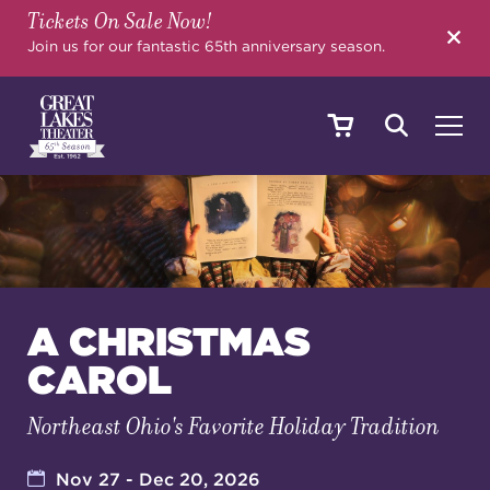
Tickets On Sale Now!
SEARCH
Join us for our fantastic 65th anniversary season.
SHOWS & EVENTS
CALENDAR
A CHRISTMAS
CAROL
YOUR VISIT
Northeast Ohio's Favorite Holiday Tradition
EDUCATION
Nov 27 - Dec 20, 2026