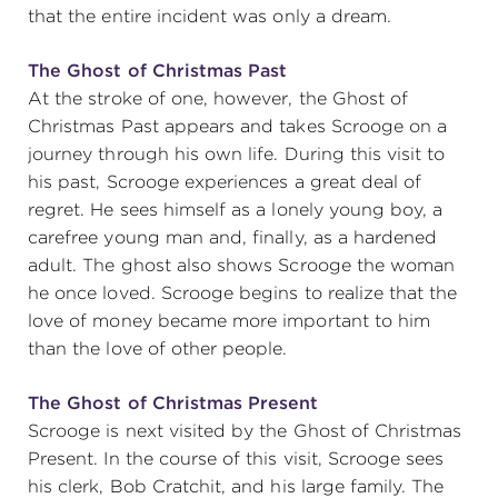
that the entire incident was only a dream.
The Ghost of Christmas Past
At the stroke of one, however, the Ghost of
Christmas Past appears and takes Scrooge on a
journey through his own life. During this visit to
his past, Scrooge experiences a great deal of
regret. He sees himself as a lonely young boy, a
carefree young man and, finally, as a hardened
adult. The ghost also shows Scrooge the woman
he once loved. Scrooge begins to realize that the
love of money became more important to him
than the love of other people.
The Ghost of Christmas Present
Scrooge is next visited by the Ghost of Christmas
Present. In the course of this visit, Scrooge sees
his clerk, Bob Cratchit, and his large family. The