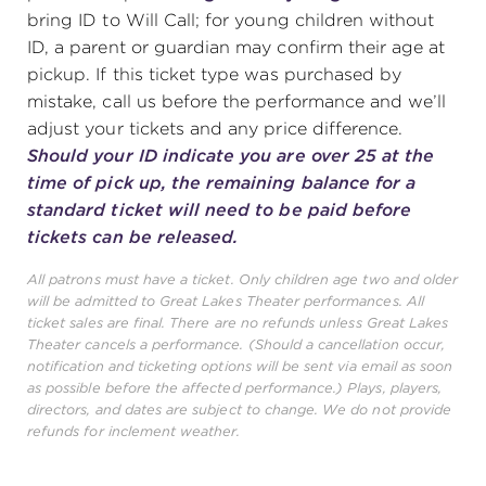
bring ID to Will Call; for young children without
ID, a parent or guardian may confirm their age at
pickup. If this ticket type was purchased by
mistake, call us before the performance and we’ll
adjust your tickets and any price difference.
Should your ID indicate you are over 25 at the
time of pick up, the remaining balance for a
standard ticket will need to be paid before
tickets can be released.
All patrons must have a ticket. Only children age two and older
will be admitted to Great Lakes Theater performances. All
ticket sales are final. There are no refunds unless Great Lakes
Theater cancels a performance. (Should a cancellation occur,
notification and ticketing options will be sent via email as soon
as possible before the affected performance.) Plays, players,
directors, and dates are subject to change. We do not provide
refunds for inclement weather.