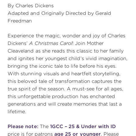
By Charles Dickens
(216) 241-6000
Adapted and Originally Directed by Gerald
Freedman
(216) 453-4458
(216) 453-1066
Experience the magic, wonder and joy of Charles
Dickens’
A Christmas Carol
! Join Mother
Cleaveland as she reads this classic to her family
HANNA THEATRE
and ignites her youngest child’s vivid imagination,
bringing the iconic tale to life before his eyes.
With stunning visuals and heartfelt storytelling,
this beloved tale of transformation captures the
true spirit of the season. A must-see for all ages,
MIMI OHIO THEATRE
this unforgettable production has enchanted
generations and will create memories that last a
lifetime.
Please note:
The
1GCC – 25 & Under with ID
GREAT LAKES THEATRE OFFICES
price is for patrons
age 25 or younger
. Please