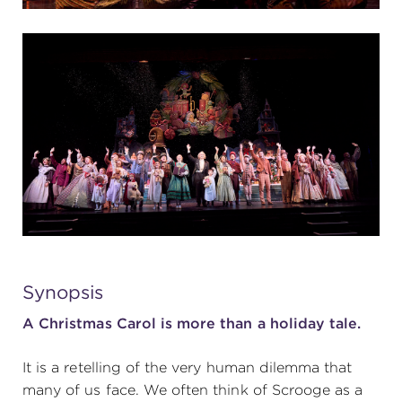
Synopsis
A Christmas Carol is more than a holiday tale.
It is a retelling of the very human dilemma that
many of us face. We often think of Scrooge as a