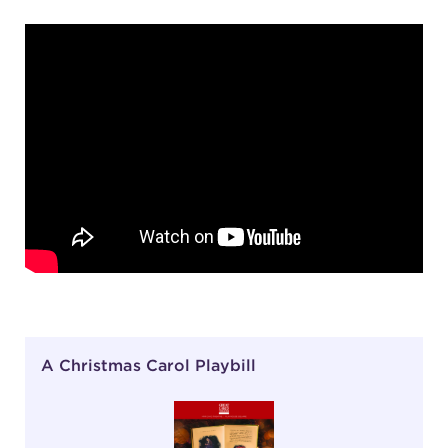
A Christmas Carol Playbill