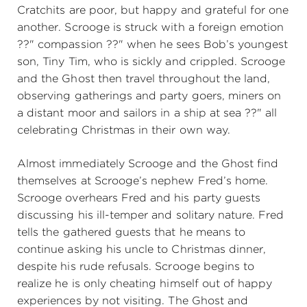
Cratchits are poor, but happy and grateful for one
another. Scrooge is struck with a foreign emotion
??" compassion ??" when he sees Bob’s youngest
son, Tiny Tim, who is sickly and crippled. Scrooge
and the Ghost then travel throughout the land,
observing gatherings and party goers, miners on
a distant moor and sailors in a ship at sea ??" all
celebrating Christmas in their own way.
Almost immediately Scrooge and the Ghost find
themselves at Scrooge’s nephew Fred’s home.
Scrooge overhears Fred and his party guests
discussing his ill-temper and solitary nature. Fred
tells the gathered guests that he means to
continue asking his uncle to Christmas dinner,
despite his rude refusals. Scrooge begins to
realize he is only cheating himself out of happy
experiences by not visiting. The Ghost and