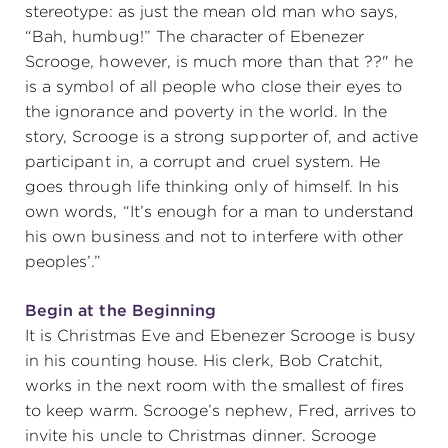
stereotype: as just the mean old man who says,
“Bah, humbug!” The character of Ebenezer
Scrooge, however, is much more than that ??" he
is a symbol of all people who close their eyes to
the ignorance and poverty in the world. In the
story, Scrooge is a strong supporter of, and active
participant in, a corrupt and cruel system. He
goes through life thinking only of himself. In his
own words, “It’s enough for a man to understand
his own business and not to interfere with other
peoples’.”
Begin at the Beginning
It is Christmas Eve and Ebenezer Scrooge is busy
in his counting house. His clerk, Bob Cratchit,
works in the next room with the smallest of fires
to keep warm. Scrooge’s nephew, Fred, arrives to
invite his uncle to Christmas dinner. Scrooge