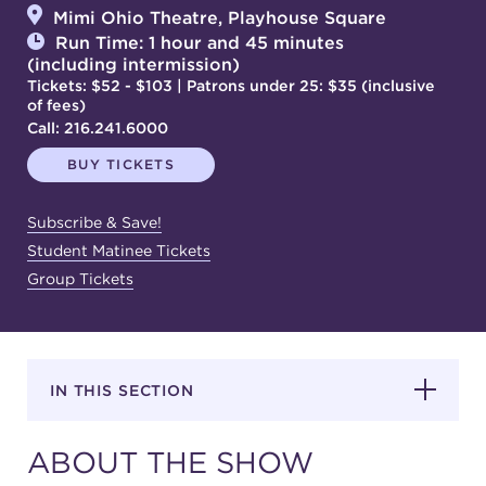
Mimi Ohio Theatre, Playhouse Square
Run Time: 1 hour and 45 minutes
(including intermission)
SUPPORT
Tickets: $52 - $103 | Patrons under 25: $35 (inclusive
of fees)
Call:
216.241.6000
BUY TICKETS
about
Subscribe & Save!
work with us
Student Matinee Tickets
Group Tickets
contact us
media room
IN THIS SECTION
FIND US ON SOCIAL
ABOUT THE SHOW