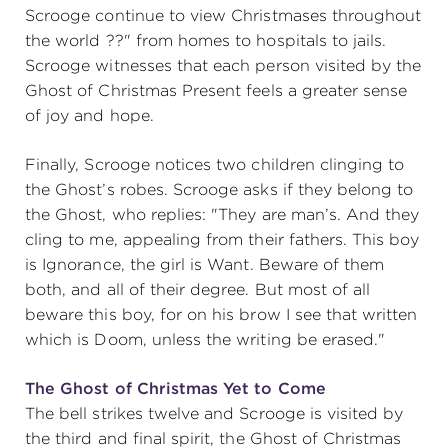
Scrooge continue to view Christmases throughout
the world ??" from homes to hospitals to jails.
Scrooge witnesses that each person visited by the
Ghost of Christmas Present feels a greater sense
of joy and hope.
Finally, Scrooge notices two children clinging to
the Ghost’s robes. Scrooge asks if they belong to
the Ghost, who replies: "They are man’s. And they
cling to me, appealing from their fathers. This boy
is Ignorance, the girl is Want. Beware of them
both, and all of their degree. But most of all
beware this boy, for on his brow I see that written
which is Doom, unless the writing be erased."
The Ghost of Christmas Yet to Come
The bell strikes twelve and Scrooge is visited by
the third and final spirit, the Ghost of Christmas