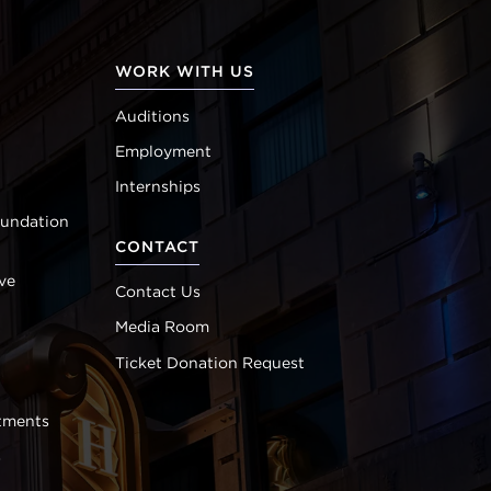
WORK WITH US
Auditions
Employment
Internships
oundation
CONTACT
ve
Contact Us
Media Room
Ticket Donation Request
tments
s