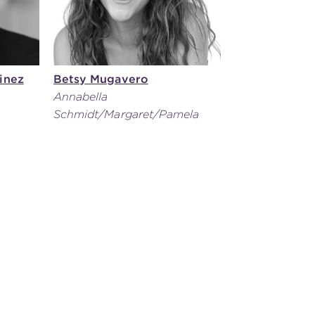
inez
Betsy Mugavero
Annabella
Schmidt/Margaret/Pamela