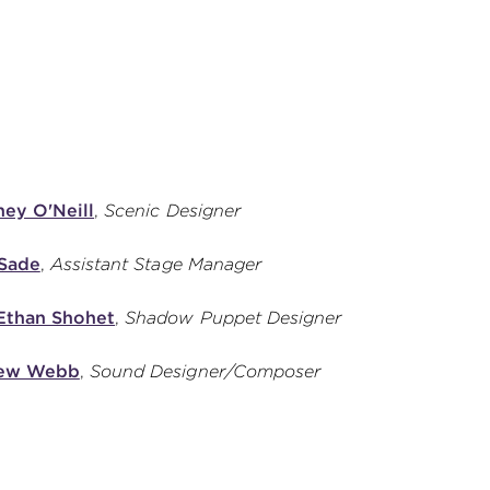
ey O'Neill
,
Scenic Designer
 Sade
,
Assistant Stage Manager
Ethan Shohet
,
Shadow Puppet Designer
ew Webb
,
Sound Designer/Composer