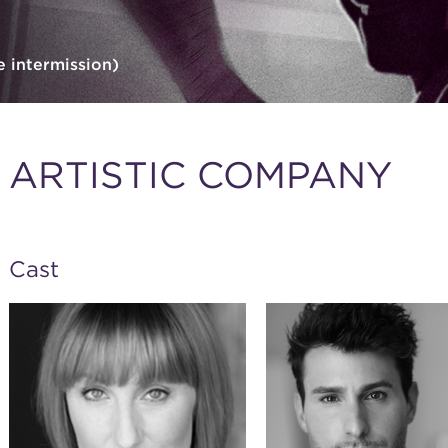
e intermission)
ARTISTIC COMPANY
Cast