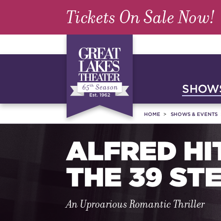
Tickets On Sale Now!
SHOWS
HOME
SHOWS & EVENTS
ALFRED HI
THE 39 ST
An Uproarious Romantic Thriller