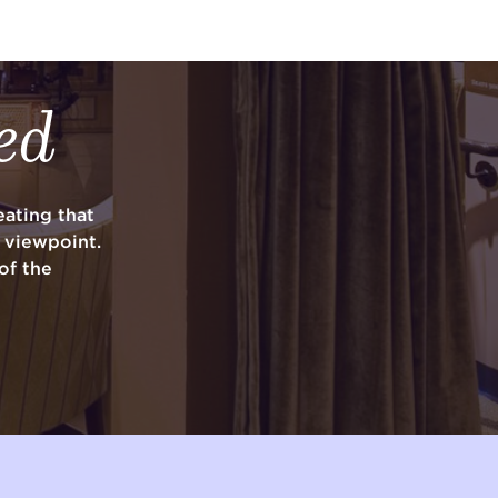
ed
ating that
y viewpoint.
of the