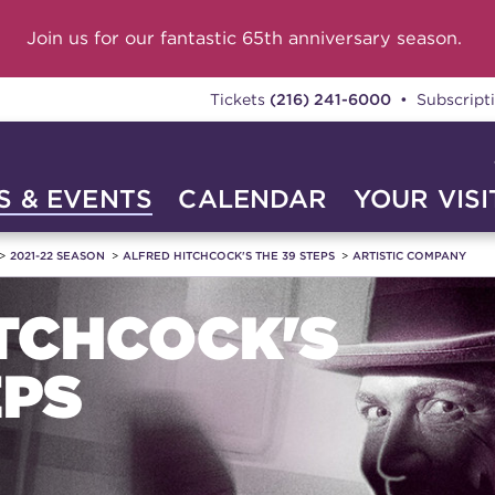
Join us for our fantastic 65th anniversary season.
Tickets
(216) 241-6000
• Subscript
 & EVENTS
CALENDAR
YOUR VISI
2021-22 SEASON
ALFRED HITCHCOCK'S THE 39 STEPS
ARTISTIC COMPANY
TCHCOCK'S
EPS