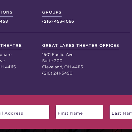
TIONS
GROUPS
4458
(216) 453-1066
 THEATRE
GREAT LAKES THEATER OFFICES
quare
1501 Euclid Ave.
ve.
Suite 300
OH 44115
Cleveland, OH 44115
(216) 241-5490