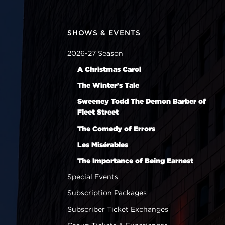
SHOWS & EVENTS
2026-27 Season
A Christmas Carol
The Winter's Tale
Sweeney Todd The Demon Barber of
Fleet Street
The Comedy of Errors
Les Misérables
The Importance of Being Earnest
Special Events
Subscription Packages
Subscriber Ticket Exchanges