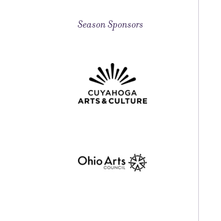
Season Sponsors