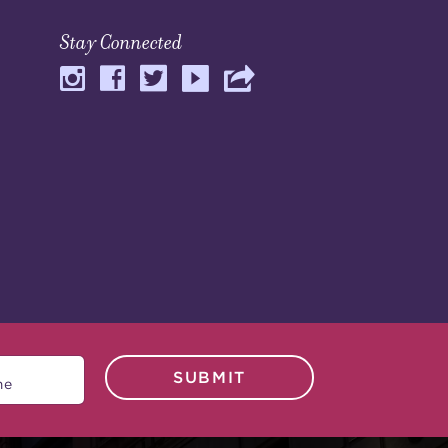
Stay Connected
SUBMIT