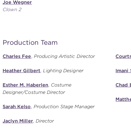
Joe Wegner
Clown 2
Production Team
Charles Fee
,
Producing Artistic Director
Courtn
Heather Gilbert
,
Lighting Designer
Imani
Esther M. Haberlen
,
Costume
Chad 
Designer/Costume Director
Matth
Sarah Kelso
,
Production Stage Manager
Jaclyn Miller
,
Director