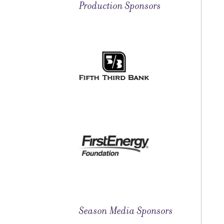
Production Sponsors
Season Media Sponsors