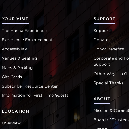
YOUR VISIT
SUPPORT
The Hanna Experience
Support
Experience Enhancement
Donate
Accessibility
Donor Benefits
Venues & Seating
Corporate and F
Support
Maps & Parking
Other Ways to Gi
Gift Cards
Special Thanks
Subscriber Resource Center
Information for First Time Guests
ABOUT
Mission & Commi
EDUCATION
Board of Trustee
Overview