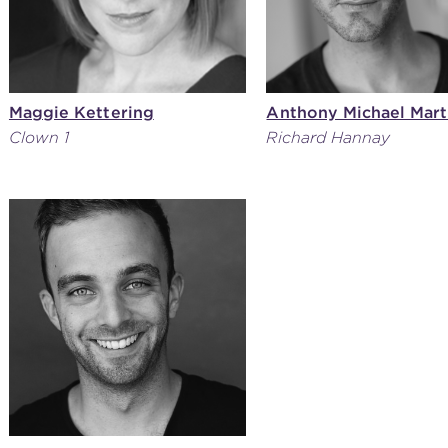
Maggie Kettering
Anthony Michael Mart
Clown 1
Richard Hannay