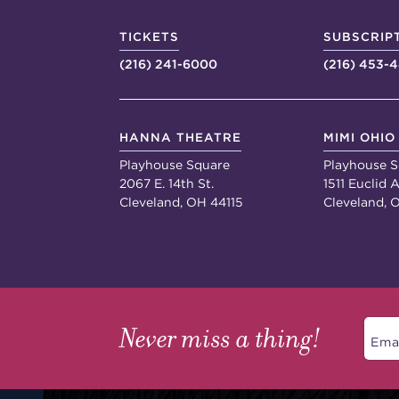
TICKETS
SUBSCRIP
(216) 241-6000
(216) 453-
HANNA THEATRE
MIMI OHIO
Playhouse Square
Playhouse S
2067 E. 14th St.
1511 Euclid A
Cleveland, OH 44115
Cleveland, 
Never miss a thing!