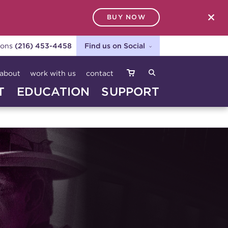
BUY NOW
SEARCH
ions
(216) 453-4458
Find us on Social
about
work with us
contact
T
EDUCATION
SUPPORT