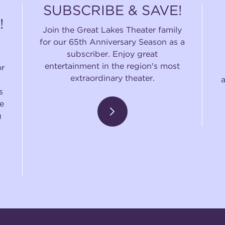
SUBSCRIBE & SAVE!
!
Join the Great Lakes Theater family
for our 65th Anniversary Season as a
subscriber. Enjoy great
entertainment in the region's most
or
extraordinary theater.
s
e
g