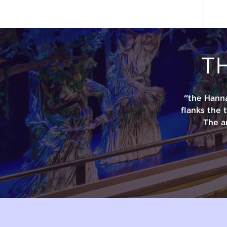
T
“the Hann
flanks the 
The a