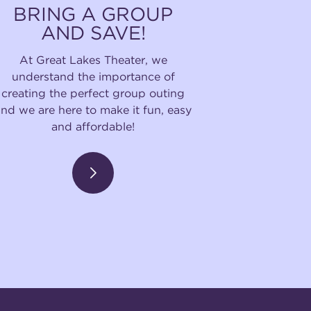
BRING A GROUP
AND SAVE!
At Great Lakes Theater, we
understand the importance of
creating the perfect group outing
and we are here to make it fun, easy
and affordable!