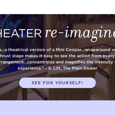
re-imagin
HEATER
a…a theatrical version of a Mini Cooper…wraparound se
thrust stage makes it easy to see the action from ever
rrangement…concentrates and magnifies the intensity 
experience.” - S. Litt, The Plain Dealer
SEE FOR YOURSELF!