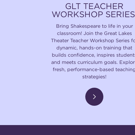
GLT TEACHER
WORKSHOP SERIES
Bring Shakespeare to life in your
classroom! Join the Great Lakes
Theater Teacher Workshop Series f
dynamic, hands-on training that
builds confidence, inspires student
and meets curriculum goals. Explor
fresh, performance-based teachin
strategies!