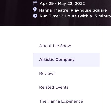
Apr 29 - May 22, 2022
Hanna Theatre, Playhouse Square
Run Time: 2 Hours (with a 15 minut
About the Show
Artistic Company
Reviews
Related Events
The Hanna Experience