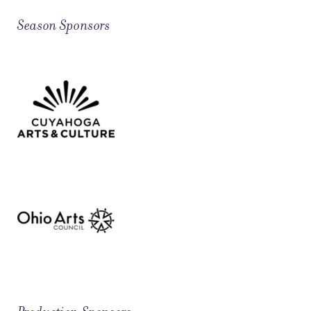
Season Sponsors