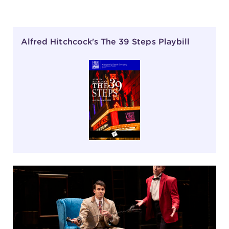
Alfred Hitchcock's The 39 Steps Playbill