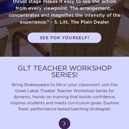
thrust stage makes it easy to see the action
from every viewpoint. The arrangement…
concentrates and magnifies the intensity of the
experience.” - S. Litt, The Plain Dealer
SEE FOR YOURSELF!
GLT TEACHER WORKSHOP
SERIES!
Bring Shakespeare to life in your classroom! Join the
Great Lakes Theater Teacher Workshop Series for
dynamic, hands-on training that builds confidence,
inspires students and meets curriculum goals. Explore
fresh, performance-based teaching strategies!