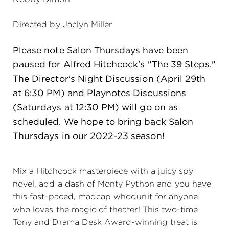
(216) 241-6000
Directed by Jaclyn Miller
(216) 453-4458
Please note Salon Thursdays have been
(216) 453-1066
paused for Alfred Hitchcock's "The 39 Steps."
The Director's Night Discussion (April 29th
at 6:30 PM) and Playnotes Discussions
HANNA THEATRE
(Saturdays at 12:30 PM) will go on as
scheduled. We hope to bring back Salon
Thursdays in our 2022-23 season!
MIMI OHIO THEATRE
Mix a Hitchcock masterpiece with a juicy spy
novel, add a dash of Monty Python and you have
this fast-paced, madcap whodunit for anyone
who loves the magic of theater! This two-time
GREAT LAKES THEATRE OFFICES
Tony and Drama Desk Award-winning treat is