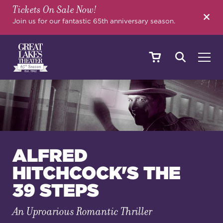
Tickets On Sale Now!
SEARCH
Join us for our fantastic 65th anniversary season.
SHOWS & EVENTS
CALENDAR
ALFRED
HITCHCOCK'S THE
YOUR VISIT
39 STEPS
An Uproarious Romantic Thriller
EDUCATION