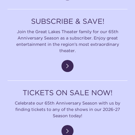
SUBSCRIBE & SAVE!
Join the Great Lakes Theater family for our 65th
Anniversary Season as a subscriber. Enjoy great
entertainment in the region's most extraordinary
theater.
TICKETS ON SALE NOW!
Celebrate our 65th Anniversary Season with us by
finding tickets to any of the shows in our 2026-27
Season today!