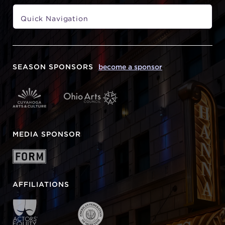
SEASON SPONSORS
become a sponsor
MEDIA SPONSOR
AFFILIATIONS