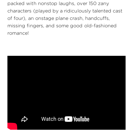
packed with nonstop laughs, over 150 zany
characters (played by a ridiculously talented cast
of four), an onstage plane crash, handcuffs,
missing fingers, and some good old-fashioned
romance!