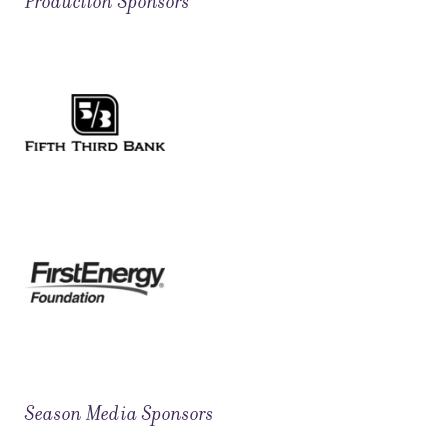
Production Sponsors
Season Media Sponsors