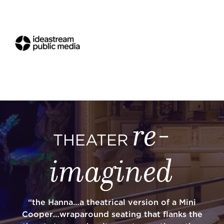
re-
THEATER
imagined
“the Hanna…a theatrical version of a Mini
Cooper…wraparound seating that flanks the