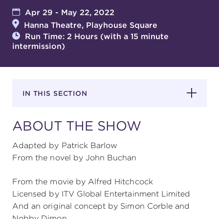
Apr 29 - May 22, 2022
Hanna Theatre, Playhouse Square
SUPPORT
Run Time: 2 Hours (with a 15 minute
intermission)
about
IN THIS SECTION
work with us
ABOUT THE SHOW
contact us
Adapted by Patrick Barlow
From the novel by John Buchan
media room
From the movie by Alfred Hitchcock
Licensed by ITV Global Entertainment Limited
FIND US ON SOCIAL
And an original concept by Simon Corble and
Nobby Dimon