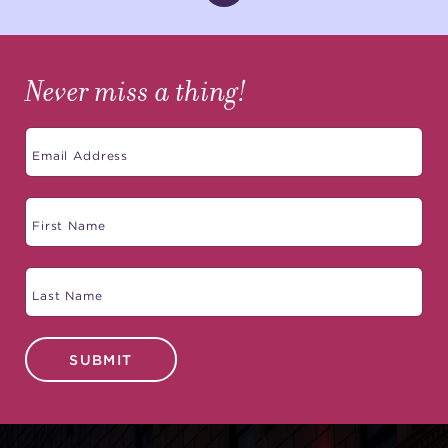
Never miss a thing!
SUBMIT