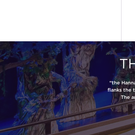
T
“the Hann
flanks the 
The a