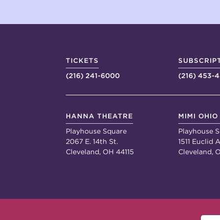
TICKETS
SUBSCRIP
(216) 241-6000
(216) 453-
HANNA THEATRE
MIMI OHIO
Playhouse Square
Playhouse S
2067 E. 14th St.
1511 Euclid A
Cleveland, OH 44115
Cleveland, 