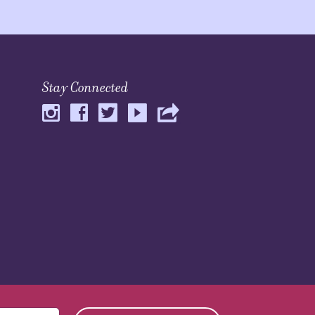
Stay Connected