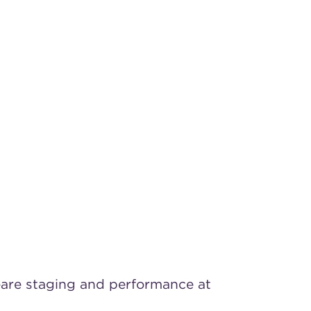
peare staging and performance at