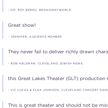
- DR. ROY BERKO, BROADWAYWORLD
Great show!
- JENNIFER, AUDIENCE MEMBER
They never fail to deliver richly drawn chara
- BOB ABLEMAN, CLEVELAND JEWISH NEWS
this Great Lakes Theater (GLT) production r
- VIC LUCAS & ELSA JOHNSON, CLEVELAND CONCERT DAN
This is great theater and should not be mis