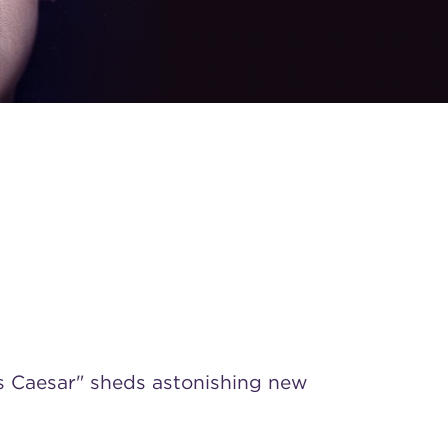
s Caesar" sheds astonishing new