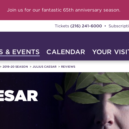
Join us for our fantastic 65th anniversary season.
Tickets
(216) 241-6000
• Subscript
 & EVENTS
CALENDAR
YOUR VISI
2019-20 SEASON
JULIUS CAESAR
REVIEWS
ESAR