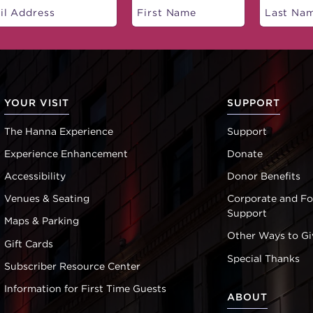
YOUR VISIT
SUPPORT
The Hanna Experience
Support
Experience Enhancement
Donate
Accessibility
Donor Benefits
Venues & Seating
Corporate and F
Support
Maps & Parking
Other Ways to Gi
Gift Cards
Special Thanks
Subscriber Resource Center
Information for First Time Guests
ABOUT