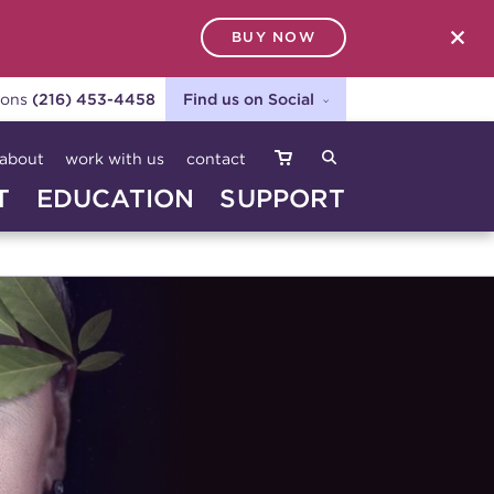
BUY NOW
SEARCH
ions
(216) 453-4458
Find us on Social
about
work with us
contact
T
EDUCATION
SUPPORT