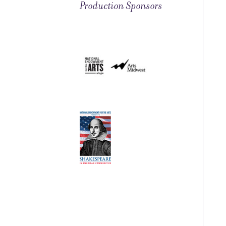
Production Sponsors