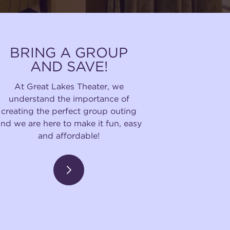
BRING A GROUP
AND SAVE!
At Great Lakes Theater, we
understand the importance of
creating the perfect group outing
and we are here to make it fun, easy
and affordable!