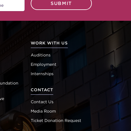
SUBMIT
WORK WITH US
Auditions
Employment
Internships
oundation
CONTACT
ve
Contact Us
Media Room
Ticket Donation Request