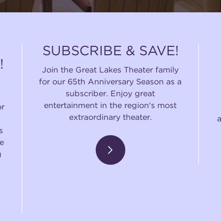
SUBSCRIBE & SAVE!
!
Join the Great Lakes Theater family
for our 65th Anniversary Season as a
subscriber. Enjoy great
entertainment in the region's most
or
extraordinary theater.
s
e
g