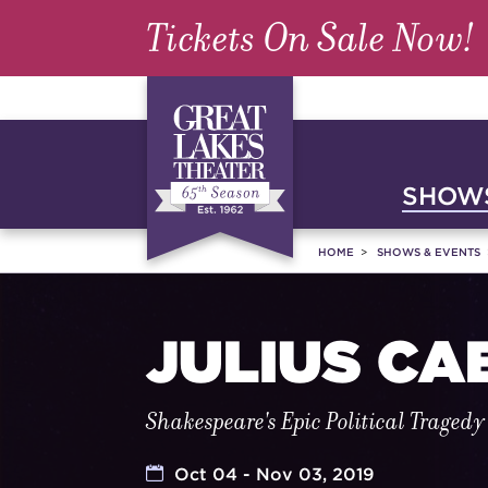
Tickets On Sale Now!
SHOWS
HOME
SHOWS & EVENTS
JULIUS CA
Shakespeare's Epic Political Tragedy
Oct 04 - Nov 03, 2019