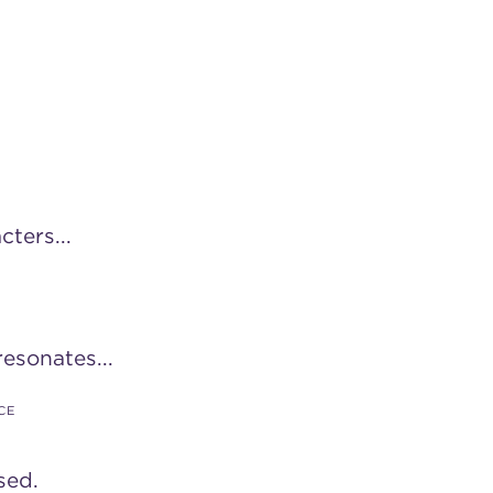
cters...
esonates...
CE
sed.