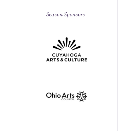
Season Sponsors