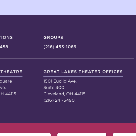
TIONS
GROUPS
4458
(216) 453-1066
 THEATRE
GREAT LAKES THEATER OFFICES
quare
1501 Euclid Ave.
ve.
Suite 300
OH 44115
Cleveland, OH 44115
(216) 241-5490