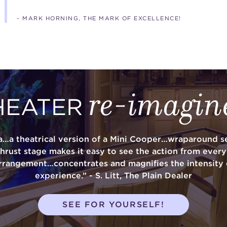
- MARK HORNING, THE MARK OF EXCELLENCE!
re-imagin
HEATER
a…a theatrical version of a Mini Cooper…wraparound se
thrust stage makes it easy to see the action from ever
rrangement…concentrates and magnifies the intensity 
experience.” - S. Litt, The Plain Dealer
SEE FOR YOURSELF!