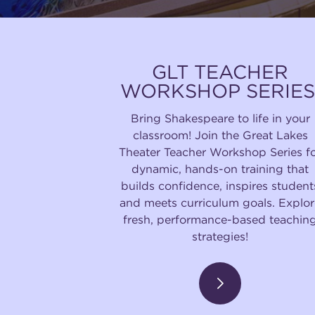
GLT TEACHER
WORKSHOP SERIES
Bring Shakespeare to life in your
classroom! Join the Great Lakes
Theater Teacher Workshop Series f
dynamic, hands-on training that
builds confidence, inspires student
and meets curriculum goals. Explor
fresh, performance-based teachin
strategies!