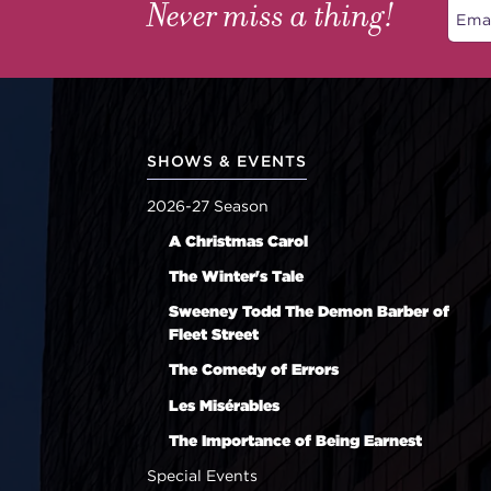
Never miss a thing!
SHOWS & EVENTS
2026-27 Season
A Christmas Carol
The Winter's Tale
Sweeney Todd The Demon Barber of
Fleet Street
The Comedy of Errors
Les Misérables
The Importance of Being Earnest
Special Events