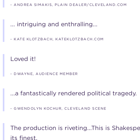
- ANDREA SIMAKIS, PLAIN DEALER/CLEVELAND.COM
... intriguing and enthralling...
- KATE KLOTZBACH, KATEKLOTZBACH.COM
Loved it!
- DWAYNE, AUDIENCE MEMBER
...a fantastically rendered political tragedy.
- GWENDOLYN KOCHUR, CLEVELAND SCENE
The production is riveting...This is Shakes
its finest.