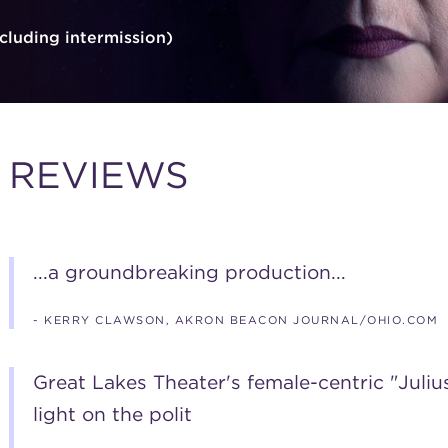
cluding intermission)
REVIEWS
...a groundbreaking production...
- KERRY CLAWSON, AKRON BEACON JOURNAL/OHIO.COM
Great Lakes Theater's female-centric "Juliu
light on the polit