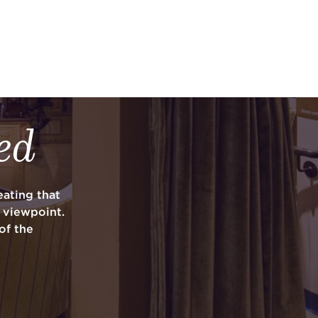
ed
ating that
y viewpoint.
of the