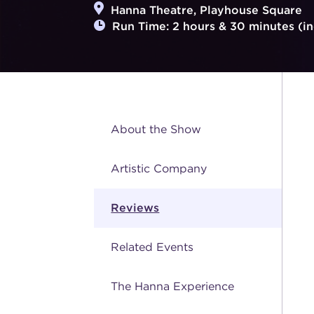
Hanna Theatre, Playhouse Square
Run Time: 2 hours & 30 minutes (in
About the Show
Artistic Company
Reviews
Related Events
The Hanna Experience