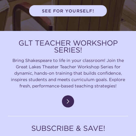
SEE FOR YOURSELF!
GLT TEACHER WORKSHOP
SERIES!
Bring Shakespeare to life in your classroom! Join the
Great Lakes Theater Teacher Workshop Series for
dynamic, hands-on training that builds confidence,
inspires students and meets curriculum goals. Explore
fresh, performance-based teaching strategies!
SUBSCRIBE & SAVE!