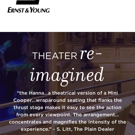
re-
THEATER
imagined
“the Hanna…a theatrical version of a Mini
Cooper…wraparound seating that flanks the
thrust stage makes it easy to see the action
from every viewpoint. The arrangement…
concentrates and magnifies the intensity of the
experience.” - S. Litt, The Plain Dealer