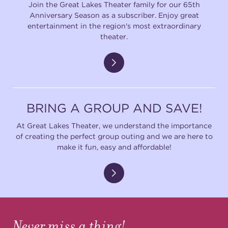
Join the Great Lakes Theater family for our 65th
Anniversary Season as a subscriber. Enjoy great
entertainment in the region's most extraordinary
theater.
BRING A GROUP AND SAVE!
At Great Lakes Theater, we understand the importance
of creating the perfect group outing and we are here to
make it fun, easy and affordable!
Never miss a thing!