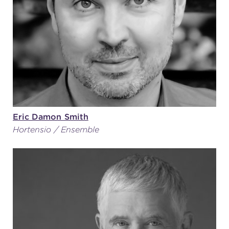
Eric Damon Smith
Hortensio / Ensemble