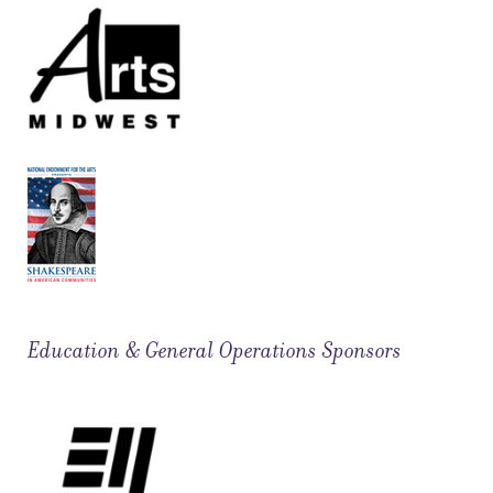
Education & General Operations Sponsors