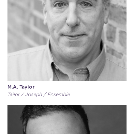
M.A. Taylor
Tailor / Joseph / Ensemble