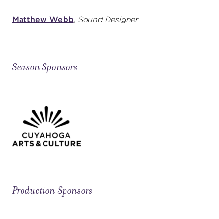
Matthew Webb
,
Sound Designer
Season Sponsors
Production Sponsors