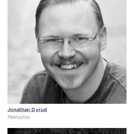
Jonathan Dyrud
Petruchio