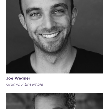
Joe Wegner
Grumio / Ensemble