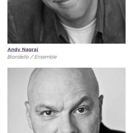
Andy Nagraj
Biondello / Ensemble