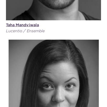
Taha Mandviwala
Lucentio / Ensemble