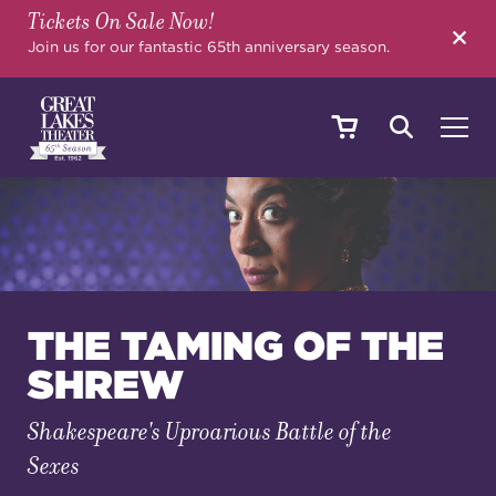
Tickets On Sale Now!
SEARCH
Join us for our fantastic 65th anniversary season.
SHOWS & EVENTS
CALENDAR
THE TAMING OF THE
SHREW
YOUR VISIT
Shakespeare's Uproarious Battle of the
Sexes
EDUCATION