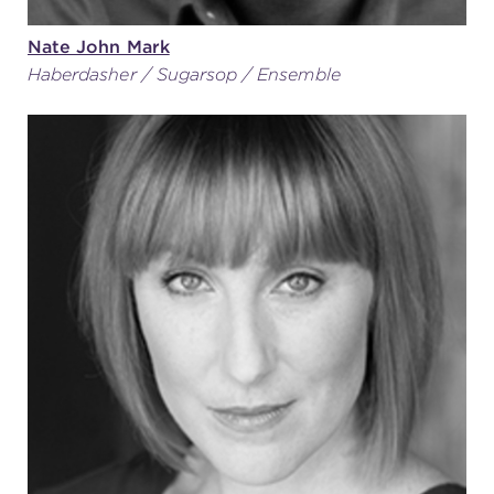
Nate John Mark
Haberdasher / Sugarsop / Ensemble