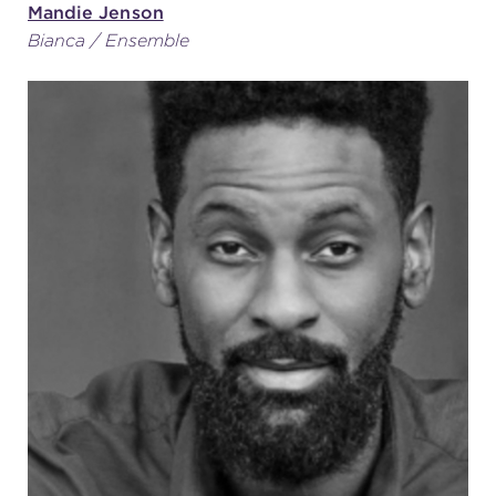
Mandie Jenson
Bianca / Ensemble