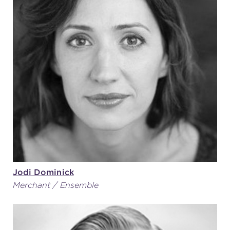
Jodi Dominick
Merchant / Ensemble