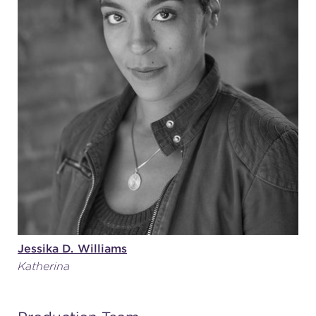
Jessika D. Williams
Katherina