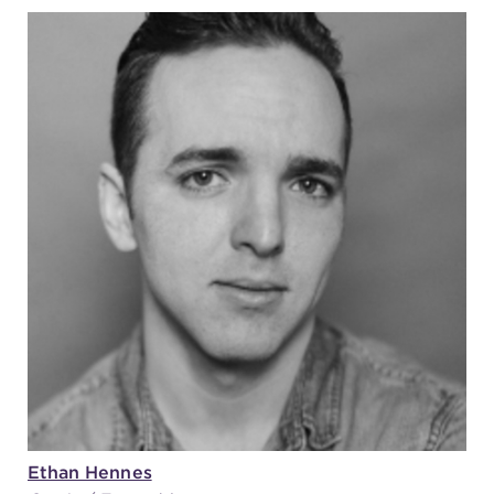
Ethan Hennes