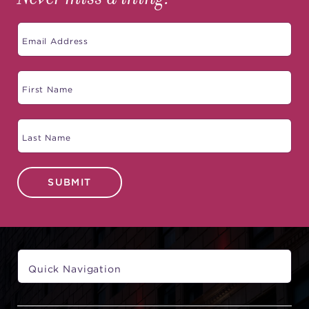
SUBMIT