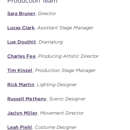
Production Team
Sara Bruner
,
Director
Lucas Clark
,
Assistant Stage Manager
Lue Douthit
,
Dramaturg
Charles Fee
,
Producing Artistic Director
Tim Kinzel
,
Production Stage Manager
Rick Martin
,
Lighting Designer
Russell Metheny
,
Scenic Designer
Jaclyn Miller
,
Movement Director
Leah Piehl
,
Costume Designer