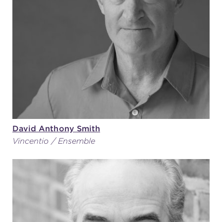
David Anthony Smith
Vincentio / Ensemble