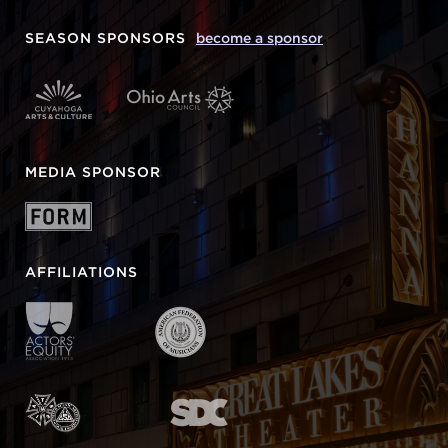
SEASON SPONSORS
become a sponsor
MEDIA SPONSOR
AFFILIATIONS