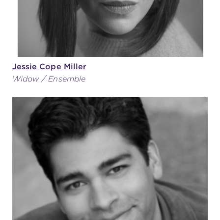
Jessie Cope Miller
Widow / Ensemble