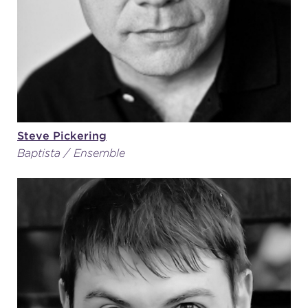
Steve Pickering
Baptista / Ensemble