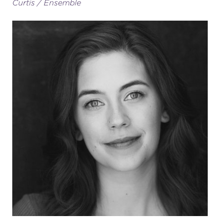
Curtis / Ensemble