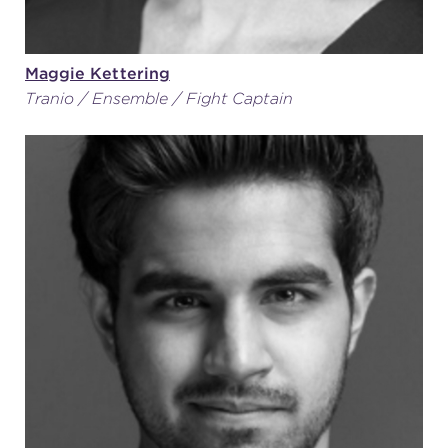
Maggie Kettering
Tranio / Ensemble / Fight Captain