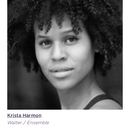
Krista Harmon
Walter / Ensemble