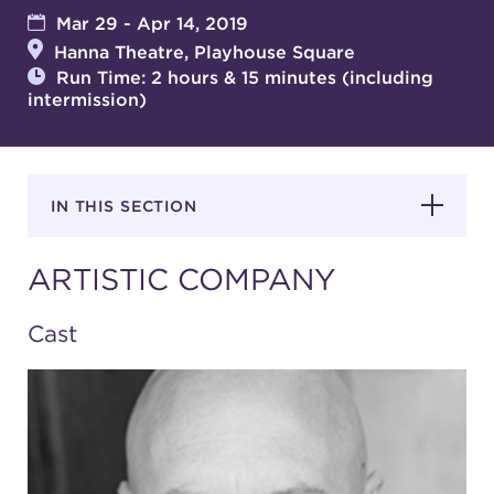
Mar 29 - Apr 14, 2019
Hanna Theatre, Playhouse Square
SUPPORT
Run Time: 2 hours & 15 minutes (including
intermission)
about
IN THIS SECTION
work with us
ARTISTIC COMPANY
contact us
Cast
media room
FIND US ON SOCIAL