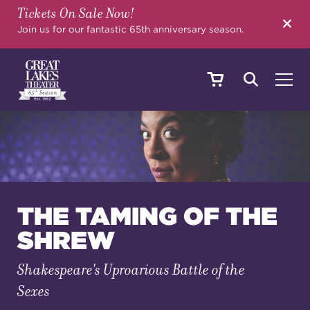
Tickets On Sale Now!
SEARCH
Join us for our fantastic 65th anniversary season.
SHOWS & EVENTS
CALENDAR
THE TAMING OF THE
SHREW
YOUR VISIT
Shakespeare's Uproarious Battle of the
Sexes
EDUCATION