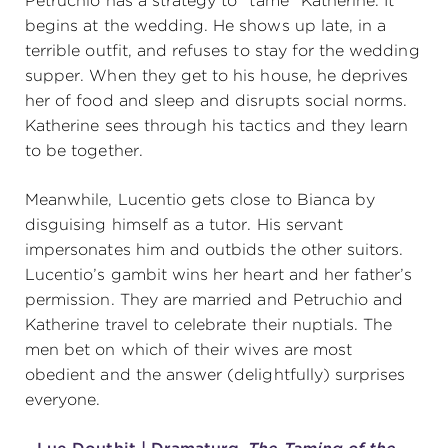
Petruchio has a strategy to “tame” Katherine. It
begins at the wedding. He shows up late, in a
terrible outfit, and refuses to stay for the wedding
supper. When they get to his house, he deprives
her of food and sleep and disrupts social norms.
Katherine sees through his tactics and they learn
to be together.
Meanwhile, Lucentio gets close to Bianca by
disguising himself as a tutor. His servant
impersonates him and outbids the other suitors.
Lucentio’s gambit wins her heart and her father’s
permission. They are married and Petruchio and
Katherine travel to celebrate their nuptials. The
men bet on which of their wives are most
obedient and the answer (delightfully) surprises
everyone.