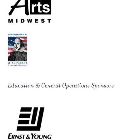
Education & General Operations Sponsors