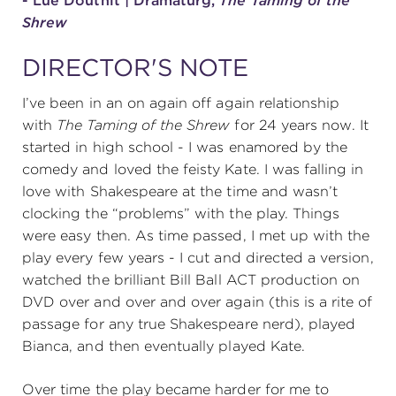
- Lue Douthit | Dramaturg,
The Taming of the
Shrew
DIRECTOR'S NOTE
I’ve been in an on again off again relationship
with
The Taming of the Shrew
for 24 years now. It
started in high school - I was enamored by the
comedy and loved the feisty Kate. I was falling in
love with Shakespeare at the time and wasn’t
clocking the “problems” with the play. Things
were easy then. As time passed, I met up with the
play every few years - I cut and directed a version,
watched the brilliant Bill Ball ACT production on
DVD over and over and over again (this is a rite of
passage for any true Shakespeare nerd), played
Bianca, and then eventually played Kate.
Over time the play became harder for me to