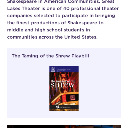
Shakespeare in American Communities. Great
Lakes Theater is one of 40 professional theater
companies selected to participate in bringing
the finest productions of Shakespeare to
middle and high school students in
communities across the United States.
The Taming of the Shrew Playbill