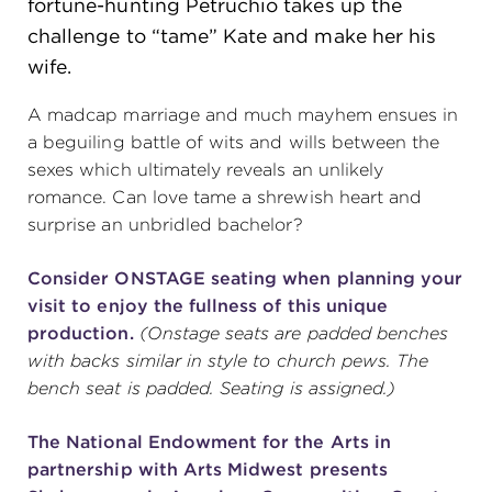
fortune-hunting Petruchio takes up the
challenge to “tame” Kate and make her his
(216) 241-6000
wife.
(216) 453-4458
A madcap marriage and much mayhem ensues in
(216) 453-1066
a beguiling battle of wits and wills between the
sexes which ultimately reveals an unlikely
romance. Can love tame a shrewish heart and
HANNA THEATRE
surprise an unbridled bachelor?
Consider ONSTAGE seating when planning your
visit to enjoy the fullness of this unique
production.
(Onstage seats are padded benches
MIMI OHIO THEATRE
with backs similar in style to church pews. The
bench seat is padded. Seating is assigned.)
The National Endowment for the Arts in
GREAT LAKES THEATRE OFFICES
partnership with Arts Midwest presents