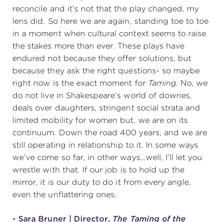
reconcile and it’s not that the play changed, my
lens did. So here we are again, standing toe to toe
in a moment when cultural context seems to raise
the stakes more than ever. These plays have
endured not because they offer solutions, but
because they ask the right questions- so maybe
right now is the exact moment for
Taming
. No, we
do not live in Shakespeare’s world of dowries,
deals over daughters, stringent social strata and
limited mobility for women but, we are on its
continuum. Down the road 400 years, and we are
still operating in relationship to it. In some ways
we’ve come so far, in other ways…well, I’ll let you
wrestle with that. If our job is to hold up the
mirror, it is our duty to do it from every angle,
even the unflattering ones.
- Sara Bruner | Director,
The Taming of the