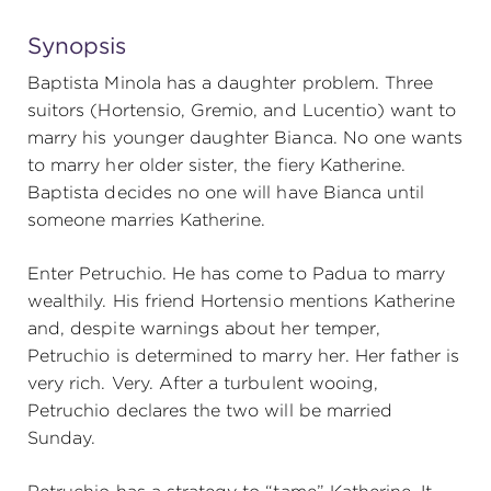
Synopsis
Baptista Minola has a daughter problem. Three
suitors (Hortensio, Gremio, and Lucentio) want to
marry his younger daughter Bianca. No one wants
to marry her older sister, the fiery Katherine.
Baptista decides no one will have Bianca until
someone marries Katherine.
Enter Petruchio. He has come to Padua to marry
wealthily. His friend Hortensio mentions Katherine
and, despite warnings about her temper,
Petruchio is determined to marry her. Her father is
very rich. Very. After a turbulent wooing,
Petruchio declares the two will be married
Sunday.