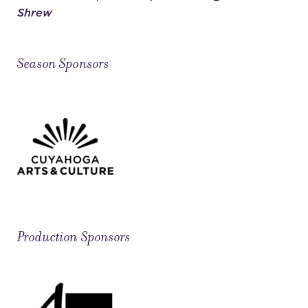
Shrew
Season Sponsors
Production Sponsors