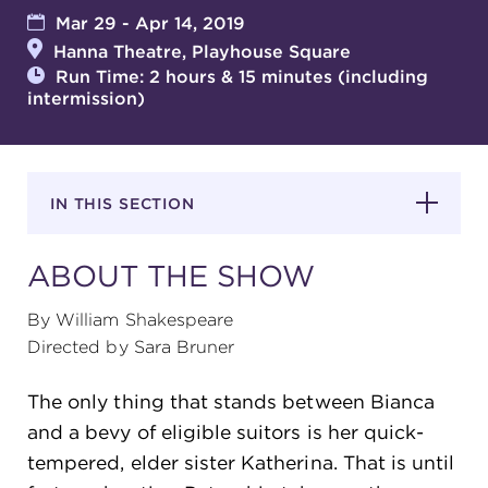
Mar 29 - Apr 14, 2019
Hanna Theatre, Playhouse Square
SUPPORT
Run Time: 2 hours & 15 minutes (including
intermission)
about
IN THIS SECTION
work with us
ABOUT THE SHOW
contact us
By William Shakespeare
Directed by Sara Bruner
media room
The only thing that stands between Bianca
and a bevy of eligible suitors is her quick-
FIND US ON SOCIAL
tempered, elder sister Katherina. That is until