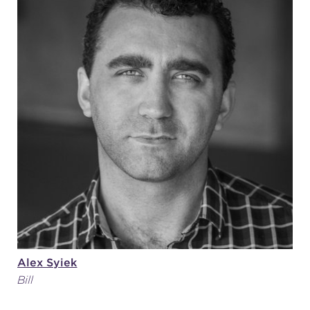
Alex Syiek
Bill