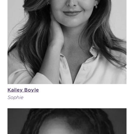
Kailey Boyle
Sophie