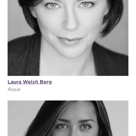
Laura Welsh Berg
Rosie