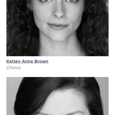
(216) 241-6000
(216) 453-4458
(216) 453-1066
HANNA THEATRE
Kelsey Anne Brown
Chorus
MIMI OHIO THEATRE
GREAT LAKES THEATRE OFFICES