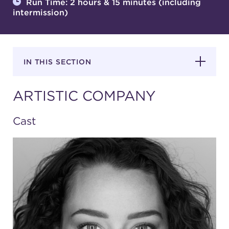
Run Time: 2 hours & 15 minutes (including
intermission)
SUPPORT
IN THIS SECTION
about
ARTISTIC COMPANY
work with us
Cast
contact us
media room
FIND US ON SOCIAL