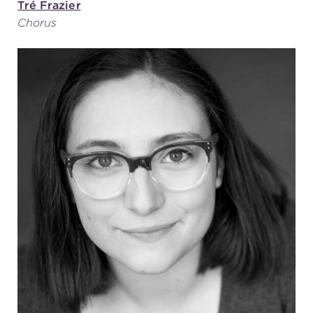
Tré Frazier
Chorus