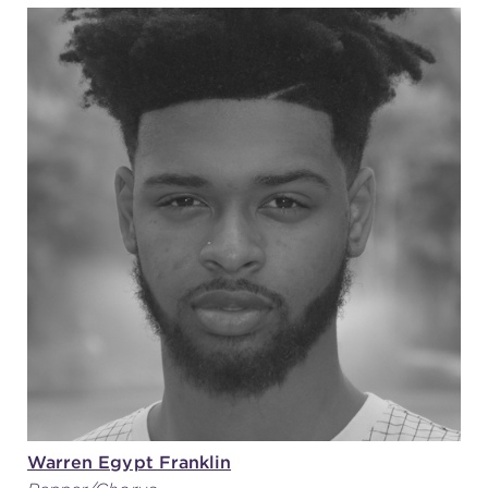
Warren Egypt Franklin