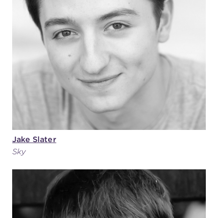
Jake Slater
Sky