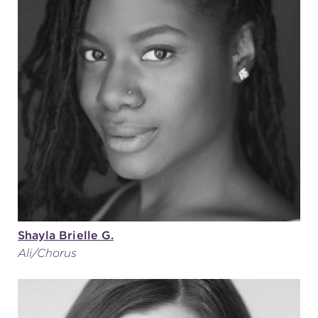
Shayla Brielle G.
Ali/Chorus