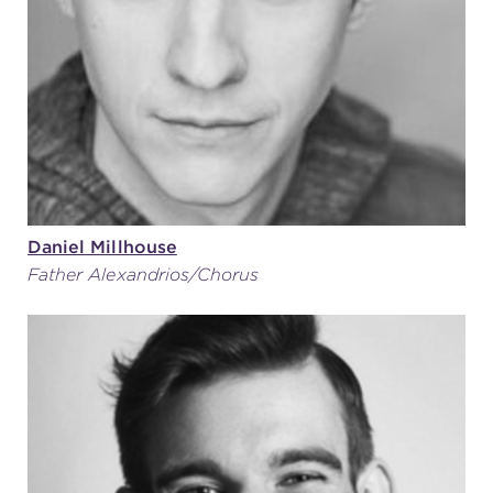
Daniel Millhouse
Father Alexandrios/Chorus