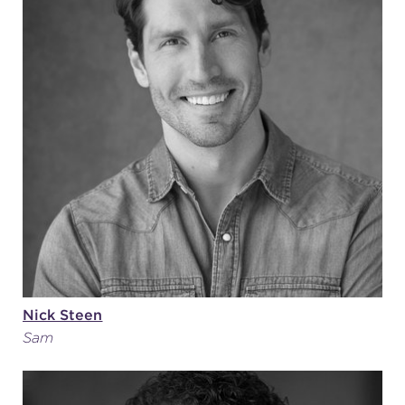
Nick Steen
Sam