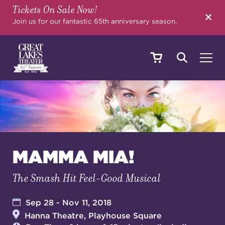
Tickets On Sale Now!
SEARCH
Join us for our fantastic 65th anniversary season.
SHOWS & EVENTS
CALENDAR
MAMMA MIA!
The Smash Hit Feel-Good Musical
YOUR VISIT
Sep 28 - Nov 11, 2018
Hanna Theatre, Playhouse Square
EDUCATION