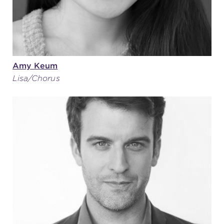
Amy Keum
Lisa/Chorus