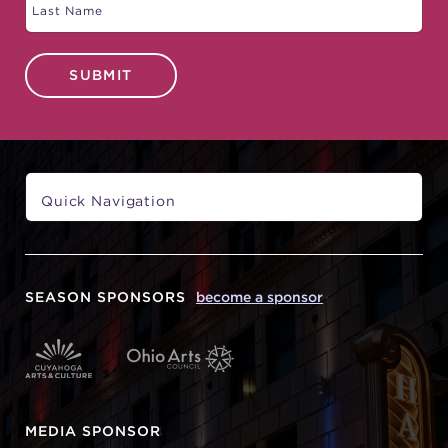
SUBMIT
SEASON SPONSORS
become a sponsor
MEDIA SPONSOR