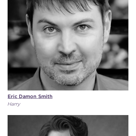
Eric Damon Smith
Harry