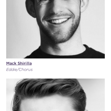
Mack Shirilla
Eddie/Chorus