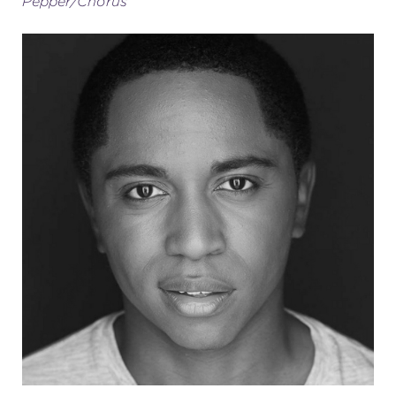
Pepper/Chorus