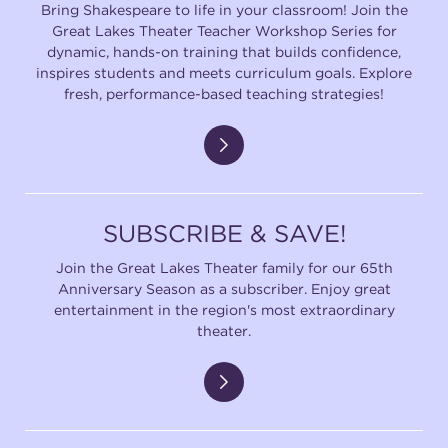
Bring Shakespeare to life in your classroom! Join the
Great Lakes Theater Teacher Workshop Series for
dynamic, hands-on training that builds confidence,
inspires students and meets curriculum goals. Explore
fresh, performance-based teaching strategies!
SUBSCRIBE & SAVE!
Join the Great Lakes Theater family for our 65th
Anniversary Season as a subscriber. Enjoy great
entertainment in the region's most extraordinary
theater.