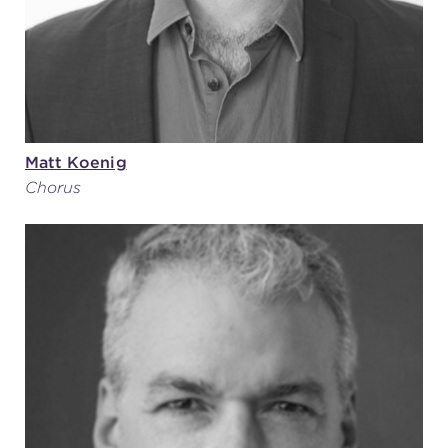
Matt Koenig
Chorus