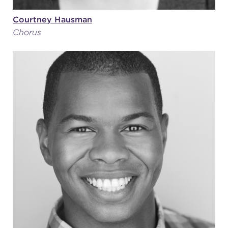
Courtney Hausman
Chorus