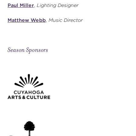
Paul Miller
,
Lighting Designer
Matthew Webb
,
Music Director
Season Sponsors