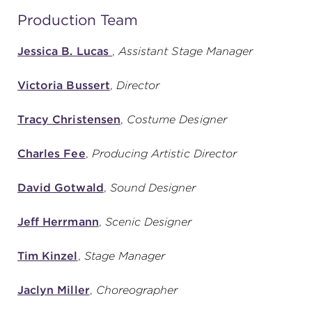
Production Team
Jessica B. Lucas
,
Assistant Stage Manager
Victoria Bussert
,
Director
Tracy Christensen
,
Costume Designer
Charles Fee
,
Producing Artistic Director
David Gotwald
,
Sound Designer
Jeff Herrmann
,
Scenic Designer
Tim Kinzel
,
Stage Manager
Jaclyn Miller
,
Choreographer