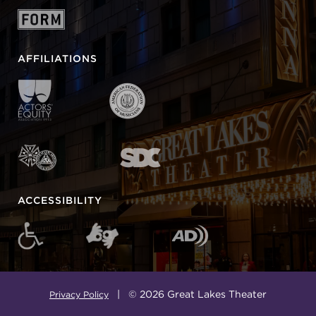
AFFILIATIONS
ACCESSIBILITY
| © 2026 Great Lakes Theater
Privacy Policy