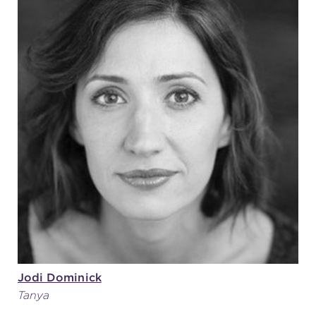
Jodi Dominick
Tanya