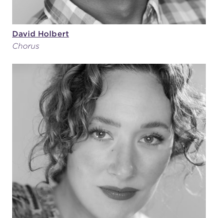
David Holbert
Chorus