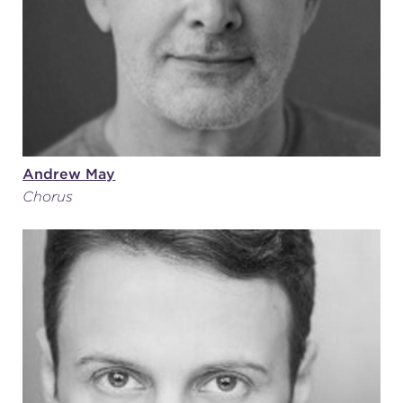
Andrew May
Chorus