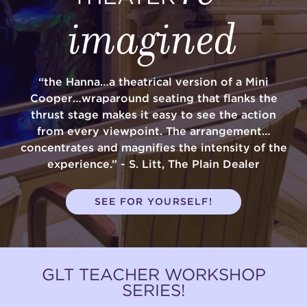
imagined
“the Hanna…a theatrical version of a Mini
Cooper…wraparound seating that flanks the
thrust stage makes it easy to see the action
from every viewpoint. The arrangement…
concentrates and magnifies the intensity of the
experience.” - S. Litt, The Plain Dealer
SEE FOR YOURSELF!
GLT TEACHER WORKSHOP
SERIES!