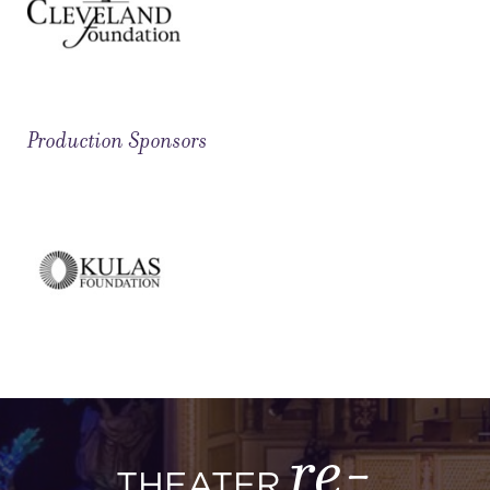
Production Sponsors
re-
THEATER