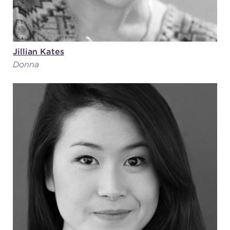
Jillian Kates
Donna