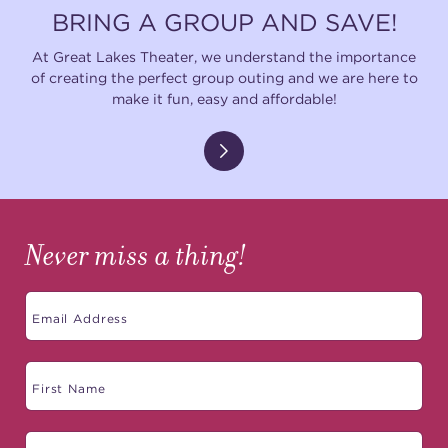
BRING A GROUP AND SAVE!
At Great Lakes Theater, we understand the importance
of creating the perfect group outing and we are here to
make it fun, easy and affordable!
Never miss a thing!