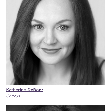
Katherine DeBoer
Chorus