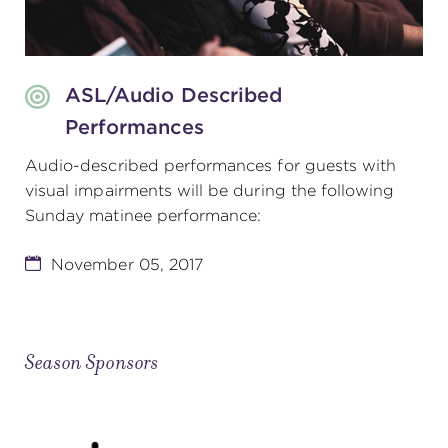
ASL/Audio Described
Performances
Audio-described performances for guests with
visual impairments will be during the following
Sunday matinee performance:
November 05, 2017
Season Sponsors