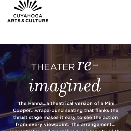
re-
THEATER
imagined
“the Hanna…a theatrical version of a Mini
Cooper…wraparound seating that flanks the
thrust stage makes it easy to see the action
from every viewpoint. The arrangement…