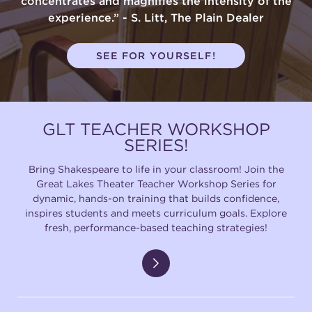
concentrates and magnifies the intensity of the
experience.” - S. Litt, The Plain Dealer
SEE FOR YOURSELF!
GLT TEACHER WORKSHOP
SERIES!
Bring Shakespeare to life in your classroom! Join the
Great Lakes Theater Teacher Workshop Series for
dynamic, hands-on training that builds confidence,
inspires students and meets curriculum goals. Explore
fresh, performance-based teaching strategies!