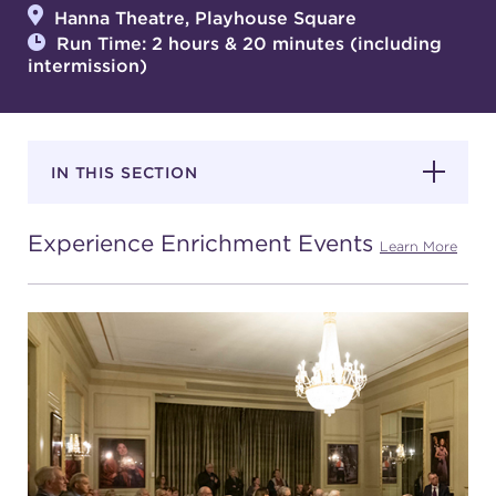
Hanna Theatre, Playhouse Square
Run Time: 2 hours & 20 minutes (including
intermission)
SUPPORT
IN THIS SECTION
about
Experience Enrichment Events
work with us
Learn More
contact us
media room
FIND US ON SOCIAL