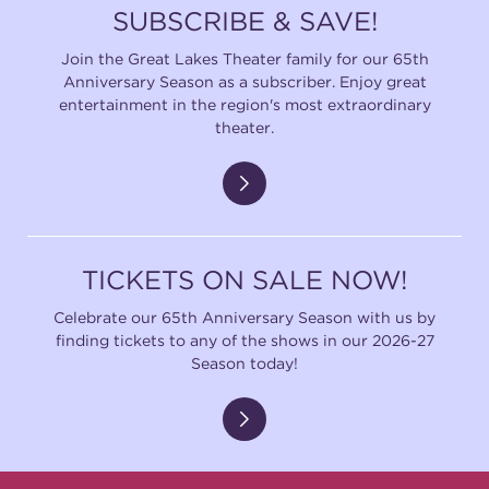
SUBSCRIBE & SAVE!
Join the Great Lakes Theater family for our 65th
Anniversary Season as a subscriber. Enjoy great
entertainment in the region's most extraordinary
theater.
TICKETS ON SALE NOW!
Celebrate our 65th Anniversary Season with us by
finding tickets to any of the shows in our 2026-27
Season today!