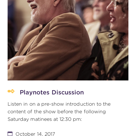
Playnotes Discussion
Listen in on a pre-show introduction to the
content of the show before the following
Saturday matinees at 12:30 pm:
October 14, 2017