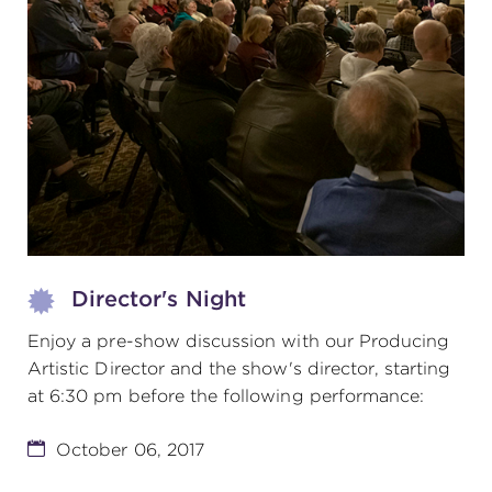
(216) 241-6000
(216) 453-4458
(216) 453-1066
HANNA THEATRE
Director's Night
MIMI OHIO THEATRE
Enjoy a pre-show discussion with our Producing
Artistic Director and the show's director, starting
at 6:30 pm before the following performance:
October 06, 2017
GREAT LAKES THEATRE OFFICES