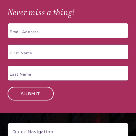
Never miss a thing!
SUBMIT