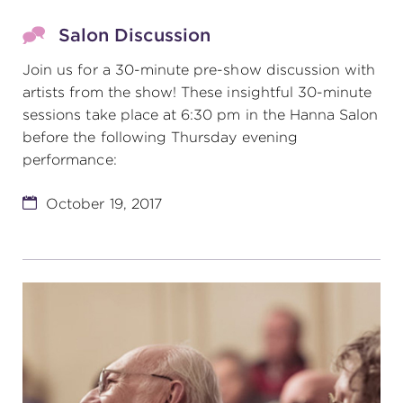
Salon Discussion
Join us for a 30-minute pre-show discussion with
artists from the show! These insightful 30-minute
sessions take place at 6:30 pm in the Hanna Salon
before the following Thursday evening
performance:
October 19, 2017