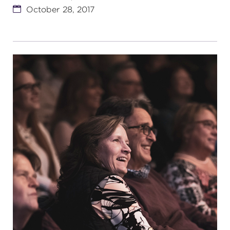
October 28, 2017