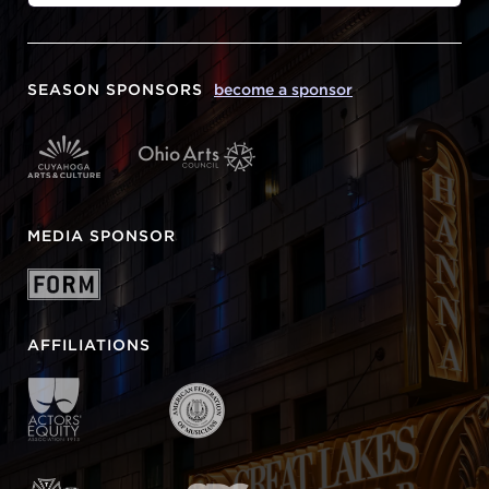
SEASON SPONSORS
become a sponsor
MEDIA SPONSOR
AFFILIATIONS