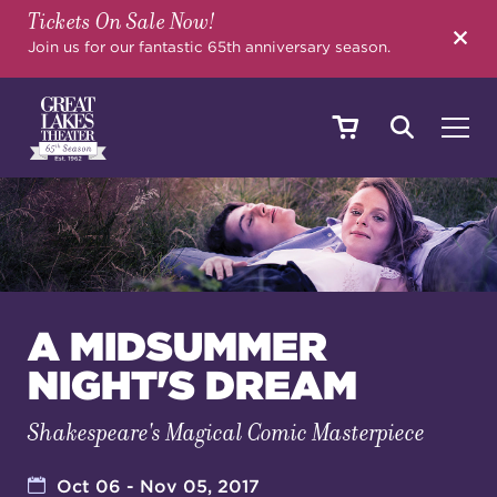
Tickets On Sale Now!
SEARCH
Join us for our fantastic 65th anniversary season.
SHOWS & EVENTS
CALENDAR
A MIDSUMMER
NIGHT'S DREAM
YOUR VISIT
Shakespeare's Magical Comic Masterpiece
EDUCATION
Oct 06 - Nov 05, 2017