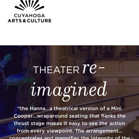
re-
THEATER
imagined
“the Hanna…a theatrical version of a Mini
Cooper…wraparound seating that flanks the
thrust stage makes it easy to see the action
from every viewpoint. The arrangement…
concentrates and magnifies the intensity of the