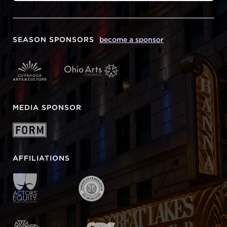
SEASON SPONSORS
become a sponsor
MEDIA SPONSOR
AFFILIATIONS