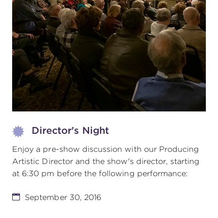
(216) 241-6000
(216) 453-4458
(216) 453-1066
HANNA THEATRE
Director's Night
Enjoy a pre-show discussion with our Producing
MIMI OHIO THEATRE
Artistic Director and the show's director, starting
at 6:30 pm before the following performance:
September 30, 2016
GREAT LAKES THEATRE OFFICES