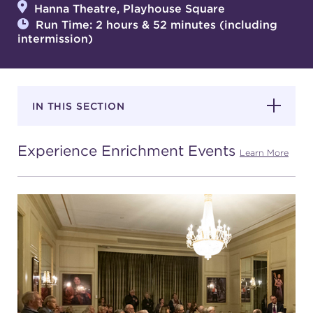
Hanna Theatre, Playhouse Square
Run Time: 2 hours & 52 minutes (including
intermission)
SUPPORT
IN THIS SECTION
about
Experience Enrichment Events
work with us
Learn More
contact us
media room
FIND US ON SOCIAL