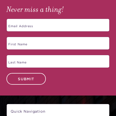
Never miss a thing!
SUBMIT