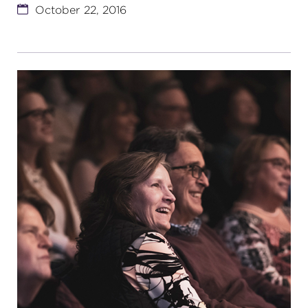
October 22, 2016