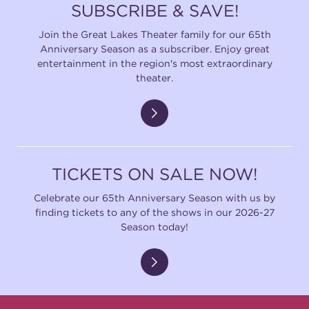
SUBSCRIBE & SAVE!
Join the Great Lakes Theater family for our 65th
Anniversary Season as a subscriber. Enjoy great
entertainment in the region's most extraordinary
theater.
TICKETS ON SALE NOW!
Celebrate our 65th Anniversary Season with us by
finding tickets to any of the shows in our 2026-27
Season today!