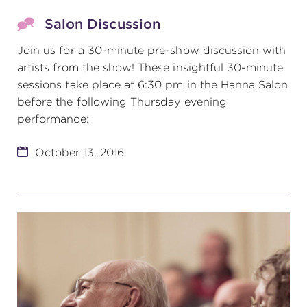
Salon Discussion
Join us for a 30-minute pre-show discussion with
artists from the show! These insightful 30-minute
sessions take place at 6:30 pm in the Hanna Salon
before the following Thursday evening
performance:
October 13, 2016