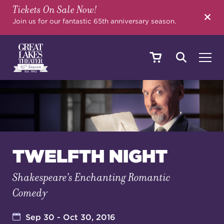
Tickets On Sale Now!
SEARCH
Join us for our fantastic 65th anniversary season.
SHOWS & EVENTS
CALENDAR
TWELFTH NIGHT
Shakespeare's Enchanting Romantic
YOUR VISIT
Comedy
EDUCATION
Sep 30 - Oct 30, 2016