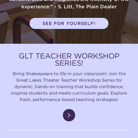
experience.” - S. Litt, The Plain Dealer
SEE FOR YOURSELF!
GLT TEACHER WORKSHOP
SERIES!
Bring Shakespeare to life in your classroom! Join the
Great Lakes Theater Teacher Workshop Series for
dynamic, hands-on training that builds confidence,
inspires students and meets curriculum goals. Explore
fresh, performance-based teaching strategies!