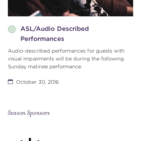
ASL/Audio Described
Performances
Audio-described performances for guests with
visual impairments will be during the following
Sunday matinee performance:
October 30, 2016
Season Sponsors