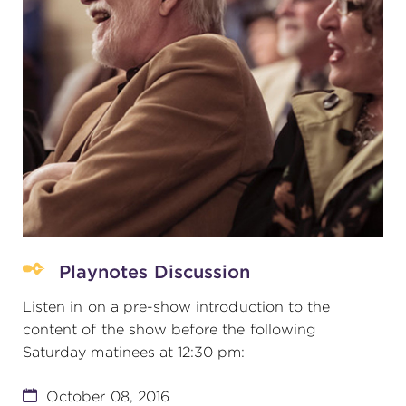
Playnotes Discussion
Listen in on a pre-show introduction to the
content of the show before the following
Saturday matinees at 12:30 pm:
October 08, 2016