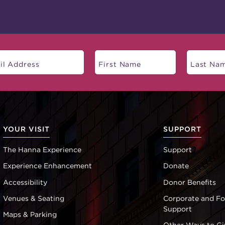
YOUR VISIT
SUPPORT
The Hanna Experience
Support
Experience Enhancement
Donate
Accessibility
Donor Benefits
Venues & Seating
Corporate and F
Support
Maps & Parking