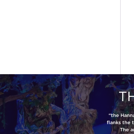
T
“the Hann
flanks the 
The a