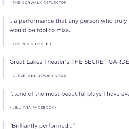
- THE NORWALK REFLECTOR
...a performance that any person who truly 
would be fool to miss.
- THE PLAIN DEALER
Great Lakes Theater's THE SECRET GARDE
- CLEVELAND JEWISH NEWS
"...one of the most beautiful plays I have eve
- JILL (VIA FACEBOOK)
"Brilliantly performed..."