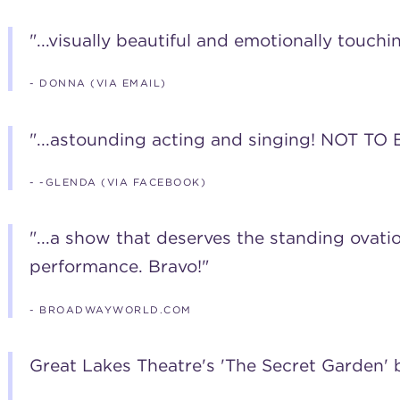
"...visually beautiful and emotionally touchin
- DONNA (VIA EMAIL)
"...astounding acting and singing! NOT TO B
- -GLENDA (VIA FACEBOOK)
"...a show that deserves the standing ovatio
performance. Bravo!"
- BROADWAYWORLD.COM
Great Lakes Theatre's 'The Secret Garden'