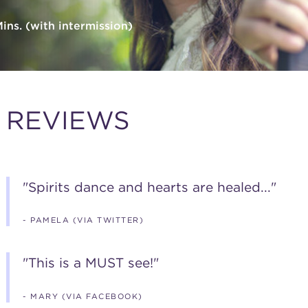
ns. (with intermission)
REVIEWS
"Spirits dance and hearts are healed..."
- PAMELA (VIA TWITTER)
"This is a MUST see!"
- MARY (VIA FACEBOOK)