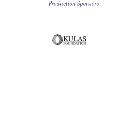
Production Sponsors