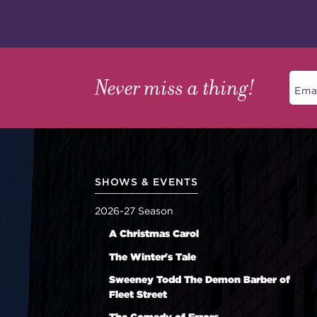
Never miss a thing!
SHOWS & EVENTS
2026-27 Season
A Christmas Carol
The Winter's Tale
Sweeney Todd The Demon Barber of
Fleet Street