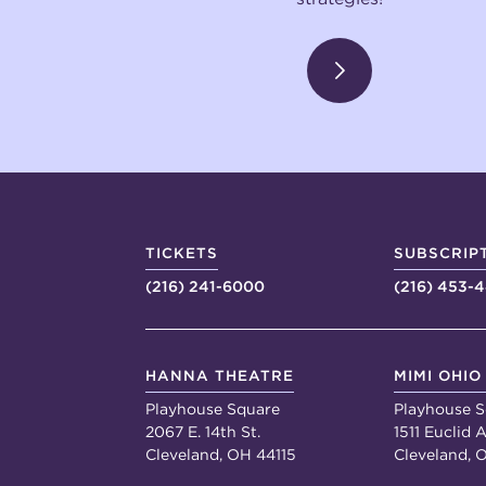
TICKETS
SUBSCRIP
(216) 241-6000
(216) 453-
HANNA THEATRE
MIMI OHIO
Playhouse Square
Playhouse S
2067 E. 14th St.
1511 Euclid A
Cleveland, OH 44115
Cleveland, 