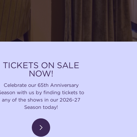
TICKETS ON SALE
NOW!
Celebrate our 65th Anniversary
Season with us by finding tickets to
any of the shows in our 2026-27
Season today!