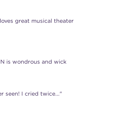
loves great musical theater
N is wondrous and wick
r seen! I cried twice..."