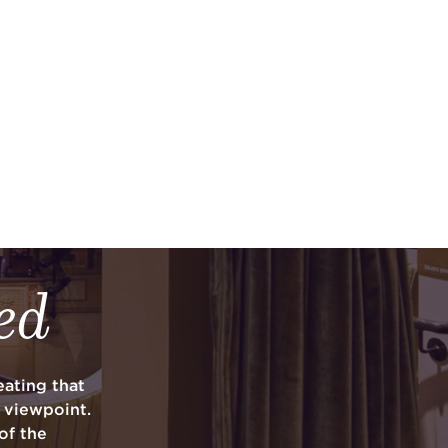
ed
ating that
y viewpoint.
of the