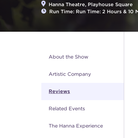
Hanna Theatre, Playhouse Square
Run Time: Run Time: 2 Hours & 10 Mi
About the Show
Artistic Company
Reviews
Related Events
The Hanna Experience