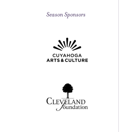
Season Sponsors