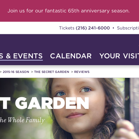
Join us for our fantastic 65th anniversary season.
Tickets
(216) 241-6000
• Subscript
 & EVENTS
CALENDAR
YOUR VISI
2015-16 SEASON
THE SECRET GARDEN
REVIEWS
ET GARDEN
the Whole Family