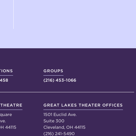
TIONS
GROUPS
4458
(216) 453-1066
 THEATRE
GREAT LAKES THEATER OFFICES
quare
1501 Euclid Ave.
ve.
Suite 300
OH 44115
Cleveland, OH 44115
(216) 241-5490