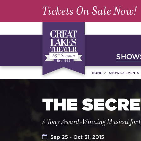
Tickets On Sale Now!
SHOWS
HOME
SHOWS & EVENTS
THE SECR
A Tony Award-Winning Musical for 
Sep 25 - Oct 31, 2015