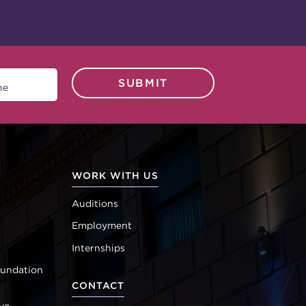
SUBMIT
WORK WITH US
Auditions
Employment
Internships
oundation
CONTACT