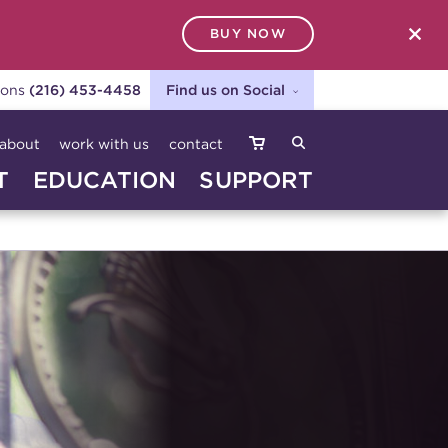
BUY NOW
SEARCH
ions
(216) 453-4458
Find us on Social
about
work with us
contact
T
EDUCATION
SUPPORT