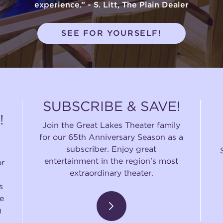
experience.” - S. Litt, The Plain Dealer
SEE FOR YOURSELF!
SUBSCRIBE & SAVE!
!
Join the Great Lakes Theater family
for our 65th Anniversary Season as a
subscriber. Enjoy great
entertainment in the region's most
or
extraordinary theater.
s
e
g