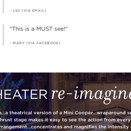
- LES (VIA EMAIL)
"This is a MUST see!"
- MARY (VIA FACEBOOK)
re-imagin
HEATER
a…a theatrical version of a Mini Cooper…wraparound se
thrust stage makes it easy to see the action from ever
rrangement…concentrates and magnifies the intensity 