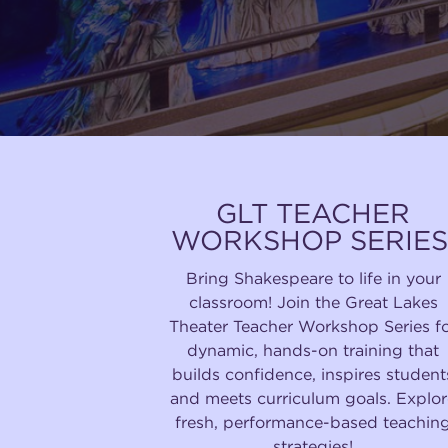
GLT TEACHER
WORKSHOP SERIES
Bring Shakespeare to life in your
classroom! Join the Great Lakes
Theater Teacher Workshop Series f
dynamic, hands-on training that
builds confidence, inspires student
and meets curriculum goals. Explor
fresh, performance-based teachin
strategies!