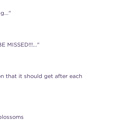
g..."
E MISSED!!!..."
n that it should get after each
 blossoms