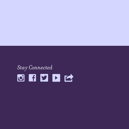
Stay Connected