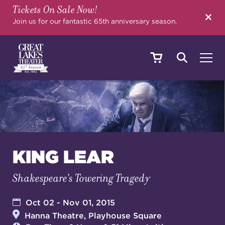
Tickets On Sale Now!
SEARCH
Join us for our fantastic 65th anniversary season.
SHOWS & EVENTS
CALENDAR
KING LEAR
Shakespeare's Towering Tragedy
YOUR VISIT
Oct 02 - Nov 01, 2015
Hanna Theatre, Playhouse Square
EDUCATION