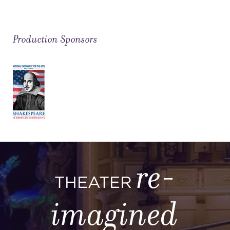
Production Sponsors
re-
THEATER
imagined