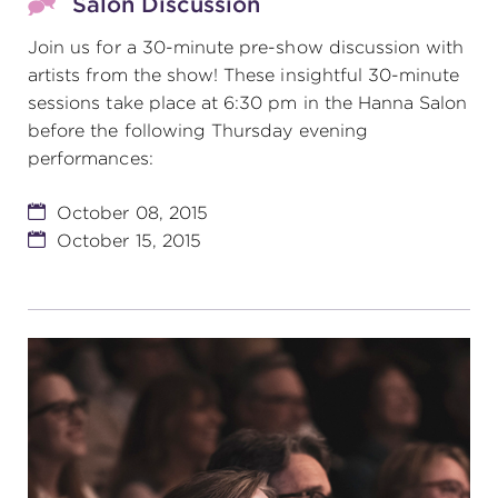
Salon Discussion
Join us for a 30-minute pre-show discussion with
artists from the show! These insightful 30-minute
sessions take place at 6:30 pm in the Hanna Salon
before the following Thursday evening
performances:
October 08, 2015
October 15, 2015