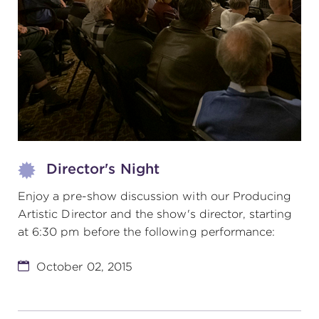
(216) 241-6000
(216) 453-4458
(216) 453-1066
HANNA THEATRE
Director's Night
Enjoy a pre-show discussion with our Producing
Artistic Director and the show's director, starting
MIMI OHIO THEATRE
at 6:30 pm before the following performance:
October 02, 2015
GREAT LAKES THEATRE OFFICES