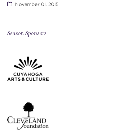
November 01, 2015
Season Sponsors