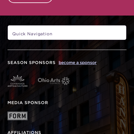
SEASON SPONSORS
become a sponsor
MEDIA SPONSOR
AFFILIATIONS