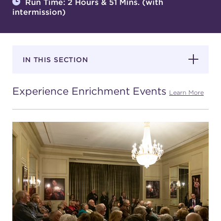
Run Time: 2 Hours & 51 Mins. (with
intermission)
SUPPORT
IN THIS SECTION
about
Experience Enrichment Events
Learn More
work with us
contact us
media room
FIND US ON SOCIAL