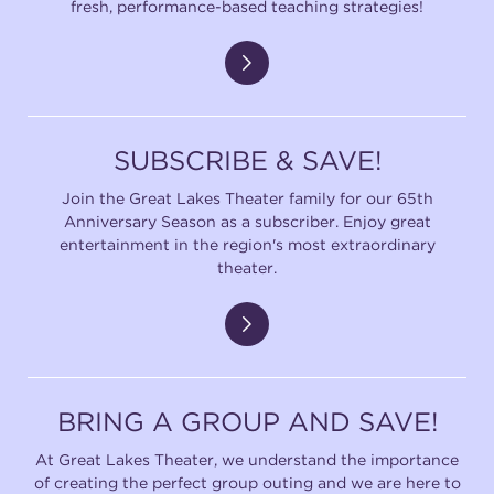
fresh, performance-based teaching strategies!
SUBSCRIBE & SAVE!
Join the Great Lakes Theater family for our 65th
Anniversary Season as a subscriber. Enjoy great
entertainment in the region's most extraordinary
theater.
BRING A GROUP AND SAVE!
At Great Lakes Theater, we understand the importance
of creating the perfect group outing and we are here to