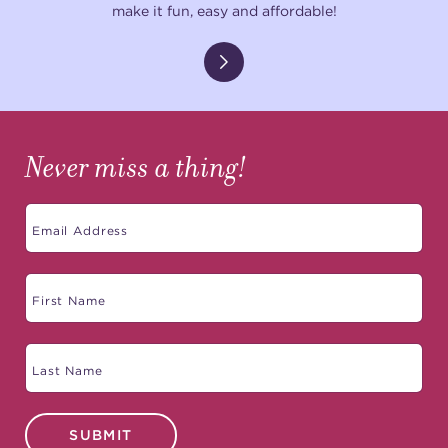
make it fun, easy and affordable!
Never miss a thing!
SUBMIT