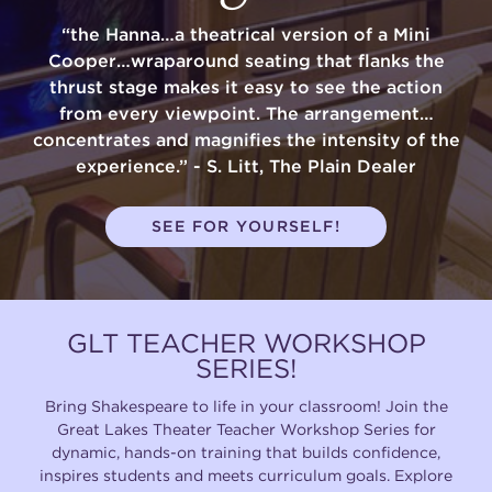
“the Hanna…a theatrical version of a Mini
Cooper…wraparound seating that flanks the
thrust stage makes it easy to see the action
from every viewpoint. The arrangement…
concentrates and magnifies the intensity of the
experience.” - S. Litt, The Plain Dealer
SEE FOR YOURSELF!
GLT TEACHER WORKSHOP
SERIES!
Bring Shakespeare to life in your classroom! Join the
Great Lakes Theater Teacher Workshop Series for
dynamic, hands-on training that builds confidence,
inspires students and meets curriculum goals. Explore