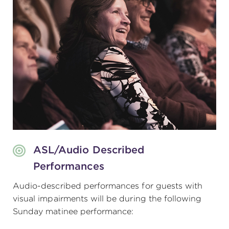
ASL/Audio Described
Performances
Audio-described performances for guests with
visual impairments will be during the following
Sunday matinee performance: