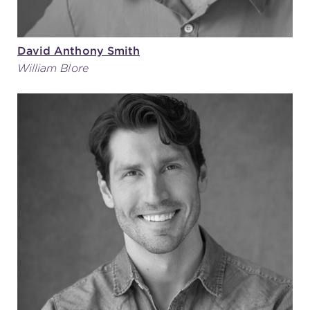
David Anthony Smith
William Blore