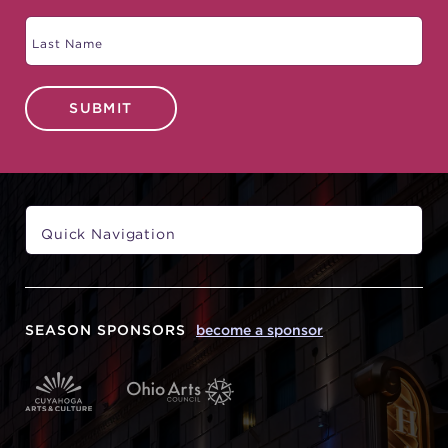
SUBMIT
SEASON SPONSORS
become a sponsor