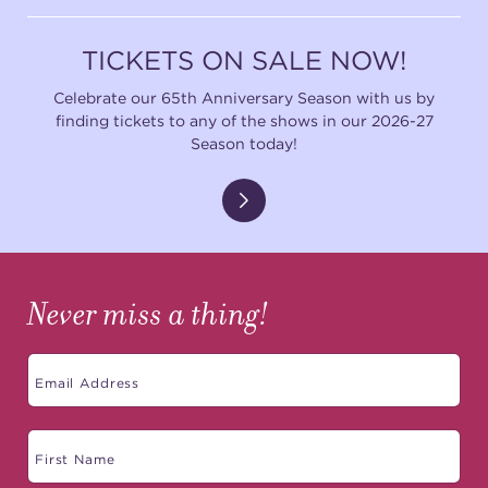
TICKETS ON SALE NOW!
Celebrate our 65th Anniversary Season with us by
finding tickets to any of the shows in our 2026-27
Season today!
Never miss a thing!