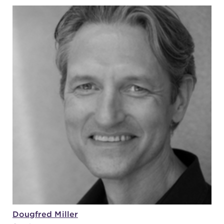
Dougfred Miller