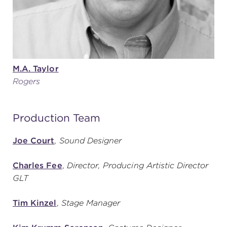
M.A. Taylor
Rogers
Production Team
Joe Court
,
Sound Designer
Charles Fee
,
Director, Producing Artistic Director
GLT
Tim Kinzel
,
Stage Manager