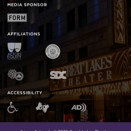
MEDIA SPONSOR
AFFILIATIONS
ACCESSIBILITY