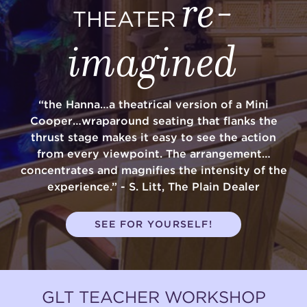
re-
THEATER
imagined
“the Hanna…a theatrical version of a Mini
Cooper…wraparound seating that flanks the
thrust stage makes it easy to see the action
from every viewpoint. The arrangement…
concentrates and magnifies the intensity of the
experience.” - S. Litt, The Plain Dealer
SEE FOR YOURSELF!
GLT TEACHER WORKSHOP