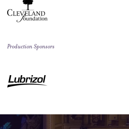
Production Sponsors