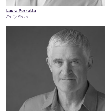
Laura Perrotta
Emily Brent