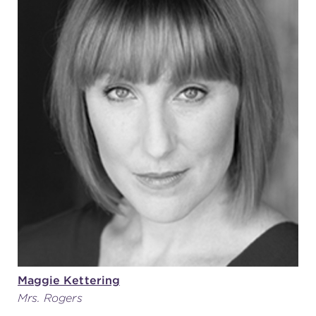
Maggie Kettering
Mrs. Rogers