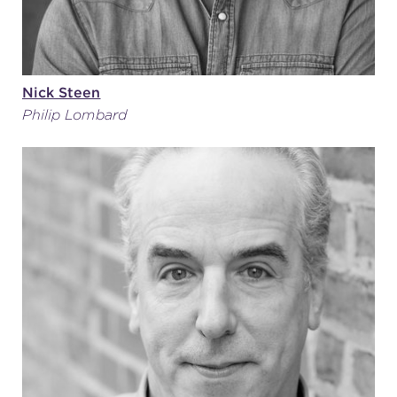
Nick Steen
Philip Lombard