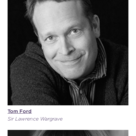
Tom Ford
Sir Lawrence Wargrave