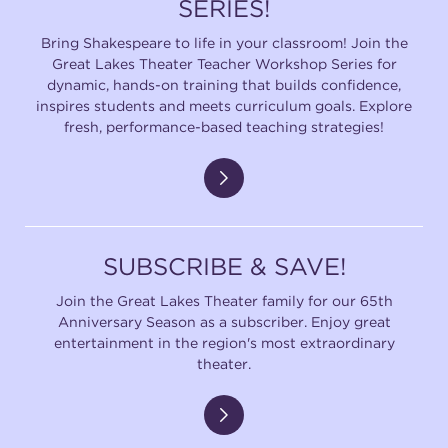
SERIES!
Bring Shakespeare to life in your classroom! Join the
Great Lakes Theater Teacher Workshop Series for
dynamic, hands-on training that builds confidence,
inspires students and meets curriculum goals. Explore
fresh, performance-based teaching strategies!
SUBSCRIBE & SAVE!
Join the Great Lakes Theater family for our 65th
Anniversary Season as a subscriber. Enjoy great
entertainment in the region's most extraordinary
theater.