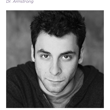
Dr. Armstrong