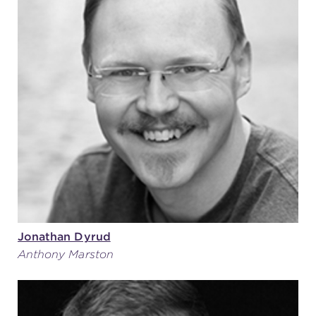
Jonathan Dyrud
Anthony Marston