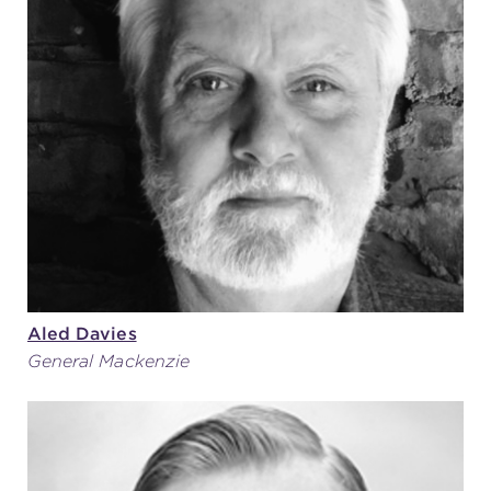
Aled Davies
General Mackenzie