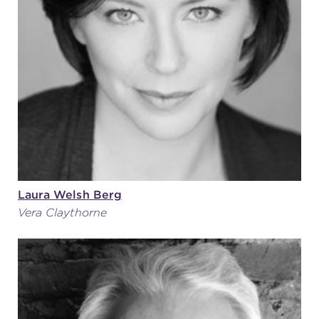
(216) 241-6000
(216) 453-4458
(216) 453-1066
HANNA THEATRE
Laura Welsh Berg
Vera Claythorne
MIMI OHIO THEATRE
GREAT LAKES THEATRE OFFICES