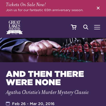
Tickets On Sale Now!
SEARCH
Join us for our fantastic 65th anniversary season.
SHOWS & EVENTS
CALENDAR
AND THEN THERE
WERE NONE
YOUR VISIT
Agatha Christie's Murder Mystery Classic
EDUCATION
Feb 26 - Mar 20, 2016