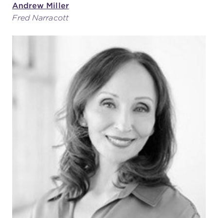
Andrew Miller
Fred Narracott