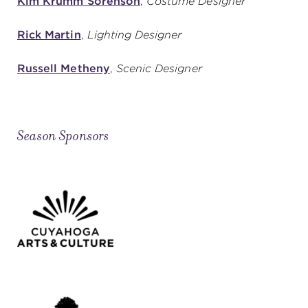
Kim Krumm Sorenson
,
Costume Designer
Rick Martin
,
Lighting Designer
Russell Metheny
,
Scenic Designer
Season Sponsors