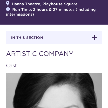
Hanna Theatre, Playhouse Square
Run Time: 2 hours & 27 minutes (including
intermissions)
SUPPORT
IN THIS SECTION
about
ARTISTIC COMPANY
work with us
Cast
contact us
media room
FIND US ON SOCIAL