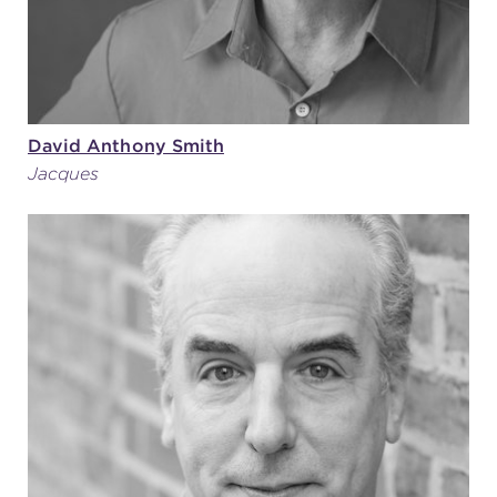
David Anthony Smith
Jacques