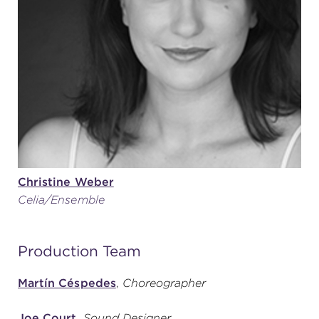
Christine Weber
Celia/Ensemble
Production Team
Martín Céspedes
,
Choreographer
Joe Court
,
Sound Designer