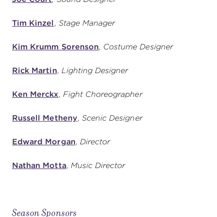
Tim Kinzel
,
Stage Manager
Kim Krumm Sorenson
,
Costume Designer
Rick Martin
,
Lighting Designer
Ken Merckx
,
Fight Choreographer
Russell Metheny
,
Scenic Designer
Edward Morgan
,
Director
Nathan Motta
,
Music Director
Season Sponsors