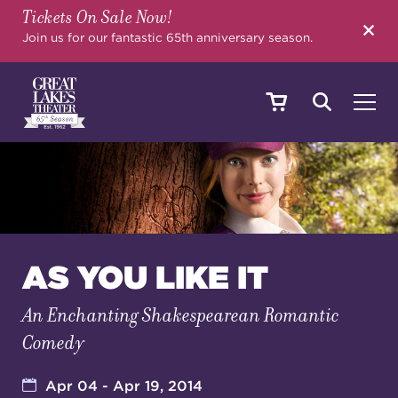
Tickets On Sale Now!
SEARCH
Join us for our fantastic 65th anniversary season.
SHOWS & EVENTS
CALENDAR
AS YOU LIKE IT
An Enchanting Shakespearean Romantic
YOUR VISIT
Comedy
EDUCATION
Apr 04 - Apr 19, 2014