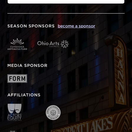
SEASON SPONSORS
become a sponsor
MEDIA SPONSOR
AFFILIATIONS