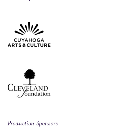
Production Sponsors