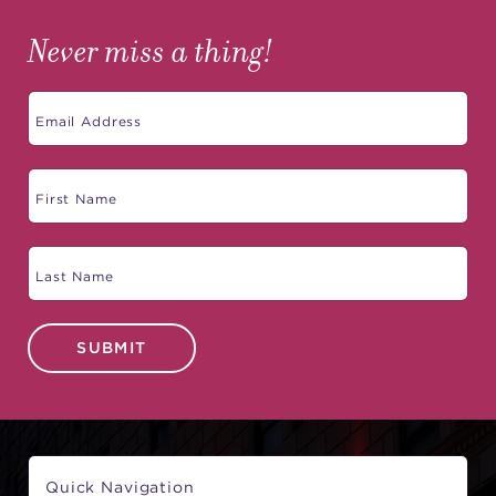
Never miss a thing!
SUBMIT