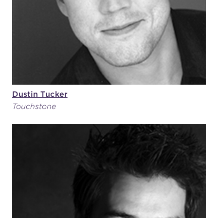
Dustin Tucker
Touchstone