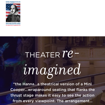
re-
THEATER
imagined
“the Hanna…a theatrical version of a Mini
Cooper…wraparound seating that flanks the
thrust stage makes it easy to see the action
from every viewpoint. The arrangement…