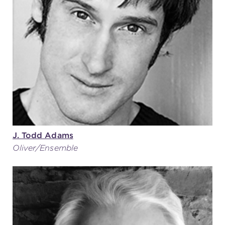
(216) 241-6000
(216) 453-4458
(216) 453-1066
HANNA THEATRE
J. Todd Adams
Oliver/Ensemble
MIMI OHIO THEATRE
GREAT LAKES THEATRE OFFICES