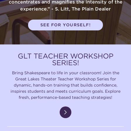
concentrates and magnifies the intensity of the
experience.” - S. Litt, The Plain Dealer
SEE FOR YOURSELF!
GLT TEACHER WORKSHOP
SERIES!
Bring Shakespeare to life in your classroom! Join the
Great Lakes Theater Teacher Workshop Series for
dynamic, hands-on training that builds confidence,
inspires students and meets curriculum goals. Explore
fresh, performance-based teaching strategies!