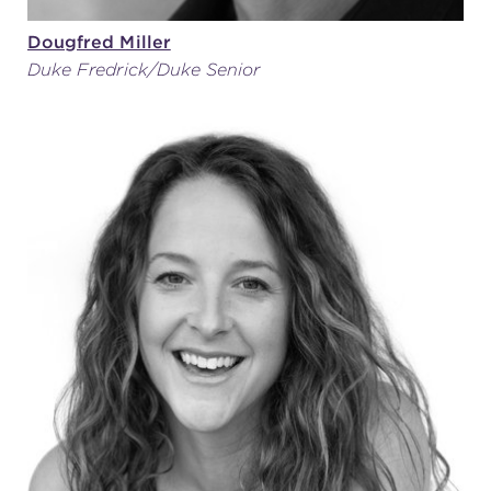
Dougfred Miller
Duke Fredrick/Duke Senior