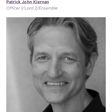
Patrick John Kiernan
Officer 1/Lord 2/Ensemble