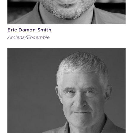
Eric Damon Smith
Amiens/Ensemble