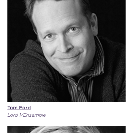
Tom Ford
Lord 1/Ensemble