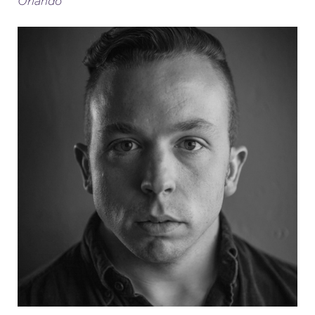
Orlando