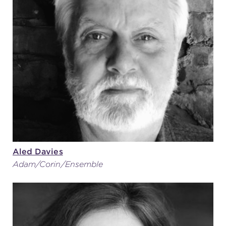
Aled Davies
Adam/Corin/Ensemble