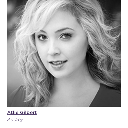
Atlie Gilbert
Audrey