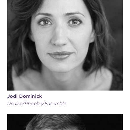
Jodi Dominick
Denise/Phoebe/Ensemble