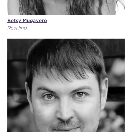
Betsy Mugavero
Rosalind