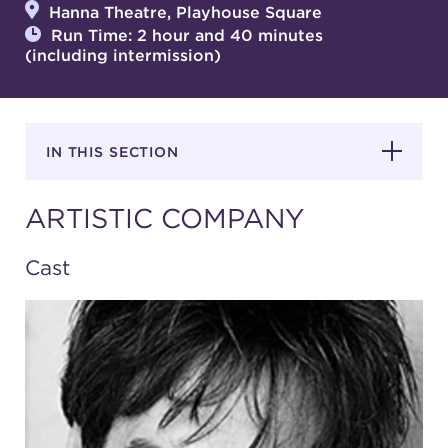
Hanna Theatre, Playhouse Square
Run Time: 2 hour and 40 minutes
(including intermission)
SUPPORT
IN THIS SECTION
about
ARTISTIC COMPANY
work with us
Cast
contact us
media room
FIND US ON SOCIAL