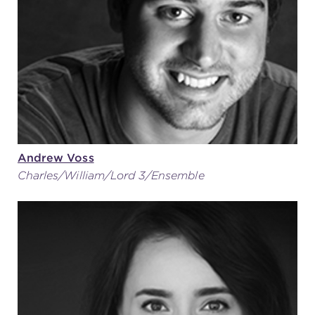
Andrew Voss
Charles/William/Lord 3/Ensemble