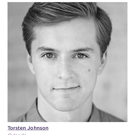
Torsten Johnson