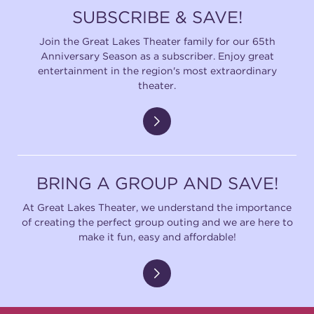
SUBSCRIBE & SAVE!
Join the Great Lakes Theater family for our 65th
Anniversary Season as a subscriber. Enjoy great
entertainment in the region's most extraordinary
theater.
BRING A GROUP AND SAVE!
At Great Lakes Theater, we understand the importance
of creating the perfect group outing and we are here to
make it fun, easy and affordable!