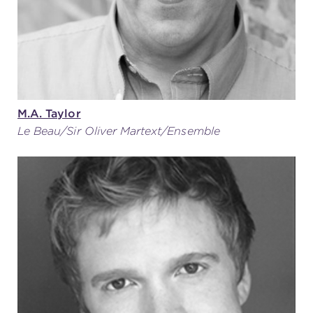
M.A. Taylor
Le Beau/Sir Oliver Martext/Ensemble