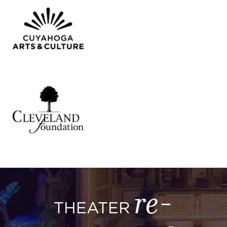
re-
THEATER