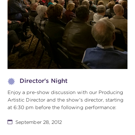
(216) 241-6000
(216) 453-4458
(216) 453-1066
HANNA THEATRE
Director's Night
Enjoy a pre-show discussion with our Producing
MIMI OHIO THEATRE
Artistic Director and the show's director, starting
at 6:30 pm before the following performance:
September 28, 2012
GREAT LAKES THEATRE OFFICES