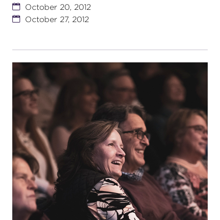
October 20, 2012
October 27, 2012