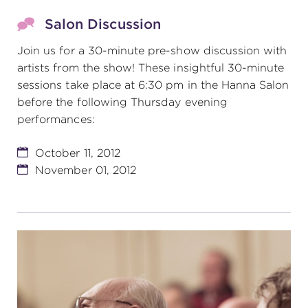
Salon Discussion
Join us for a 30-minute pre-show discussion with
artists from the show! These insightful 30-minute
sessions take place at 6:30 pm in the Hanna Salon
before the following Thursday evening
performances:
October 11, 2012
November 01, 2012