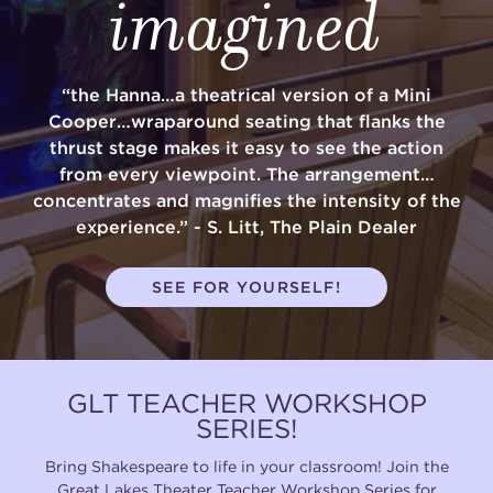
imagined
“the Hanna…a theatrical version of a Mini
Cooper…wraparound seating that flanks the
thrust stage makes it easy to see the action
from every viewpoint. The arrangement…
concentrates and magnifies the intensity of the
experience.” - S. Litt, The Plain Dealer
SEE FOR YOURSELF!
GLT TEACHER WORKSHOP
SERIES!
Bring Shakespeare to life in your classroom! Join the
Great Lakes Theater Teacher Workshop Series for