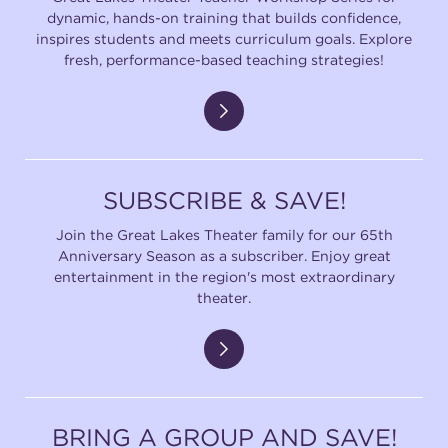
dynamic, hands-on training that builds confidence,
inspires students and meets curriculum goals. Explore
fresh, performance-based teaching strategies!
SUBSCRIBE & SAVE!
Join the Great Lakes Theater family for our 65th
Anniversary Season as a subscriber. Enjoy great
entertainment in the region's most extraordinary
theater.
BRING A GROUP AND SAVE!