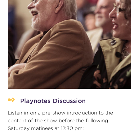
Playnotes Discussion
Listen in on a pre-show introduction to the
content of the show before the following
Saturday matinees at 12:30 pm: