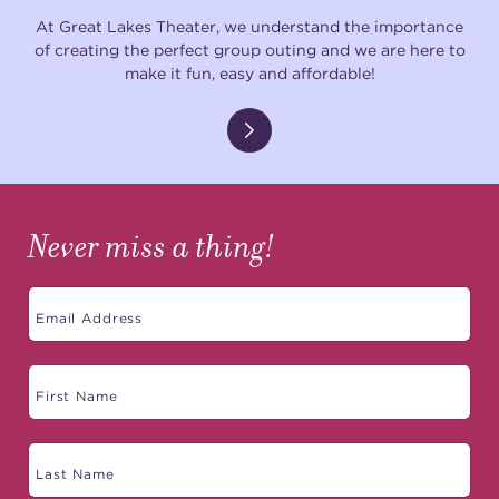
At Great Lakes Theater, we understand the importance
of creating the perfect group outing and we are here to
make it fun, easy and affordable!
Never miss a thing!