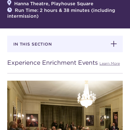
Hanna Theatre, Playhouse Square
Run Time: 2 hours & 38 minutes (including
intermission)
SUPPORT
IN THIS SECTION
about
Experience Enrichment Events
work with us
Learn More
contact us
media room
FIND US ON SOCIAL