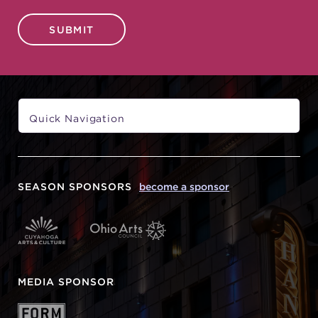
SUBMIT
SEASON SPONSORS
become a sponsor
MEDIA SPONSOR