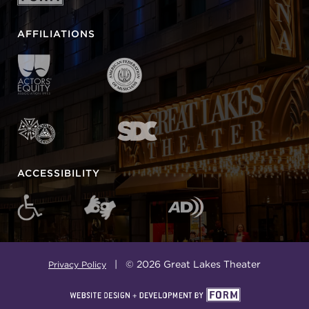
AFFILIATIONS
ACCESSIBILITY
| © 2026 Great Lakes Theater
Privacy Policy