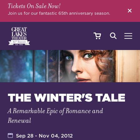
Tickets On Sale Now!
SEARCH
Join us for our fantastic 65th anniversary season.
SHOWS & EVENTS
CALENDAR
THE WINTER'S TALE
A Remarkable Epic of Romance and
YOUR VISIT
Renewal
EDUCATION
Sep 28 - Nov 04, 2012