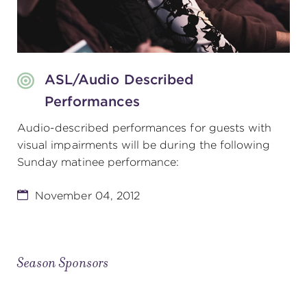
ASL/Audio Described
Performances
Audio-described performances for guests with
visual impairments will be during the following
Sunday matinee performance:
November 04, 2012
Season Sponsors