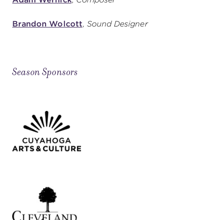
Brandon Wolcott
,
Sound Designer
Season Sponsors