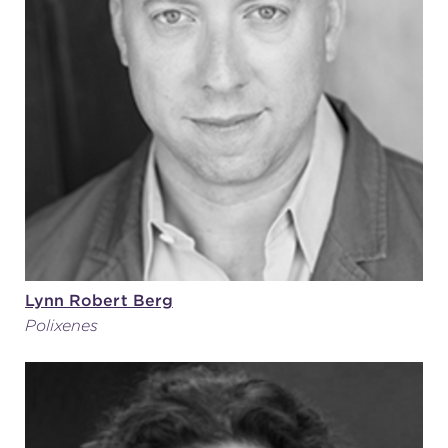
Lynn Robert Berg
Polixenes