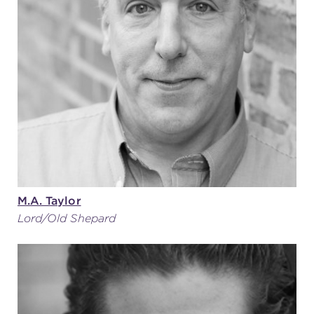
M.A. Taylor
Lord/Old Shepard