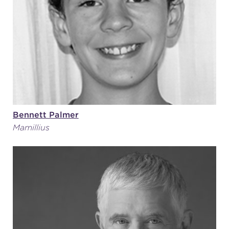
Bennett Palmer
Mamillius