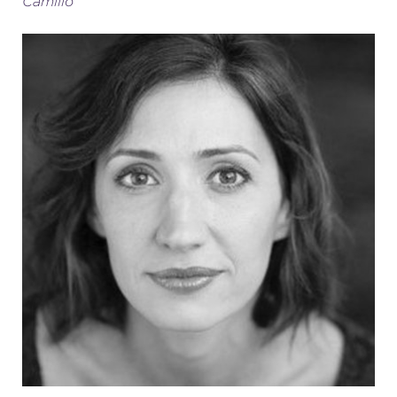
Camillo