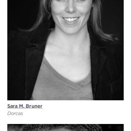
Sara M. Bruner
Dorcas