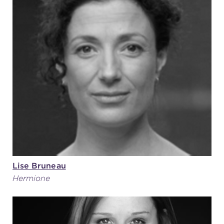
Lise Bruneau
Hermione