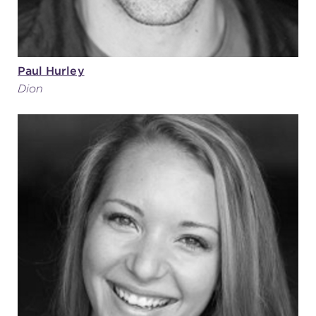
Paul Hurley
Dion