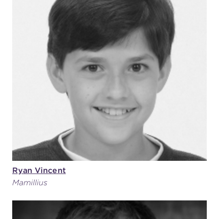
Ryan Vincent
Mamillius