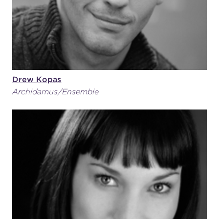
Drew Kopas
Archidamus/Ensemble