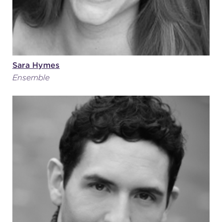
Sara Hymes
Ensemble