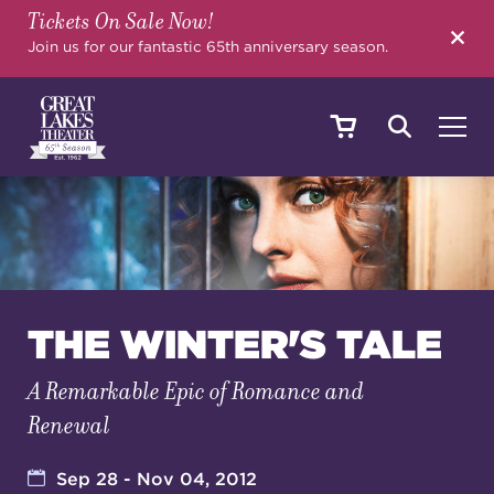
Tickets On Sale Now!
SEARCH
Join us for our fantastic 65th anniversary season.
SHOWS & EVENTS
CALENDAR
THE WINTER'S TALE
A Remarkable Epic of Romance and
YOUR VISIT
Renewal
EDUCATION
Sep 28 - Nov 04, 2012