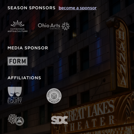
SEASON SPONSORS
become a sponsor
MEDIA SPONSOR
AFFILIATIONS