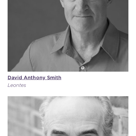
David Anthony Smith
Leontes