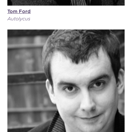
Tom Ford
Autolycus