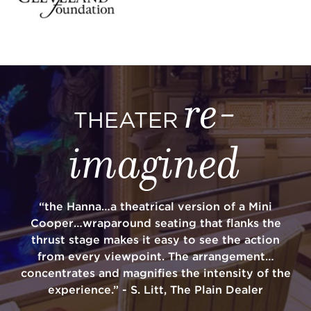
re-
THEATER
imagined
“the Hanna…a theatrical version of a Mini
Cooper…wraparound seating that flanks the
thrust stage makes it easy to see the action
from every viewpoint. The arrangement…
concentrates and magnifies the intensity of the
experience.” - S. Litt, The Plain Dealer