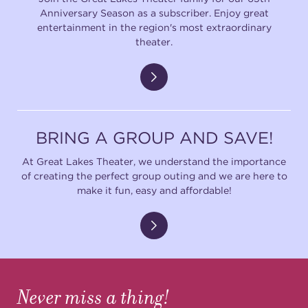
Anniversary Season as a subscriber. Enjoy great
entertainment in the region's most extraordinary
theater.
BRING A GROUP AND SAVE!
At Great Lakes Theater, we understand the importance
of creating the perfect group outing and we are here to
make it fun, easy and affordable!
Never miss a thing!