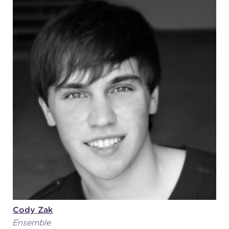
Cody Zak
Ensemble