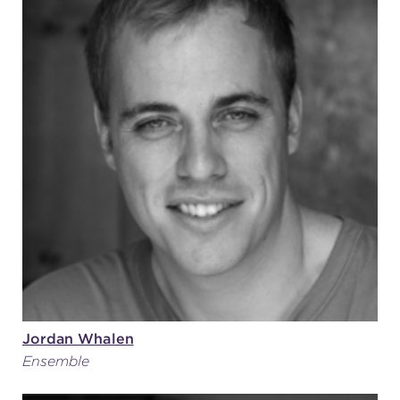
Jordan Whalen
Ensemble