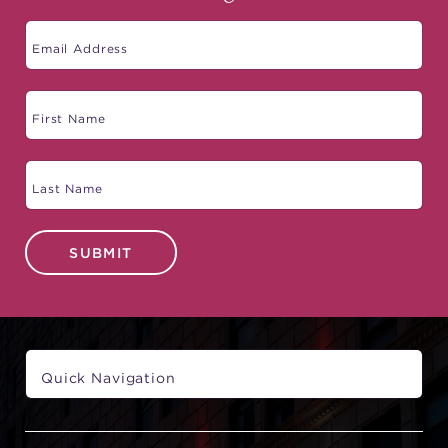
SUBMIT