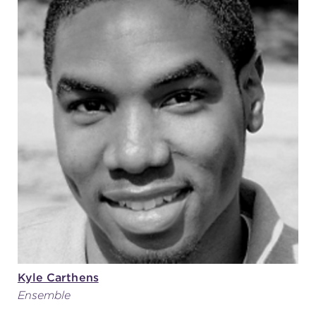
Kyle Carthens
Ensemble