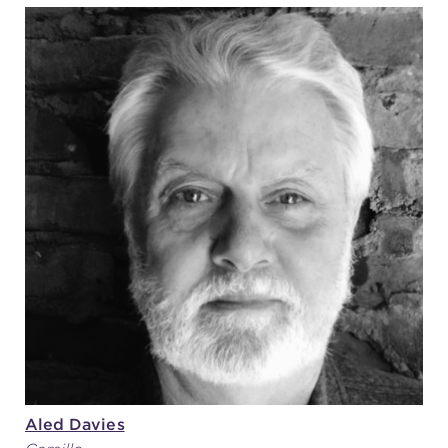
Aled Davies