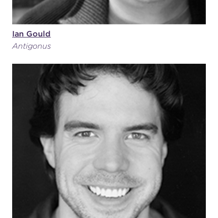
Ian Gould
Antigonus