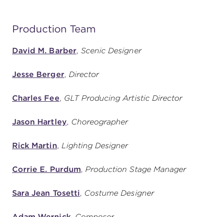
Production Team
David M. Barber
,
Scenic Designer
Jesse Berger
,
Director
Charles Fee
,
GLT Producing Artistic Director
Jason Hartley
,
Choreographer
Rick Martin
,
Lighting Designer
Corrie E. Purdum
,
Production Stage Manager
Sara Jean Tosetti
,
Costume Designer
Adam Wernick
,
Composer