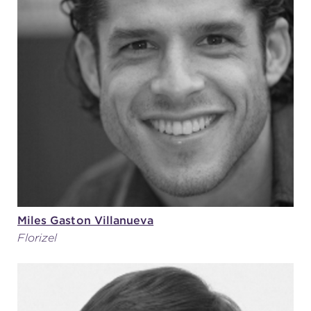
Miles Gaston Villanueva
Florizel