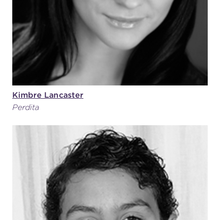
Kimbre Lancaster
Perdita