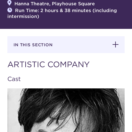
Hanna Theatre, Playhouse Square
Run Time: 2 hours & 38 minutes (including
intermission)
SUPPORT
IN THIS SECTION
about
ARTISTIC COMPANY
work with us
Cast
contact us
media room
FIND US ON SOCIAL