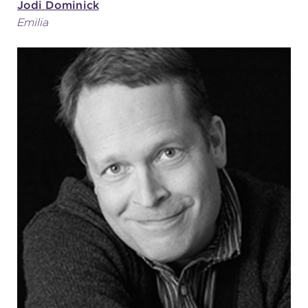
Jodi Dominick
Emilia