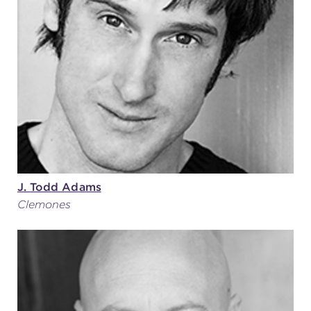
(216) 241-6000
(216) 453-4458
(216) 453-1066
HANNA THEATRE
J. Todd Adams
Clemones
MIMI OHIO THEATRE
GREAT LAKES THEATRE OFFICES