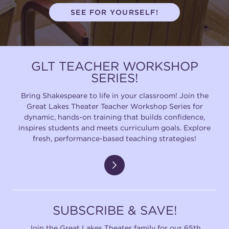
SEE FOR YOURSELF!
GLT TEACHER WORKSHOP
SERIES!
Bring Shakespeare to life in your classroom! Join the
Great Lakes Theater Teacher Workshop Series for
dynamic, hands-on training that builds confidence,
inspires students and meets curriculum goals. Explore
fresh, performance-based teaching strategies!
SUBSCRIBE & SAVE!
Join the Great Lakes Theater family for our 65th