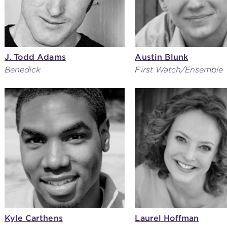
J. Todd Adams
Austin Blunk
Benedick
First Watch/Ensemble
Kyle Carthens
Laurel Hoffman