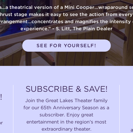
a…a theatrical version of a Mini Cooper…wraparound se
thrust stage makes it easy to see the action from ever
rrangement…concentrates and magnifies the intensity 
experience.” - S. Litt, The Plain Dealer
SEE FOR YOURSELF!
SUBSCRIBE & SAVE!
!
Join the Great Lakes Theater family
for our 65th Anniversary Season as a
subscriber. Enjoy great
entertainment in the region's most
or
extraordinary theater.