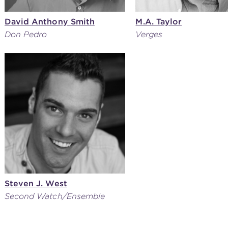
David Anthony Smith
M.A. Taylor
Don Pedro
Verges
Steven J. West
Second Watch/Ensemble