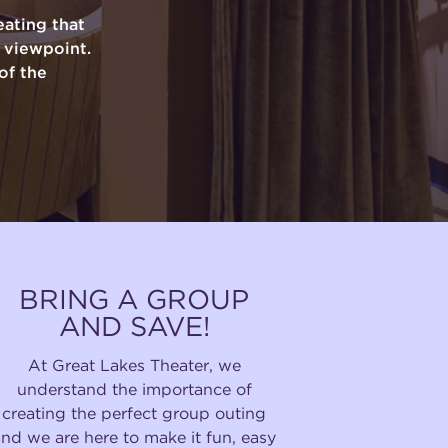
ating that
y viewpoint.
of the
BRING A GROUP
AND SAVE!
At Great Lakes Theater, we
understand the importance of
creating the perfect group outing
and we are here to make it fun, easy