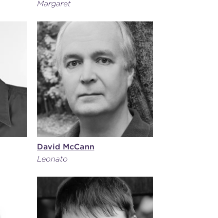
Margaret
David McCann
Leonato