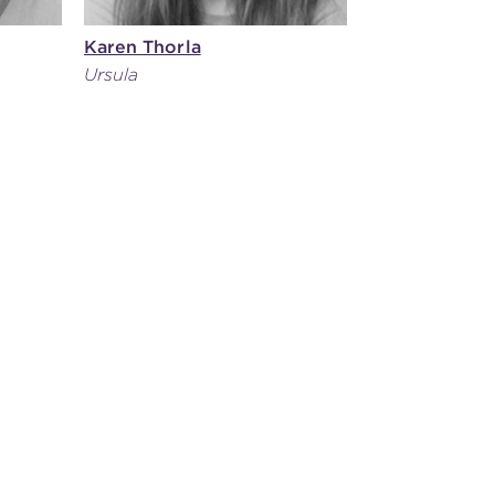
Karen Thorla
Ursula