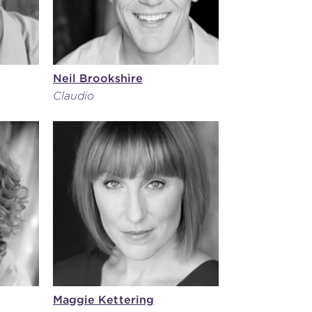
Neil Brookshire
Claudio
Maggie Kettering