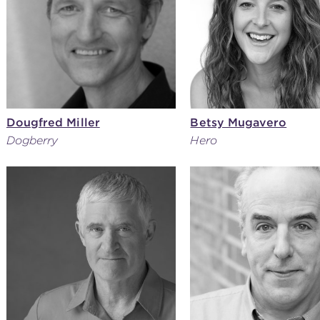
Dougfred Miller
Betsy Mugavero
Dogberry
Hero