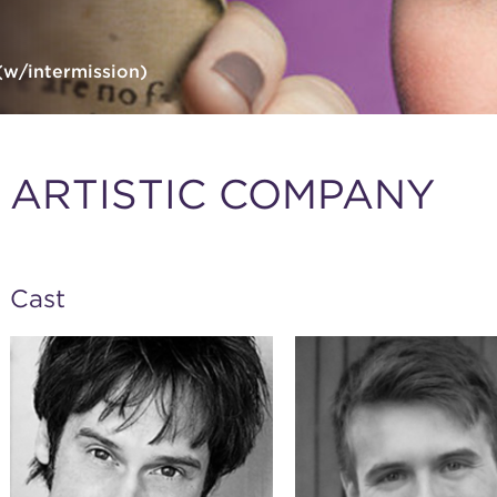
(w/intermission)
ARTISTIC COMPANY
Cast