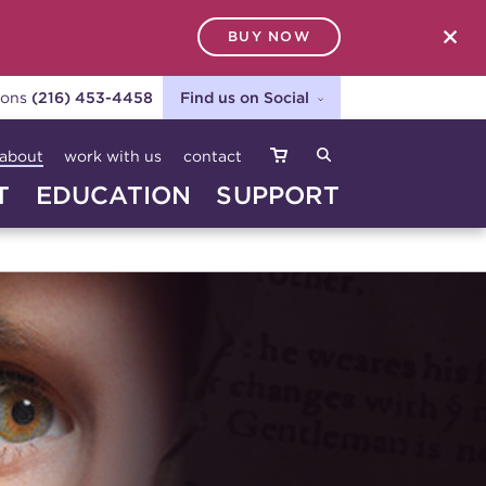
BUY NOW
SEARCH
ions
(216) 453-4458
Find us on Social
about
work with us
contact
T
EDUCATION
SUPPORT