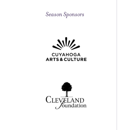
Season Sponsors