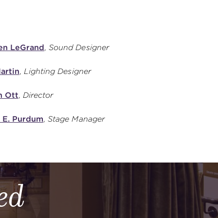
en LeGrand
,
Sound Designer
artin
,
Lighting Designer
n Ott
,
Director
e E. Purdum
,
Stage Manager
ed