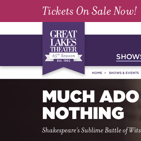
Tickets On Sale Now!
SHOWS
HOME
SHOWS & EVENTS
MUCH ADO
NOTHING
Shakespeare's Sublime Battle of Wit