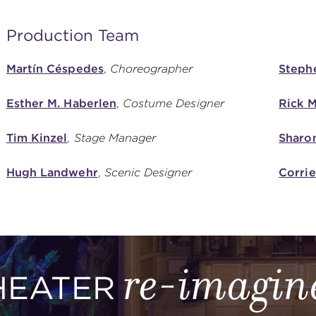
Production Team
Martín Céspedes
,
Choreographer
Steph
Esther M. Haberlen
,
Costume Designer
Rick M
Tim Kinzel
,
Stage Manager
Sharo
Hugh Landwehr
,
Scenic Designer
Corri
re-imagin
HEATER