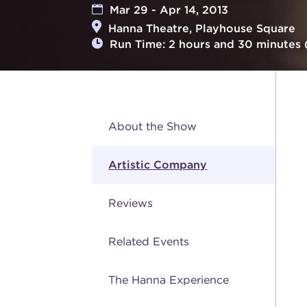
Mar 29 - Apr 14, 2013
Hanna Theatre, Playhouse Square
Run Time: 2 hours and 30 minutes 
About the Show
Artistic Company
Reviews
Related Events
The Hanna Experience