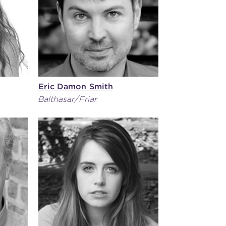
Eric Damon Smith
Balthasar/Friar