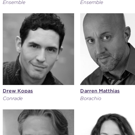
Ensemble
Ensemble
Drew Kopas
Darren Matthias
Conrade
Borachio