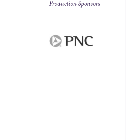
Production Sponsors