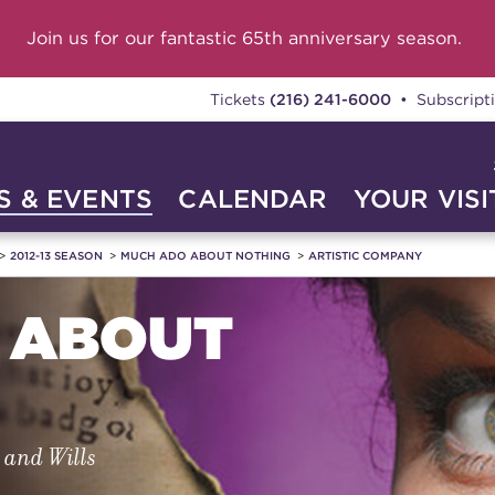
Join us for our fantastic 65th anniversary season.
Tickets
(216) 241-6000
• Subscript
 & EVENTS
CALENDAR
YOUR VISI
2012-13 SEASON
MUCH ADO ABOUT NOTHING
ARTISTIC COMPANY
 ABOUT
s and Wills