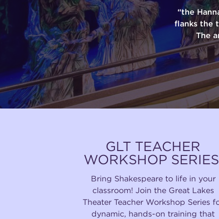
“the Hann
flanks the 
The a
GLT TEACHER
WORKSHOP SERIES
Bring Shakespeare to life in your
classroom! Join the Great Lakes
Theater Teacher Workshop Series f
dynamic, hands-on training that