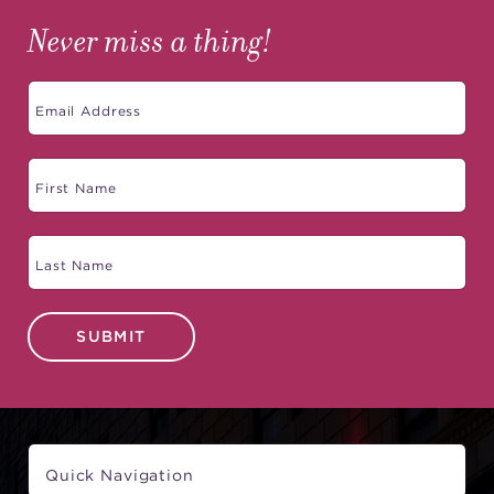
Never miss a thing!
SUBMIT