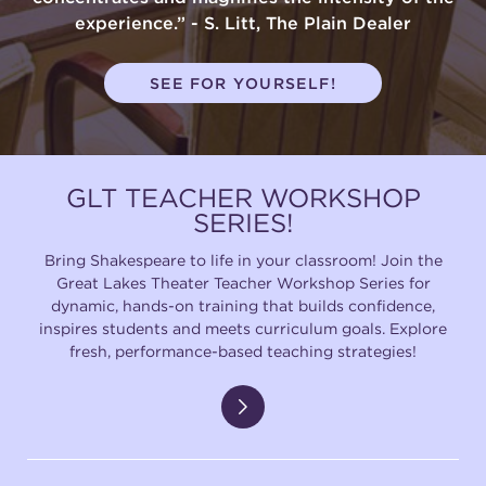
experience.” - S. Litt, The Plain Dealer
SEE FOR YOURSELF!
GLT TEACHER WORKSHOP
SERIES!
Bring Shakespeare to life in your classroom! Join the
Great Lakes Theater Teacher Workshop Series for
dynamic, hands-on training that builds confidence,
inspires students and meets curriculum goals. Explore
fresh, performance-based teaching strategies!