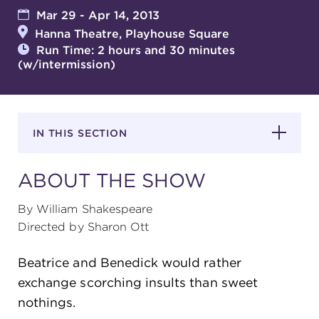
Mar 29 - Apr 14, 2013
Hanna Theatre, Playhouse Square
SUPPORT
Run Time: 2 hours and 30 minutes
(w/intermission)
about
IN THIS SECTION
work with us
ABOUT THE SHOW
contact us
By William Shakespeare
Directed by Sharon Ott
media room
Beatrice and Benedick would rather
exchange scorching insults than sweet
FIND US ON SOCIAL
nothings.