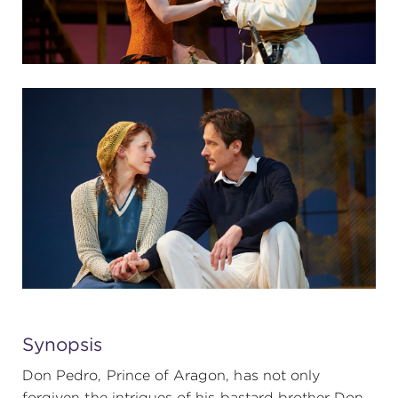
Synopsis
Don Pedro, Prince of Aragon, has not only
forgiven the intrigues of his bastard brother Don