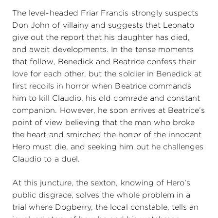
The level-headed Friar Francis strongly suspects
Don John of villainy and suggests that Leonato
give out the report that his daughter has died,
and await developments. In the tense moments
that follow, Benedick and Beatrice confess their
love for each other, but the soldier in Benedick at
first recoils in horror when Beatrice commands
him to kill Claudio, his old comrade and constant
companion. However, he soon arrives at Beatrice’s
point of view believing that the man who broke
the heart and smirched the honor of the innocent
Hero must die, and seeking him out he challenges
Claudio to a duel.
At this juncture, the sexton, knowing of Hero’s
public disgrace, solves the whole problem in a
trial where Dogberry, the local constable, tells an