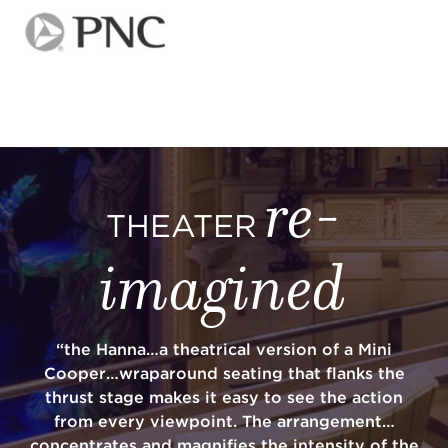
re-
THEATER
imagined
“the Hanna…a theatrical version of a Mini
Cooper…wraparound seating that flanks the
thrust stage makes it easy to see the action
from every viewpoint. The arrangement…
concentrates and magnifies the intensity of the