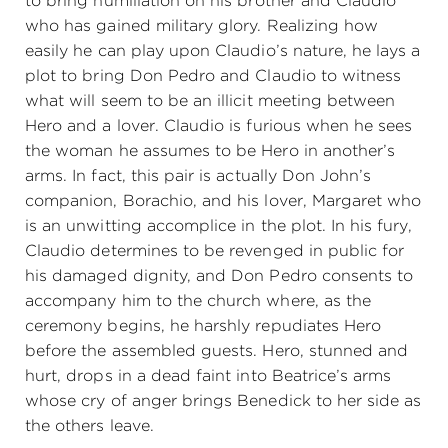
to bring humiliation on his brother and Claudio
who has gained military glory. Realizing how
easily he can play upon Claudio’s nature, he lays a
plot to bring Don Pedro and Claudio to witness
what will seem to be an illicit meeting between
Hero and a lover. Claudio is furious when he sees
the woman he assumes to be Hero in another’s
arms. In fact, this pair is actually Don John’s
companion, Borachio, and his lover, Margaret who
is an unwitting accomplice in the plot. In his fury,
Claudio determines to be revenged in public for
his damaged dignity, and Don Pedro consents to
accompany him to the church where, as the
ceremony begins, he harshly repudiates Hero
before the assembled guests. Hero, stunned and
hurt, drops in a dead faint into Beatrice’s arms
whose cry of anger brings Benedick to her side as
the others leave.