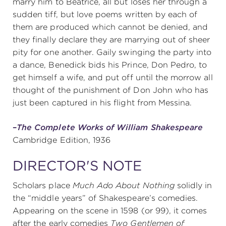
marry him to Beatrice, all but loses her through a
sudden tiff, but love poems written by each of
them are produced which cannot be denied, and
they finally declare they are marrying out of sheer
pity for one another. Gaily swinging the party into
a dance, Benedick bids his Prince, Don Pedro, to
get himself a wife, and put off until the morrow all
thought of the punishment of Don John who has
just been captured in his flight from Messina.
–
The Complete Works of William Shakespeare
Cambridge Edition, 1936
DIRECTOR'S NOTE
Scholars place
Much Ado About Nothing
solidly in
the “middle years” of Shakespeare’s comedies.
Appearing on the scene in 1598 (or 99), it comes
after the early comedies
Two Gentlemen of