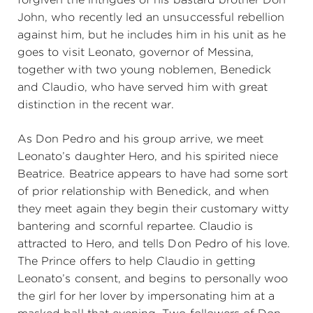
John, who recently led an unsuccessful rebellion
against him, but he includes him in his unit as he
goes to visit Leonato, governor of Messina,
together with two young noblemen, Benedick
and Claudio, who have served him with great
distinction in the recent war.
As Don Pedro and his group arrive, we meet
Leonato’s daughter Hero, and his spirited niece
Beatrice. Beatrice appears to have had some sort
of prior relationship with Benedick, and when
they meet again they begin their customary witty
bantering and scornful repartee. Claudio is
attracted to Hero, and tells Don Pedro of his love.
The Prince offers to help Claudio in getting
Leonato’s consent, and begins to personally woo
the girl for her lover by impersonating him at a