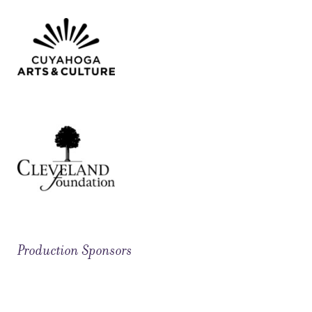
Production Sponsors