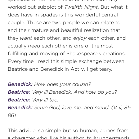
worked out subplot of
Twelfth Night
. But what it
does have in spades is this wonderful central
couple. These are two people we can relate to,
and their mature and beautiful realization that
they
want
each other, and
enjoy
each other, and
actually
need
each other is one of the most
fulfilling and moving of Shakespeare’s creations.
Every time I read this simple exchange between
Beatrice and Benedick in Act V, I get teary.
Benedick:
How does your cousin?
Beatrice:
Very ill.Benedick: And how do you?
Beatrice:
Very ill too.
Benedick:
Serve God, love me, and mend.
(V, ii, 81-
86)
This advice, so simple but so human, comes from
a character who, like his author, truly understands