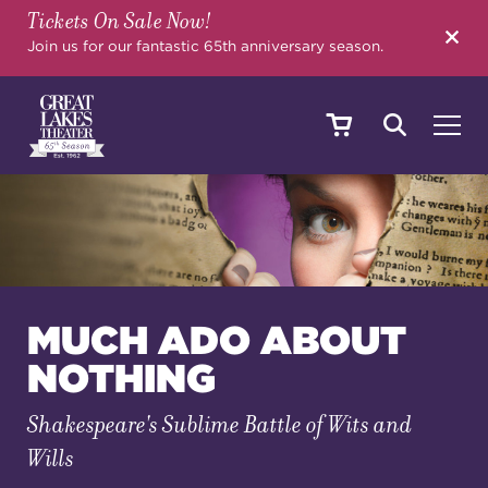
Tickets On Sale Now!
SEARCH
Join us for our fantastic 65th anniversary season.
SHOWS & EVENTS
CALENDAR
MUCH ADO ABOUT
NOTHING
YOUR VISIT
Shakespeare's Sublime Battle of Wits and
Wills
EDUCATION