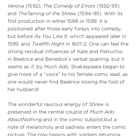
Verona
(1592),
The Comedy of Errors
(1592-93)
and
The
Taming of the Shrew
(1594-95). With its
first production in either 1598 or 1599, it is
positioned after those early forays into comedy,
but before
As You Like It
, which appeared later in
1599, and
Twelfth Night
in 1601-2. One can feel the
strong residual influences of Kate and Petruchio
in Beatrice and Benedick’s verbal sparring, but it
seems as if, by
Much Ado
, Shakespeare began to
give more of a “voice” to his female comic lead, as
one would never find Beatrice kissing the foot of
her husband!
The wonderful raucous energy of
Shrew
is
preserved in the central couple of
Much Ado
About
Nothing
and in the comic subplot,
but a
note of melancholy and sadness enters the comic
picture. The play begins with soldiers returning