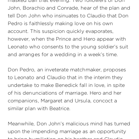
masked ball that evening. Two followers of Don
John, Borachio and Conrade, hear of the plan and
tell Don John who insinuates to Claudio that Don
Pedro is faithlessly making love on his own
account. This suspicion quickly evaporates,
however, when the Prince and Hero appear with
Leonato who consents to the young soldier’s suit
and arranges for a wedding in a week’s time.
Don Pedro, an inveterate matchmaker, proposes
to Leonato and Claudio that in the interim they
undertake to make Benedick fall in love, in spite
of his denunciations of marriage. Hero and her
companions, Margaret and Ursula, concoct a
similar plan with Beatrice.
Meanwhile, Don John’s malicious mind has turned
upon the impending marriage as an opportunity