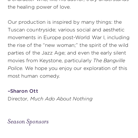
the healing power of love.
Our production is inspired by many things: the
Tuscan countryside; various social and aesthetic
movements in Europe post-World War I, including
the rise of the “new woman;” the spirit of the wild
parties of the Jazz Age; and even the early silent
movies from Keystone, particularly
The Bangville
Police.
We hope you enjoy our exploration of this
most human comedy.
–Sharon Ott
Director,
Much Ado About Nothing
Season Sponsors