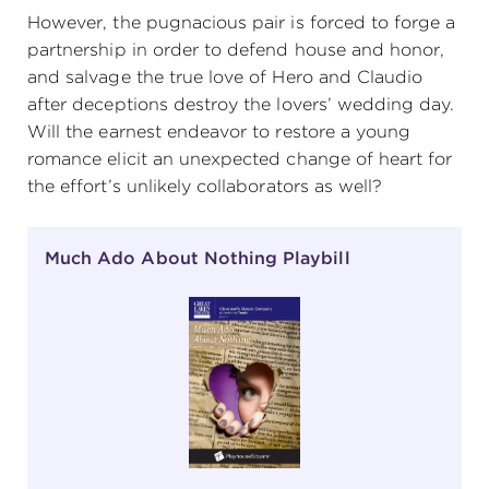
However, the pugnacious pair is forced to forge a
(216) 241-6000
partnership in order to defend house and honor,
(216) 453-4458
and salvage the true love of Hero and Claudio
after deceptions destroy the lovers’ wedding day.
(216) 453-1066
Will the earnest endeavor to restore a young
romance elicit an unexpected change of heart for
the effort’s unlikely collaborators as well?
HANNA THEATRE
Much Ado About Nothing Playbill
MIMI OHIO THEATRE
GREAT LAKES THEATRE OFFICES