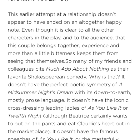
This earlier attempt at a relationship doesn’t
appear to have ended on an altogether happy
note. Even though it is clear to all the other
characters in the play, and to the audience, that
this couple belongs together, experience and
more than a little bitterness keeps them from
seeing that themselves.So many of my friends and
colleagues cite
Much Ado About Nothing
as their
favorite Shakespearean comedy. Why is that? It
doesn’t have the perfect poetic symmetry of
A
Midsummer Night’s Dream
with its down-to-earth,
mostly prose language. It doesn’t have the iconic
cross-dressing leading ladies of
As You Like It
or
Twelfth Night
(although Beatrice certainly wants
to put on the pants and eat Claudio’s heart out in
the marketplace). It doesn’t have the famous
speeches of
As You Like It,
or the masterfully