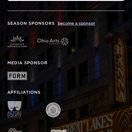
SEASON SPONSORS
become a sponsor
MEDIA SPONSOR
AFFILIATIONS