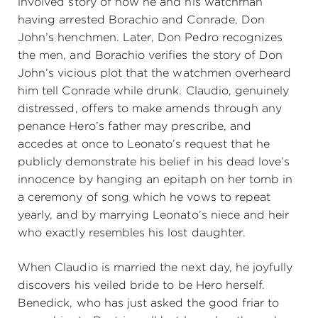
involved story of how he and his watchman
having arrested Borachio and Conrade, Don
John’s henchmen. Later, Don Pedro recognizes
the men, and Borachio verifies the story of Don
John’s vicious plot that the watchmen overheard
him tell Conrade while drunk. Claudio, genuinely
distressed, offers to make amends through any
penance Hero’s father may prescribe, and
accedes at once to Leonato’s request that he
publicly demonstrate his belief in his dead love’s
innocence by hanging an epitaph on her tomb in
a ceremony of song which he vows to repeat
yearly, and by marrying Leonato’s niece and heir
who exactly resembles his lost daughter.
When Claudio is married the next day, he joyfully
discovers his veiled bride to be Hero herself.
Benedick, who has just asked the good friar to