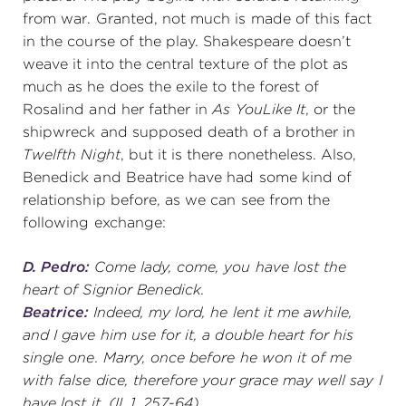
from war. Granted, not much is made of this fact
in the course of the play. Shakespeare doesn’t
weave it into the central texture of the plot as
much as he does the exile to the forest of
Rosalind and her father in
As You
Like It
, or the
shipwreck and supposed death of a brother in
Twelfth Night
, but it is there nonetheless. Also,
Benedick and Beatrice have had some kind of
relationship before, as we can see from the
following exchange:
D. Pedro:
Come lady, come, you have lost the
heart of Signior Benedick.
Beatrice:
Indeed, my lord, he lent it me awhile,
and I gave him use for it, a double heart for his
single one. Marry, once before he won it of me
with false dice, therefore your grace may well say I
have lost it.
(II, 1. 257-64)