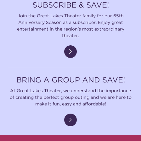
SUBSCRIBE & SAVE!
Join the Great Lakes Theater family for our 65th
Anniversary Season as a subscriber. Enjoy great
entertainment in the region's most extraordinary
theater.
BRING A GROUP AND SAVE!
At Great Lakes Theater, we understand the importance
of creating the perfect group outing and we are here to
make it fun, easy and affordable!