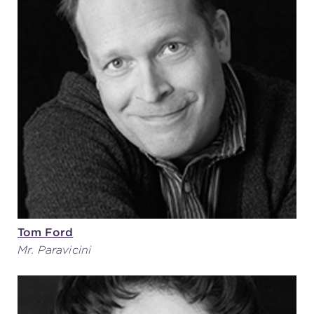
Tom Ford
Mr. Paravicini