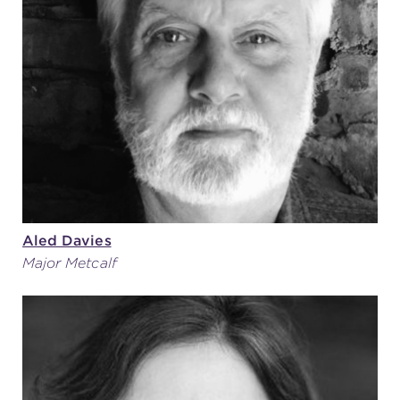
Aled Davies
Major Metcalf