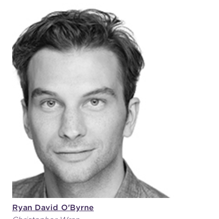
Ryan David O'Byrne