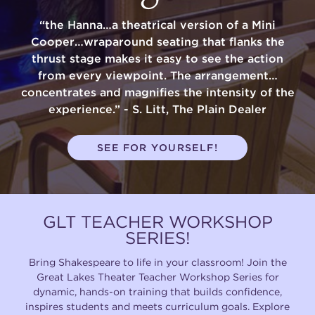
“the Hanna…a theatrical version of a Mini
Cooper…wraparound seating that flanks the
thrust stage makes it easy to see the action
from every viewpoint. The arrangement…
concentrates and magnifies the intensity of the
experience.” - S. Litt, The Plain Dealer
SEE FOR YOURSELF!
GLT TEACHER WORKSHOP
SERIES!
Bring Shakespeare to life in your classroom! Join the
Great Lakes Theater Teacher Workshop Series for
dynamic, hands-on training that builds confidence,
inspires students and meets curriculum goals. Explore