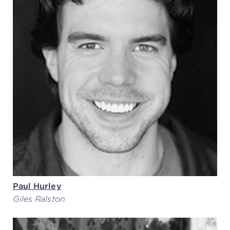
Paul Hurley
Giles Ralston