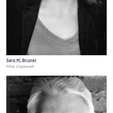
(216) 241-6000
(216) 453-4458
(216) 453-1066
HANNA THEATRE
Sara M. Bruner
Miss Casewell
MIMI OHIO THEATRE
GREAT LAKES THEATRE OFFICES