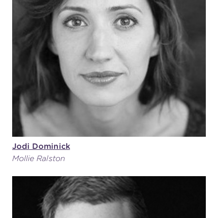
Jodi Dominick
Mollie Ralston