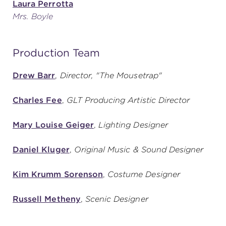
Laura Perrotta
Mrs. Boyle
Production Team
Drew Barr
,
Director, "The Mousetrap"
Charles Fee
,
GLT Producing Artistic Director
Mary Louise Geiger
,
Lighting Designer
Daniel Kluger
,
Original Music & Sound Designer
Kim Krumm Sorenson
,
Costume Designer
Russell Metheny
,
Scenic Designer