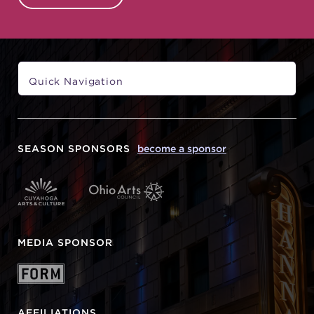
SEASON SPONSORS
become a sponsor
MEDIA SPONSOR
AFFILIATIONS