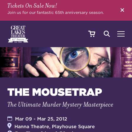
Tickets On Sale Now!
SEARCH
Join us for our fantastic 65th anniversary season.
SHOWS & EVENTS
CALENDAR
THE MOUSETRAP
The Ultimate Murder Mystery Masterpiece
YOUR VISIT
Mar 09 - Mar 25, 2012
Hanna Theatre, Playhouse Square
EDUCATION