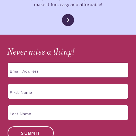
make it fun, easy and affordable!
Never miss a thing!
SUBMIT