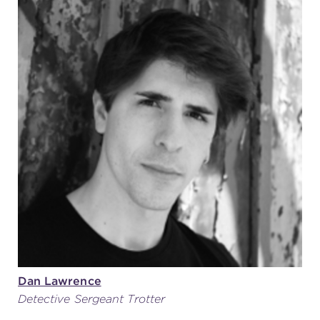
Dan Lawrence
Detective Sergeant Trotter