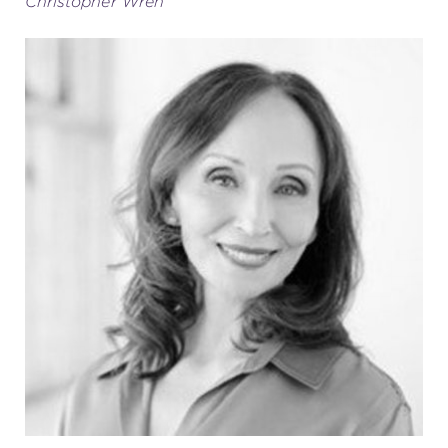
Christopher Wren