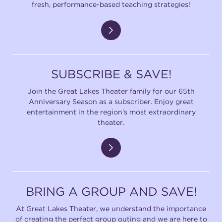
fresh, performance-based teaching strategies!
SUBSCRIBE & SAVE!
Join the Great Lakes Theater family for our 65th
Anniversary Season as a subscriber. Enjoy great
entertainment in the region's most extraordinary
theater.
BRING A GROUP AND SAVE!
At Great Lakes Theater, we understand the importance
of creating the perfect group outing and we are here to