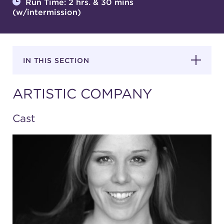
Run Time: 2 hrs. & 30 mins
(w/intermission)
SUPPORT
IN THIS SECTION
about
ARTISTIC COMPANY
work with us
Cast
contact us
media room
FIND US ON SOCIAL