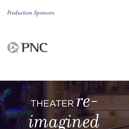
Production Sponsors
re-
THEATER
imagined