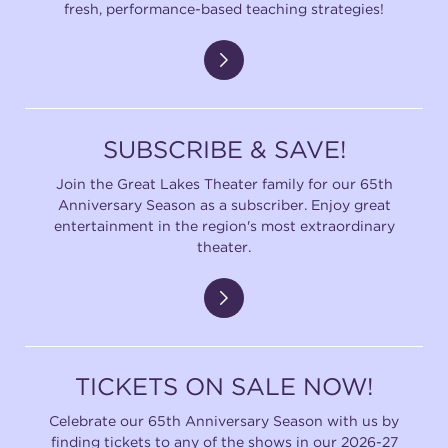
fresh, performance-based teaching strategies!
SUBSCRIBE & SAVE!
Join the Great Lakes Theater family for our 65th
Anniversary Season as a subscriber. Enjoy great
entertainment in the region's most extraordinary
theater.
TICKETS ON SALE NOW!
Celebrate our 65th Anniversary Season with us by
finding tickets to any of the shows in our 2026-27