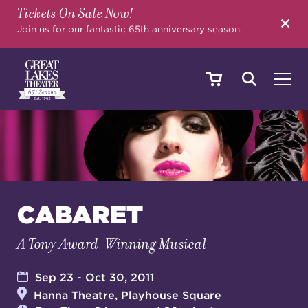
Tickets On Sale Now!
SEARCH
Join us for our fantastic 65th anniversary season.
SHOWS & EVENTS
CALENDAR
CABARET
A Tony Award-Winning Musical
YOUR VISIT
Sep 23 - Oct 30, 2011
Hanna Theatre, Playhouse Square
EDUCATION