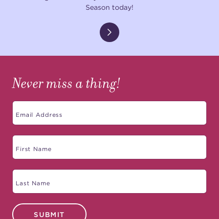
Season today!
Never miss a thing!
SUBMIT