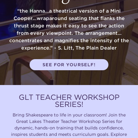
“the Hanna…a theatrical version of a Mini
Cooper…wraparound seating that flanks the
thrust stage makes it easy to see the action
from every viewpoint. The arrangement…
concentrates and magnifies the intensity of the
experience.” - S. Litt, The Plain Dealer
SEE FOR YOURSELF!
GLT TEACHER WORKSHOP
SERIES!
Bring Shakespeare to life in your classroom! Join the
Great Lakes Theater Teacher Workshop Series for
dynamic, hands-on training that builds confidence,
inspires students and meets curriculum goals. Explore