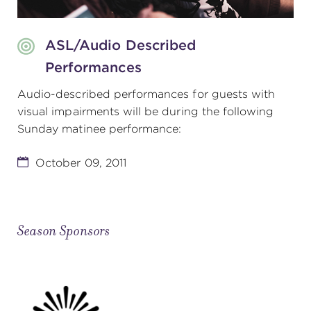
ASL/Audio Described
Performances
Audio-described performances for guests with
visual impairments will be during the following
Sunday matinee performance:
October 09, 2011
Season Sponsors