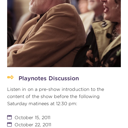
Playnotes Discussion
Listen in on a pre-show introduction to the
content of the show before the following
Saturday matinees at 12:30 pm:
October 15, 2011
October 22, 2011