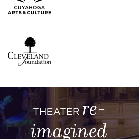
re-
THEATER
imagined