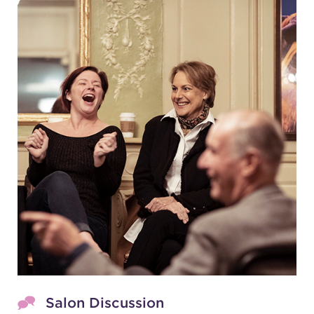
Salon Discussion