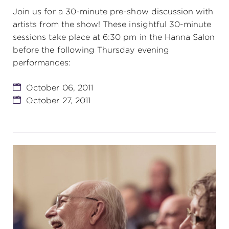
Join us for a 30-minute pre-show discussion with
artists from the show! These insightful 30-minute
sessions take place at 6:30 pm in the Hanna Salon
before the following Thursday evening
performances:
October 06, 2011
October 27, 2011