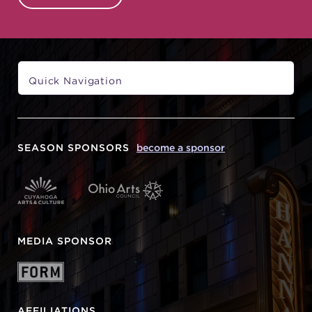
SEASON SPONSORS
become a sponsor
MEDIA SPONSOR
AFFILIATIONS