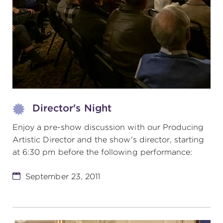
(216) 241-6000
(216) 453-4458
(216) 453-1066
HANNA THEATRE
Director's Night
Enjoy a pre-show discussion with our Producing
Artistic Director and the show's director, starting
at 6:30 pm before the following performance:
MIMI OHIO THEATRE
September 23, 2011
GREAT LAKES THEATRE OFFICES