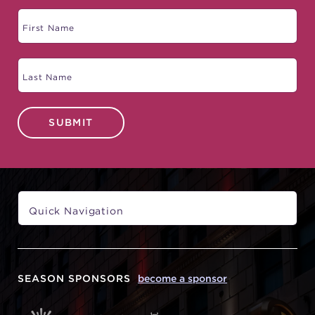
SUBMIT
SEASON SPONSORS
become a sponsor