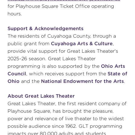
for Playhouse Square Ticket Office operating
hours.
Support & Acknowledgements
The residents of Cuyahoga County, through a
public grant from
Cuyahoga Arts & Culture
,
provide vital support for Great Lakes Theater's
2025-26 season. Great Lakes Theater
programming is also supported by the
Ohio Arts
Council
, which receives support from the
State of
Ohio
and the
National Endowment for the Arts
.
About Great Lakes Theater
Great Lakes Theater, the first resident company of
Playhouse Square, has brought the pleasure,
power and relevance of live theater to the widest
possible audience since 1962. GLT programming
impacts over 80,000 adults and students