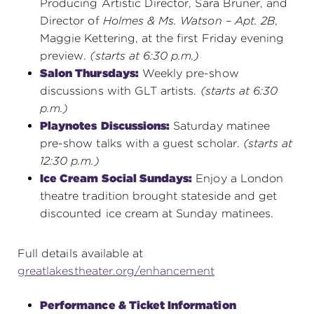
Producing Artistic Director, Sara Bruner, and
Director of
Holmes & Ms. Watson – Apt. 2B
,
Maggie Kettering, at the first Friday evening
preview.
(starts at 6:30 p.m.)
Salon Thursdays:
Weekly pre-show
discussions with GLT artists.
(starts at 6:30
p.m.)
Playnotes
Discussions:
Saturday matinee
pre-show talks with a guest scholar.
(starts at
12:30 p.m.)
Ice Cream Social Sundays:
Enjoy a London
theatre tradition brought stateside and get
discounted ice cream at Sunday matinees.
Full details available at
greatlakestheater.org/enhancement
Performance & Ticket Information