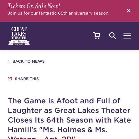
Tickets On Sale Now!
SEARCH
Join us for our fantastic 65th anniversary season.
SHOWS & EVENTS
BACK TO NEWS
SHARE THIS
CALENDAR
The Game is Afoot and Full of
Laughter as Great Lakes Theater
YOUR VISIT
Closes Its 64th Season with Kate
Hamill's "Ms. Holmes & Ms.
EDUCATION