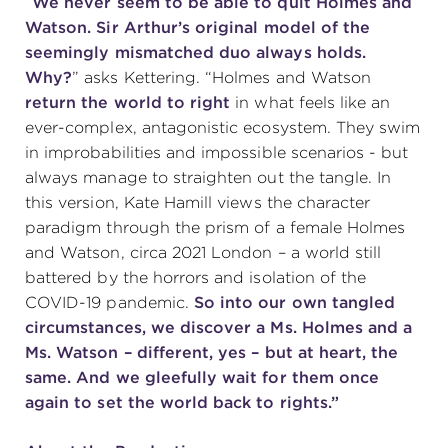
“
W
e never seem to be able to quit Holmes and
Watson.
Sir Arthur’s original model of the
(216) 241-6000
seemingly mismatched duo always holds.
(216) 453-4458
Why?
” asks Kettering. “Holmes and Watson
return the world to right
in what feels like an
(216) 453-1066
ever-complex, antagonistic ecosystem. They swim
in improbabilities and impossible scenarios - but
always manage to straighten out the tangle. In
HANNA THEATRE
this version, Kate Hamill views the character
paradigm through the prism of a female Holmes
and Watson, circa 2021 London – a world still
battered by the horrors and isolation of the
COVID-19 pandemic.
So into our own tangled
MIMI OHIO THEATRE
circumstances, we discover a Ms. Holmes and a
Ms. Watson – different, yes – but at heart, the
same. And we gleefully wait for them once
again to set the world back to rights.”
GREAT LAKES THEATRE OFFICES