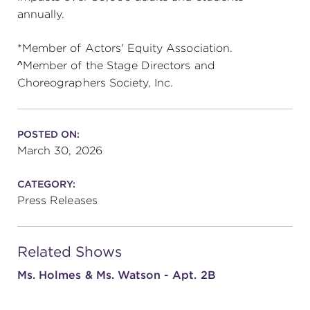
annually.
*Member of Actors' Equity Association.
^Member of the Stage Directors and
Choreographers Society, Inc.
POSTED ON:
March 30, 2026
CATEGORY:
Press Releases
Related Shows
Ms. Holmes & Ms. Watson - Apt. 2B