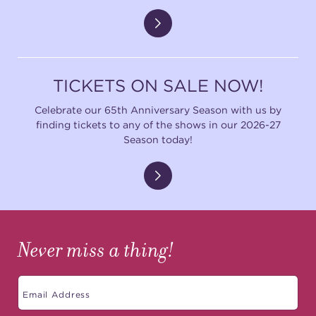
TICKETS ON SALE NOW!
Celebrate our 65th Anniversary Season with us by
finding tickets to any of the shows in our 2026-27
Season today!
Never miss a thing!