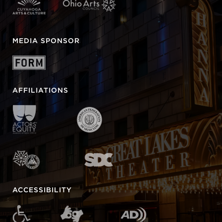
MEDIA SPONSOR
AFFILIATIONS
ACCESSIBILITY