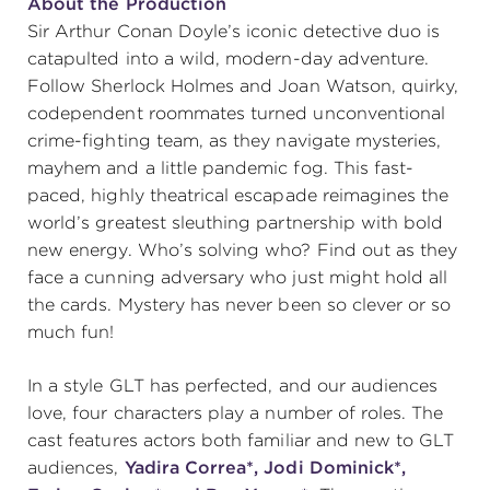
About the Production
Sir Arthur Conan Doyle’s iconic detective duo is
catapulted into a wild, modern-day adventure.
Follow Sherlock Holmes and Joan Watson, quirky,
codependent roommates turned unconventional
crime-fighting team, as they navigate mysteries,
mayhem and a little pandemic fog. This fast-
paced, highly theatrical escapade reimagines the
world’s greatest sleuthing partnership with bold
new energy. Who’s solving who? Find out as they
face a cunning adversary who just might hold all
the cards. Mystery has never been so clever or so
much fun!
In a style GLT has perfected, and our audiences
love, four characters play a number of roles. The
cast features actors both familiar and new to GLT
audiences,
Yadira Correa*,
Jodi Dominick*,