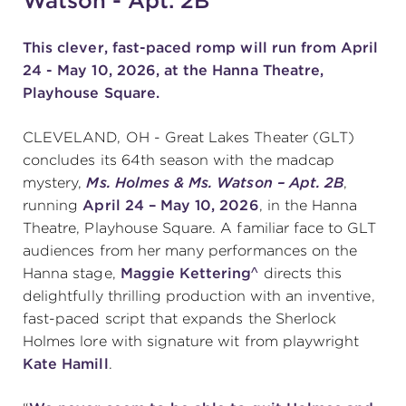
Watson - Apt. 2B"
This clever, fast-paced romp
will run from April
SUPPORT
24 - May 10, 2026, at the Hanna Theatre,
Playhouse Square.
CLEVELAND, OH - Great Lakes Theater (GLT)
about
concludes its 64th season with the madcap
mystery,
Ms. Holmes & Ms. Watson – Apt. 2B
,
work with us
running
April 24 – May 10, 2026
, in the Hanna
Theatre, Playhouse Square. A familiar face to GLT
audiences from her many performances on the
contact us
Hanna stage,
Maggie Kettering^
directs this
delightfully thrilling production with an inventive,
media room
fast-paced script that expands the Sherlock
Holmes lore with signature wit from playwright
Kate Hamill
.
FIND US ON SOCIAL