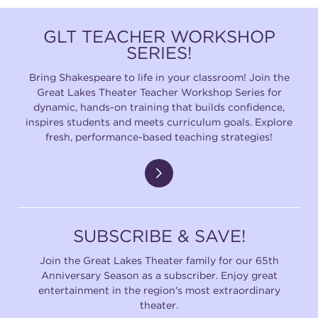
GLT TEACHER WORKSHOP
SERIES!
Bring Shakespeare to life in your classroom! Join the
Great Lakes Theater Teacher Workshop Series for
dynamic, hands-on training that builds confidence,
inspires students and meets curriculum goals. Explore
fresh, performance-based teaching strategies!
SUBSCRIBE & SAVE!
Join the Great Lakes Theater family for our 65th
Anniversary Season as a subscriber. Enjoy great
entertainment in the region's most extraordinary
theater.