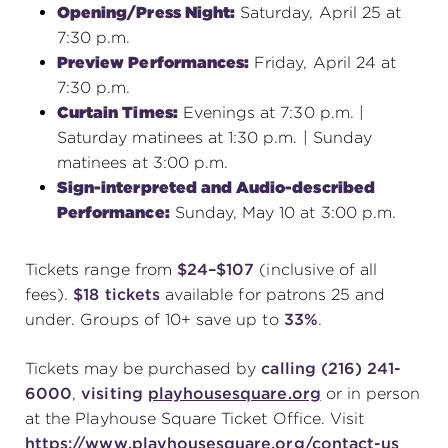
Opening/Press Night:
Saturday, April 25 at
7:30 p.m.
Preview Performances:
Friday, April 24 at
7:30 p.m.
Curtain Times:
Evenings at 7:30 p.m. |
Saturday matinees at 1:30 p.m. | Sunday
matinees at 3:00 p.m.
Sign-interpreted and Audio-described
Performance:
Sunday, May 10 at 3:00 p.m.
Tickets range from
$24–$107
(inclusive of all
fees).
$18 tickets
available for patrons 25 and
under. Groups of 10+ save up to
33%
.
Tickets may be purchased by
calling (216) 241-
6000
,
visiting
playhousesquare.org
or in person
at the Playhouse Square Ticket Office. Visit
https://www.playhousesquare.org/contact-us