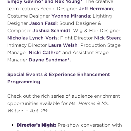
Emjoy Gavino* and Rex Young*
.
The creative
team features Scenic Designer
Jeff Herrmann
;
Costume Designer
Yvonne Miranda
; Lighting
Designer
Jason Fassl
; Sound Designer &
Composer
Joshua Schmidt
; Wig & Hair Designer
Nicholas Lynch-Voris
; Fight Director
Nick Steen
;
Intimacy Director
Laura Welsh
; Production Stage
Manager
Nicki Cathro*
and Assistant Stage
Manager
Dayne Sundman*.
Special Events & Experience Enhancement
Programming
Check out the rich series of audience enrichment
opportunities available for
Ms. Holmes & Ms.
Watson – Apt. 2B
:
Director’s Night:
Pre-show conversation with