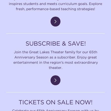
inspires students and meets curriculum goals. Explore
fresh, performance-based teaching strategies!
SUBSCRIBE & SAVE!
Join the Great Lakes Theater family for our 65th
Anniversary Season as a subscriber. Enjoy great
entertainment in the region's most extraordinary
theater.
TICKETS ON SALE NOW!
Celebrate our 65th Anniversary Season with us by