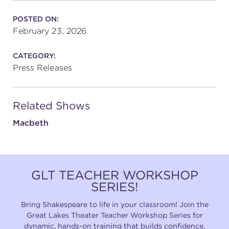
POSTED ON:
February 23, 2026
CATEGORY:
Press Releases
Related Shows
Macbeth
GLT TEACHER WORKSHOP
SERIES!
Bring Shakespeare to life in your classroom! Join the
Great Lakes Theater Teacher Workshop Series for
dynamic, hands-on training that builds confidence,