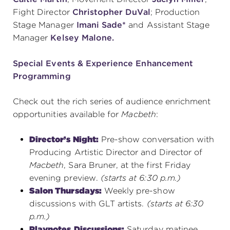
Fight Director
Christopher DuVal
; Production
Stage Manager
Imani Sade*
and Assistant Stage
Manager
Kelsey Malone.
Special Events & Experience Enhancement
Programming
Check out the rich series of audience enrichment
opportunities available for
Macbeth
:
Director’s Night:
Pre-show conversation with
Producing Artistic Director and Director of
Macbeth
, Sara Bruner, at the first Friday
evening preview.
(starts at 6:30 p.m.)
Salon Thursdays:
Weekly pre-show
discussions with GLT artists.
(starts at 6:30
p.m.)
Playnotes
Discussions:
Saturday matinee