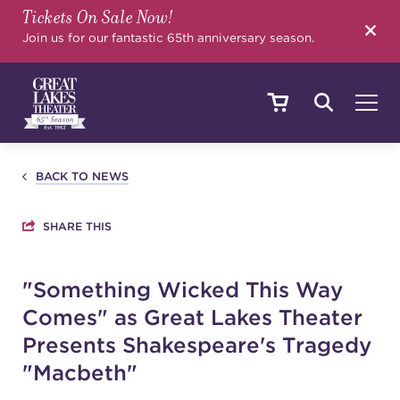
Tickets On Sale Now!
SEARCH
Join us for our fantastic 65th anniversary season.
SHOWS & EVENTS
BACK TO NEWS
SHARE THIS
CALENDAR
"Something Wicked This Way
Comes" as Great Lakes Theater
YOUR VISIT
Presents Shakespeare's Tragedy
"Macbeth"
EDUCATION