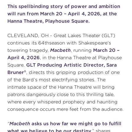
T
his spellbinding story of power and ambition
will run from March 20 – April 4, 2026, at the
SUPPORT
Hanna Theatre, Playhouse Square.
CLEVELAND, OH - Great Lakes Theater (GLT)
continues its 64thseason with Shakespeare’s
about
towering tragedy,
Macbeth
, running
March 20 –
April 4, 2026
, in the Hanna Theatre at Playhouse
work with us
Square.
GLT Producing Artistic Director, Sara
Bruner^
, directs this gripping production of one
of the Bard’s most electrifying stories. The
contact us
intimate space of the Hanna Theatre will bring
patrons dangerously close to this thrilling tale,
media room
where every whispered prophecy and haunting
consequence occurs mere feet from the audience.
FIND US ON SOCIAL
“
Macbeth
asks us how far we might go to fulfill
what we believe to be our destiny
,” shares