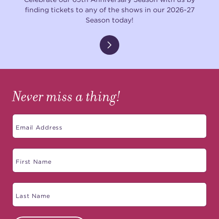
finding tickets to any of the shows in our 2026-27
Season today!
Never miss a thing!