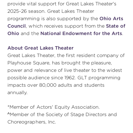
provide vital support for Great Lakes Theater's
2025-26 season. Great Lakes Theater
programming is also supported by the
Ohio Arts
Council
, which receives support from the
State of
Ohio
and the
National Endowment for the Arts
.
About Great Lakes Theater
Great Lakes Theater, the first resident company of
Playhouse Square, has brought the pleasure,
power and relevance of live theater to the widest
possible audience since 1962. GLT programming
impacts over 80,000 adults and students
annually.
*Member of Actors' Equity Association.
^Member of the Society of Stage Directors and
Choreographers, Inc.