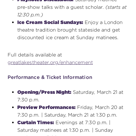
pre-show talks with a guest scholar.
(starts at
12:30 p.m.)
Ice Cream Social Sundays:
Enjoy a London
theatre tradition brought stateside and get
discounted ice cream at Sunday matinees.
Full details available at
greatlakestheater.org/enhancement
Performance & Ticket Information
Opening/Press Night:
Saturday, March 21 at
7:30 p.m.
Preview Performances:
Friday, March 20 at
7:30 p.m. | Saturday, March 21 at 1:30 p.m.
Curtain Times:
Evenings at 7:30 p.m. |
Saturday matinees at 1:30 p.m. | Sunday