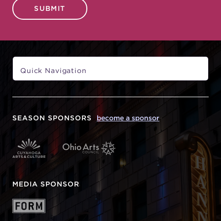
SUBMIT
SEASON SPONSORS
become a sponsor
MEDIA SPONSOR