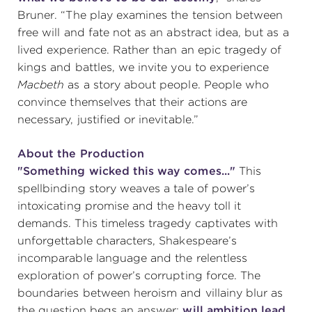
Bruner. “The play examines the tension between
(216) 241-6000
free will and fate not as an abstract idea, but as a
(216) 453-4458
lived experience. Rather than an epic tragedy of
kings and battles, we invite you to experience
(216) 453-1066
Macbeth
as a story about people. People who
convince themselves that their actions are
necessary, justified or inevitable.”
HANNA THEATRE
About the Production
"Something wicked this way comes..."
This
spellbinding story weaves a tale of power’s
intoxicating promise and the heavy toll it
MIMI OHIO THEATRE
demands. This timeless tragedy captivates with
unforgettable characters, Shakespeare’s
incomparable language and the relentless
exploration of power’s corrupting force. The
boundaries between heroism and villainy blur as
GREAT LAKES THEATRE OFFICES
the question begs an answer:
will ambition lead