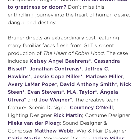
to greatness or doom?
Don’t miss this
enthralling journey into the heart of human desire,
danger and destiny.
Bruner directs an extraordinary cast featuring
many familiar faces fresh from GLT’s recent
production of
The Heart of Robin Hood
. The case
includes
Kelsey Angel Baehrens*
,
Cassandra
Bissell*
,
Jonathan Contreras*
,
Jeffrey C.
Hawkins
*,
Jessie Cope Miller*
,
Marlowe Miller
,
Avery LaMar Pope*
,
David Anthony Smith*
,
Nick
Steen*
,
Evan Stevens*
,
M.A. Taylor*
,
Ángela
Utrera*
and
Joe Wegner*
.
The creative team
features Scenic Designer
Courtney O’Neill
;
Lighting Designer
Rick Martin
; Costume Designer
Mieka van der Ploeg
; Sound Designer &
Composer
Matthew Webb
; Wig & Hair Designer
Caitie Martin
; Movement Director
Jaclyn Miller
;