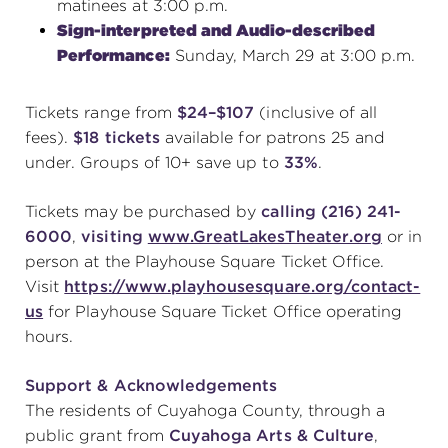
matinees at 3:00 p.m.
Sign-interpreted and Audio-described
Performance:
Sunday, March 29 at 3:00 p.m.
Tickets range from
$24–$107
(inclusive of all
fees).
$18 tickets
available for patrons 25 and
under. Groups of 10+ save up to
33%
.
Tickets may be purchased by
calling (216) 241-
6000
,
visiting
www.GreatLakesTheater.org
or in
person at the Playhouse Square Ticket Office.
Visit
https://www.playhousesquare.org/contact-
us
for Playhouse Square Ticket Office operating
hours.
Support & Acknowledgements
The residents of Cuyahoga County, through a
public grant from
Cuyahoga Arts & Culture
,