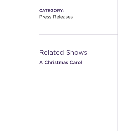
CATEGORY:
Press Releases
Related Shows
A Christmas Carol