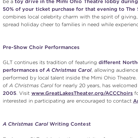
be a
toy drive in the Mimi Ohio Theatre lobby during
50% of your ticket purchase for that evening to The
combines local celebrity charm with the spirit of giving
spread holiday cheer to families in need while experien
Pre-Show Choir Performances
GLT continues its tradition of featuring
different Nort
performances of
A Christmas Carol
, allowing audience
performed by local talent inside the Mimi Ohio Theatre
of
A Christmas Carol
for nearly 20 years, has welcome
2005
. Visit
www.GreatLakesTheater.org/ACCChoirs
fo
interested in participating are encouraged to contact
A
A Christmas Carol
Writing Contest