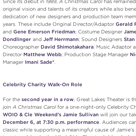
Since its debut in 1989,
A Christmas Carol
has remained 
original vision and talents of its creators while also be
dedication of new designers and production team mem
years. These include Original Director/Adaptor
Gerald
and
Gene Emerson Friedman
; Costume Designer
Jame
Dondlinger
and
Jeff Herrmann
; Sound Designers
Stan
Choreographer
David Shimotakahara
: Music Adaptor 
Director
Matthew Webb
; Production Stage Manager
Ni
Manager
Imani Sade*
.
Celebrity Charity Walk-On Role
For the
second year in a row
, Great Lakes Theater is th
join
A Christmas Carol
for a one-night-only Celebrity C
WOIO & Cle Weekend’s Jamie Sullivan
will join our t
December 6, at 7:30 p.m. performance
. Audiences can
classic while supporting a meaningful cause of Jamie’s