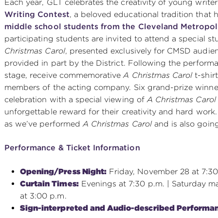
Each year, GLT celebrates the creativity of young write
Writing Contest
, a beloved educational tradition that
middle school students from the Cleveland Metropol
participating students are invited to attend a special 
Christmas Carol
, presented exclusively for CMSD audien
provided in part by the District. Following the perfor
stage, receive commemorative
A Christmas Carol
t-shir
members of the acting company. Six grand-prize winner
celebration with a special viewing of
A Christmas Carol
unforgettable reward for their creativity and hard work
as we’ve performed
A Christmas Carol
and is also going 
Performance & Ticket Information
Opening/Press Night:
Friday, November 28 at 7:30
Curtain Times:
Evenings at 7:30 p.m. | Saturday ma
at 3:00 p.m.
Sign-interpreted and Audio-described Performa