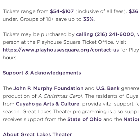
Tickets range from
$54–$107
(inclusive of all fees).
$36 
under. Groups of 10+ save up to
33%
.
Tickets may be purchased by
calling (216) 241-6000
,
person at the Playhouse Square Ticket Office. Visit
https://www.playhousesquare.org/contact-us
for Pla
hours.
Support & Acknowledgements
The
John P. Murphy Foundation
and
U.S. Bank
generou
production of
A Christmas Carol
. The residents of Cuy
from
Cuyahoga Arts & Culture
, provide vital support 
season. Great Lakes Theater programming is also supp
receives support from the
State of Ohio
and the
Natio
About Great Lakes Theater