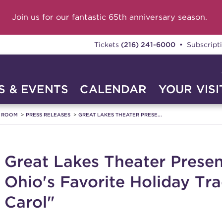
Join us for our fantastic 65th anniversary season.
Tickets
(216) 241-6000
• Subscript
 & EVENTS
CALENDAR
YOUR VISI
A ROOM
PRESS RELEASES
GREAT LAKES THEATER PRESE...
Great Lakes Theater Presen
Ohio's Favorite Holiday Tr
Carol"