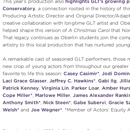
This year’s production also
highlights GLT’s growing p
Conservatory
, a connection rooted in the history of t
Producing Artistic Director and Original Director/Ada
creative collaboration with longtime GLT artist and Obe
helped shape this version of
A Christmas Carol
that No
That legacy continues as Oberlin students join the comp
artistry to this local production that has nurtured youn
A remarkable cast of seasoned GLT performers, those 
new crop of young actors from throughout our greater C
favorite to life this season:
Casey Casimir*
,
Jodi Domin
Laci Grace Glasser
,
Jeffrey C. Hawkins*
,
Gabi Ilg
,
Jill
Patrick Kenney
,
Virginia Lin
,
Parker Loar
,
Amber Hurs
Cope Miller*
,
Marlowe Miller
,
James Alexander Ranki
Anthony Smith*
,
Nick Steen*
,
Gabe Subervi
,
Gracie S
Welsh*
and
Joe Wegner*
. *Member of Actors’ Equity 