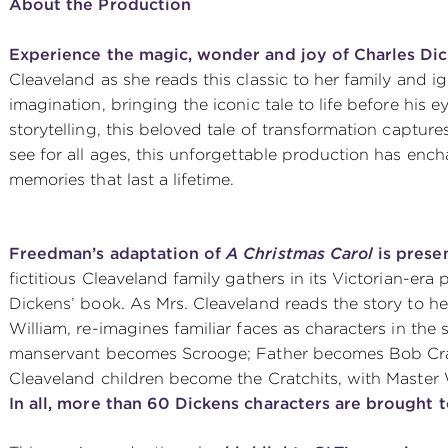
About the Production
Experience the magic, wonder and joy of Charles Di
Cleaveland as she reads this classic to her family and ig
imagination, bringing the iconic tale to life before his 
storytelling, this beloved tale of transformation capture
see for all ages, this unforgettable production has enc
memories that last a lifetime.
Freedman’s adaptation of
A Christmas Carol
is presen
fictitious Cleaveland family gathers in its Victorian-era
Dickens’ book. As Mrs. Cleaveland reads the story to he
William, re-imagines familiar faces as characters in the 
manservant becomes Scrooge; Father becomes Bob Crat
Cleaveland children become the Cratchits, with Master
In all, more than 60 Dickens characters are brought to