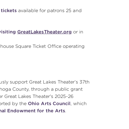
tickets
available for patrons 25 and
visiting
GreatLakesTheater.org
or in
yhouse Square Ticket Office operating
sly support Great Lakes Theater’s 37th
ahoga County, through a public grant
for Great Lakes Theater's 2025-26
orted by the
Ohio Arts Council
, which
nal Endowment for the Arts
.