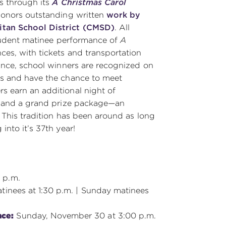
rs through its
A Christmas Carol
 honors outstanding written
work by
itan School District (CMSD)
. All
student matinee performance of
A
ces, with tickets and transportation
mance, school winners are recognized on
ts and have the chance to meet
s earn an additional night of
and a grand prize package—an
. This tradition has been around as long
into it’s 37th year!
 p.m.
tinees at 1:30 p.m. | Sunday matinees
nce:
Sunday, November 30 at 3:00 p.m.