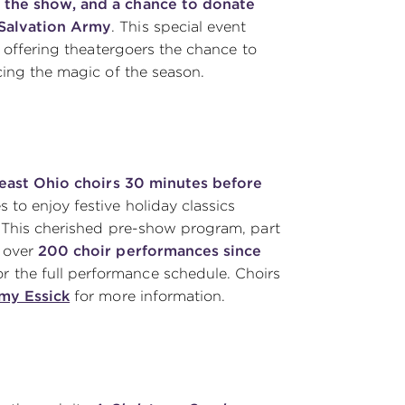
 the show, and a chance to donate
 Salvation Army
. This special event
, offering theatergoers the chance to
cing the magic of the season.
heast Ohio choirs 30 minutes before
s to enjoy festive holiday classics
. This cherished pre-show program, part
d over
200 choir performances
since
r the full performance schedule. Choirs
my Essick
for more information.