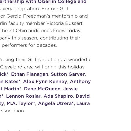
artnership
with Oberlin College and
his very adaptation. Former GLT
ptor Gerald Freedman’s mentorship and
rlin faculty member Victoria Bussert
rtheast Ohio audiences know today.
any this season, contributing their
g performers for decades.
making their GLT debut and a wonderful
leveland area will bring this holiday
ick*
,
Ethan Flanagan
,
Sutton Garver
,
ian Kates*
,
Alex Fynn Kenney
,
Anthony
t Martin
*,
Dane McQueen
,
Jessie
n*
,
Lennon Rosiar
,
Ada Shapiro
,
David
zy
,
M.A. Taylor*
,
Ángela Utrera*, Laura
Association