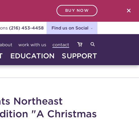
BUY NOW
SEARCH
ions
(216) 453-4458
Find us on Social
about
work with us
contact
T
EDUCATION
SUPPORT
ts Northeast
adition "A Christmas