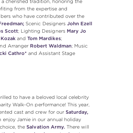
a cherished tradition, honoring the
nefiting from the expertise and
bers who have contributed over the
 Freedman;
Scenic Designers
John Ezell
s Scott
; Lighting Designers
Mary Jo
 Kozak
and
Tom Mardikes
;
and Arranger
Robert Waldman
; Music
cki Cathro*
and Assistant Stage
rilled to have a beloved local celebrity
harity Walk-On performance! This year,
alented cast and crew for our
Saturday,
 enjoy Jamie in our annual holiday
 choice, the
Salvation Army.
There will