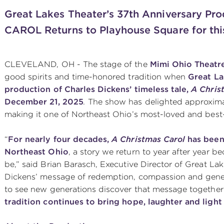
Great Lakes Theater’s 37th Anniversary P
CAROL
Returns to Playhouse Square for thi
CLEVELAND, OH - The stage of the
Mimi Ohio Theatre
good spirits and time-honored tradition when
Great La
production of Charles Dickens’ timeless tale,
A Chris
December 21, 2025
.
The show has delighted approximat
making it one of Northeast Ohio’s most-loved and best
“
For nearly four decades,
A Christmas Carol
has been 
Northeast Ohio
, a story we return to year after year 
be,” said Brian Barasch, Executive Director of Great La
Dickens’ message of redemption, compassion and generosi
to see new generations discover that message togethe
tradition continues to bring hope, laughter and light