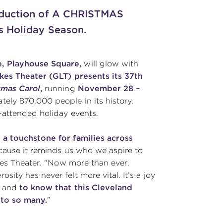
roduction of A CHRISTMAS
s Holiday Season.
, Playhouse Square,
will glow with
kes Theater (GLT) presents its 37th
tmas Carol
,
running
November 28 –
ely 870,000 people in its history,
-attended holiday events.
a touchstone for families across
because it reminds us who we aspire to
kes Theater. “Now more than ever,
ty has never felt more vital. It’s a joy
r and
to know that this Cleveland
 to so many.
”