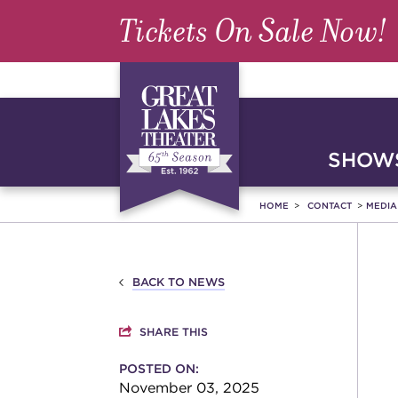
Tickets On Sale Now!
SHOWS
HOME
CONTACT
MEDI
BACK TO NEWS
SHARE THIS
POSTED ON:
November 03, 2025