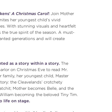
ckens’
A Christmas Carol
!
Join Mother
nites her youngest child’s vivid
eyes. With stunning visuals and heartfelt
s the true spirit of the season. A must-
hanted generations and will create
ted as a story within a story.
The
 parlor on Christmas Eve to read Mr.
r family, her youngest child, Master
story: the Cleavelands’ crotchety
chit; Mother becomes Belle, and the
 William becoming the beloved Tiny Tim.
 life on stage.