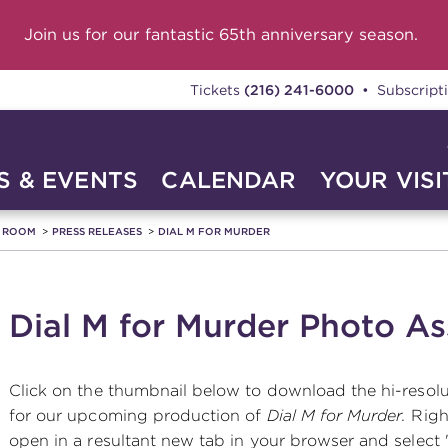
Join us for our fantastic 65th anniversary season.
Tickets
(216) 241-6000
• Subscript
 & EVENTS
CALENDAR
YOUR VISI
A ROOM
PRESS RELEASES
DIAL M FOR MURDER
Dial M for Murder Photo As
Click on the thumbnail below to download the hi-resol
for our upcoming production of
Dial M for Murder.
Righ
open in a resultant new tab in your browser and select