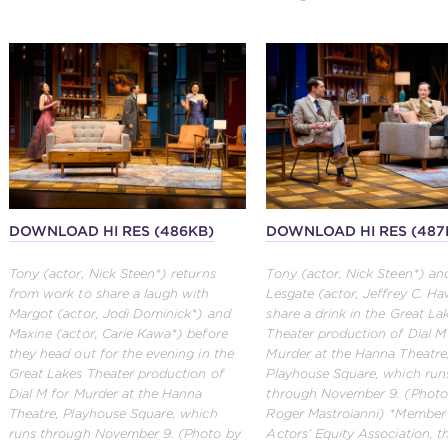
DOWNLOAD HI RES (486KB)
DOWNLOAD HI RES (487
Tony (actor, Nick Steen*) returns
Tony (actor, Nick Steen*) an
from work to share a laugh with
Lesgate (actor, Jeffrey C. Ha
Margot (actor, Jodi Dominick*) and
share a drink in the Great La
Maxine (actor, Carie Kawa*) before
Theater production of Dial M
they head out for the evening in the
Murder at the Hanna Theatre
Great Lakes Theater production of
Playhouse Square, which run
Dial M for Murder at the Hanna
through November 9. (Photo
Theatre, Playhouse Square, which
Roger Mastroianni) *Member
runs through November 9. (Photo by
Actors’ Equity Association, 