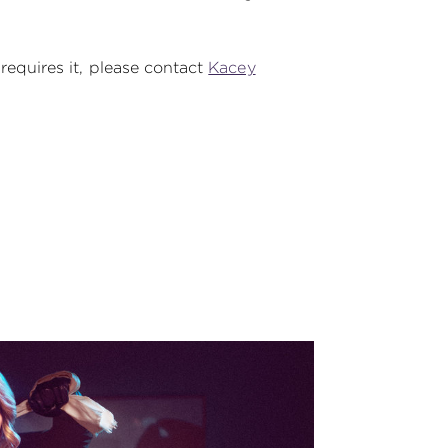
 requires it, please contact
Kacey