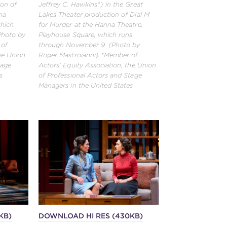
ion of
Jeffrey C. Hawkins*) in the Great
na
Lakes Theater production of Dial M
which
for Murder at the Hanna Theatre,
Photo by
Playhouse Square, which runs
 of
through November 9. (Photo by
the Union
Roger Mastroianni) *Member of
tage
Actors’ Equity Association, the Union
s
of Professional Actors and Stage
Managers in the United States
KB)
DOWNLOAD HI RES (430KB)