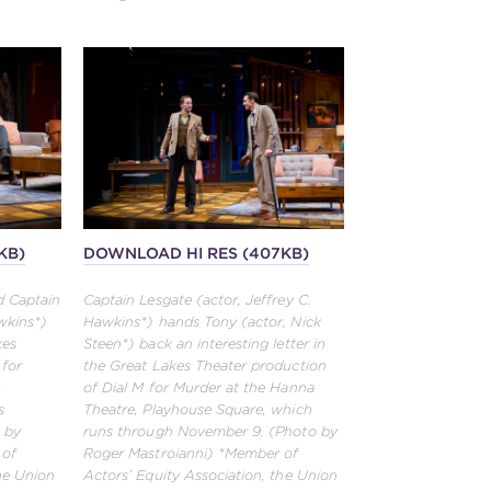
KB)
DOWNLOAD HI RES (407KB)
d Captain
Captain Lesgate (actor, Jeffrey C.
wkins*)
Hawkins*) hands Tony (actor, Nick
kes
Steen*) back an interesting letter in
 for
the Great Lakes Theater production
,
of Dial M for Murder at the Hanna
s
Theatre, Playhouse Square, which
 by
runs through November 9. (Photo by
 of
Roger Mastroianni) *Member of
the Union
Actors’ Equity Association, the Union