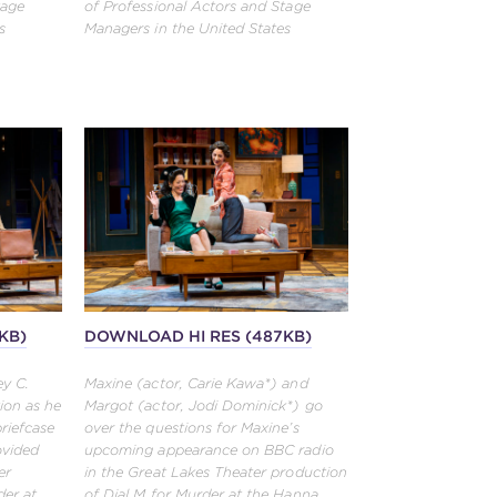
tage
of Professional Actors and Stage
s
Managers in the United States
KB)
DOWNLOAD HI RES (487KB)
ey C.
Maxine (actor, Carie Kawa*) and
ion as he
Margot (actor, Jodi Dominick*) go
briefcase
over the questions for Maxine’s
ovided
upcoming appearance on BBC radio
er
in the Great Lakes Theater production
der at
of Dial M for Murder at the Hanna