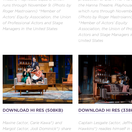
runs through November 9. (Photo by
the Hanna Theatre, Playhous
Roger Mastroianni) *Member of
which runs through Novembe
Actors’ Equity Association, the Union
(Photo by Roger Mastroianni
of Professional Actors and Stage
*Member of Actors’ Equity
Managers in the United States
Association, the Union of Pro
Actors and Stage Managers i
United States
DOWNLOAD HI RES (508KB)
DOWNLOAD HI RES (338
Maxine (actor, Carie Kawa*) and
Captain Lesgate (actor, Jeffr
Margot (actor, Jodi Dominick*) share
Hawkins*) readies himself in 