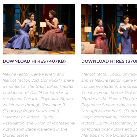
DOWNLOAD HI RES (407KB)
DOWNLOAD HI RES (370
Maxine (actor, Carie Kawa*) and
Margot (actor, Jodi Dominic
Margot (actor, Jodi Dominick*) share
shows Maxine (actor, Carie 
a moment in the Great Lakes Theater
concerning letter in the Grea
production of Dial M for Murder at
Theater production of Dial M
the Hanna Theatre, Playhouse Square,
Murder at the Hanna Theatre
which runs through November 9.
Playhouse Square, which run
(Photo by Roger Mastroianni)
through November 9. (Photo
*Member of Actors’ Equity
Roger Mastroianni) *Member
Association, the Union of Professional
Actors’ Equity Association, 
Actors and Stage Managers in the
of Professional Actors and S
United States
Managers in the United State