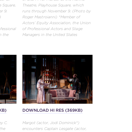
e Square,
Theatre, Playhouse Square, which
r 9.
runs through November 9. (Photo by
)
Roger Mastroianni) *Member of
Actors’ Equity Association, the Union
fessional
of Professional Actors and Stage
n the
Managers in the United States
KB)
DOWNLOAD HI RES (369KB)
ey C.
Margot (actor, Jodi Dominick*)
the
encounters Captain Lesgate (actor,