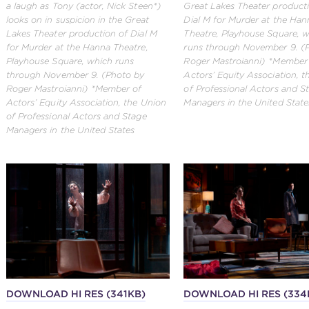
a laugh as Tony (actor, Nick Steen*)
Great Lakes Theater product
looks on in suspicion in the Great
Dial M for Murder at the Han
Lakes Theater production of Dial M
Theatre, Playhouse Square, 
for Murder at the Hanna Theatre,
runs through November 9. (
Playhouse Square, which runs
Roger Mastroianni) *Member
through November 9. (Photo by
Actors’ Equity Association, 
Roger Mastroianni) *Member of
of Professional Actors and S
Actors’ Equity Association, the Union
Managers in the United State
of Professional Actors and Stage
Managers in the United States
DOWNLOAD HI RES (341KB)
DOWNLOAD HI RES (334