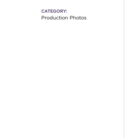
CATEGORY:
Production Photos