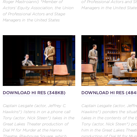
Roger Mastroianni) *Member of
of Professional Actors and S
Actors’ Equity Association, the Union
Managers in the United State
of Professional Actors and Stage
Managers in the United States
DOWNLOAD HI RES (348KB)
DOWNLOAD HI RES (484
Captain Lesgate (actor, Jeffrey C.
Captain Lesgate (actor, Jeffr
Hawkins*) listens in on a phone call
Hawkins*) ponders the situat
Tony (actor, Nick Steen*) takes in the
takes in the contents of the 
Great Lakes Theater production of
Tony (actor, Nick Steen*) pr
Dial M for Murder at the Hanna
him in the Great Lakes Theat
Theatre, Playhouse Square, which
production of Dial M for Mur