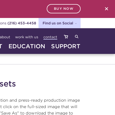
BUY NOW
SEARCH
ions
(216) 453-4458
Find us on Social
about
work with us
contact
T
EDUCATION
SUPPORT
sets
ution and press-ready production image
t click on the full-sized image that will
 "Save As" to download the image to