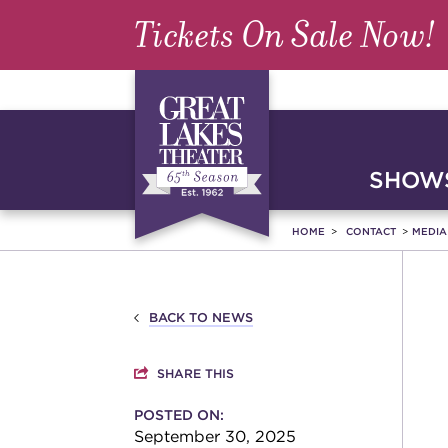
Tickets On Sale Now!
SHOWS
HOME
CONTACT
MEDI
BACK TO NEWS
SHARE THIS
POSTED ON:
September 30, 2025