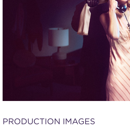
PRODUCTION IMAGES