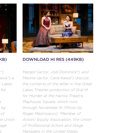
KB)
DOWNLOAD HI RES (449KB)
k*)
Margot (actor, Jodi Dominick*) and
Kawa*) a
Maxine (actor, Carie Kawa*) discuss
t Lakes
the contents of the letter in the Great
 for
Lakes Theater production of Dial M
,
for Murder at the Hanna Theatre,
s
Playhouse Square, which runs
 by
through November 9. (Photo by
 of
Roger Mastroianni) *Member of
the Union
Actors’ Equity Association, the Union
tage
of Professional Actors and Stage
s
Managers in the United States