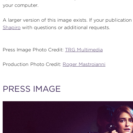
your computer.
A larger version of this image exists. If your publication
Shapiro
with questions or additional requests.
Press Image Photo Credit:
TRG Multimedia
Production Photo Credit:
Roger Mastroianni
PRESS IMAGE