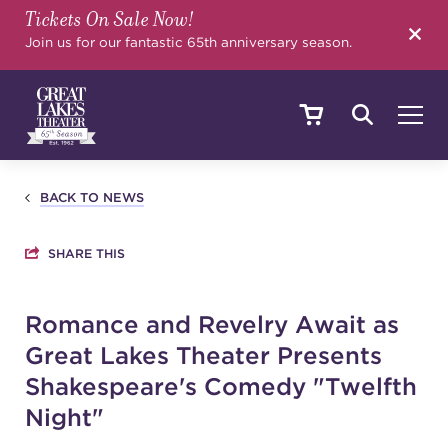
Tickets On Sale Now!
SEARCH
Join us for our fantastic 65th anniversary season.
SHOWS & EVENTS
BACK TO NEWS
SHARE THIS
CALENDAR
Romance and Revelry Await as
Great Lakes Theater Presents
YOUR VISIT
Shakespeare's Comedy "Twelfth
Night"
EDUCATION