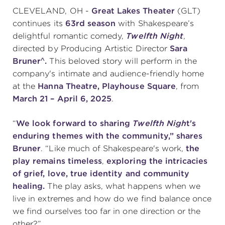
CLEVELAND, OH -
Great Lakes Theater
(GLT)
continues its
63rd season
with Shakespeare’s
SUPPORT
delightful romantic comedy,
Twelfth Night
,
directed by Producing Artistic Director
Sara
Bruner^.
This beloved story will perform in the
company's intimate and audience-friendly home
about
at the
Hanna Theatre, Playhouse Square
, from
March 21 – April 6, 2025
.
work with us
“
We look forward to sharing
Twelfth Nigh
t's
enduring themes with the community,” shares
contact us
Bruner
. “Like much of Shakespeare's work,
the
play
remains timeless
,
exploring the intricacies
media room
of grief, love, true identity and community
healing.
The play asks, what happens when we
live in extremes and how do we find balance once
FIND US ON SOCIAL
we find ourselves too far in one direction or the
other?”