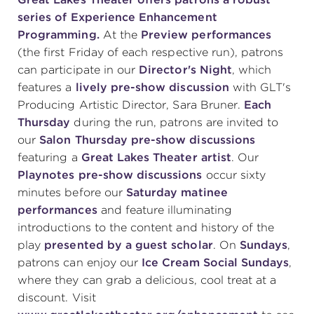
series of Experience Enhancement
Programming.
At the
Preview performances
(the first Friday of each respective run), patrons
can participate in our
Director's Night
, which
features a
lively pre-show discussion
with GLT's
Producing Artistic Director, Sara Bruner.
Each
Thursday
during the run, patrons are invited to
our
Salon Thursday pre-show discussions
featuring a
Great Lakes Theater artist
. Our
Playnotes pre-show discussions
occur sixty
minutes before our
Saturday matinee
performances
and feature illuminating
introductions to the content and history of the
play
presented by a guest scholar
. On
Sundays
,
patrons can enjoy our
Ice Cream Social Sundays
,
where they can grab a delicious, cool treat at a
discount. Visit