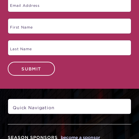
SUBMIT
SEASON SPONSORS
become a sponsor