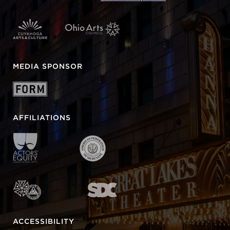
MEDIA SPONSOR
AFFILIATIONS
ACCESSIBILITY