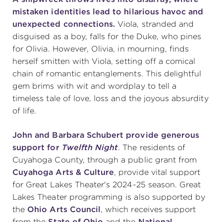
mistaken identities lead to hilarious havoc and
unexpected connections.
Viola, stranded and
disguised as a boy, falls for the Duke, who pines
for Olivia. However, Olivia, in mourning, finds
herself smitten with Viola, setting off a comical
chain of romantic entanglements. This delightful
gem brims with wit and wordplay to tell a
timeless tale of love, loss and the joyous absurdity
of life.
John and Barbara Schubert provide generous
support for
Twelfth Night
.
The residents of
Cuyahoga County, through a public grant from
Cuyahoga Arts & Culture
, provide vital support
for Great Lakes Theater's 2024-25 season. Great
Lakes Theater programming is also supported by
the
Ohio Arts Council
, which receives support
from the
State of Ohio
and the
National