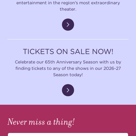
entertainment in the region's most extraordinary
theater.
TICKETS ON SALE NOW!
Celebrate our 65th Anniversary Season with us by
finding tickets to any of the shows in our 2026-27
Season today!
Never miss a thing!