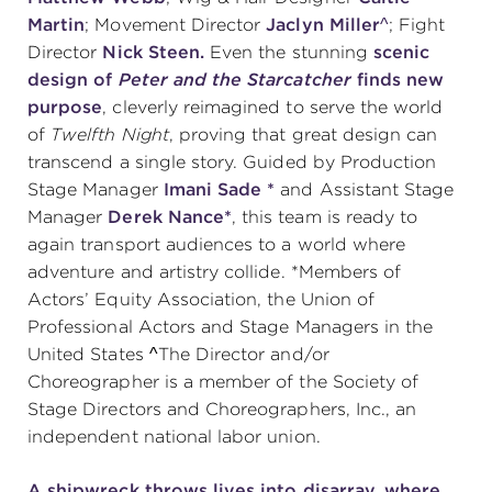
Martin
; Movement Director
Jaclyn Miller^
; Fight
Director
Nick Steen.
Even the stunning
scenic
design of
Peter and the Starcatcher
finds new
purpose
, cleverly reimagined to serve the world
of
Twelfth Night
, proving that great design can
transcend a single story. Guided by
Production
Stage Manager
Imani Sade *
and Assistant Stage
Manager
Derek Nance*
,
this team is ready to
again transport audiences to a world where
adventure and artistry collide. *Members of
Actors’ Equity Association, the Union of
Professional Actors and Stage Managers in the
United States ^The Director and/or
Choreographer is a member of the Society of
Stage Directors and Choreographers, Inc., an
independent national labor union.
A shipwreck throws lives into disarray, where