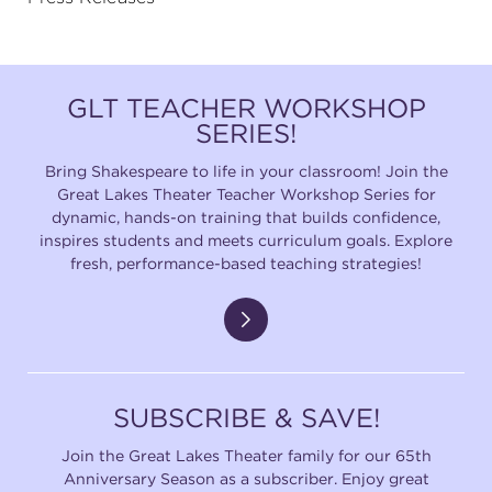
GLT TEACHER WORKSHOP
SERIES!
Bring Shakespeare to life in your classroom! Join the
Great Lakes Theater Teacher Workshop Series for
dynamic, hands-on training that builds confidence,
inspires students and meets curriculum goals. Explore
fresh, performance-based teaching strategies!
SUBSCRIBE & SAVE!
Join the Great Lakes Theater family for our 65th
Anniversary Season as a subscriber. Enjoy great