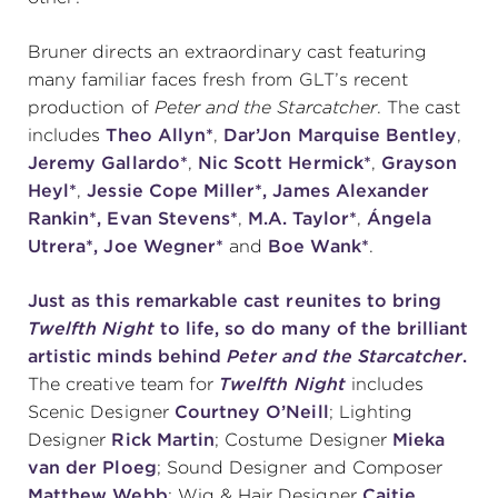
(216) 241-6000
Bruner directs an extraordinary cast featuring
(216) 453-4458
many familiar faces fresh from GLT’s recent
production of
Peter and the Starcatcher
. The cast
(216) 453-1066
includes
Theo Allyn*
,
Dar’Jon Marquise Bentley
,
Jeremy Gallardo*
,
Nic Scott Hermick*
,
Grayson
Heyl*
,
Jessie Cope Miller*, James Alexander
HANNA THEATRE
Rankin*,
Evan Stevens*
,
M.A. Taylor*
,
Ángela
Utrera*,
Joe Wegner*
and
Boe Wank*
.
Just as this remarkable cast reunites to bring
Twelfth Night
to life, so do many of the brilliant
MIMI OHIO THEATRE
artistic minds behind
Peter and the Starcatcher
.
The creative team for
Twelfth Night
includes
Scenic Designer
Courtney O’Neill
; Lighting
Designer
Rick Martin
; Costume Designer
Mieka
van der Ploeg
; Sound Designer and Composer
GREAT LAKES THEATRE OFFICES
Matthew Webb
; Wig & Hair Designer
Caitie