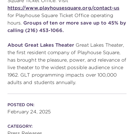
Square Ticket Office. Visit
https://www.playhousesquare.org/contact-us
for Playhouse Square Ticket Office operating
hours.
Groups of ten or more save up to 45% by
calling (216) 453-1066.
About Great Lakes Theater
Great Lakes Theater,
the first resident company of Playhouse Square,
has brought the pleasure, power, and relevance of
live theater to the widest possible audience since
1962. GLT programming impacts over 100,000
adults and students annually.
POSTED ON:
February 24, 2025
CATEGORY:
Press Releases