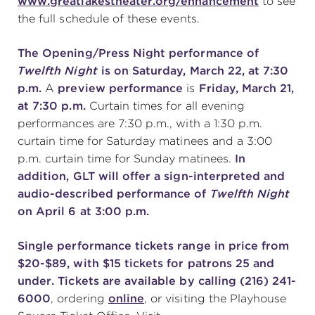
www.greatlakestheater.org/enhancement
to see
the full schedule of these events.
The Opening/Press Night performance of
Twelfth Night
is on Saturday, March 22, at 7:30
p.m.
A
preview performance
is
Friday, March 21,
at 7:30 p.m.
Curtain times for all evening
performances are 7:30 p.m., with a 1:30 p.m.
curtain time for Saturday matinees and a 3:00
p.m. curtain time for Sunday matinees.
In
addition, GLT will offer a sign-interpreted and
audio-described performance of
Twelfth Night
on April 6 at 3:00 p.m.
Single performance tickets range in price from
$20-$89, with $15 tickets for patrons 25 and
under. Tickets are available by calling (216) 241-
6000
, ordering
online
, or visiting the Playhouse