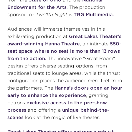
Endowment for the Arts
. The production
sponsor for
Twelfth Night
is
TRG Multimedia.
Audiences will immerse themselves in this
exhilarating production at
Great Lakes Theater's
award-winning Hanna Theatre
, an intimate
550-
seat space
where no seat is more than 13 rows
from the action.
The innovative "Great Room"
design offers diverse seating options, from
traditional seats to lounge areas, while the thrust
configuration places the audience mere feet from
the performers. The
Hanna's doors open an hour
early to enhance the experience
, granting
patrons
exclusive access to the pre-show
process
and offering a
unique behind-the-
scenes
look at the magic of live theater.
Great Lakes Theater offers patrons a robust