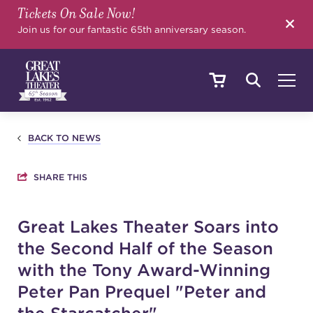
Tickets On Sale Now!
SEARCH
Join us for our fantastic 65th anniversary season.
SHOWS & EVENTS
BACK TO NEWS
SHARE THIS
CALENDAR
Great Lakes Theater Soars into
the Second Half of the Season
YOUR VISIT
with the Tony Award-Winning
Peter Pan Prequel "Peter and
EDUCATION