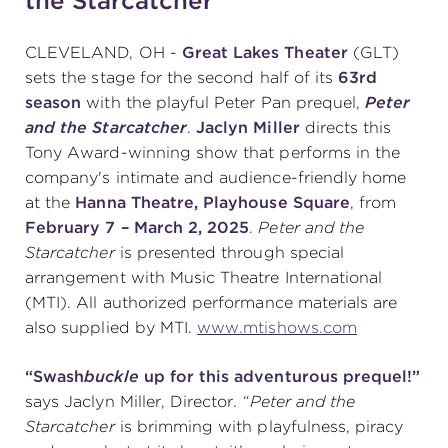
the Starcatcher"
CLEVELAND, OH -
Great Lakes Theater
(GLT)
SUPPORT
sets the stage for the second half of its
63rd
season
with the playful Peter Pan prequel,
Peter
and the Starcatcher
.
Jaclyn Miller
directs this
Tony Award-winning show that performs in the
about
company's intimate and audience-friendly home
at the
Hanna Theatre, Playhouse Square
, from
work with us
February 7 – March 2, 2025
.
Peter and the
Starcatcher
is presented through special
arrangement with Music Theatre International
contact us
(MTI). All authorized performance materials are
also supplied by MTI.
www.mtishows.com
media room
“Swash
buckle
up for this adventurous prequel!”
says Jaclyn Miller, Director. “
Peter and the
FIND US ON SOCIAL
Starcatcher
is brimming with playfulness, piracy