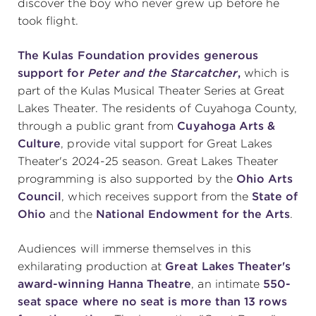
discover the boy who never grew up before he
took flight.
The Kulas Foundation provides generous
support for
Peter and the Starcatcher
,
which is
part of the Kulas Musical Theater Series at Great
Lakes Theater.
The residents of Cuyahoga County,
through a public grant from
Cuyahoga Arts &
Culture
, provide vital support for Great Lakes
Theater's 2024-25 season. Great Lakes Theater
programming is also supported by the
Ohio Arts
Council
, which receives support from the
State of
Ohio
and the
National Endowment for the Arts
.
Audiences will immerse themselves in this
exhilarating production at
Great Lakes Theater's
award-winning Hanna Theatre
, an intimate
550-
seat space
where no seat is more than 13 rows