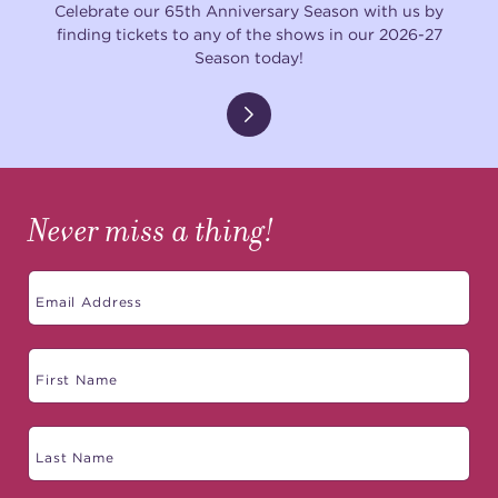
Celebrate our 65th Anniversary Season with us by
finding tickets to any of the shows in our 2026-27
Season today!
Never miss a thing!