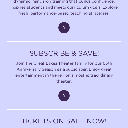
dynamic, hands-on training that builds confidence,
inspires students and meets curriculum goals. Explore
fresh, performance-based teaching strategies!
SUBSCRIBE & SAVE!
Join the Great Lakes Theater family for our 65th
Anniversary Season as a subscriber. Enjoy great
entertainment in the region's most extraordinary
theater.
TICKETS ON SALE NOW!