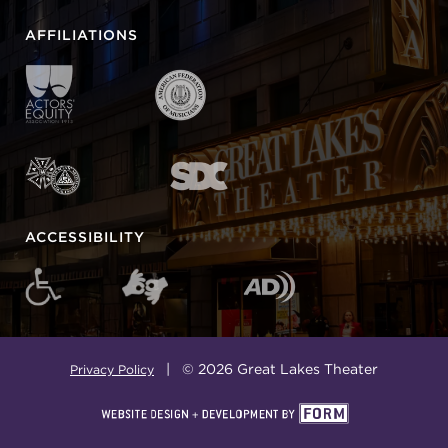
AFFILIATIONS
ACCESSIBILITY
| © 2026 Great Lakes Theater
Privacy Policy