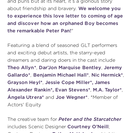
and puns but at its heart, it’s a glorious story
about friendship and bravery.
We welcome you
(216) 241-6000
to experience this love letter to coming of age
(216) 453-4458
and discover how an orphaned Boy becomes
the remarkable Peter Pan!
"
(216) 453-1066
Featuring a blend of seasoned GLT performers
and exciting debut artists, the starry-eyed
HANNA THEATRE
dreamers and daring doers in the cast include
Theo Allyn*
,
Dar’Jon Marquise Bentley
,
Jeremy
Gallardo*
,
Benjamin Michael Hall*
,
Nic Hermick*
,
Grayson Heyl*
,
Jessie Cope Miller*, James
Alexander Rankin*,
Evan Stevens*
,
M.A. Taylor*
,
MIMI OHIO THEATRE
Ángela
Utrera*
and
Joe Wegner*
. *Member of
Actors' Equity
The creative team for
Peter and the Starcatcher
includes Scenic Designer
Courtney O’Neill
;
GREAT LAKES THEATRE OFFICES