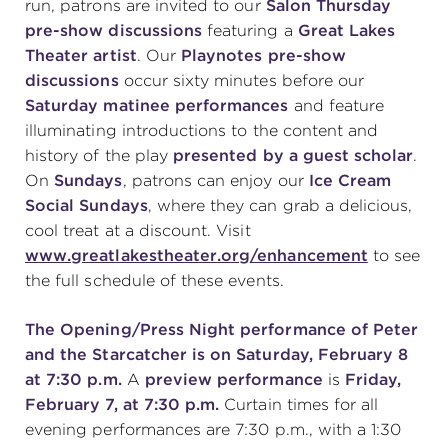
run, patrons are invited to our
Salon Thursday
pre-show discussions
featuring a
Great Lakes
Theater artist
. Our
Playnotes pre-show
discussions
occur sixty minutes before our
Saturday matinee
performances
and feature
illuminating introductions to the content and
history of the play
presented by a guest scholar
.
On
Sundays
, patrons can enjoy our
Ice Cream
Social Sundays
, where they can grab a delicious,
cool treat at a discount. Visit
www.greatlakestheater.org/enhancement
to see
the full schedule of these events.
The Opening/Press Night performance of Peter
and the Starcatcher is on Saturday, February 8
at 7:30 p.m.
A
preview performance
is
Friday,
February 7, at 7:30 p.m.
Curtain times for all
evening performances are 7:30 p.m., with a 1:30