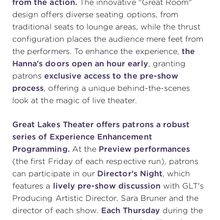
from the action.
The innovative "Great Room"
design offers diverse seating options, from
traditional seats to lounge areas, while the thrust
configuration places the audience mere feet from
the performers. To enhance the experience,
the
Hanna's doors open an hour early
, granting
patrons
exclusive access to the pre-show
process
, offering a unique behind-the-scenes
look at the magic of live theater.
Great Lakes Theater offers patrons a robust
series of Experience Enhancement
Programming.
At the
Preview performances
(the first Friday of each respective run), patrons
can participate in our
Director's Night
, which
features a
lively pre-show discussion
with GLT's
Producing Artistic Director, Sara Bruner and the
director of each show.
Each Thursday
during the