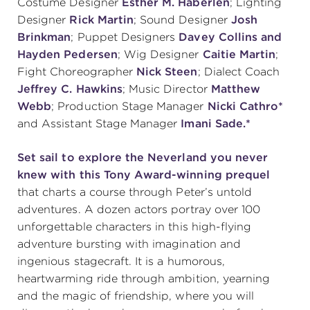
Costume Designer
Esther M. Haberlen
; Lighting
Designer
Rick Martin
; Sound Designer
Josh
Brinkman
; Puppet Designers
Davey Collins and
Hayden Pedersen
; Wig Designer
Caitie Martin
;
Fight Choreographer
Nick Steen
; Dialect Coach
Jeffrey C. Hawkins
; Music Director
Matthew
Webb
; Production Stage Manager
Nicki Cathro*
and Assistant Stage Manager
Imani Sade.*
Set sail to explore the Neverland you never
knew with this Tony Award-winning prequel
that charts a course through Peter’s untold
adventures. A dozen actors portray over 100
unforgettable characters in this high-flying
adventure bursting with imagination and
ingenious stagecraft. It is a humorous,
heartwarming ride through ambition, yearning
and the magic of friendship, where you will