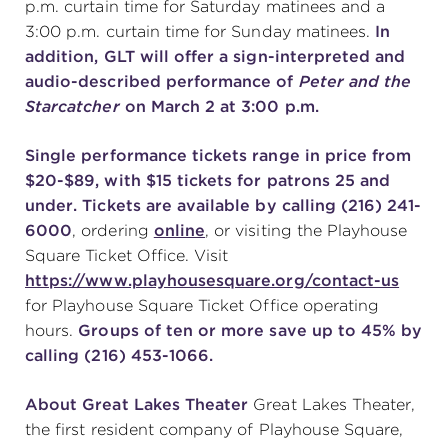
p.m. curtain time for Saturday matinees and a
3:00 p.m. curtain time for Sunday matinees.
In
addition, GLT will offer a sign-interpreted and
audio-described performance of
Peter and the
Starcatcher
on March 2 at 3:00 p.m.
Single performance tickets range in price from
$20-$89, with $15 tickets for patrons 25 and
under. Tickets are available by calling (216) 241-
6000
, ordering
online
, or visiting the Playhouse
Square Ticket Office. Visit
https://www.playhousesquare.org/contact-us
for Playhouse Square Ticket Office operating
hours.
Groups of ten or more save up to 45% by
calling (216) 453-1066.
About Great Lakes Theater
Great Lakes Theater,
the first resident company of Playhouse Square,