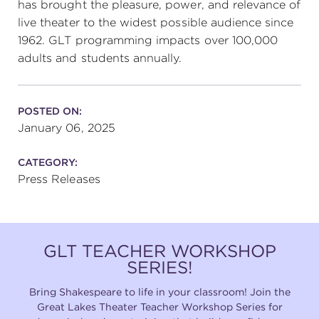
has brought the pleasure, power, and relevance of
live theater to the widest possible audience since
1962. GLT programming impacts over 100,000
adults and students annually.
POSTED ON:
January 06, 2025
CATEGORY:
Press Releases
GLT TEACHER WORKSHOP
SERIES!
Bring Shakespeare to life in your classroom! Join the
Great Lakes Theater Teacher Workshop Series for