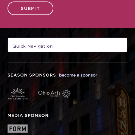
SUBMIT
SEASON SPONSORS
become a sponsor
MEDIA SPONSOR