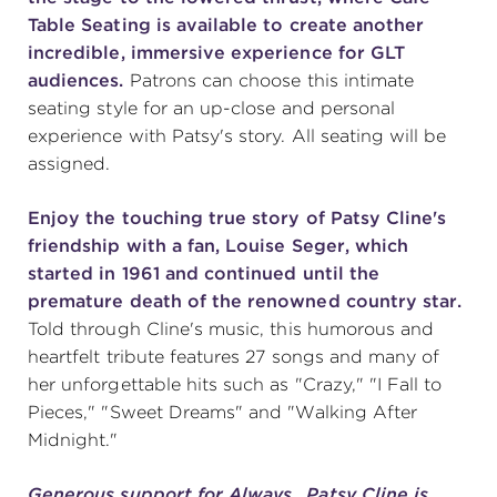
Table Seating is available to create another
incredible, immersive experience for GLT
audiences.
Patrons can choose this intimate
seating style for an up-close and personal
experience with Patsy's story. All seating will be
assigned.
Enjoy the touching true story of Patsy Cline's
friendship with a fan, Louise Seger, which
started in 1961 and continued until the
premature death of the renowned country star.
Told through Cline's music, this humorous and
heartfelt tribute features 27 songs and many of
her unforgettable hits such as "Crazy," "I Fall to
Pieces," "Sweet Dreams" and "Walking After
Midnight."
Generous support for Always…Patsy Cline is