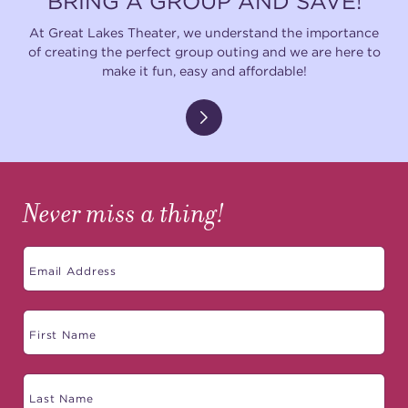
BRING A GROUP AND SAVE!
At Great Lakes Theater, we understand the importance
of creating the perfect group outing and we are here to
make it fun, easy and affordable!
Never miss a thing!