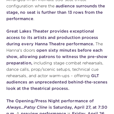
configuration where the
audience surrounds the
stage, no seat is further than 13 rows from the
performance
.
Great Lakes Theater provides exceptional
access to its artists and production process
during every Hanna Theatre performance.
The
Hanna's doors
open sixty minutes before each
show, allowing patrons to witness the pre-show
preparation,
including stage combat rehearsals,
dance calls, prop/scenic setups, technical cue
rehearsals, and actor warm-ups - offering
GLT
audiences an unprecedented behind-the-scenes
look at the theatrical process.
The Opening/Press Night performance of
Always...Patsy Cline
is Saturday, April 27, at 7:30
p.m.
A
preview performance
is
Friday, April 26,