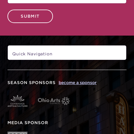
SUBMIT
SEASON SPONSORS
become a sponsor
MEDIA SPONSOR