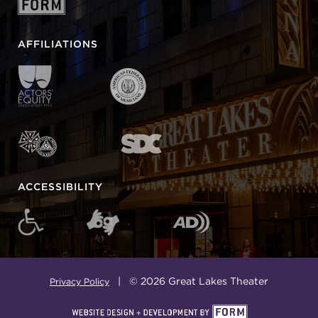
AFFILIATIONS
ACCESSIBILITY
| © 2026 Great Lakes Theater
Privacy Policy