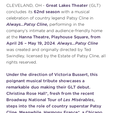
CLEVELAND, OH -
Great Lakes Theater
(GLT)
concludes its
62nd season
with a musical
SUPPORT
celebration of country legend Patsy Cline in
Always…Patsy Cline,
performing in the
company's intimate and audience-friendly home
at the
Hanna Theatre, Playhouse Square, from
about
April 26 – May 19, 2024
.
Always…Patsy Cline
was created and originally directed by Ted
work with us
Swindley, licensed by the Estate of Patsy Cline, all
rights reserved.
contact us
Under the
direction of Victoria Bussert
, this
poignant musical tribute showcases a
media room
remarkable duo making their GLT debut.
Christina Rose Hall*
, fresh from the recent
Broadway National Tour of
Les Misérables
,
FIND US ON SOCIAL
steps into the role of country superstar Patsy
Cline. Meanwhile,
Harmony France*
, a Chicago