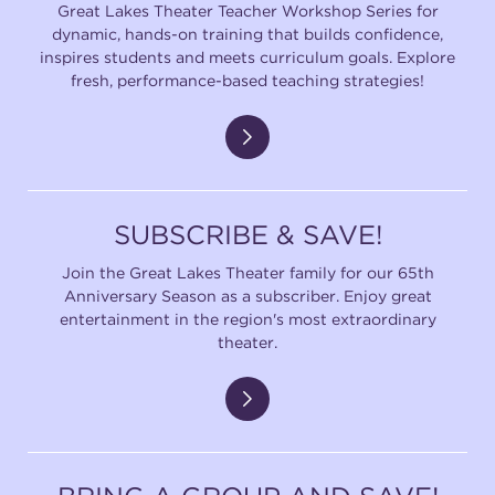
Great Lakes Theater Teacher Workshop Series for
dynamic, hands-on training that builds confidence,
inspires students and meets curriculum goals. Explore
fresh, performance-based teaching strategies!
SUBSCRIBE & SAVE!
Join the Great Lakes Theater family for our 65th
Anniversary Season as a subscriber. Enjoy great
entertainment in the region's most extraordinary
theater.