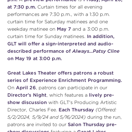
at 7:30 p.m.
Curtain times for all evening
performances are 7:30 p.m., with a 1:30 p.m.
curtain time for Saturday matinees and one
weekday matinee on
May 7
and a 3:00 p.m.
curtain time for Sunday matinees.
In addition,
GLT will offer a sign-interpreted and audio-
described performance of
Always...Patsy Cline
on May 19 at 3:00 p.m.
Great Lakes Theater offers patrons a robust
series of Experience Enrichment Programming.
On
April 26
, patrons can participate in our
Director's Night
, which features a
lively pre-
show discussion
with GLT's Producing Artistic
Director, Charles Fee.
Each Thursday
(Offered:
5/2/2024, 5/9/24 and 5/16/2024)
during the run,
patrons are invited to our
Salon Thursday pre-
show discussions
featuring a
Great Lakes