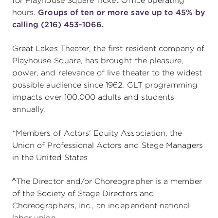
for Playhouse Square Ticket Office operating
hours.
Groups of ten or more save up to 45% by
calling (216) 453-1066.
Great Lakes Theater, the first resident company of
Playhouse Square, has brought the pleasure,
power, and relevance of live theater to the widest
possible audience since 1962. GLT programming
impacts over 100,000 adults and students
annually.
*Members of Actors' Equity Association, the
Union of Professional Actors and Stage Managers
in the United States
^The Director and/or Choreographer is a member
of the Society of Stage Directors and
Choreographers, Inc., an independent national
labor union