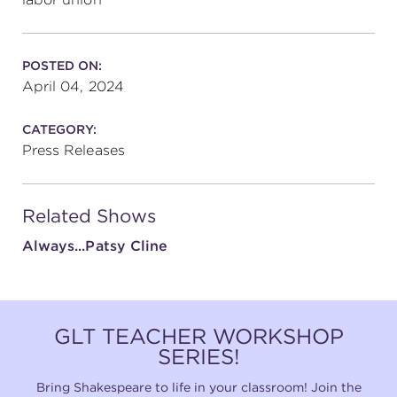
POSTED ON:
April 04, 2024
CATEGORY:
Press Releases
Related Shows
Always...Patsy Cline
GLT TEACHER WORKSHOP
SERIES!
Bring Shakespeare to life in your classroom! Join the