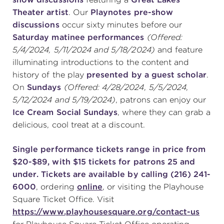
Theater artist
. Our
Playnotes pre-show
discussions
occur sixty minutes before our
Saturday matinee
performances
(Offered:
5/4/2024, 5/11/2024 and 5/18/2024)
and feature
illuminating introductions to the content and
history of the play
presented by a guest scholar
.
On
Sundays
(Offered: 4/28/2024, 5/5/2024,
5/12/2024 and 5/19/2024)
, patrons can enjoy our
Ice Cream Social Sundays
, where they can grab a
delicious, cool treat at a discount.
Single performance tickets range in price from
$20-$89, with $15 tickets for patrons 25 and
under. Tickets are available by calling (216) 241-
6000
, ordering
online
, or visiting the Playhouse
Square Ticket Office. Visit
https://www.playhousesquare.org/contact-us