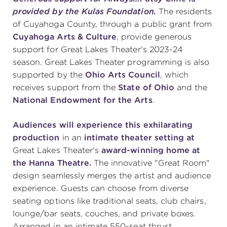
provided by the Kulas Foundation.
The residents
of Cuyahoga County, through a public grant from
Cuyahoga Arts & Culture
, provide generous
support for Great Lakes Theater's 2023-24
season. Great Lakes Theater programming is also
supported by the
Ohio Arts Council
, which
receives support from the
State of Ohio
and the
National Endowment for the Arts
.
Audiences will experience this exhilarating
production
in an
intimate theater setting at
Great Lakes Theater's
award-winning home at
the Hanna Theatre.
The innovative "Great Room"
design seamlessly merges the artist and audience
experience. Guests can choose from diverse
seating options like traditional seats, club chairs,
lounge/bar seats, couches, and private boxes.
Arranged in an intimate 550-seat thrust