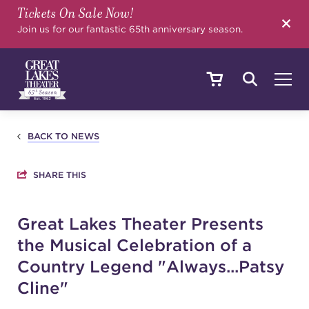
Tickets On Sale Now!
SEARCH
Join us for our fantastic 65th anniversary season.
SHOWS & EVENTS
BACK TO NEWS
SHARE THIS
CALENDAR
Great Lakes Theater Presents
the Musical Celebration of a
YOUR VISIT
Country Legend "Always...Patsy
Cline"
EDUCATION