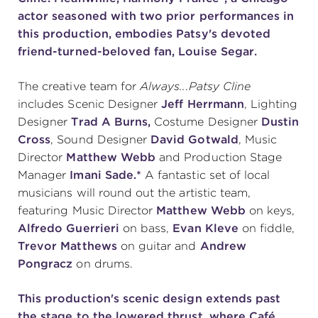
actor seasoned with two prior performances in
(216) 241-6000
this production, embodies Patsy's devoted
(216) 453-4458
friend-turned-beloved fan, Louise Segar.
(216) 453-1066
The creative team for
Always...Patsy Cline
includes Scenic Designer
Jeff Herrmann
, Lighting
Designer
Trad A Burns,
Costume Designer
Dustin
HANNA THEATRE
Cross
, Sound Designer
David Gotwald
, Music
Director
Matthew Webb
and Production Stage
Manager
Imani Sade.*
A fantastic set of local
musicians will round out the artistic team,
featuring Music Director
Matthew Webb
on keys,
MIMI OHIO THEATRE
Alfredo Guerrieri
on bass,
Evan Kleve
on fiddle,
Trevor Matthews
on guitar and
Andrew
Pongracz
on drums.
This production's scenic design extends past
GREAT LAKES THEATRE OFFICES
the stage to the lowered thrust, where Café