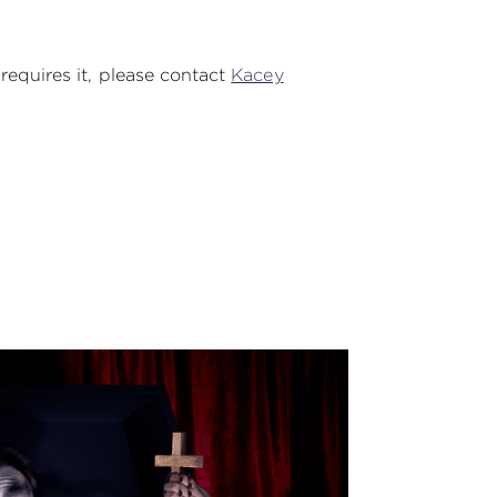
 requires it, please contact
Kacey