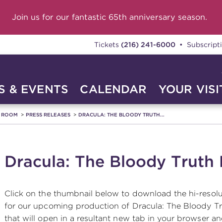
Join us for our fantastic 65th anniversary season.
Tickets
(216) 241-6000
• Subscript
 & EVENTS
CALENDAR
YOUR VISI
A ROOM
PRESS RELEASES
DRACULA: THE BLOODY TRUTH...
Dracula: The Bloody Truth
Click on the thumbnail below to download the hi-resol
for our upcoming production of Dracula: The Bloody Tru
that will open in a resultant new tab in your browser a