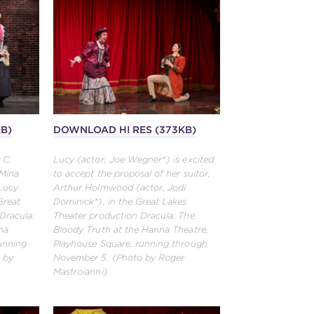
KB)
DOWNLOAD HI RES (373KB)
 C.
Lucy (actor, Joe Wegner*) is excited
 Mina
to accept the proposal of her suitor,
 Lucy
Arthur Holmwood (actor, Jodi
Great
Dominick*), in the Great Lakes
Dracula:
Theater production Dracula: The
na
Bloody Truth at the Hanna Theatre,
unning
Playhouse Square, running through
 by
November 5. (Photo by Roger
Mastroianni)