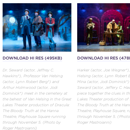
DOWNLOAD HI RES (495KB)
DOWNLOAD HI RES (478
Dr. Seward (actor, Jeffrey C.
Harker (actor, Joe Wegner*)
Hawkins*), Professor Van Helsing
Helsing (actor, Lynn Robert 
(actor, Lynn Robert Berg*) and
Mina (actor, Jodi Dominick*)
Arthur Holmwood (actor, Jodi
Seward (actor, Jeffery C. Ha
Dominick*) meet in the cemetery at
piece together the clues in t
the behest of Van Helsing in the Great
Lakes Theater production of 
Lakes Theater production of Dracula:
The Bloody Truth at the Han
The Bloody Truth at the Hanna
Theatre, Playhouse Square, r
Theatre, Playhouse Square running
through November 5. (Photo
through November 5. (Photo by
Roger Mastroianni)
Roger Mastroianni)