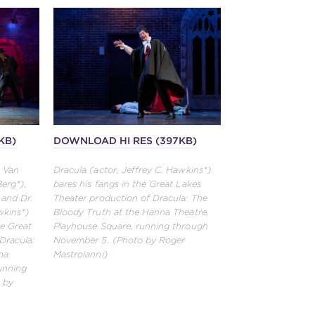
KB)
DOWNLOAD HI RES (397KB)
, Van
Dracula (actor, Jeffrey C. Hawkins*)
Berg*),
bares his fangs in the Great Lakes
 and Dr.
Theater production of Dracula: The
wkins*)
Bloody Truth at the Hanna Theatre,
he Great
Playhouse Square, running through
Dracula:
November 5. (Photo by Roger
na
Mastroianni)
unning
 by