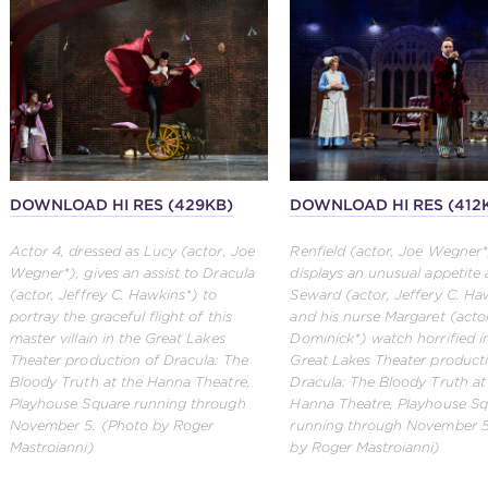
DOWNLOAD HI RES (429KB)
DOWNLOAD HI RES (412
Actor 4, dressed as Lucy (actor, Joe
Renfield (actor, Joe Wegner*
Wegner*), gives an assist to Dracula
displays an unusual appetite 
(actor, Jeffrey C. Hawkins*) to
Seward (actor, Jeffery C. Ha
portray the graceful flight of this
and his nurse Margaret (actor
master villain in the Great Lakes
Dominick*) watch horrified i
Theater production of Dracula: The
Great Lakes Theater product
Bloody Truth at the Hanna Theatre,
Dracula: The Bloody Truth at
Playhouse Square running through
Hanna Theatre, Playhouse Sq
November 5. (Photo by Roger
running through November 5
Mastroianni)
by Roger Mastroianni)