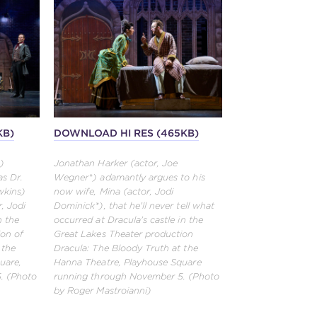
KB)
DOWNLOAD HI RES (465KB)
)
Jonathan Harker (actor, Joe
as Dr.
Wegner*) adamantly argues to his
wkins)
now wife, Mina (actor, Jodi
, Jodi
Dominick*), that he'll never tell what
n the
occurred at Dracula's castle in the
ion of
Great Lakes Theater production
 the
Dracula: The Bloody Truth at the
uare,
Hanna Theatre, Playhouse Square
. (Photo
running through November 5. (Photo
by Roger Mastroianni)