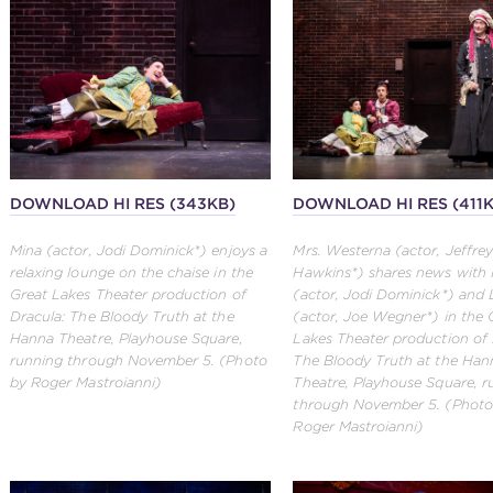
DOWNLOAD HI RES (343KB)
DOWNLOAD HI RES (411
Mina (actor, Jodi Dominick*) enjoys a
Mrs. Westerna (actor, Jeffrey
relaxing lounge on the chaise in the
Hawkins*) shares news with
Great Lakes Theater production of
(actor, Jodi Dominick*) and
Dracula: The Bloody Truth at the
(actor, Joe Wegner*) in the 
Hanna Theatre, Playhouse Square,
Lakes Theater production of 
running through November 5. (Photo
The Bloody Truth at the Han
by Roger Mastroianni)
Theatre, Playhouse Square, r
through November 5. (Photo
Roger Mastroianni)