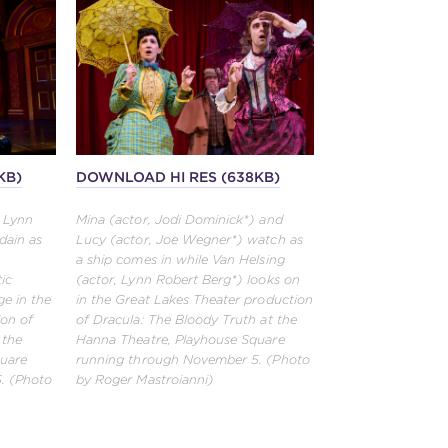
KB)
DOWNLOAD HI RES (638KB)
, Lynn
Mina (actor, Jodi Dominick*) and
dain as
Lucy (actor, Joe Wegner*) watch as
a ship comes in while Van Helsing
ic
(actor, Lynn Robert Berg*) looks on
ge in the
in the Great Lakes Theater production
ion of
of Dracula: The Bloody Truth at the
 the
Hanna Theatre, Playhouse Square
quare
running through November 5. (Photo
. (Photo
by Roger Mastroianni)