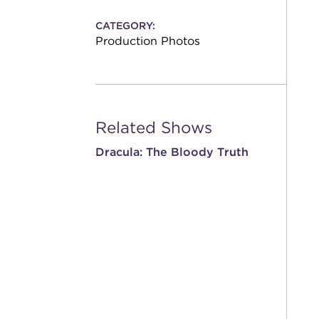
CATEGORY:
Production Photos
Related Shows
Dracula: The Bloody Truth