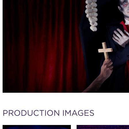
PRODUCTION IMAGES