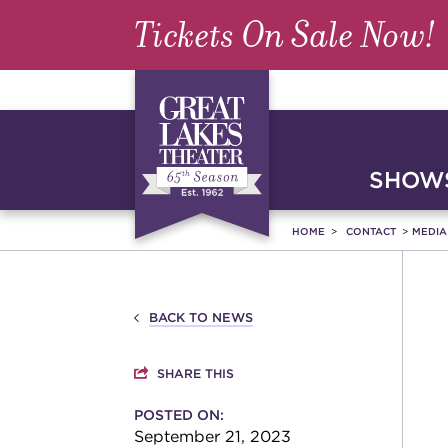
Tickets On Sale Now!
SHOWS
HOME
CONTACT
MEDI
BACK TO NEWS
SHARE THIS
POSTED ON:
September 21, 2023