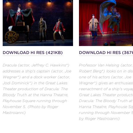
DOWNLOAD HI RES (421KB)
DOWNLOAD HI RES (367
Dracula (actor, Jeffrey C. Hawkins*)
Professor Van Helsing (actor
addresses a ship's captain (actor, Joe
Robert Berg*) looks on in dis
Wegner*) and a dock worker (actor,
one of his actors (actor, Joe
Jodi Dominick*) in the Great Lakes
Wegner*) gives an enthusiast
Theater production of Dracula: The
reenactment of a ship's voya
Bloody Truth at the Hanna Theatre,
Great Lakes Theater product
Playhouse Square running through
Dracula: The Bloody Truth at
November 5. (Photo by Roger
Hanna Theatre, Playhouse S
Mastroianni)
running through November 5
by Roger Mastroianni)