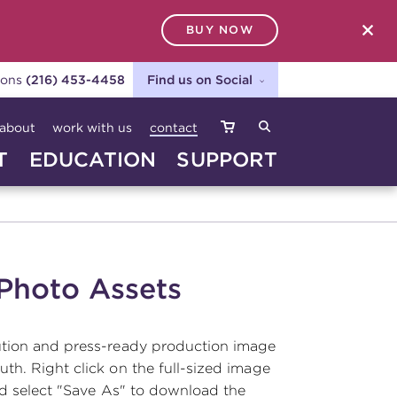
BUY NOW
SEARCH
ions
(216) 453-4458
Find us on Social
about
work with us
contact
T
EDUCATION
SUPPORT
 Photo Assets
ution and press-ready production image
th. Right click on the full-sized image
nd select "Save As" to download the