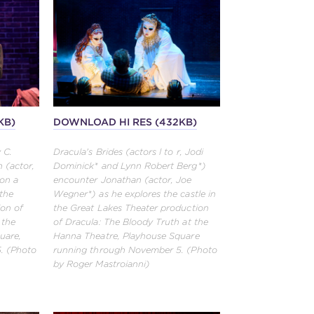
KB)
DOWNLOAD HI RES (432KB)
 C.
Dracula's Brides (actors l to r, Jodi
 (actor,
Dominick* and Lynn Robert Berg*)
on a
encounter Jonathan (actor, Joe
 the
Wegner*) as he explores the castle in
ion of
the Great Lakes Theater production
 the
of Dracula: The Bloody Truth at the
uare,
Hanna Theatre, Playhouse Square
. (Photo
running through November 5. (Photo
by Roger Mastroianni)