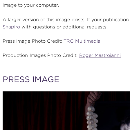
image to your computer.
A larger version of this image exists. If your publication
Shapiro
with questions or additional requests.
Press Image Photo Credit:
TRG Multimedia
Production Images Photo Credit:
Roger Mastroianni
PRESS IMAGE