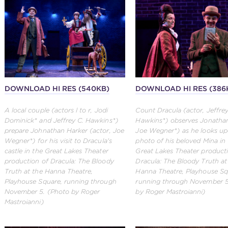
DOWNLOAD HI RES (540KB)
DOWNLOAD HI RES (386
A local couple (actors l to r, Jodi
Count Dracula (actor, Jeffrey
Dominick* and Jeffrey C. Hawkins*)
Hawkins*) observes Jonathan
prepare Johnathan Harker (actor, Joe
Joe Wegner*) as he looks up
Wegner*) for his visit to Dracula's
photo of his beloved Mina in
castle in the Great Lakes Theater
Great Lakes Theater product
production of Dracula: The Bloody
Dracula: The Bloody Truth at
Truth at the Hanna Theatre,
Hanna Theatre, Playhouse Sq
Playhouse Square, running through
running through November 5
November 5. (Photo by Roger
by Roger Mastroianni)
Mastroianni)