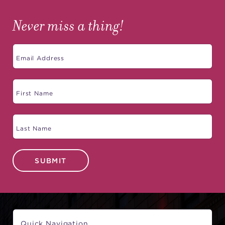
Never miss a thing!
SUBMIT