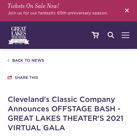
Tickets On Sale Now!
SEARCH
Join us for our fantastic 65th anniversary season.
SHOWS & EVENTS
BACK TO NEWS
SHARE THIS
CALENDAR
Cleveland's Classic Company
Announces OFFSTAGE BASH -
YOUR VISIT
GREAT LAKES THEATER'S 2021
VIRTUAL GALA
EDUCATION