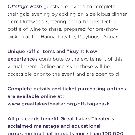
Offstage Bash
guests are invited to complete
(216) 241-6000
their gala evening by adding on a delicious dinner
(216) 453-4458
from Driftwood Catering and a hand-selected
bottle of wine to share, prepared for pre-show
(216) 453-1066
pickup at the Hanna Theatre, Playhouse Square.
Unique raffle items and "Buy It Now"
HANNA THEATRE
experiences
contribute to the excitement of this
virtual event. Online access to these will be
accessible prior to the event and are open to all.
Complete details and ticket purchasing options
MIMI OHIO THEATRE
are available online at:
www.greatlakestheater.org/offstagebash
All proceeds benefit Great Lakes Theater's
acclaimed mainstage and educational
GREAT LAKES THEATRE OFFICES
programming that impacts more than 100,000