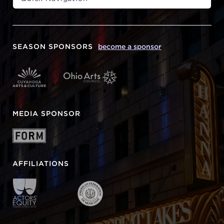
SEASON SPONSORS
become a sponsor
MEDIA SPONSOR
AFFILIATIONS