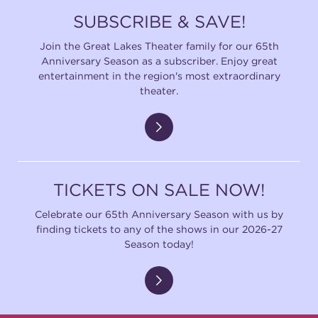
SUBSCRIBE & SAVE!
Join the Great Lakes Theater family for our 65th
Anniversary Season as a subscriber. Enjoy great
entertainment in the region's most extraordinary
theater.
TICKETS ON SALE NOW!
Celebrate our 65th Anniversary Season with us by
finding tickets to any of the shows in our 2026-27
Season today!