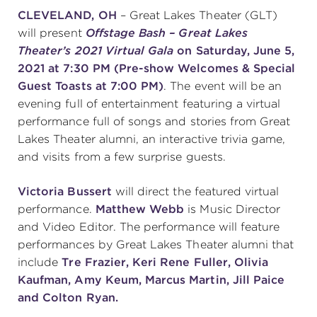
CLEVELAND, OH
– Great Lakes Theater (GLT)
will present
Offstage Bash – Great Lakes
SUPPORT
Theater’s 2021 Virtual Gala
on Saturday, June 5,
2021 at 7:30 PM (Pre-show Welcomes & Special
Guest Toasts at 7:00 PM)
. The event will be an
evening full of entertainment featuring a virtual
about
performance full of songs and stories from Great
Lakes Theater alumni, an interactive trivia game,
work with us
and visits from a few surprise guests.
Victoria Bussert
will direct the featured virtual
contact us
performance.
Matthew Webb
is Music Director
and Video Editor. The performance will feature
media room
performances by Great Lakes Theater alumni that
include
Tre Frazier, Keri Rene Fuller, Olivia
Kaufman, Amy Keum, Marcus Martin, Jill Paice
FIND US ON SOCIAL
and Colton Ryan.