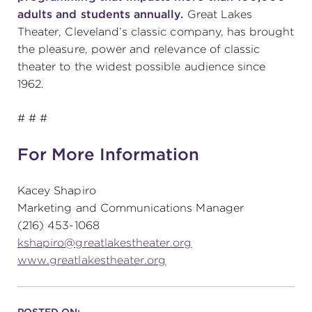
adults and students annually.
Great Lakes
Theater, Cleveland’s classic company, has brought
the pleasure, power and relevance of classic
theater to the widest possible audience since
1962.
# # #
For More Information
Kacey Shapiro
Marketing and Communications Manager
(216) 453-1068
kshapiro@greatlakestheater.org
www.greatlakestheater.org
POSTED ON: