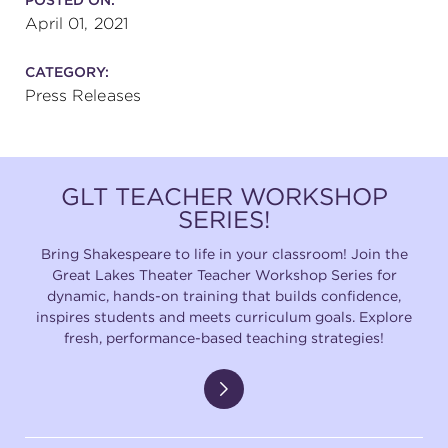
April 01, 2021
CATEGORY:
Press Releases
GLT TEACHER WORKSHOP
SERIES!
Bring Shakespeare to life in your classroom! Join the
Great Lakes Theater Teacher Workshop Series for
dynamic, hands-on training that builds confidence,
inspires students and meets curriculum goals. Explore
fresh, performance-based teaching strategies!