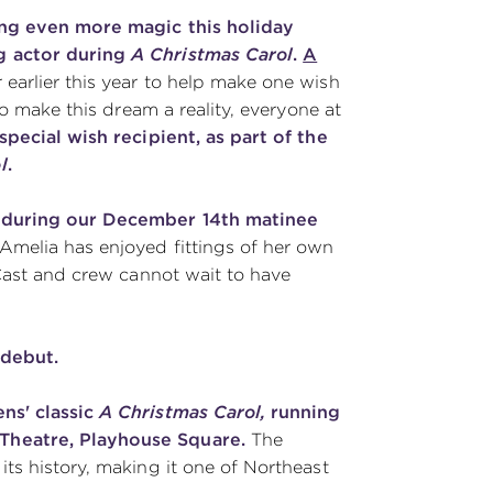
ing even more magic this holiday
g actor during
A Christmas Carol
.
A
earlier this year to help make one wish
to make this dream a reality, everyone at
special wish recipient, as part of the
l
.
during our December 14th matinee
Amelia has enjoyed fittings of her own
 Cast and crew cannot wait to have
 debut.
ns' classic
A Christmas Carol,
running
Theatre, Playhouse Square.
The
ts history, making it one of Northeast