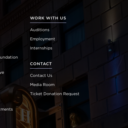
WORK WITH US
Auditions
Employment
Internships
oundation
CONTACT
ve
Contact Us
Media Room
Ticket Donation Request
tments
s