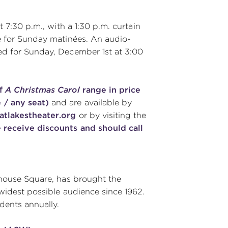
 7:30 p.m., with a 1:30 p.m. curtain
e for Sunday matinées. An audio-
ed for Sunday, December 1st at 3:00
of
A Christmas Carol
range in price
 / any seat)
and are available by
tlakestheater.org
or by visiting the
 receive discounts and should call
yhouse Square, has brought the
 widest possible audience since 1962.
ents annually.