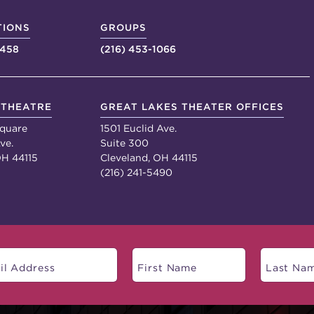
TIONS
GROUPS
4458
(216) 453-1066
 THEATRE
GREAT LAKES THEATER OFFICES
quare
1501 Euclid Ave.
ve.
Suite 300
OH 44115
Cleveland, OH 44115
(216) 241-5490