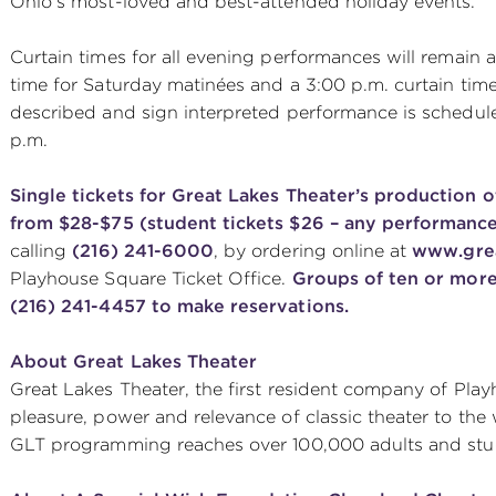
Ohio’s most-loved and best-attended holiday events.
Curtain times for all evening performances will remain at
time for Saturday matinées and a 3:00 p.m. curtain tim
described and sign interpreted performance is schedul
p.m.
Single tickets for Great Lakes Theater’s production 
from $28-$75 (student tickets $26 – any performance
calling
(216) 241-6000
, by ordering online at
www.grea
Playhouse Square Ticket Office.
Groups of ten or more
(216) 241-4457 to make reservations.
About Great Lakes Theater
Great Lakes Theater, the first resident company of Pla
pleasure, power and relevance of classic theater to the
GLT programming reaches over 100,000 adults and stud