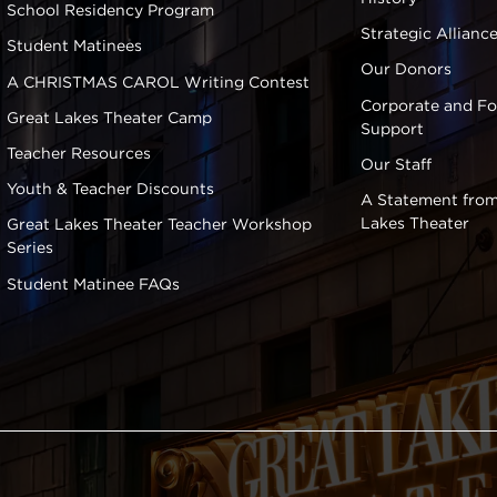
School Residency Program
Strategic Allianc
Student Matinees
Our Donors
A CHRISTMAS CAROL Writing Contest
Corporate and F
Great Lakes Theater Camp
Support
Teacher Resources
Our Staff
Youth & Teacher Discounts
A Statement from
Lakes Theater
Great Lakes Theater Teacher Workshop
Series
Student Matinee FAQs