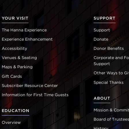
YOUR VISIT
SUPPORT
The Hanna Experience
Support
Experience Enhancement
Donate
Accessibility
Donor Benefits
Venues & Seating
Corporate and F
Support
Maps & Parking
Other Ways to Gi
Gift Cards
Special Thanks
Subscriber Resource Center
Information for First Time Guests
ABOUT
Mission & Commi
EDUCATION
Board of Trustee
Overview
History