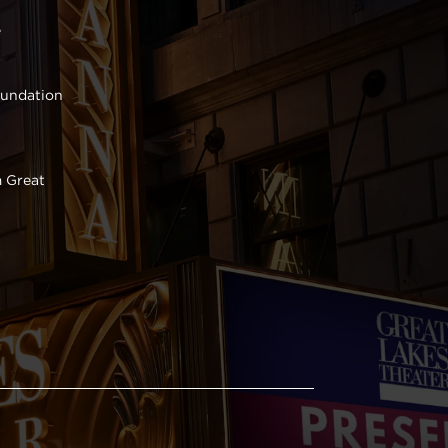
e
oundation
 Great