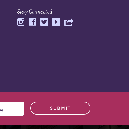
Stay Connected
SUBMIT