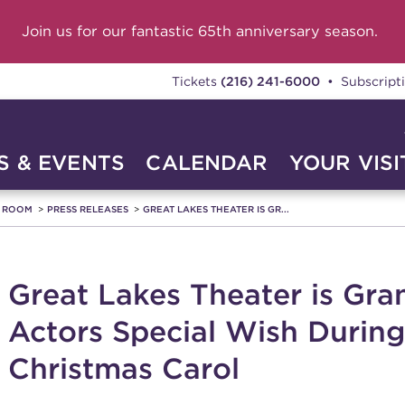
Join us for our fantastic 65th anniversary season.
Tickets
(216) 241-6000
• Subscript
 & EVENTS
CALENDAR
YOUR VISI
A ROOM
PRESS RELEASES
GREAT LAKES THEATER IS GR...
Great Lakes Theater is Gr
Actors Special Wish During
Christmas Carol