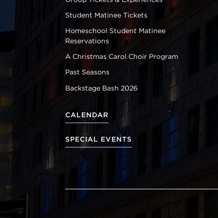
Student Matinee Tickets
Homeschool Student Matinee
Reservations
A Christmas Carol Choir Program
Past Seasons
Backstage Bash 2026
CALENDAR
SPECIAL EVENTS