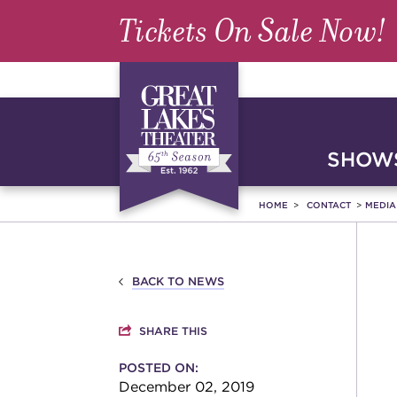
Tickets On Sale Now!
SHOWS
HOME
CONTACT
MEDI
BACK TO NEWS
SHARE THIS
POSTED ON:
December 02, 2019