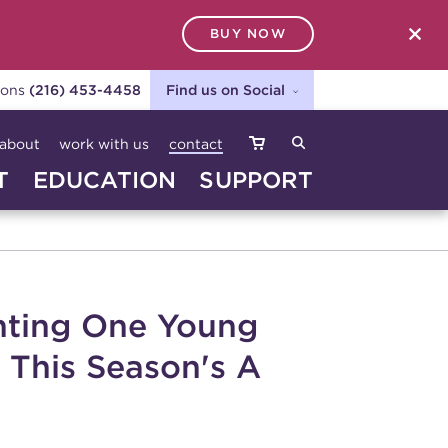
BUY NOW
SEARCH
ions
(216) 453-4458
Find us on Social
about
work with us
contact
T
EDUCATION
SUPPORT
anting One Young
 This Season's A