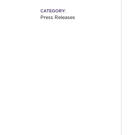
CATEGORY:
Press Releases