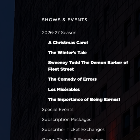
SHOWS & EVENTS
2026-27 Season
A Christmas Carol
The Winter's Tale
Sweeney Todd The Demon Barber of
Fleet Street
The Comedy of Errors
Les Misérables
The Importance of Being Earnest
Special Events
Subscription Packages
Subscriber Ticket Exchanges
Group Tickets & Experiences