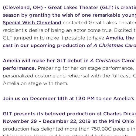
(Cleveland, OH) - Great Lakes Theater (GLT) is creat
season by granting the wish of one remarkable youn
Special Wish Cleveland
contacted Great Lakes Theater 
recipient’s desire of being an actor come true. Excited 
GLT jumped in to make it possible to have
Amelia, the 
cast in our upcoming production of
A Christmas Caro
Amelia will make her GLT debut in
A Christmas Carol
performance.
Preparing for her on stage performance, 
personalized costume and rehearsal with the full cast.
Amelia on stage with them.
Join us on December 14th at 1:30 PM to see Amelia’s
GLT presents its beloved production of Charles Dicke
November 29 – December 22, 2019 at the Mimi Ohio 
production has delighted more than 750,000 people in i