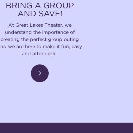
BRING A GROUP
AND SAVE!
At Great Lakes Theater, we
understand the importance of
creating the perfect group outing
and we are here to make it fun, easy
and affordable!