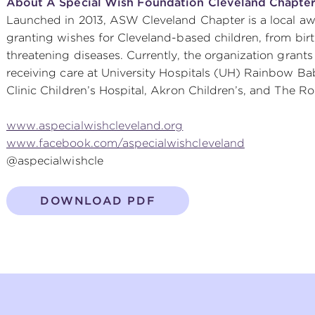
About A Special Wish Foundation Cleveland Chapte
Launched in 2013, ASW Cleveland Chapter is a local aw
granting wishes for Cleveland-based children, from birth
threatening diseases. Currently, the organization grants
receiving care at University Hospitals (UH) Rainbow Bab
Clinic Children’s Hospital, Akron Children’s, and The 
www.aspecialwishcleveland.org
www.facebook.com/aspecialwishcleveland
@aspecialwishcle
DOWNLOAD PDF