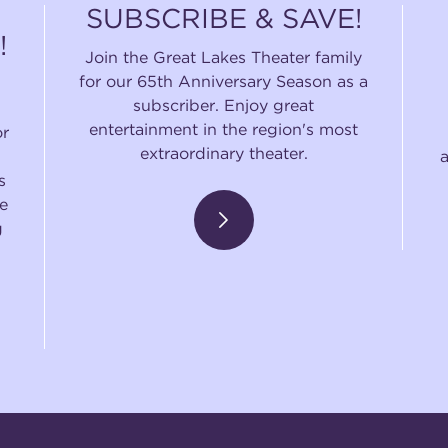
SUBSCRIBE & SAVE!
!
Join the Great Lakes Theater family
for our 65th Anniversary Season as a
subscriber. Enjoy great
entertainment in the region's most
or
extraordinary theater.
s
e
g