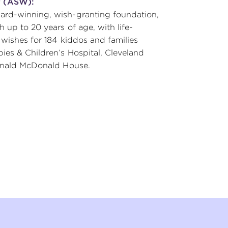
r (ASW):
ard-winning, wish-granting foundation,
 up to 20 years of age, with life-
 wishes for 184 kiddos and families
ies & Children’s Hospital, Cleveland
Ronald McDonald House.