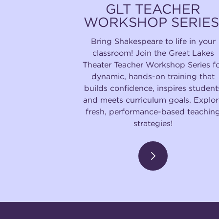
GLT TEACHER
WORKSHOP SERIES
Bring Shakespeare to life in your
classroom! Join the Great Lakes
Theater Teacher Workshop Series f
dynamic, hands-on training that
builds confidence, inspires student
and meets curriculum goals. Explor
fresh, performance-based teachin
strategies!