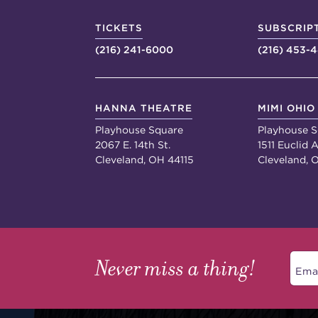
TICKETS
SUBSCRIP
(216) 241-6000
(216) 453-
HANNA THEATRE
MIMI OHIO
Playhouse Square
Playhouse S
2067 E. 14th St.
1511 Euclid A
Cleveland, OH 44115
Cleveland, 
Never miss a thing!