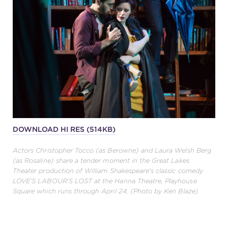
DOWNLOAD HI RES (514KB)
Actors Christopher Tocco (as Berowne) and Laura Welsh Berg
(as Rosaline) share a tender moment in the Great Lakes
Theater production of William Shakespeare's classic comedy
LOVE'S LABOUR'S LOST at the Hanna Theatre, Playhouse
Square which runs through April 24. (Photo by Ken Blaze)