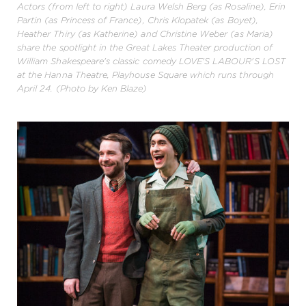
Actors (from left to right) Laura Welsh Berg (as Rosaline), Erin
Partin (as Princess of France), Chris Klopatek (as Boyet),
Heather Thiry (as Katherine) and Christine Weber (as Maria)
share the spotlight in the Great Lakes Theater production of
William Shakespeare's classic comedy LOVE'S LABOUR'S LOST
at the Hanna Theatre, Playhouse Square which runs through
April 24. (Photo by Ken Blaze)