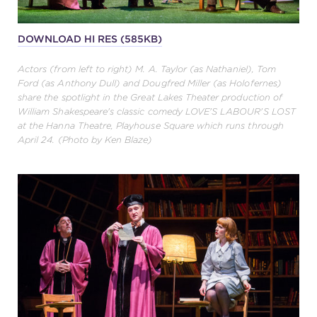
DOWNLOAD HI RES (585KB)
Actors (from left to right) M. A. Taylor (as Nathaniel), Tom
Ford (as Anthony Dull) and Dougfred Miller (as Holofernes)
share the spotlight in the Great Lakes Theater production of
William Shakespeare's classic comedy LOVE'S LABOUR'S LOST
at the Hanna Theatre, Playhouse Square which runs through
April 24. (Photo by Ken Blaze)