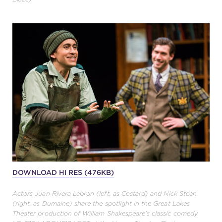
DOWNLOAD HI RES (476KB)
Actors Juan Rivera Lebron (left, as Costard) and Nick Steen
(right, as Dumaine) share the spotlight in the Great Lakes
Theater production of William Shakespeare's classic comedy