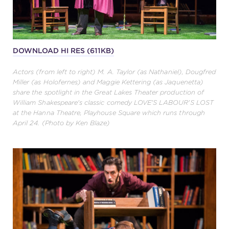
DOWNLOAD HI RES (611KB)
Actors (from left to right) M. A. Taylor (as Nathaniel), Dougfred
Miller (as Holofernes) and Maggie Kettering (as Jaquenetta)
share the spotlight in the Great Lakes Theater production of
William Shakespeare's classic comedy LOVE'S LABOUR'S LOST
at the Hanna Theatre, Playhouse Square which runs through
April 24. (Photo by Ken Blaze)