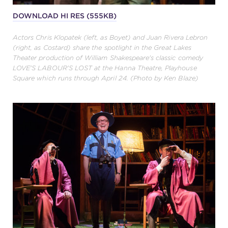
DOWNLOAD HI RES (555KB)
Actors Chris Klopatek (left, as Boyet) and Juan Rivera Lebron
(right, as Costard) share the spotlight in the Great Lakes
Theater production of William Shakespeare's classic comedy
LOVE'S LABOUR'S LOST at the Hanna Theatre, Playhouse
Square which runs through April 24. (Photo by Ken Blaze)