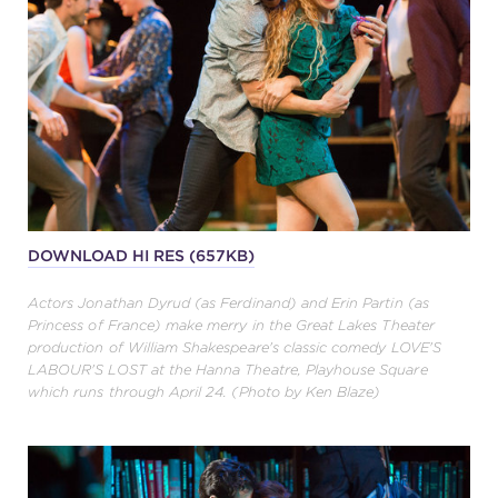
DOWNLOAD HI RES (657KB)
Actors Jonathan Dyrud (as Ferdinand) and Erin Partin (as
Princess of France) make merry in the Great Lakes Theater
production of William Shakespeare's classic comedy LOVE'S
LABOUR'S LOST at the Hanna Theatre, Playhouse Square
which runs through April 24. (Photo by Ken Blaze)