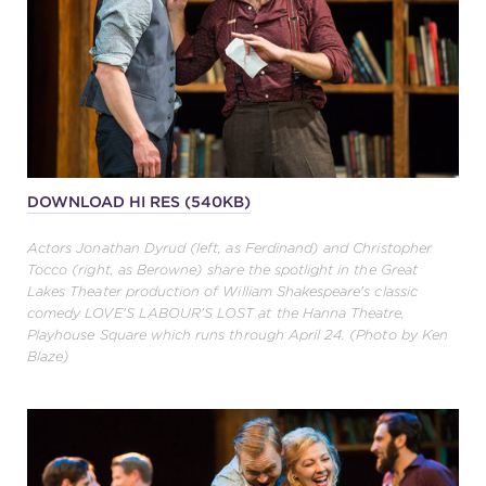
DOWNLOAD HI RES (540KB)
Actors Jonathan Dyrud (left, as Ferdinand) and Christopher
Tocco (right, as Berowne) share the spotlight in the Great
Lakes Theater production of William Shakespeare's classic
comedy LOVE'S LABOUR'S LOST at the Hanna Theatre,
Playhouse Square which runs through April 24. (Photo by Ken
Blaze)