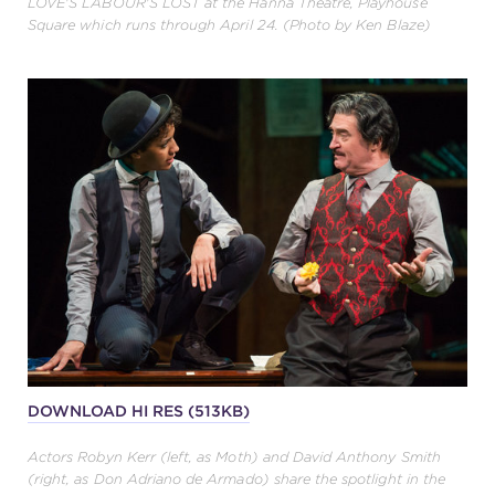
LOVE'S LABOUR'S LOST at the Hanna Theatre, Playhouse
Square which runs through April 24. (Photo by Ken Blaze)
DOWNLOAD HI RES (513KB)
Actors Robyn Kerr (left, as Moth) and David Anthony Smith
(right, as Don Adriano de Armado) share the spotlight in the