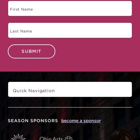
SUBMIT
SEASON SPONSORS
become a sponsor