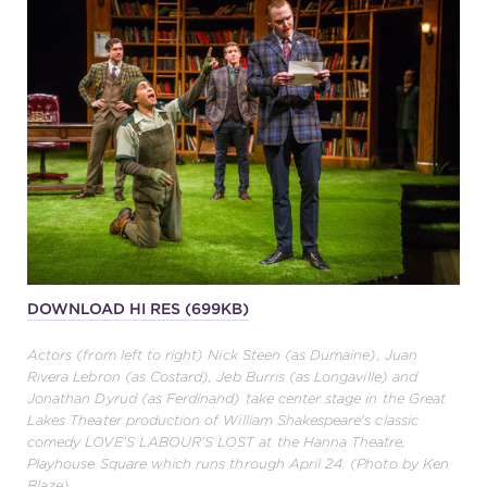
DOWNLOAD HI RES (699KB)
Actors (from left to right) Nick Steen (as Dumaine), Juan
Rivera Lebron (as Costard), Jeb Burris (as Longaville) and
Jonathan Dyrud (as Ferdinand) take center stage in the Great
Lakes Theater production of William Shakespeare's classic
comedy LOVE'S LABOUR'S LOST at the Hanna Theatre,
Playhouse Square which runs through April 24. (Photo by Ken
Blaze)