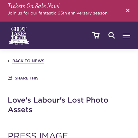
Tickets On Sale Now!
SEARCH
Join us for our fantastic 65th anniversary season.
SHOWS & EVENTS
BACK TO NEWS
SHARE THIS
CALENDAR
Love's Labour's Lost Photo
Assets
YOUR VISIT
EDUCATION
PRESS IMAGE