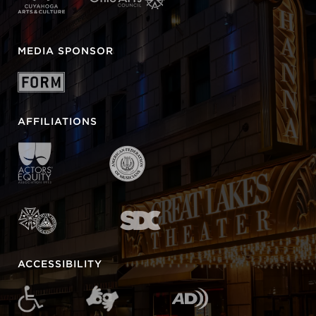
MEDIA SPONSOR
AFFILIATIONS
ACCESSIBILITY