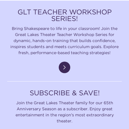
GLT TEACHER WORKSHOP
SERIES!
Bring Shakespeare to life in your classroom! Join the
Great Lakes Theater Teacher Workshop Series for
dynamic, hands-on training that builds confidence,
inspires students and meets curriculum goals. Explore
fresh, performance-based teaching strategies!
SUBSCRIBE & SAVE!
Join the Great Lakes Theater family for our 65th
Anniversary Season as a subscriber. Enjoy great
entertainment in the region's most extraordinary
theater.