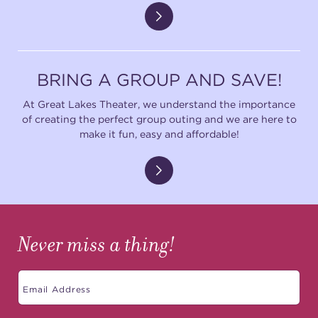
BRING A GROUP AND SAVE!
At Great Lakes Theater, we understand the importance
of creating the perfect group outing and we are here to
make it fun, easy and affordable!
Never miss a thing!