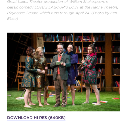
Great Lakes Theater production of William Shakespeare's
classic comedy LOVE'S LABOUR'S LOST at the Hanna Theatre,
Playhouse Square which runs through April 24. (Photo by Ken
Blaze)
DOWNLOAD HI RES (640KB)