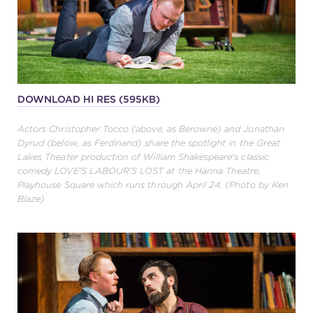
DOWNLOAD HI RES (595KB)
Actors Christopher Tocco (above, as Berowne) and Jonathan
Dyrud (below, as Ferdinand) share the spotlight in the Great
Lakes Theater production of William Shakespeare's classic
comedy LOVE'S LABOUR'S LOST at the Hanna Theatre,
Playhouse Square which runs through April 24. (Photo by Ken
Blaze)