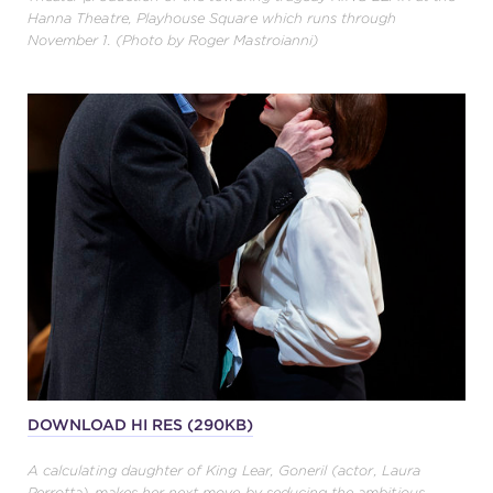
Hanna Theatre, Playhouse Square which runs through
November 1. (Photo by Roger Mastroianni)
DOWNLOAD HI RES (290KB)
A calculating daughter of King Lear, Goneril (actor, Laura
Perrotta) makes her next move by seducing the ambitious