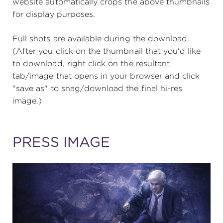
website automatically crops the above thumbnails
for display purposes.
SUPPORT
Full shots are available during the download.
(After you click on the thumbnail that you'd like
to download, right click on the resultant
tab/image that opens in your browser and click
about
"save as" to snag/download the final hi-res
image.)
work with us
PRESS IMAGE
contact us
media room
FIND US ON SOCIAL