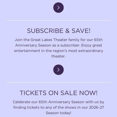
SUBSCRIBE & SAVE!
Join the Great Lakes Theater family for our 65th
Anniversary Season as a subscriber. Enjoy great
entertainment in the region's most extraordinary
theater.
TICKETS ON SALE NOW!
Celebrate our 65th Anniversary Season with us by
finding tickets to any of the shows in our 2026-27
Season today!