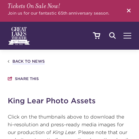
Tickets On Sale Now!
SEARCH
Join us for our fantastic 65th anniversary season.
SHOWS & EVENTS
BACK TO NEWS
SHARE THIS
CALENDAR
King Lear Photo Assets
YOUR VISIT
Click on the thumbnails above to download the
hi-resolution and press-ready media images for
our production of
King Lear
. Please note that our
EDUCATION