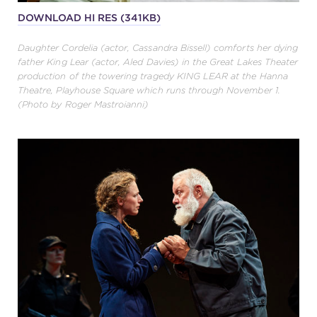
DOWNLOAD HI RES (341KB)
Daughter Cordelia (actor, Cassandra Bissell) comforts her dying
father King Lear (actor, Aled Davies) in the Great Lakes Theater
production of the towering tragedy KING LEAR at the Hanna
Theatre, Playhouse Square which runs through November 1.
(Photo by Roger Mastroianni)