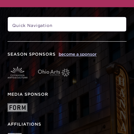
SEASON SPONSORS
become a sponsor
MEDIA SPONSOR
AFFILIATIONS