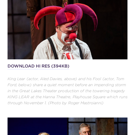
DOWNLOAD HI RES (394KB)
King Lear (actor, Aled Davies, above) and his Fool (actor, Tom
Ford, below) share a quiet moment before an impending storm
in the Great Lakes Theater production of the towering tragedy
KING LEAR at the Hanna Theatre, Playhouse Square which runs
through November 1. (Photo by Roger Mastroianni)