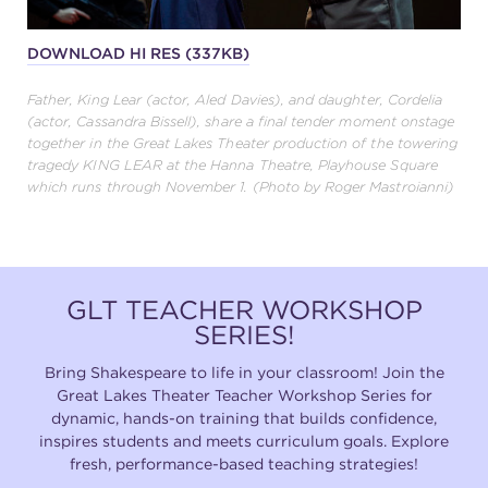
DOWNLOAD HI RES (337KB)
Father, King Lear (actor, Aled Davies), and daughter, Cordelia
(actor, Cassandra Bissell), share a final tender moment onstage
together in the Great Lakes Theater production of the towering
tragedy KING LEAR at the Hanna Theatre, Playhouse Square
which runs through November 1. (Photo by Roger Mastroianni)
GLT TEACHER WORKSHOP
SERIES!
Bring Shakespeare to life in your classroom! Join the
Great Lakes Theater Teacher Workshop Series for
dynamic, hands-on training that builds confidence,
inspires students and meets curriculum goals. Explore
fresh, performance-based teaching strategies!