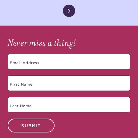
Never miss a thing!
SUBMIT