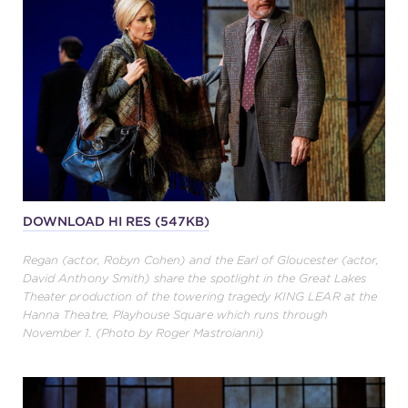
DOWNLOAD HI RES (547KB)
Regan (actor, Robyn Cohen) and the Earl of Gloucester (actor,
David Anthony Smith) share the spotlight in the Great Lakes
Theater production of the towering tragedy KING LEAR at the
Hanna Theatre, Playhouse Square which runs through
November 1. (Photo by Roger Mastroianni)