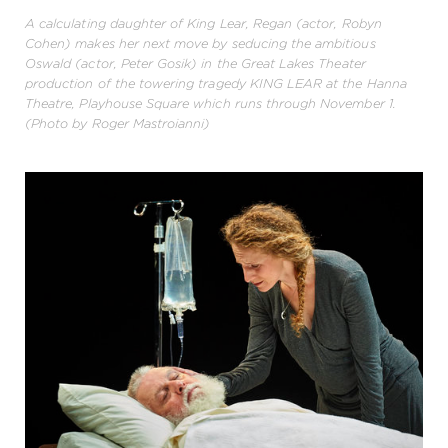
A calculating daughter of King Lear, Regan (actor, Robyn
Cohen) makes her next move by seducing the ambitious
Oswald (actor, Peter Gosik) in the Great Lakes Theater
production of the towering tragedy KING LEAR at the Hanna
Theatre, Playhouse Square which runs through November 1.
(Photo by Roger Mastroianni)