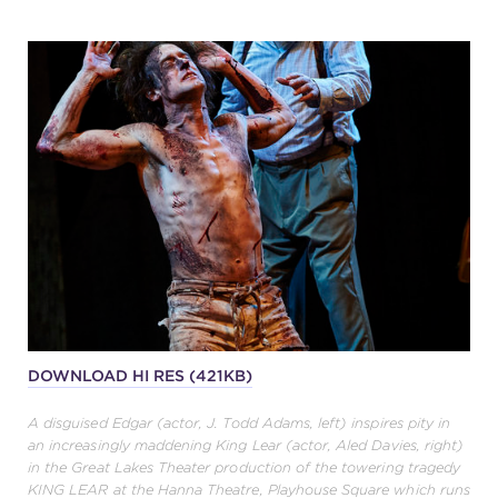
DOWNLOAD HI RES (421KB)
A disguised Edgar (actor, J. Todd Adams, left) inspires pity in
an increasingly maddening King Lear (actor, Aled Davies, right)
in the Great Lakes Theater production of the towering tragedy
KING LEAR at the Hanna Theatre, Playhouse Square which runs