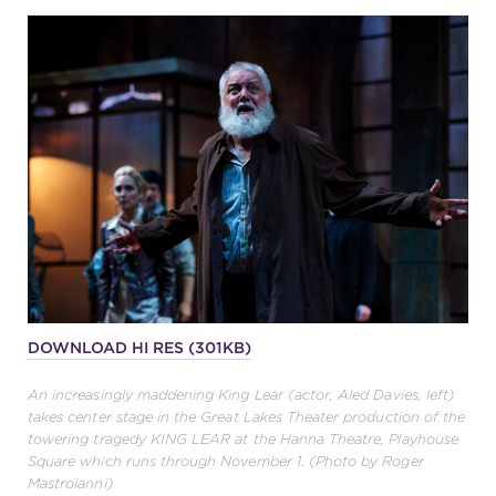
DOWNLOAD HI RES (301KB)
An increasingly maddening King Lear (actor, Aled Davies, left)
takes center stage in the Great Lakes Theater production of the
towering tragedy KING LEAR at the Hanna Theatre, Playhouse
Square which runs through November 1. (Photo by Roger
Mastroianni)