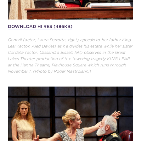
DOWNLOAD HI RES (486KB)
Goneril (actor, Laura Perrotta, right) appeals to her father King
Lear (actor, Aled Davies) as he divides his estate while her sister
Cordelia (actor, Cassandra Bissell, left) observes in the Great
Lakes Theater production of the towering tragedy KING LEAR
at the Hanna Theatre, Playhouse Square which runs through
November 1. (Photo by Roger Mastroianni)