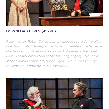
DOWNLOAD HI RES (452KB)
Regan (actor, Robyn Cohen, center) appeals to her father King
Lear (actor, Aled Davies) as he divides his estate while her sister
Cordelia (actor, Cassandra Bissell, left) observes in the Great
Lakes Theater production of the towering tragedy KING LEAR
at the Hanna Theatre, Playhouse Square which runs through
November 1. (Photo by Roger Mastroianni)