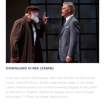
DOWNLOAD HI RES (336KB)
King Lear (actor, Aled Davies, left) and the Earl of Gloucester
(actor, David Anthony Smith) take center stage in the Great
Lakes Theater production of the towering tragedy KING LEAR
at the Hanna Theatre, Playhouse Square which runs through
November 1. (Photo by Roger Mastroianni)