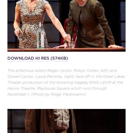
DOWNLOAD HI RES (574KB)
The ambitious sisters Regan (actor, Robyn Cohen, left) and
Goneril (actor, Laura Perrotta, right) face off in the Great Lakes
Theater production of the towering tragedy KING LEAR at the
Hanna Theatre, Playhouse Square which runs through
November 1. (Photo by Roger Mastroianni)