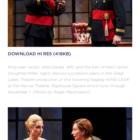
DOWNLOAD HI RES (418KB)
King Lear (actor, Aled Davies, left) and the Earl of Kent (actor,
Dougfred Miller, right) discuss succession plans in the Great
Lakes Theater production of the towering tragedy KING LEAR
at the Hanna Theatre, Playhouse Square which runs through
November 1. (Photo by Roger Mastroianni)