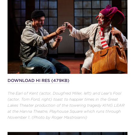
DOWNLOAD HI RES (479KB)
The Earl of Kent (actor, Dougfred Miller, left) and Lear’s Fool
(actor, Tom Ford, right) toast to happier times in the Great
Lakes Theater production of the towering tragedy KING LEAR
at the Hanna Theatre, Playhouse Square which runs through
November 1. (Photo by Roger Mastroianni)