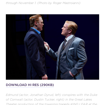
through November 1. (Photo by Roger Mastroianni)
DOWNLOAD HI RES (290KB)
Edmund (actor, Jonathan Dyrud, left) conspires with the Duke
of Cornwall (actor, Dustin Tucker, right) in the Great Lakes
Theater production of the towering tragedy KING LEAR at the