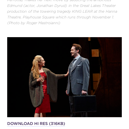
Edmund (actor, Jonathan Dyrud) in the Great Lakes Theater
production of the towering tragedy KING LEAR at the Hanna
Theatre, Playhouse Square which runs through November 1.
(Photo by Roger Mastroianni)
DOWNLOAD HI RES (316KB)