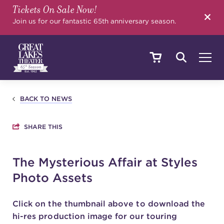
Tickets On Sale Now!
SEARCH
Join us for our fantastic 65th anniversary season.
SHOWS & EVENTS
BACK TO NEWS
SHARE THIS
CALENDAR
The Mysterious Affair at Styles
Photo Assets
YOUR VISIT
Click on the thumbnail above to download the
hi-res production image for our touring
EDUCATION