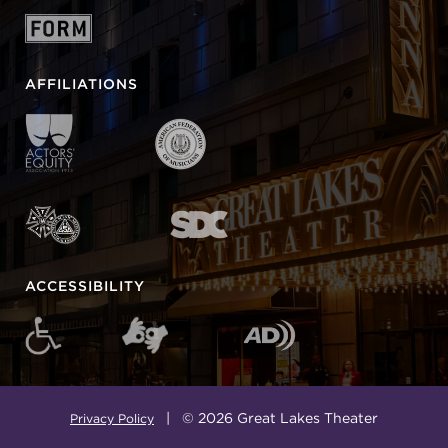
AFFILIATIONS
ACCESSIBILITY
| © 2026 Great Lakes Theater
Privacy Policy