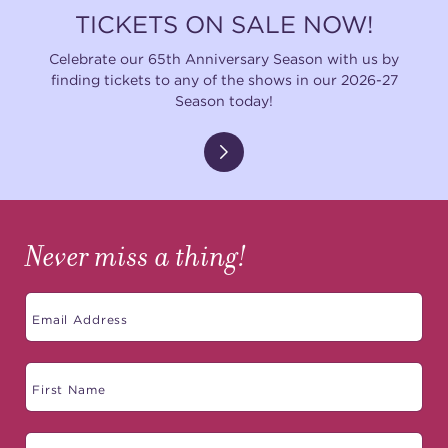
TICKETS ON SALE NOW!
Celebrate our 65th Anniversary Season with us by
finding tickets to any of the shows in our 2026-27
Season today!
Never miss a thing!