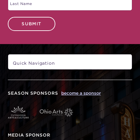
SUBMIT
SEASON SPONSORS
become a sponsor
MEDIA SPONSOR