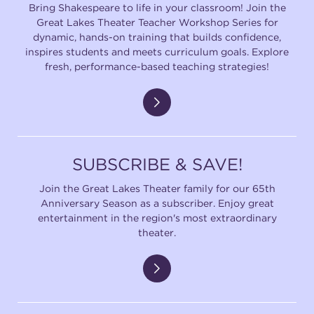
Bring Shakespeare to life in your classroom! Join the
Great Lakes Theater Teacher Workshop Series for
dynamic, hands-on training that builds confidence,
inspires students and meets curriculum goals. Explore
fresh, performance-based teaching strategies!
SUBSCRIBE & SAVE!
Join the Great Lakes Theater family for our 65th
Anniversary Season as a subscriber. Enjoy great
entertainment in the region's most extraordinary
theater.