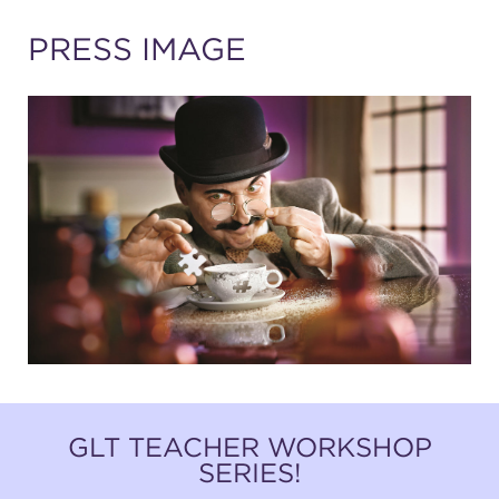
(216) 241-6000
PRESS IMAGE
(216) 453-4458
(216) 453-1066
HANNA THEATRE
MIMI OHIO THEATRE
GLT TEACHER WORKSHOP
SERIES!
GREAT LAKES THEATRE OFFICES