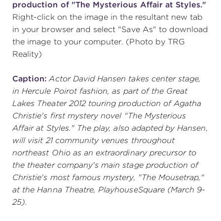
production of "The Mysterious Affair at Styles."
Right-click on the image in the resultant new tab
in your browser and select "Save As" to download
SUPPORT
the image to your computer. (Photo by TRG
Reality)
about
Caption:
Actor David Hansen takes center stage,
in Hercule Poirot fashion, as part of the Great
Lakes Theater 2012 touring production of Agatha
work with us
Christie's first mystery novel "The Mysterious
Affair at Styles." The play, also adapted by Hansen,
contact us
will visit 21 community venues throughout
northeast Ohio as an extraordinary precursor to
the theater company's main stage production of
media room
Christie's most famous mystery, "The Mousetrap,"
at the Hanna Theatre, PlayhouseSquare (March 9-
25).
FIND US ON SOCIAL