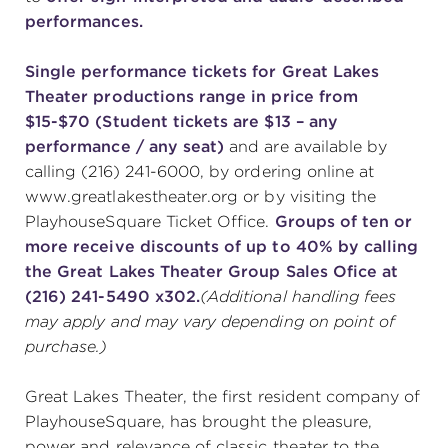
performances.
Single performance tickets for Great Lakes
Theater productions range in price from
$15-$70 (Student tickets are $13 – any
performance / any seat)
and are available by
calling (216) 241-6000, by ordering online at
www.greatlakestheater.org or by visiting the
PlayhouseSquare Ticket Office.
Groups of ten or
more receive discounts of up to 40% by calling
the Great Lakes Theater Group Sales Ofice at
(216) 241-5490 x302.
(Additional handling fees
may apply and may vary depending on point of
purchase.)
Great Lakes Theater, the first resident company of
PlayhouseSquare, has brought the pleasure,
power and relevance of classic theater to the