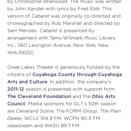
by Christopher Isherwood. The music was written
by John Kander with lyrics by Fred Ebb. This
(216) 241-6000
version of
Cabaret
was originally co-directed and
(216) 453-4458
choreographed by Rob Marshall and directed by
Sam Mendes.
Cabaret
is presented by
(216) 453-1066
arrangement with Tams-Witmark Music Library,
Inc., 560 Lexington Avenue, New York, New
York,10022)
HANNA THEATRE
Great Lakes Theater is generously funded by the
citizens of
Cuyahoga County through Cuyahoga
Arts and Culture
. In addition, the company’s
2011-12
season is presented with support from
MIMI OHIO THEATRE
The Cleveland Foundation
and the
Ohio Arts
Council
. Media sponsors for GLT’s 50th season
are
Cleveland Scene
, The FORM Group,
The Plain
Dealer
, WCLV 104.9 FM, WCPN 90.3 FM
GREAT LAKES THEATRE OFFICES
ideastream and WKSU 89.7 FM.