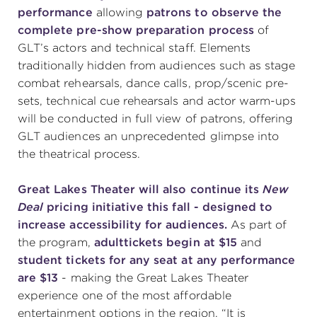
performance
allowing
patrons to observe the
complete pre-show preparation process
of
GLT’s actors and technical staff. Elements
traditionally hidden from audiences such as stage
combat rehearsals, dance calls, prop/scenic pre-
sets, technical cue rehearsals and actor warm-ups
will be conducted in full view of patrons, offering
GLT audiences an unprecedented glimpse into
the theatrical process.
Great Lakes Theater will also continue its
New
Deal
pricing initiative this fall - designed to
increase accessibility for audiences.
As part of
the program,
adult
tickets begin at $15
and
student tickets for any seat at any performance
are $13
- making the Great Lakes Theater
experience one of the most affordable
entertainment options in the region. “It is