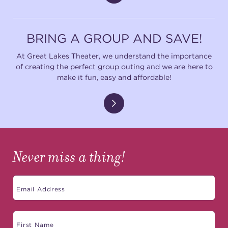
BRING A GROUP AND SAVE!
At Great Lakes Theater, we understand the importance
of creating the perfect group outing and we are here to
make it fun, easy and affordable!
Never miss a thing!