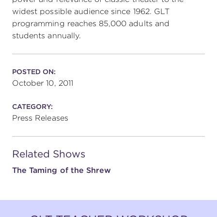
widest possible audience since 1962. GLT
programming reaches 85,000 adults and
students annually.
POSTED ON:
October 10, 2011
CATEGORY:
Press Releases
Related Shows
The Taming of the Shrew