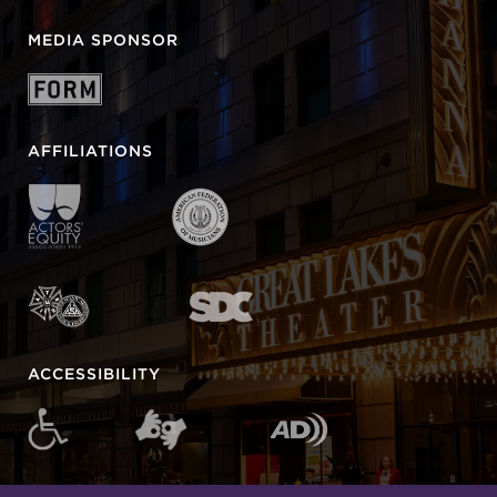
MEDIA SPONSOR
AFFILIATIONS
ACCESSIBILITY