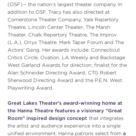
(OSF) – the nation’s largest theater company. In
addition to OSF, Tracy has also directed at
Cornerstone Theater Company, Yale Repertory
Theatre, Lincoln Center Theater, The Marsh
Theater, Chalk Repertory Theatre, The Improv
(L.A.), Onyx Theatre, Mark Taper Forum and The
Actors’ Gang. Her awards include: Connecticut
Critics Circle, Ovation, LA Weekly and Backstage
West Garland Awards for direction; finalist for the
Alan Schneider Directing Award, CTG Robert
Sherwood Directing Award and the P.E.N. West
Playwriting Award.
Great Lakes Theater’s award-winning home at
the Hanna Theatre features a visionary “Great
Room” inspired design concept
that integrates
the artist and audience experience into a single
unified environment. Hanna patrons select from
a