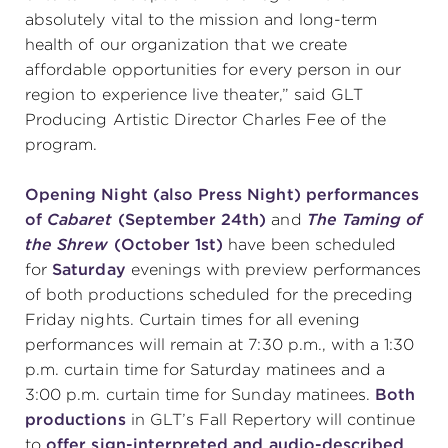
absolutely vital to the mission and long-term
health of our organization that we create
affordable opportunities for every person in our
region to experience live theater,” said GLT
Producing Artistic Director Charles Fee of the
program.
Opening Night (also Press Night) performances
of
Cabaret
(September 24
th
)
and
The Taming of
the Shrew
(October 1
st
)
have been scheduled
for
Saturday
evenings with preview performances
of both productions scheduled for the preceding
Friday nights. Curtain times for all evening
performances will remain at 7:30 p.m., with a 1:30
p.m. curtain time for Saturday matinees and a
3:00 p.m. curtain time for Sunday matinees.
Both
productions
in GLT’s Fall Repertory will continue
to
offer sign-interpreted and audio-described