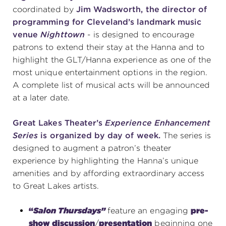
coordinated by
Jim Wadsworth, the director of
programming for Cleveland’s landmark music
venue
Nighttown
- is designed to encourage
patrons to extend their stay at the Hanna and to
highlight the GLT/Hanna experience as one of the
most unique entertainment options in the region.
A complete list of musical acts will be announced
at a later date.
Great Lakes Theater’s
Experience Enhancement
Series
is organized by day of week.
The series is
designed to
augment a patron’s theater
experience by highlighting the Hanna’s unique
amenities and by affording extraordinary access
to Great Lakes artists.
“
Salon Thursdays”
feature an engaging
pre-
show discussion
/
presentation
beginning one