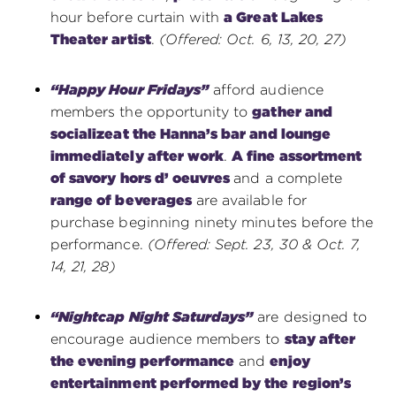
hour before curtain with
a Great Lakes
Theater artist
.
(Offered: Oct. 6, 13, 20, 27)
“Happy Hour Fridays”
afford audience
members the opportunity to
gather and
socialize
at the Hanna’s bar and lounge
immediately after work
.
A fine assortment
of savory hors d’ oeuvres
and a complete
range of beverages
are available for
purchase beginning ninety minutes before the
performance.
(Offered: Sept. 23, 30 & Oct. 7,
14, 21, 28)
“Nightcap Night Saturdays”
are designed to
encourage audience members to
stay after
the evening performance
and
enjoy
entertainment performed by the region’s