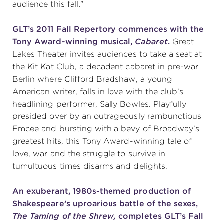
audience this fall.”
GLT’s 2011 Fall Repertory commences with the
Tony Award-winning musical,
Cabaret
.
Great
Lakes Theater invites audiences to take a seat at
the Kit Kat Club, a decadent cabaret in pre-war
Berlin where Clifford Bradshaw, a young
American writer, falls in love with the club’s
headlining performer, Sally Bowles. Playfully
presided over by an outrageously rambunctious
Emcee and bursting with a bevy of Broadway’s
greatest hits, this Tony Award-winning tale of
love, war and the struggle to survive in
tumultuous times disarms and delights.
An exuberant, 1980s-themed production of
Shakespeare’s uproarious battle of the sexes,
The Taming of the Shrew,
completes GLT’s Fall