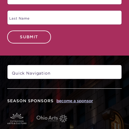
SUBMIT
SEASON SPONSORS
become a sponsor