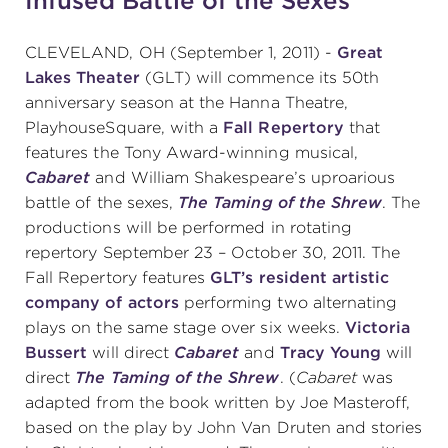
Infused Battle of the Sexes
CLEVELAND, OH (September 1, 2011) -
Great
SUPPORT
Lakes Theater
(GLT) will commence its 50th
anniversary season at the Hanna Theatre,
PlayhouseSquare, with a
Fall Repertory
that
features the Tony Award-winning musical,
about
Cabaret
and William Shakespeare’s uproarious
battle of the sexes,
The Taming of the Shrew
. The
work with us
productions will be performed in rotating
repertory September 23 – October 30, 2011. The
Fall Repertory features
GLT’s resident artistic
contact us
company of actors
performing two alternating
plays on the same stage over six weeks.
Victoria
media room
Bussert
will direct
Cabaret
and
Tracy Young
will
direct
The Taming of the Shrew
. (
Cabaret
was
adapted from the book written by Joe Masteroff,
FIND US ON SOCIAL
based on the play by John Van Druten and stories