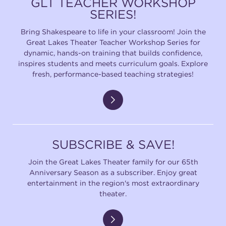
GLT TEACHER WORKSHOP
SERIES!
Bring Shakespeare to life in your classroom! Join the
Great Lakes Theater Teacher Workshop Series for
dynamic, hands-on training that builds confidence,
inspires students and meets curriculum goals. Explore
fresh, performance-based teaching strategies!
SUBSCRIBE & SAVE!
Join the Great Lakes Theater family for our 65th
Anniversary Season as a subscriber. Enjoy great
entertainment in the region's most extraordinary
theater.