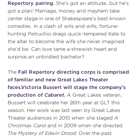
Repertory pairing.
She’s got an attitude…but he’s
got a plan! Marriage, money and mayhem take
center stage in one of Shakespeare’s best known
comedies. In a clash of wits and wills, fortune-
hunting Petruchio drags quick-tempered Kate to
the altar to become the wife she never imagined
she’d be. Can love tame a shrewish heart and
surprise an unbridled bachelor?
The
Fall Repertory directing corps is comprised
of familiar and new Great Lakes Theater
faces.
Victoria Bussert will stage the company’s
production of
Cabaret
.
A Great Lakes veteran,
Bussert will celebrate her 26th year at GLT this
season. Her work was last seen by Great Lakes
Theater audiences in 2010 when she staged
A
Christmas Carol
and in 2009 when she directed
The Mystery of Edwin Drood
. Over the past