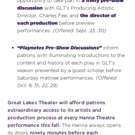
opportunity to take part in
a lively pre-show
discussion
with GLT’s Producing Artistic
Director, Charles Fee, and
the director of
each production
before preview
performances.
(Offered: Sept. 23, 30)
“Playnotes Pre-Show Discussions”
inform
patrons with illuminating introductions to the
content and history of each play in GLT’s
season presented by a guest scholar before
Saturday matinee performances.
(Offered:
Oct. 8, 15, 22, 29)
Great Lakes Theater will afford patrons
extraordinary access to its artists and
production process at
every
Hanna Theatre
performance this fall.
The Hanna always opens
its doors
ninety minutes before each