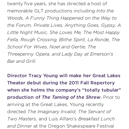
twenty five years, she has directed a host of
memorable GLT productions including
Into the
Woods, A Funny Thing Happened on the Way to
the Forum, Private Lives, Anything Goes, Gypsy, A
Little Night Music, She Loves Me, The Most Happy
Fella, Rough Crossing, Blithe Spirit, La Ronde, The
School For Wives, Noel and Gertie, The
Threepenny Opera, and Lady Day at Emerson’s
Bar and Grill.
Director Tracy Young will make her Great Lakes
Theater debut during the 2011 Fall Repertory
when she helms the company’s “totally tubular”
production of
The Taming of the Shrew
.
Prior to
arriving at the Great Lakes, Young recently
directed
The Imaginary Invalid, The Servant of
Two Masters
, and Luis Alfaro’s
Breakfast Lunch
and Dinner
at the Oregon Shakespeare Festival