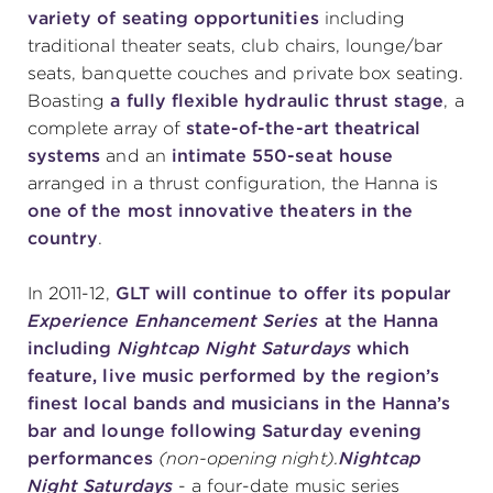
variety of seating opportunities
including
traditional theater seats, club chairs, lounge/bar
seats, banquette couches and private box seating.
Boasting
a fully flexible hydraulic thrust stage
, a
complete array of
state-of-the-art theatrical
systems
and an
intimate 550-seat house
arranged in a thrust configuration, the Hanna is
one of the most innovative theaters in the
country
.
In 2011-12,
GLT will continue to offer its popular
Experience Enhancement Series
at the Hanna
including
Nightcap Night Saturdays
which
feature, live music performed by the region’s
finest local bands and musicians in the Hanna’s
bar and lounge following Saturday evening
performances
(non-opening night).
Nightcap
Night Saturdays
- a four-date music series