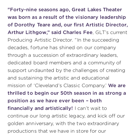
"Forty-nine seasons ago, Great Lakes Theater
was born as a result of the visionary leadership
of Dorothy Teare and, our first Artistic Director,
Arthur Lithgow,” said Charles Fee
, GLT’s current
Producing Artistic Director. “In the succeeding
decades, fortune has shined on our company
through a succession of extraordinary leaders,
dedicated board members and a community of
support undaunted by the challenges of creating
and sustaining the artistic and educational
mission of ‘Cleveland’s Classic Company.’
We are
thrilled to begin our 50th season in as strong a
position as we have ever been – both
financially and artistically!
I can’t wait to
continue our long artistic legacy, and kick off our
golden anniversary, with the two extraordinary
productions that we have in store for our