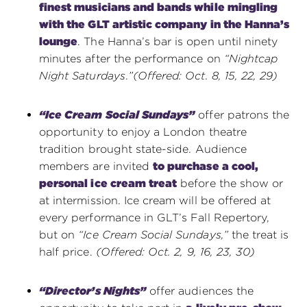
finest musicians and bands while mingling
with the GLT artistic company in the Hanna’s
lounge
. The Hanna’s bar is open until ninety
minutes after the performance on
“Nightcap
Night Saturdays
.
”
(Offered: Oct. 8, 15, 22, 29)
“Ice Cream Social Sundays”
offer patrons the
opportunity to enjoy a London theatre
tradition brought state-side. Audience
members are invited
to purchase a cool,
personal ice cream treat
before the show or
at intermission. Ice cream will be offered at
every performance in GLT’s Fall Repertory,
but on
“Ice Cream Social Sundays,”
the treat is
half price.
(Offered: Oct. 2, 9, 16, 23, 30)
“Director’s Nights”
offer audiences the