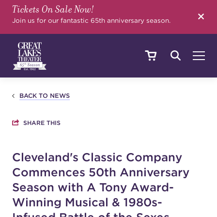
Tickets On Sale Now!
SEARCH
Join us for our fantastic 65th anniversary season.
SHOWS & EVENTS
BACK TO NEWS
SHARE THIS
CALENDAR
Cleveland's Classic Company
Commences 50th Anniversary
YOUR VISIT
Season with A Tony Award-
Winning Musical & 1980s-
EDUCATION