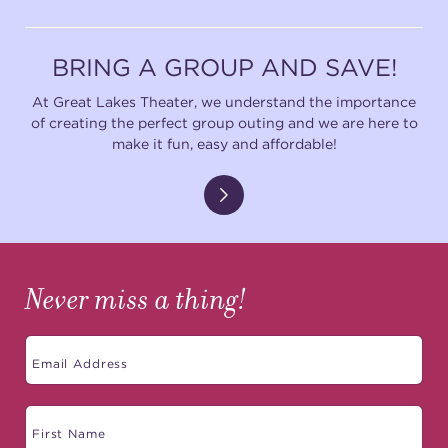
BRING A GROUP AND SAVE!
At Great Lakes Theater, we understand the importance
of creating the perfect group outing and we are here to
make it fun, easy and affordable!
Never miss a thing!