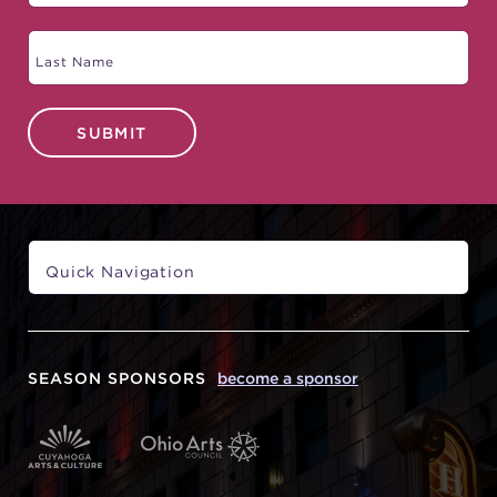
SUBMIT
SEASON SPONSORS
become a sponsor