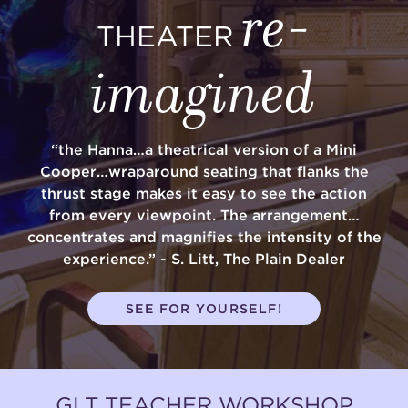
re-
THEATER
imagined
“the Hanna…a theatrical version of a Mini
Cooper…wraparound seating that flanks the
thrust stage makes it easy to see the action
from every viewpoint. The arrangement…
concentrates and magnifies the intensity of the
experience.” - S. Litt, The Plain Dealer
SEE FOR YOURSELF!
GLT TEACHER WORKSHOP