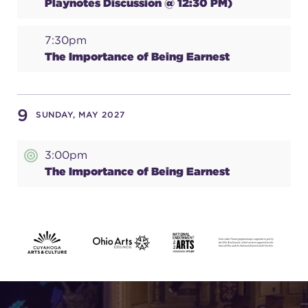
Playnotes Discussion @ 12:30 PM)
7:30pm
The Importance of Being Earnest
9
SUNDAY, MAY 2027
3:00pm
The Importance of Being Earnest