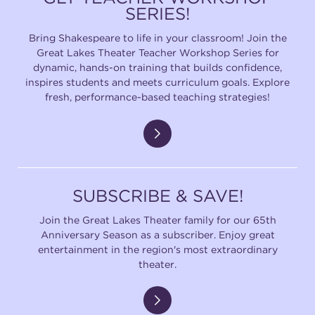
SERIES!
Bring Shakespeare to life in your classroom! Join the
Great Lakes Theater Teacher Workshop Series for
dynamic, hands-on training that builds confidence,
inspires students and meets curriculum goals. Explore
fresh, performance-based teaching strategies!
SUBSCRIBE & SAVE!
Join the Great Lakes Theater family for our 65th
Anniversary Season as a subscriber. Enjoy great
entertainment in the region's most extraordinary
theater.