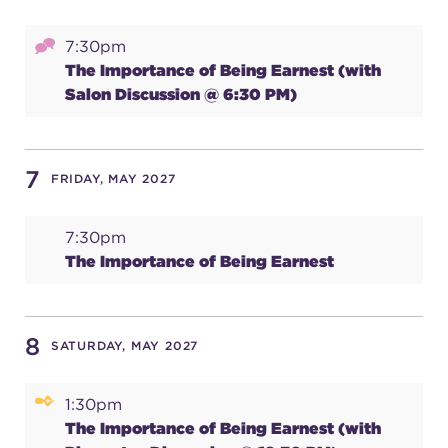
(216) 241-6000
7:30pm
(216) 453-4458
The Importance of Being Earnest (with
Salon Discussion @ 6:30 PM)
(216) 453-1066
7
FRIDAY, MAY 2027
HANNA THEATRE
7:30pm
The Importance of Being Earnest
MIMI OHIO THEATRE
8
SATURDAY, MAY 2027
1:30pm
GREAT LAKES THEATRE OFFICES
The Importance of Being Earnest (with