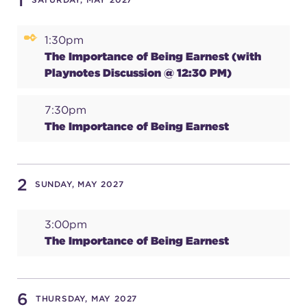
1
1:30pm
SUPPORT
The Importance of Being Earnest (with
Playnotes Discussion @ 12:30 PM)
about
7:30pm
The Importance of Being Earnest
work with us
2
SUNDAY, MAY 2027
contact us
3:00pm
media room
The Importance of Being Earnest
FIND US ON SOCIAL
6
THURSDAY, MAY 2027