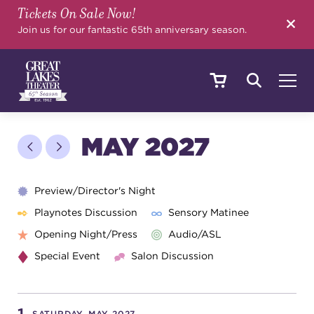
Tickets On Sale Now!
SEARCH
Join us for our fantastic 65th anniversary season.
SHOWS & EVENTS
MAY 2027
CALENDAR
Preview/Director's Night
Playnotes Discussion
Sensory Matinee
Opening Night/Press
Audio/ASL
YOUR VISIT
Special Event
Salon Discussion
EDUCATION
SATURDAY, MAY 2027