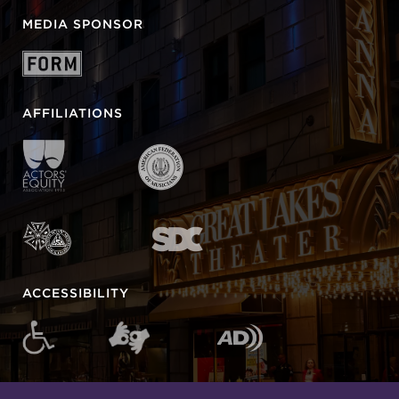
MEDIA SPONSOR
AFFILIATIONS
ACCESSIBILITY