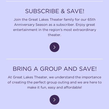
SUBSCRIBE & SAVE!
Join the Great Lakes Theater family for our 65th
Anniversary Season as a subscriber. Enjoy great
entertainment in the region's most extraordinary
theater.
BRING A GROUP AND SAVE!
At Great Lakes Theater, we understand the importance
of creating the perfect group outing and we are here to
make it fun, easy and affordable!