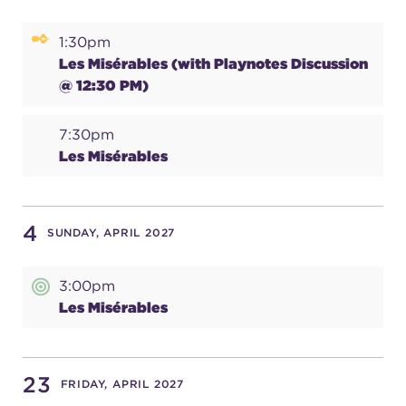
(216) 241-6000
1:30pm
(216) 453-4458
Les Misérables (with Playnotes Discussion
@ 12:30 PM)
(216) 453-1066
7:30pm
Les Misérables
HANNA THEATRE
4
SUNDAY, APRIL 2027
MIMI OHIO THEATRE
3:00pm
Les Misérables
23
FRIDAY, APRIL 2027
GREAT LAKES THEATRE OFFICES