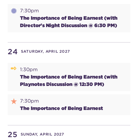
7:30pm
The Importance of Being Earnest (with
Director's Night Discussion @ 6:30 PM)
24
SATURDAY, APRIL 2027
1:30pm
The Importance of Being Earnest (with
Playnotes Discussion @ 12:30 PM)
7:30pm
The Importance of Being Earnest
25
SUNDAY, APRIL 2027