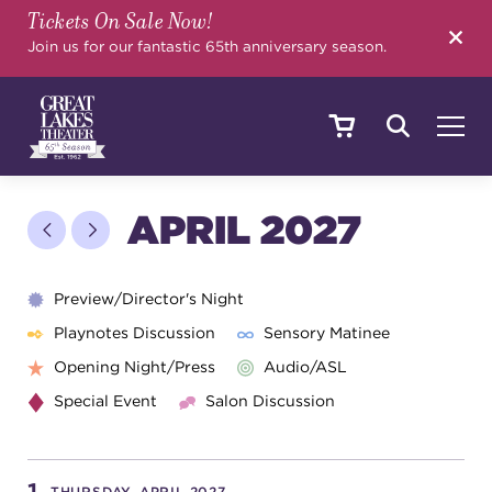
Tickets On Sale Now!
SEARCH
Join us for our fantastic 65th anniversary season.
SHOWS & EVENTS
APRIL 2027
CALENDAR
Preview/Director's Night
Playnotes Discussion
Sensory Matinee
Opening Night/Press
Audio/ASL
YOUR VISIT
Special Event
Salon Discussion
EDUCATION
THURSDAY, APRIL 2027