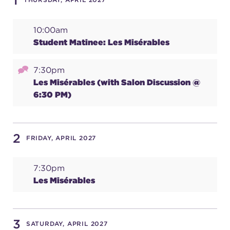
1
10:00am
SUPPORT
Student Matinee: Les Misérables
7:30pm
about
Les Misérables (with Salon Discussion @
6:30 PM)
work with us
2
FRIDAY, APRIL 2027
contact us
7:30pm
media room
Les Misérables
FIND US ON SOCIAL
3
SATURDAY, APRIL 2027