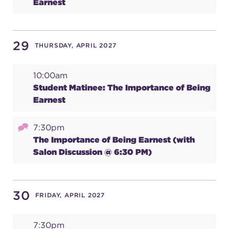
Earnest
29
THURSDAY, APRIL 2027
10:00am
Student Matinee: The Importance of Being
Earnest
7:30pm
The Importance of Being Earnest (with
Salon Discussion @ 6:30 PM)
30
FRIDAY, APRIL 2027
7:30pm