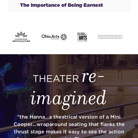
The Importance of Being Earnest
re-
THEATER
imagined
“the Hanna…a theatrical version of a Mini
Cooper…wraparound seating that flanks the
thrust stage makes it easy to see the action