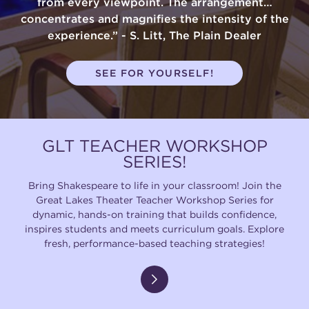
from every viewpoint. The arrangement…
concentrates and magnifies the intensity of the
experience.” - S. Litt, The Plain Dealer
SEE FOR YOURSELF!
GLT TEACHER WORKSHOP
SERIES!
Bring Shakespeare to life in your classroom! Join the
Great Lakes Theater Teacher Workshop Series for
dynamic, hands-on training that builds confidence,
inspires students and meets curriculum goals. Explore
fresh, performance-based teaching strategies!