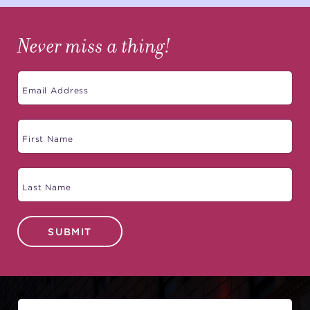
Never miss a thing!
SUBMIT