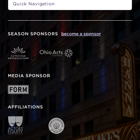
SEASON SPONSORS
become a sponsor
MEDIA SPONSOR
AFFILIATIONS