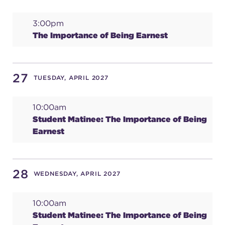
3:00pm
The Importance of Being Earnest
27
TUESDAY, APRIL 2027
10:00am
Student Matinee: The Importance of Being
Earnest
28
WEDNESDAY, APRIL 2027
10:00am
Student Matinee: The Importance of Being