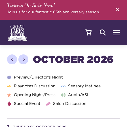
Tickets On Sale Now!
SEARCH
Join us for our fantastic 65th anniversary season.
SHOWS & EVENTS
OCTOBER 2026
CALENDAR
Preview/Director's Night
Playnotes Discussion
Sensory Matinee
Opening Night/Press
Audio/ASL
YOUR VISIT
Special Event
Salon Discussion
EDUCATION
THURSDAY, OCTOBER 2026