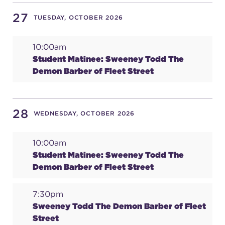
27
TUESDAY, OCTOBER 2026
10:00am
Student Matinee: Sweeney Todd The
Demon Barber of Fleet Street
28
WEDNESDAY, OCTOBER 2026
10:00am
Student Matinee: Sweeney Todd The
Demon Barber of Fleet Street
7:30pm
Sweeney Todd The Demon Barber of Fleet
Street