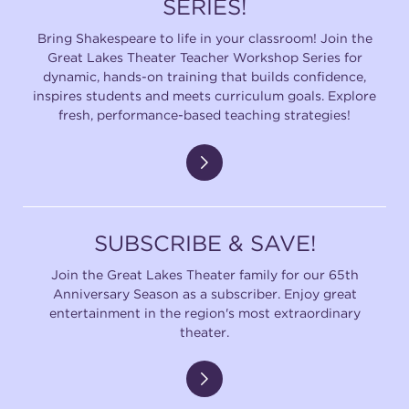
SERIES!
Bring Shakespeare to life in your classroom! Join the
Great Lakes Theater Teacher Workshop Series for
dynamic, hands-on training that builds confidence,
inspires students and meets curriculum goals. Explore
fresh, performance-based teaching strategies!
SUBSCRIBE & SAVE!
Join the Great Lakes Theater family for our 65th
Anniversary Season as a subscriber. Enjoy great
entertainment in the region's most extraordinary
theater.