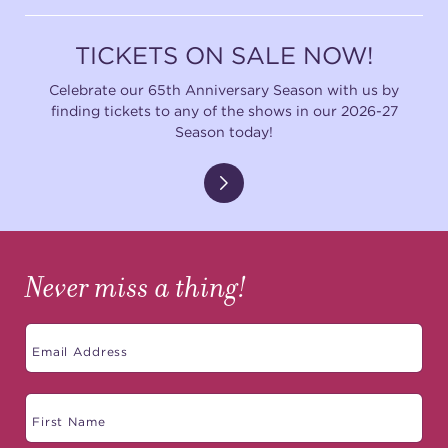
TICKETS ON SALE NOW!
Celebrate our 65th Anniversary Season with us by
finding tickets to any of the shows in our 2026-27
Season today!
Never miss a thing!