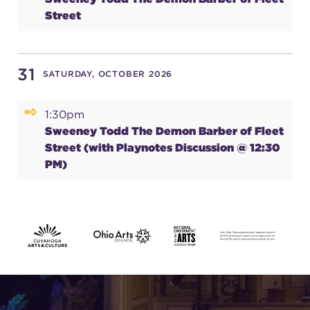
Street
31
SATURDAY, OCTOBER 2026
1:30pm
Sweeney Todd The Demon Barber of Fleet
Street (with Playnotes Discussion @ 12:30
PM)