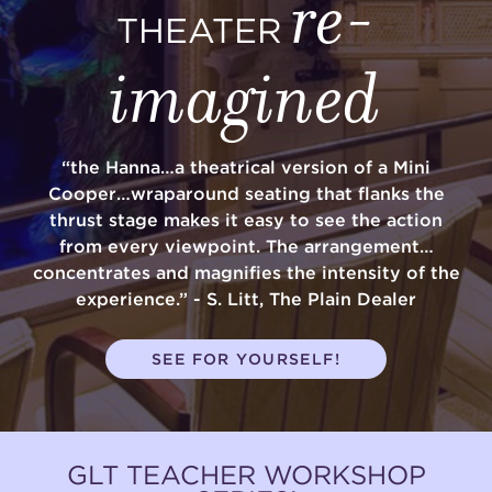
re-
THEATER
imagined
“the Hanna…a theatrical version of a Mini
Cooper…wraparound seating that flanks the
thrust stage makes it easy to see the action
from every viewpoint. The arrangement…
concentrates and magnifies the intensity of the
experience.” - S. Litt, The Plain Dealer
SEE FOR YOURSELF!
GLT TEACHER WORKSHOP