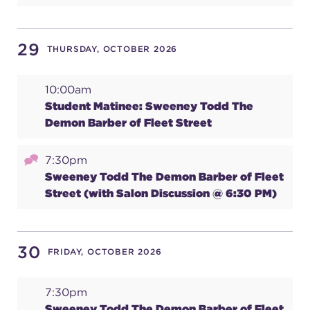
29
THURSDAY, OCTOBER 2026
10:00am
Student Matinee: Sweeney Todd The
Demon Barber of Fleet Street
7:30pm
Sweeney Todd The Demon Barber of Fleet
Street (with Salon Discussion @ 6:30 PM)
30
FRIDAY, OCTOBER 2026
7:30pm
Sweeney Todd The Demon Barber of Fleet