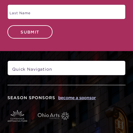
SUBMIT
SEASON SPONSORS
become a sponsor