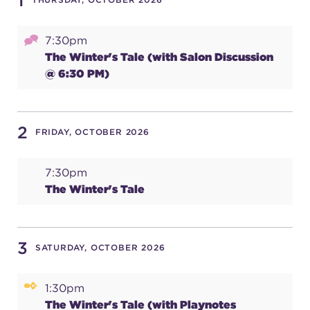
1
7:30pm
SUPPORT
The Winter's Tale (with Salon Discussion
@ 6:30 PM)
about
2
FRIDAY, OCTOBER 2026
work with us
7:30pm
The Winter's Tale
contact us
media room
3
SATURDAY, OCTOBER 2026
1:30pm
FIND US ON SOCIAL
The Winter's Tale (with Playnotes