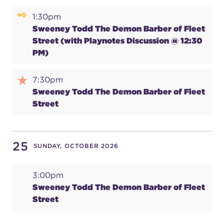
1:30pm
Sweeney Todd The Demon Barber of Fleet
Street (with Playnotes Discussion @ 12:30
PM)
7:30pm
Sweeney Todd The Demon Barber of Fleet
Street
25
SUNDAY, OCTOBER 2026
3:00pm
Sweeney Todd The Demon Barber of Fleet
Street