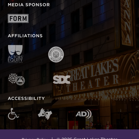
MEDIA SPONSOR
AFFILIATIONS
ACCESSIBILITY