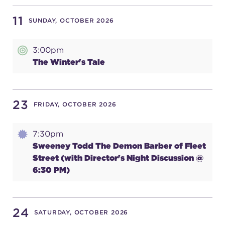
11
SUNDAY, OCTOBER 2026
3:00pm
The Winter's Tale
23
FRIDAY, OCTOBER 2026
7:30pm
Sweeney Todd The Demon Barber of Fleet
Street (with Director's Night Discussion @
6:30 PM)
24
SATURDAY, OCTOBER 2026