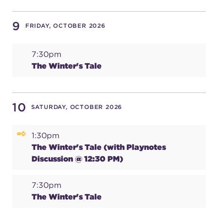
9
FRIDAY, OCTOBER 2026
7:30pm
The Winter's Tale
10
SATURDAY, OCTOBER 2026
1:30pm
The Winter's Tale (with Playnotes
Discussion @ 12:30 PM)
7:30pm
The Winter's Tale