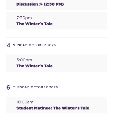
Discussion @ 12:30 PM)
(216) 241-6000
(216) 453-4458
7:30pm
The Winter's Tale
(216) 453-1066
4
SUNDAY, OCTOBER 2026
HANNA THEATRE
3:00pm
The Winter's Tale
MIMI OHIO THEATRE
6
TUESDAY, OCTOBER 2026
10:00am
GREAT LAKES THEATRE OFFICES
Student Matinee: The Winter's Tale