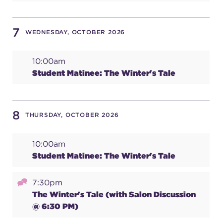
7
WEDNESDAY, OCTOBER 2026
10:00am
Student Matinee: The Winter's Tale
8
THURSDAY, OCTOBER 2026
10:00am
Student Matinee: The Winter's Tale
7:30pm
The Winter's Tale (with Salon Discussion
@ 6:30 PM)