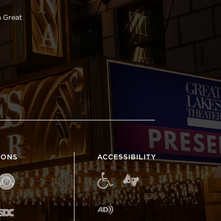
 Great
IONS
ACCESSIBILITY