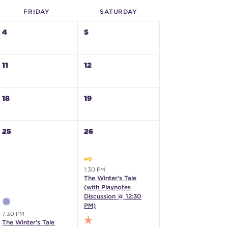
FRI
DAY
SAT
URDAY
4
5
11
12
18
19
25
26
1:30 PM
The Winter's Tale
(with Playnotes
Discussion @ 12:30
PM)
7:30 PM
The Winter's Tale