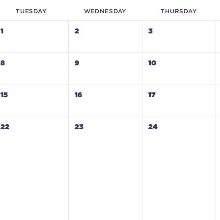
TUE
SDAY
WED
NESDAY
THU
RSDAY
1
2
3
8
9
10
15
16
17
22
23
24