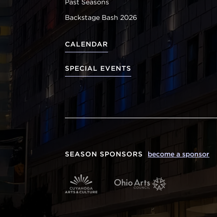
Past Seasons
Backstage Bash 2026
CALENDAR
SPECIAL EVENTS
SEASON SPONSORS
become a sponsor