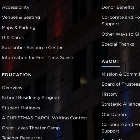
Accessibility
Donor Benefits
Venues & Seating
Corporate and F
Support
Maps & Parking
Other Ways to Gi
Gift Cards
Special Thanks
Subscriber Resource Center
Information for First Time Guests
ABOUT
Mission & Commi
EDUCATION
Board of Trustee
Overview
History
School Residency Program
Strategic Allianc
Student Matinees
Our Donors
A CHRISTMAS CAROL Writing Contest
Corporate and F
Great Lakes Theater Camp
Support
Teacher Resources