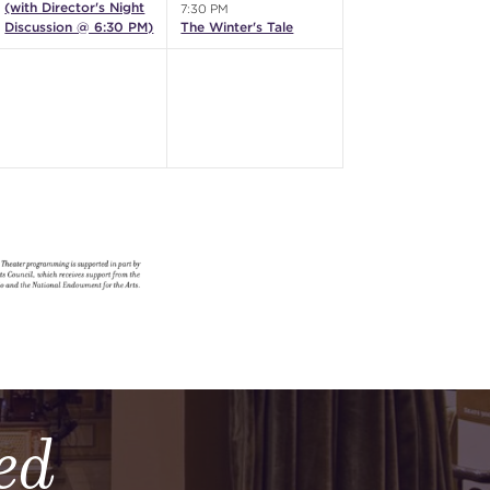
(with Director's Night
7:30 PM
Discussion @ 6:30 PM)
The Winter's Tale
ed