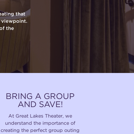
ating that
y viewpoint.
of the
BRING A GROUP
AND SAVE!
At Great Lakes Theater, we
understand the importance of
creating the perfect group outing