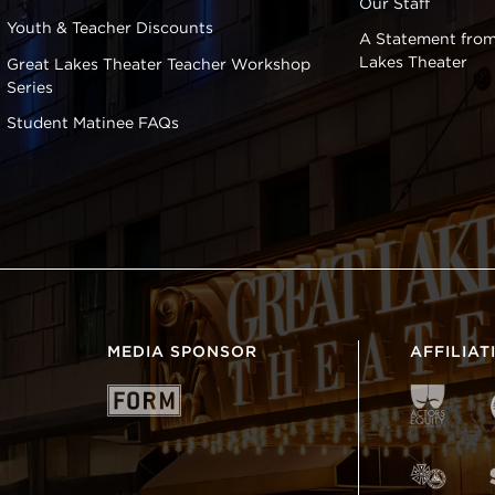
Our Staff
Youth & Teacher Discounts
A Statement from
Lakes Theater
Great Lakes Theater Teacher Workshop
Series
Student Matinee FAQs
MEDIA SPONSOR
AFFILIAT