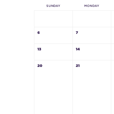
SUN
DAY
MON
DAY
6
7
13
14
20
21