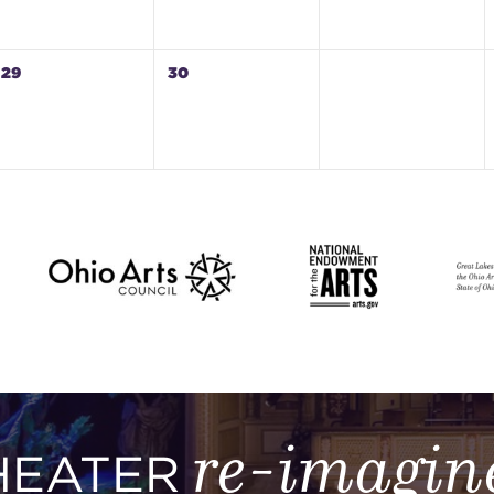
29
30
re-imagin
HEATER