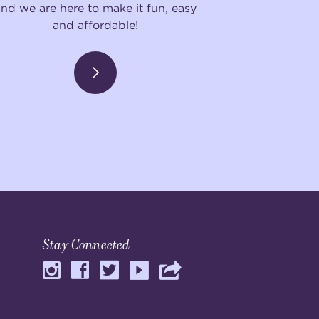
and we are here to make it fun, easy
and affordable!
Stay Connected