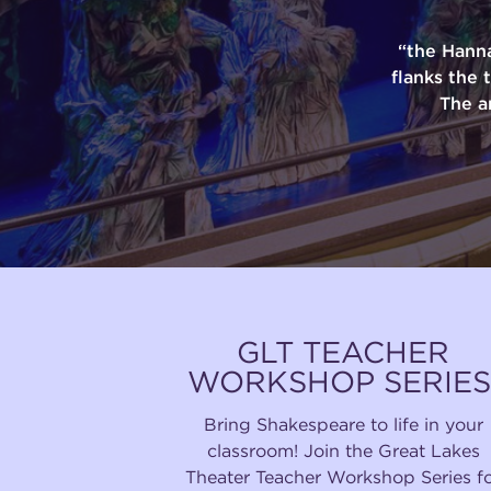
“the Hann
flanks the 
The a
GLT TEACHER
WORKSHOP SERIES
Bring Shakespeare to life in your
classroom! Join the Great Lakes
Theater Teacher Workshop Series f