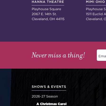
HANNA THEATRE
MIMI OHIO
Playhouse Square
Playhouse S
2067 E. 14th St.
1511 Euclid A
Cleveland, OH 44115
Cleveland, 
Never miss a thing!
SHOWS & EVENTS
2026-27 Season
A Christmas Carol