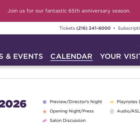
Join us for our fantastic 65th anniversary season.
Tickets
(216) 241-6000
• Subscript
 & EVENTS
CALENDAR
YOUR VISI
2026
Preview/Director's Night
Playnotes 
Opening Night/Press
Audio/ASL
Salon Discussion