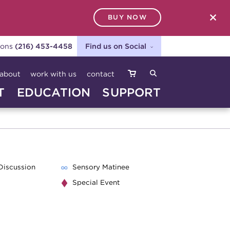
BUY NOW
SEARCH
ions
(216) 453-4458
Find us on Social
about
work with us
contact
T
EDUCATION
SUPPORT
Discussion
Sensory Matinee
Special Event