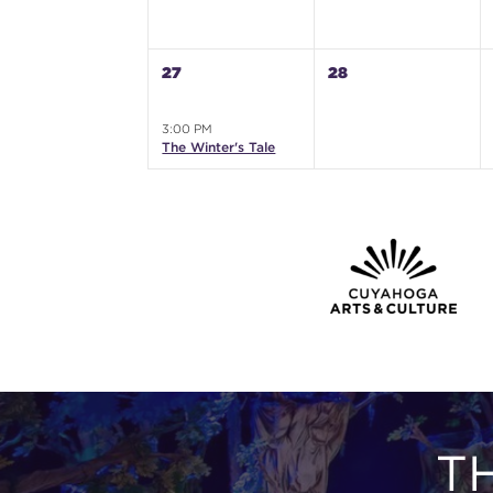
27
28
3:00 PM
The Winter's Tale
T