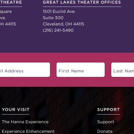
 THEATRE
GREAT LAKES THEATER OFFICES
quare
1501 Euclid Ave.
ve.
Suite 300
OH 44115
Cleveland, OH 44115
(216) 241-5490
YOUR VISIT
SUPPORT
The Hanna Experience
Support
Experience Enhancement
Donate