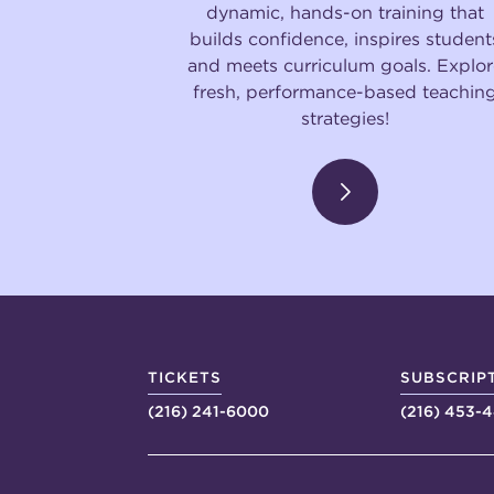
dynamic, hands-on training that
builds confidence, inspires student
and meets curriculum goals. Explor
fresh, performance-based teachin
strategies!
TICKETS
SUBSCRIP
(216) 241-6000
(216) 453-