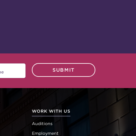
SUBMIT
WORK WITH US
Auditions
Employment