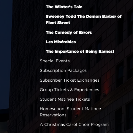
The Winter's Tale
Sweeney Todd The Demon Barber of
Fleet Street
The Comedy of Errors
Les Misérables
The Importance of Being Earnest
Special Events
Subscription Packages
Subscriber Ticket Exchanges
Group Tickets & Experiences
Student Matinee Tickets
Homeschool Student Matinee
Reservations
A Christmas Carol Choir Program