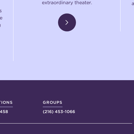
extraordinary theater.
s
e
g
TIONS
GROUPS
4458
(216) 453-1066