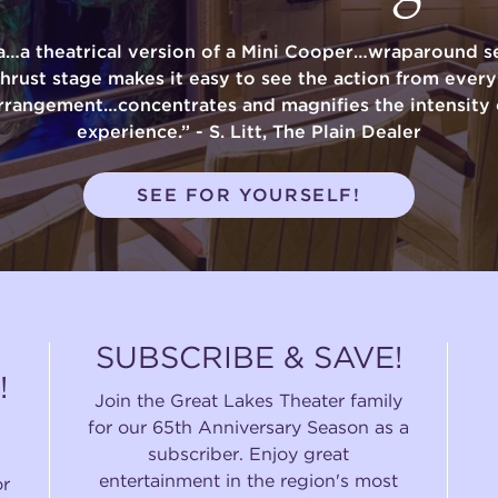
a…a theatrical version of a Mini Cooper…wraparound se
thrust stage makes it easy to see the action from ever
rrangement…concentrates and magnifies the intensity 
experience.” - S. Litt, The Plain Dealer
SEE FOR YOURSELF!
SUBSCRIBE & SAVE!
!
Join the Great Lakes Theater family
for our 65th Anniversary Season as a
subscriber. Enjoy great
entertainment in the region's most
or