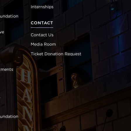
Internships
oundation
CONTACT
ve
Contact Us
Media Room
Ticket Donation Request
tments
s
e
oundation