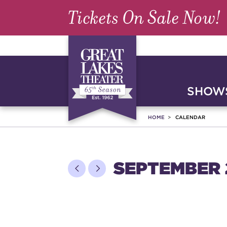
Tickets On Sale Now!
SHOWS
HOME
CALENDAR
SEPTEMBER 