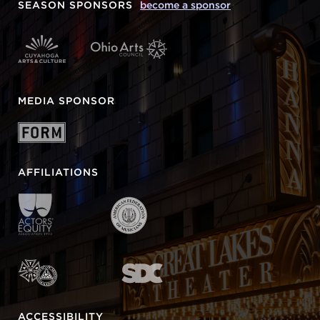
SEASON SPONSORS
become a sponsor
MEDIA SPONSOR
AFFILIATIONS
ACCESSIBILITY