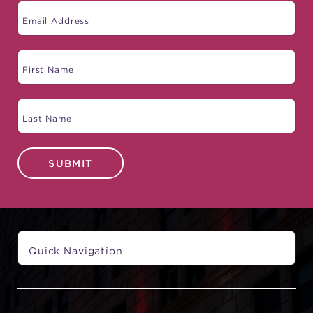
SUBMIT