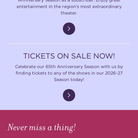
entertainment in the region's most extraordinary
theater.
TICKETS ON SALE NOW!
Celebrate our 65th Anniversary Season with us by
finding tickets to any of the shows in our 2026-27
Season today!
Never miss a thing!