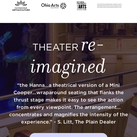
SUPPORT
re-
THEATER
about
imagined
work with us
“the Hanna…a theatrical version of a Mini
contact us
Cooper…wraparound seating that flanks the
thrust stage makes it easy to see the action
media room
from every viewpoint. The arrangement…
concentrates and magnifies the intensity of the
experience.” - S. Litt, The Plain Dealer
FIND US ON SOCIAL