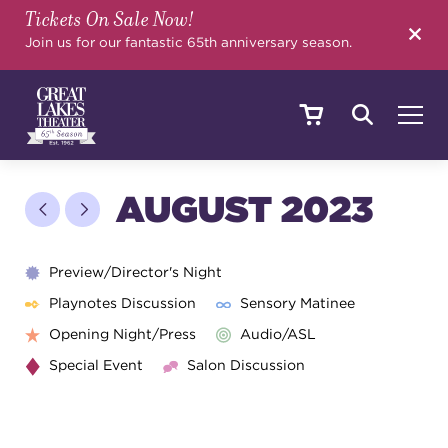
Tickets On Sale Now!
SEARCH
Join us for our fantastic 65th anniversary season.
SHOWS & EVENTS
AUGUST 2023
CALENDAR
Preview/Director's Night
Playnotes Discussion
Sensory Matinee
Opening Night/Press
Audio/ASL
YOUR VISIT
Special Event
Salon Discussion
EDUCATION