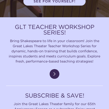
SEE FOR YOURSELF!
(216) 241-6000
(216) 453-4458
GLT TEACHER WORKSHOP
(216) 453-1066
SERIES!
Bring Shakespeare to life in your classroom! Join the
Great Lakes Theater Teacher Workshop Series for
HANNA THEATRE
dynamic, hands-on training that builds confidence,
inspires students and meets curriculum goals. Explore
fresh, performance-based teaching strategies!
MIMI OHIO THEATRE
SUBSCRIBE & SAVE!
Join the Great Lakes Theater family for our 65th
GREAT LAKES THEATRE OFFICES
Anniversary Season as a subscriber. Enjoy great