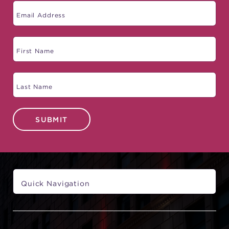
SUBMIT