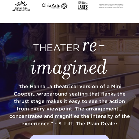
SUPPORT
re-
THEATER
about
imagined
work with us
“the Hanna…a theatrical version of a Mini
contact us
Cooper…wraparound seating that flanks the
thrust stage makes it easy to see the action
media room
from every viewpoint. The arrangement…
concentrates and magnifies the intensity of the
experience.” - S. Litt, The Plain Dealer
FIND US ON SOCIAL