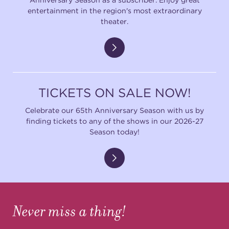
entertainment in the region's most extraordinary
theater.
TICKETS ON SALE NOW!
Celebrate our 65th Anniversary Season with us by
finding tickets to any of the shows in our 2026-27
Season today!
Never miss a thing!