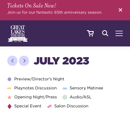
Tickets On Sale Now!
SEARCH
Join us for our fantastic 65th anniversary season.
SHOWS & EVENTS
JULY 2023
CALENDAR
Preview/Director's Night
Playnotes Discussion
Sensory Matinee
Opening Night/Press
Audio/ASL
YOUR VISIT
Special Event
Salon Discussion
EDUCATION