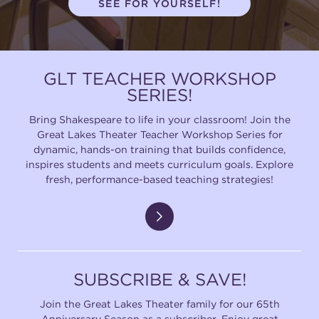
SEE FOR YOURSELF!
(216) 241-6000
(216) 453-4458
GLT TEACHER WORKSHOP
(216) 453-1066
SERIES!
Bring Shakespeare to life in your classroom! Join the
Great Lakes Theater Teacher Workshop Series for
HANNA THEATRE
dynamic, hands-on training that builds confidence,
inspires students and meets curriculum goals. Explore
fresh, performance-based teaching strategies!
MIMI OHIO THEATRE
SUBSCRIBE & SAVE!
Join the Great Lakes Theater family for our 65th
GREAT LAKES THEATRE OFFICES
Anniversary Season as a subscriber. Enjoy great