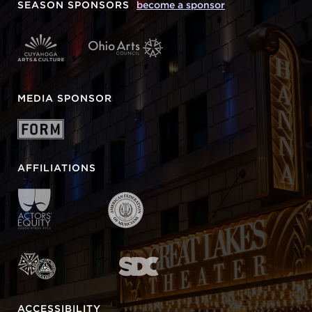
SEASON SPONSORS
become a sponsor
MEDIA SPONSOR
AFFILIATIONS
ACCESSIBILITY