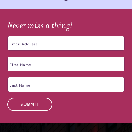
Never miss a thing!
SUBMIT