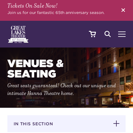
Tickets On Sale Now!
SEARCH
Join us for our fantastic 65th anniversary season.
SHOWS & EVENTS
VENUES &
SEATING
CALENDAR
Great seats guaranteed! Check out our unique and
intimate Hanna Theatre home.
YOUR VISIT
IN THIS SECTION
EDUCATION