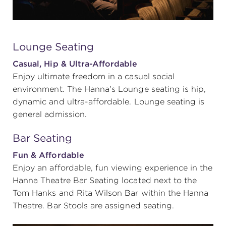
Lounge Seating
Casual, Hip & Ultra-Affordable
Enjoy ultimate freedom in a casual social
environment. The Hanna's Lounge seating is hip,
dynamic and ultra-affordable. Lounge seating is
general admission.
Bar Seating
Fun & Affordable
Enjoy an affordable, fun viewing experience in the
Hanna Theatre Bar Seating located next to the
Tom Hanks and Rita Wilson Bar within the Hanna
Theatre. Bar Stools are assigned seating.