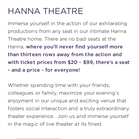
HANNA THEATRE
SUPPORT
Immerse yourself in the action of our exhilarating
productions from any seat in our intimate Hanna
Theatre home. There are no bad seats at the
Hanna,
where you'll never find yourself more
about
than thirteen rows away from the action and
with ticket prices from $20 - $99, there's a seat
work with us
- and a price - for everyone!
Whether spending time with your friends,
contact us
colleagues or family, maximize your evening’s
enjoyment in our unique and exciting venue that
media room
fosters social interaction and a truly extraordinary
theater experience. Join us and immerse yourself
in the magic of live theater at its finest.
FIND US ON SOCIAL