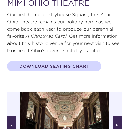
MIMI OHIO THEATRE
Our first home at Playhouse Square, the Mimi
Ohio Theatre remains our holiday home as we
come back each year to produce our perennial
favorite
A Christmas Carol
! Get more information
about this historic venue for your next visit to see
Northeast Ohio’s favorite holiday tradition.
DOWNLOAD SEATING CHART