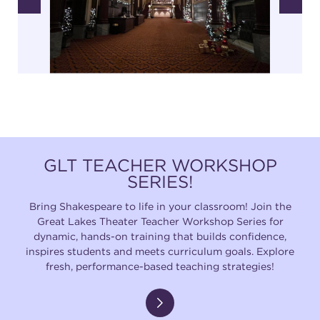
GLT TEACHER WORKSHOP
SERIES!
Bring Shakespeare to life in your classroom! Join the
Great Lakes Theater Teacher Workshop Series for
dynamic, hands-on training that builds confidence,
inspires students and meets curriculum goals. Explore
fresh, performance-based teaching strategies!