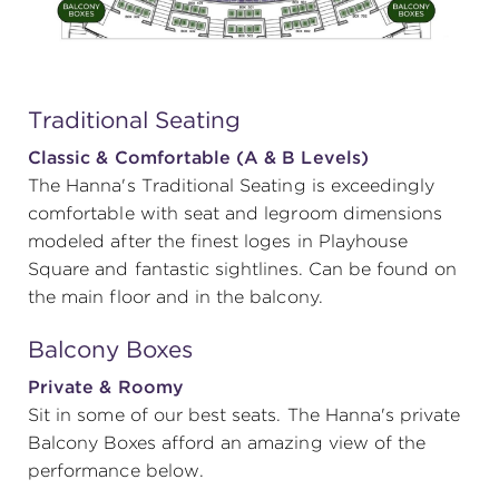
Traditional Seating
Classic & Comfortable (A & B Levels)
The Hanna's Traditional Seating is exceedingly
comfortable with seat and legroom dimensions
modeled after the finest loges in Playhouse
Square and fantastic sightlines. Can be found on
the main floor and in the balcony.
Balcony Boxes
Private & Roomy
Sit in some of our best seats. The Hanna's private
Balcony Boxes afford an amazing view of the
performance below.