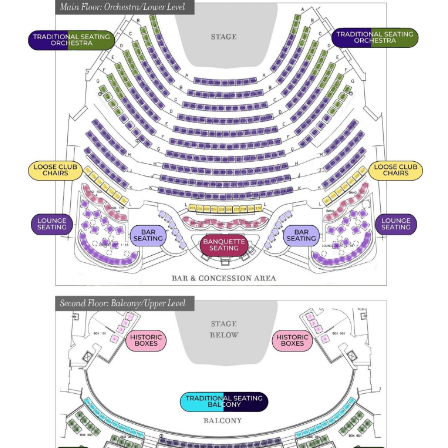
(216) 241-6000
(216) 453-4458
(216) 453-1066
HANNA THEATRE
MIMI OHIO THEATRE
GREAT LAKES THEATRE OFFICES