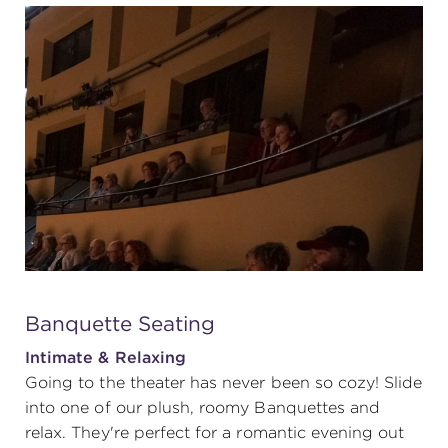
Banquette Seating
Intimate & Relaxing
Going to the theater has never been so cozy! Slide
into one of our plush, roomy Banquettes and
relax. They're perfect for a romantic evening out