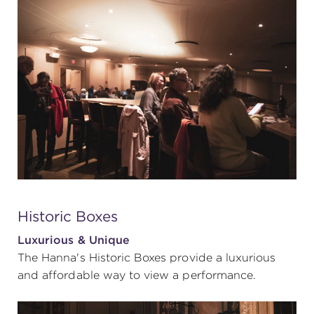
Historic Boxes
Luxurious & Unique
The Hanna's Historic Boxes provide a luxurious
and affordable way to view a performance.