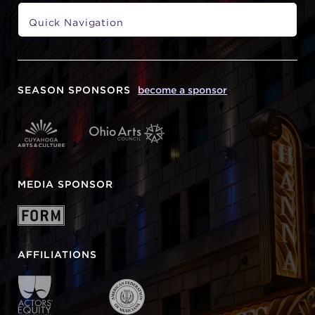
SEASON SPONSORS
become a sponsor
MEDIA SPONSOR
AFFILIATIONS