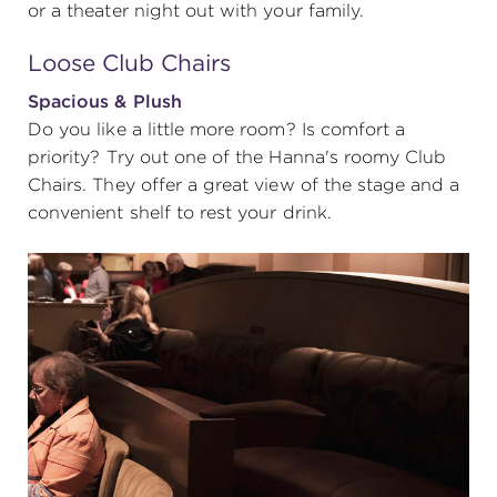
or a theater night out with your family.
Loose Club Chairs
Spacious & Plush
Do you like a little more room? Is comfort a
priority? Try out one of the Hanna's roomy Club
Chairs. They offer a great view of the stage and a
convenient shelf to rest your drink.