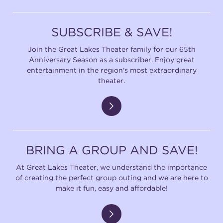
SUBSCRIBE & SAVE!
Join the Great Lakes Theater family for our 65th
Anniversary Season as a subscriber. Enjoy great
entertainment in the region's most extraordinary
theater.
BRING A GROUP AND SAVE!
At Great Lakes Theater, we understand the importance
of creating the perfect group outing and we are here to
make it fun, easy and affordable!