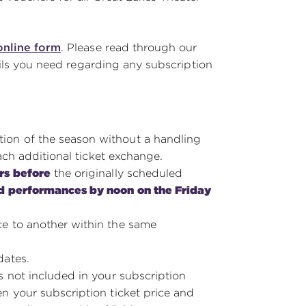
online form
. Please read through our
ails you need regarding any subscription
on of the season without a handling
ach additional ticket exchange.
rs before
the originally scheduled
d performances by noon on the Friday
e to another within the same
dates.
s not included in your subscription
n your subscription ticket price and