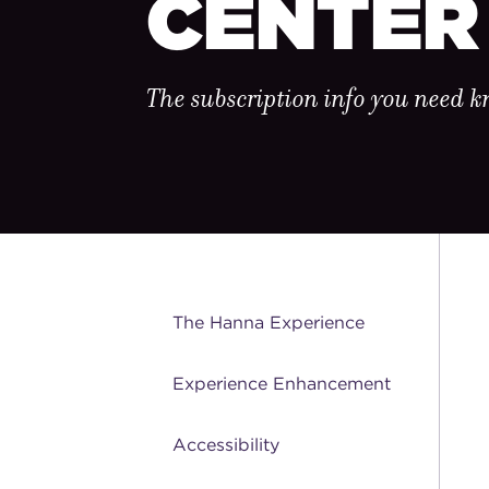
CENTER
The subscription info you need 
The Hanna Experience
Experience Enhancement
Accessibility