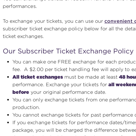
performances.
To exchange your tickets, you can use our
convenient 
subscriber ticket exchange policy below for all the det
ticket exchanges.
Our Subscriber Ticket Exchange Policy
You can make one FREE exchange for each producti
fee. A $2.00 per ticket handling fee will apply to e
All ticket exchanges
must be made at least
48 hou
performance. Exchange your tickets for
all weeken
before
your original performance date.
You can only exchange tickets from one performanc
production.
You cannot exchange tickets for past performance 
If you exchange tickets for performance dates/time
package, you will be charged the difference betwee