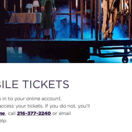
ILE TICKETS
 in to your online account.
ess your tickets. If you do not, you'll
ine
, call
216-377-2240
or email
elp.