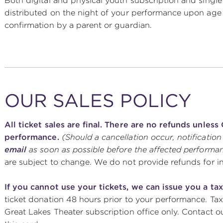
Both digital and physical youth subscription and single t
distributed on the night of your performance upon age ve
confirmation by a parent or guardian.
OUR SALES POLICY
All ticket sales are final. There are no refunds unles
performance.
(Should a cancellation occur, notification
email
as soon as possible before the affected performa
are subject to change. We do not provide refunds for 
If you cannot use your tickets, we can issue you a tax
ticket donation 48 hours prior to your performance. Tax
Great Lakes Theater subscription office only. Contact our