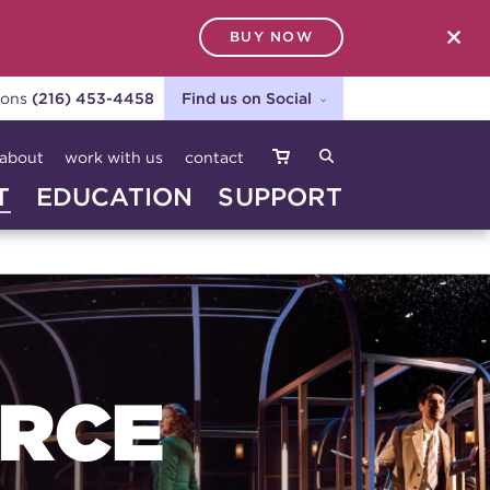
BUY NOW
SEARCH
ions
(216) 453-4458
Find us on Social
about
work with us
contact
T
EDUCATION
SUPPORT
URCE