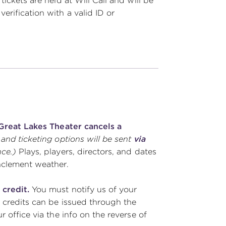
ickets are held at Will Call and will be
rification with a valid ID or
s Great Lakes Theater cancels a
 and ticketing options will be sent
via
nce.)
Plays, players, directors, and dates
inclement weather.
 credit.
You must notify us of your
 credits can be issued through the
 office via the info on the reverse of