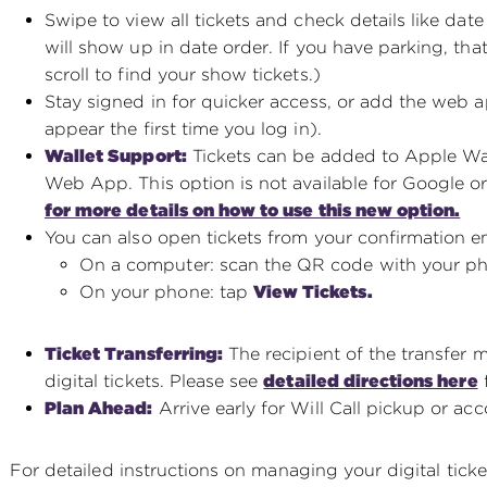
Swipe to view all tickets and check details like date
will show up in date order. If you have parking, that
scroll to find your show tickets.)
Stay signed in for quicker access, or add the web 
appear the first time you log in).
Wallet Support:
Tickets can be added to Apple Wal
Web App. This option is not available for Google or 
for more details on how to use this new option.
You can also open tickets from your confirmation em
On a computer: scan the QR code with your p
On your phone: tap
View Tickets.
Ticket Transferring:
The recipient of the transfer 
digital tickets. Please see
detailed directions here
f
Plan Ahead:
Arrive early for Will Call pickup or acc
For detailed instructions on managing your digital ticket