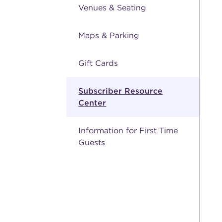
Venues & Seating
Maps & Parking
Gift Cards
Subscriber Resource
Center
Information for First Time
Guests