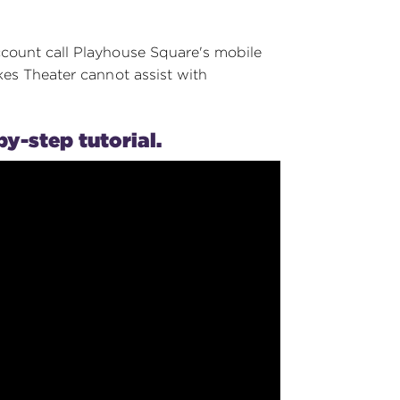
ccount call Playhouse Square's mobile
kes Theater cannot assist with
by-step tutorial.