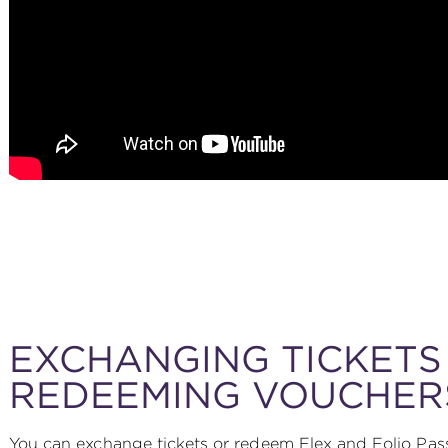
EXCHANGING TICKETS
REDEEMING VOUCHER
You can exchange tickets or redeem Flex and Folio Pass