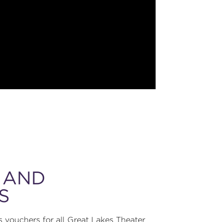
 AND
S
 vouchers for all Great Lakes Theater