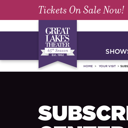
Tickets On Sale Now!
SHOWS
HOME
YOUR VISIT
SUBS
SUBSCR