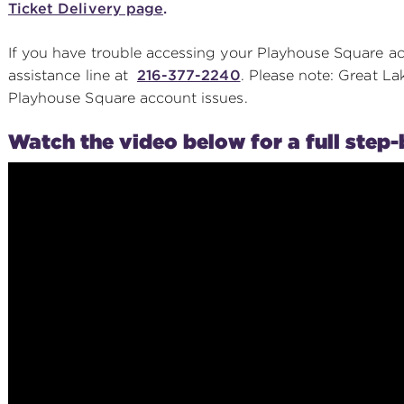
Ticket Delivery page
.
If you have trouble accessing your Playhouse Square a
assistance line at
216-377-2240
. Please note: Great La
Playhouse Square account issues.
Watch the video below for a full step-