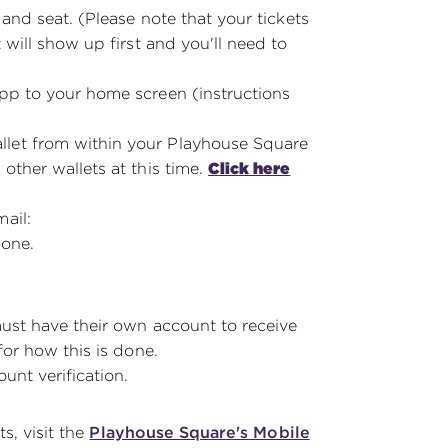
 and seat. (Please note that your tickets
 will show up first and you'll need to
app to your home screen (instructions
let from within your Playhouse Square
other wallets at this time.
Click here
ail:
hone.
must have their own account to receive
or how this is done.
ount verification.
s, visit the
Playhouse Square's Mobile