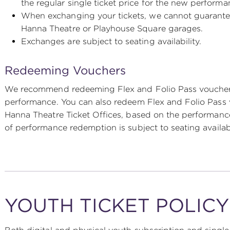
the regular single ticket price for the new perform
When exchanging your tickets, we cannot guarantee t
Hanna Theatre or Playhouse Square garages.
Exchanges are subject to seating availability.
Redeeming Vouchers
We recommend redeeming Flex and Folio Pass vouchers
performance. You can also redeem Flex and Folio Pass 
Hanna Theatre Ticket Offices, based on the performanc
of performance redemption is subject to seating availabi
YOUTH TICKET POLIC