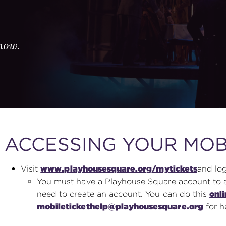
know.
ACCESSING YOUR MOB
Visit
www.playhousesquare.org/mytickets
and log
You must have a Playhouse Square account to acc
need to create an account. You can do this
onl
mobiletickethelp@playhousesquare.org
for h