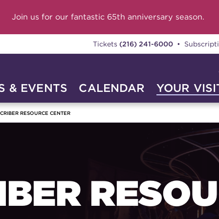
Join us for our fantastic 65th anniversary season.
Tickets
(216) 241-6000
• Subscript
 & EVENTS
CALENDAR
YOUR VISI
CRIBER RESOURCE CENTER
IBER RESO