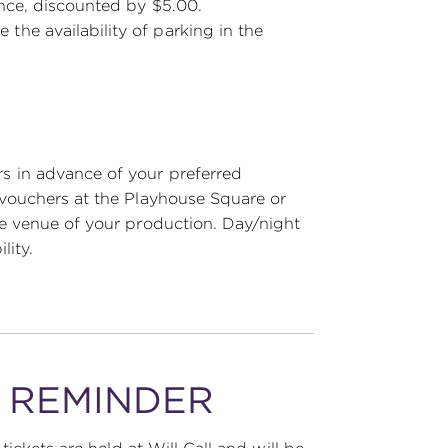
ance, discounted by $5.00.
he availability of parking in the
 in advance of your preferred
vouchers at the Playhouse Square or
e venue of your production. Day/night
lity.
Y REMINDER